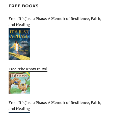
FREE BOOKS
Free: It’s Just a Phase: A Memoir of Resilience, Faith,
and Healing
Free: The Know It Owl
Free: It’s Just a Phase: A Memoir of Resilience, Faith,
and Healing