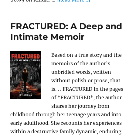
FRACTURED: A Deep and
Intimate Memoir
Based on a true story and the
memoirs of the author’s
unbridled words, written
without polish or prose, that
is. . . FRACTURED In the pages
of *FRACTURED*, the author
shares her journey from
childhood through her teenage years and into
early adulthood. She recounts her experiences
within a destructive family dynamic, enduring