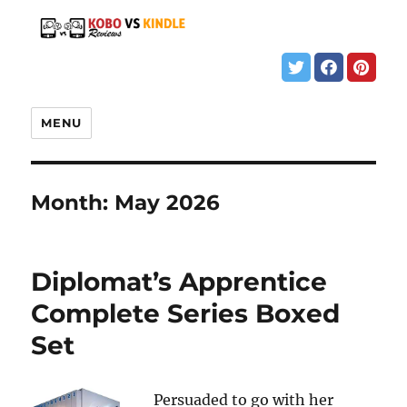
MENU
Month:
May 2026
Diplomat’s Apprentice
Complete Series Boxed
Set
Persuaded to go with her