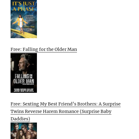
Free: Falling for the Older Man
Free: Sexting My Best Friend’s Brothers: A Surprise
Twins Reverse Harem Romance (Surprise Baby
Daddies)