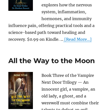
explores how the nervous
system, inflammation,
hormones, and immunity
influence pain, offering practical tools and a
science-based path toward healing and
recovery. $0.99 on Kindle. ...
[Read More...]
All the Way to the Moon
Book Three of the Vampire
Next Door Trilogy — An
innocent girl, a vampire, an
old lady, a ghost, and a
werewolf must combine their
talents to defeat an evil