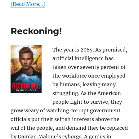
[Read More...]
Reckoning!
The year is 2085. As promised,
artificial intelligence has
taken over seventy percent of
the workforce once employed
by humans, leaving many
struggling. As the American
people fight to survive, they
grow weary of watching corrupt government
officials put their selfish interests above the
will of the people, and demand they be replaced
by Damian Malone’s cyborgs. A genius in