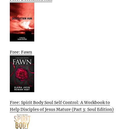
Free: Fawn
Free: Spirit Body Soul Self Control: A Workbook to
Help Disciples of Jesus Mature (Part 3: Soul Edition)