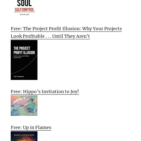
Free: The Project Profit Illusion: Why Your Projects
Look Profitable . . . Until They Aren’t
Free: Hippo’s Invitation to Joy!
Free: Up in Flames