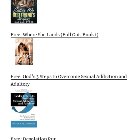
Free: Where She Lands (Full Out, Book 1)
Free: God’s 3 Steps to Overcome Sexual Addiction and
Adultery
Free: Desolation Run