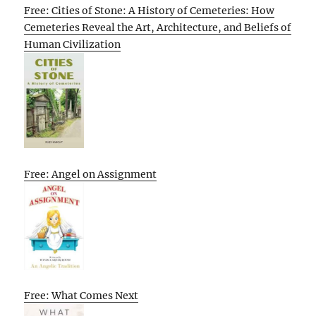
Free: Cities of Stone: A History of Cemeteries: How
Cemeteries Reveal the Art, Architecture, and Beliefs of
Human Civilization
Free: Angel on Assignment
Free: What Comes Next