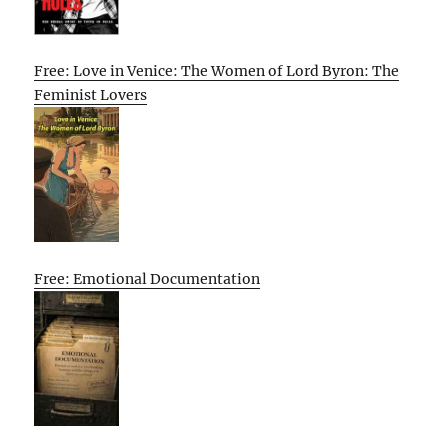
Free: Love in Venice: The Women of Lord Byron: The
Feminist Lovers
Free: Emotional Documentation