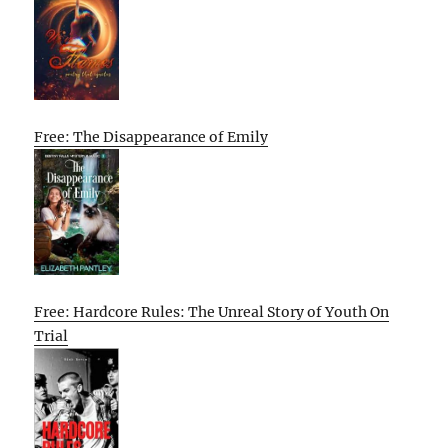
Free: The Disappearance of Emily
Free: Hardcore Rules: The Unreal Story of Youth On
Trial