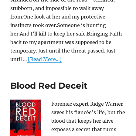
stubborn, and impossible to walk away
from.One look at her and my protective
instincts took over.Someone is hunting
her.And I’ll kill to keep her safe.Bringing Faith
back to my apartment was supposed to be
temporary. Just until the threat passed. Just
until ...
[Read More...]
Blood Red Deceit
Forensic expert Ridge Warner
saves his fiancée’s life, but the
blood that keeps her alive
exposes a secret that turns