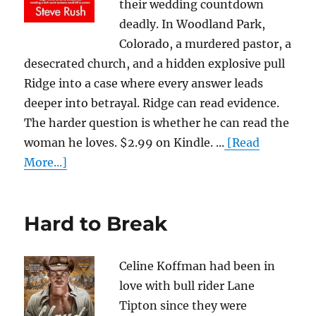
their wedding countdown
deadly. In Woodland Park,
Colorado, a murdered pastor, a
desecrated church, and a hidden explosive pull
Ridge into a case where every answer leads
deeper into betrayal. Ridge can read evidence.
The harder question is whether he can read the
woman he loves. $2.99 on Kindle. ...
[Read
More...]
Hard to Break
Celine Koffman had been in
love with bull rider Lane
Tipton since they were