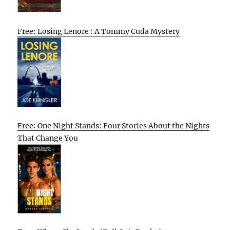
Free: Losing Lenore : A Tommy Cuda Mystery
Free: One Night Stands: Four Stories About the Nights
That Change You