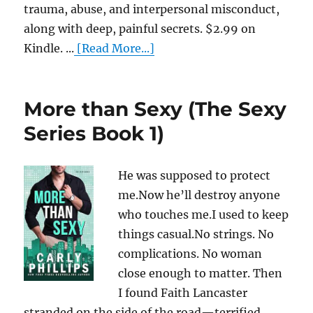
trauma, abuse, and interpersonal misconduct,
along with deep, painful secrets. $2.99 on
Kindle. ...
[Read More...]
More than Sexy (The Sexy
Series Book 1)
He was supposed to protect
me.Now he’ll destroy anyone
who touches me.I used to keep
things casual.No strings. No
complications. No woman
close enough to matter. Then
I found Faith Lancaster
stranded on the side of the road—terrified,