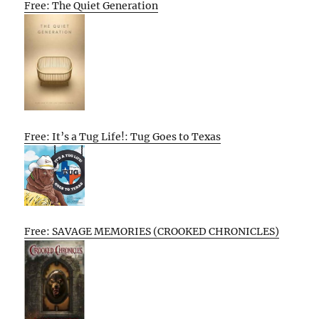
Free: The Quiet Generation
Free: It’s a Tug Life!: Tug Goes to Texas
Free: SAVAGE MEMORIES (CROOKED CHRONICLES)