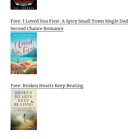
Free: I Loved You First: A Spicy Small Town Single Dad
Second Chance Romance
Free: Broken Hearts Keep Beating