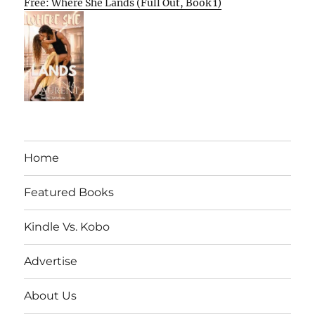
Free: Where She Lands (Full Out, Book 1)
Home
Featured Books
Kindle Vs. Kobo
Advertise
About Us