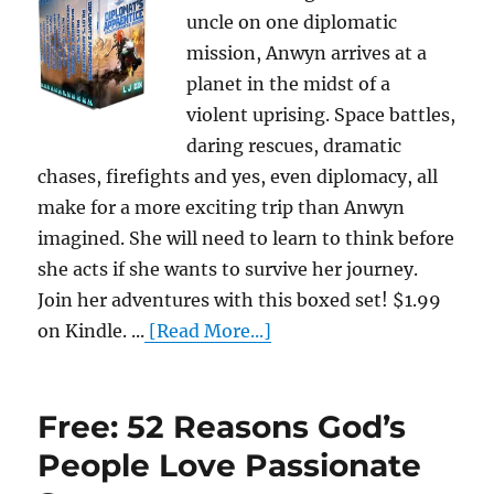
uncle on one diplomatic
mission, Anwyn arrives at a
planet in the midst of a
violent uprising. Space battles,
daring rescues, dramatic
chases, firefights and yes, even diplomacy, all
make for a more exciting trip than Anwyn
imagined. She will need to learn to think before
she acts if she wants to survive her journey.
Join her adventures with this boxed set! $1.99
on Kindle. ...
[Read More...]
Free: 52 Reasons God’s
People Love Passionate