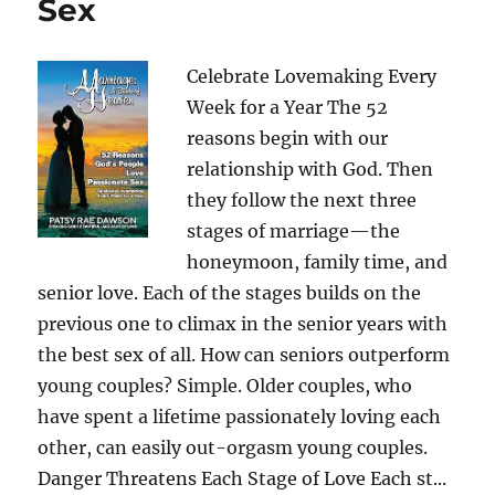
Sex
Celebrate Lovemaking Every
Week for a Year The 52
reasons begin with our
relationship with God. Then
they follow the next three
stages of marriage—the
honeymoon, family time, and
senior love. Each of the stages builds on the
previous one to climax in the senior years with
the best sex of all. How can seniors outperform
young couples? Simple. Older couples, who
have spent a lifetime passionately loving each
other, can easily out-orgasm young couples.
Danger Threatens Each Stage of Love Each st...