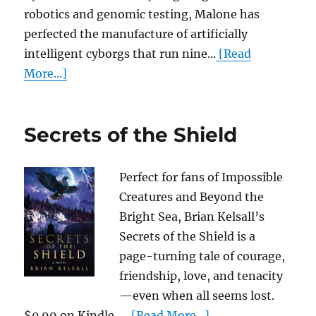
robotics and genomic testing, Malone has
perfected the manufacture of artificially
intelligent cyborgs that run nine...
[Read
More...]
Secrets of the Shield
Perfect for fans of Impossible
Creatures and Beyond the
Bright Sea, Brian Kelsall’s
Secrets of the Shield is a
page-turning tale of courage,
friendship, love, and tenacity
—even when all seems lost.
$0.99 on Kindle. ...
[Read More...]