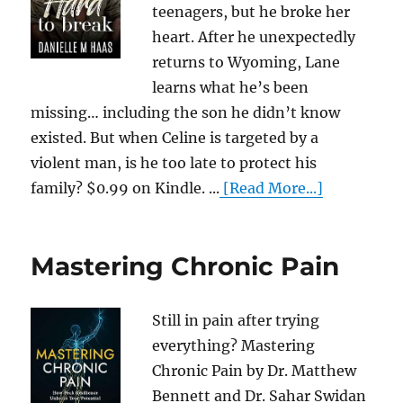
teenagers, but he broke her
heart. After he unexpectedly
returns to Wyoming, Lane
learns what he’s been
missing… including the son he didn’t know
existed. But when Celine is targeted by a
violent man, is he too late to protect his
family? $0.99 on Kindle. ...
[Read More...]
Mastering Chronic Pain
Still in pain after trying
everything? Mastering
Chronic Pain by Dr. Matthew
Bennett and Dr. Sahar Swidan