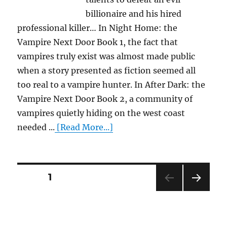
billionaire and his hired
professional killer… In Night Home: the
Vampire Next Door Book 1, the fact that
vampires truly exist was almost made public
when a story presented as fiction seemed all
too real to a vampire hunter. In After Dark: the
Vampire Next Door Book 2, a community of
vampires quietly hiding on the west coast
needed ...
[Read More...]
Posts
PAGE
1
NEXT
pagination
PAG
E