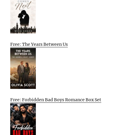
Free: The Years Between Us
Free: Forbidden Bad Boys Romance Box Set