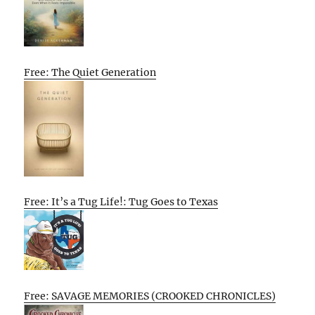
Free: The Quiet Generation
Free: It’s a Tug Life!: Tug Goes to Texas
Free: SAVAGE MEMORIES (CROOKED CHRONICLES)