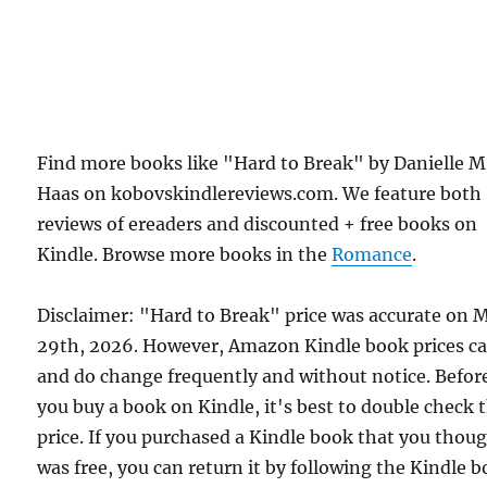
Find more books like "Hard to Break" by Danielle M
Haas on kobovskindlereviews.com. We feature both
reviews of ereaders and discounted + free books on
Kindle. Browse more books in the
Romance
.
Disclaimer: "Hard to Break" price was accurate on 
29th, 2026. However, Amazon Kindle book prices c
and do change frequently and without notice. Befor
you buy a book on Kindle, it's best to double check 
price. If you purchased a Kindle book that you thou
was free, you can return it by following the Kindle 