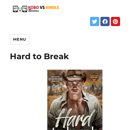
MENU
Hard to Break