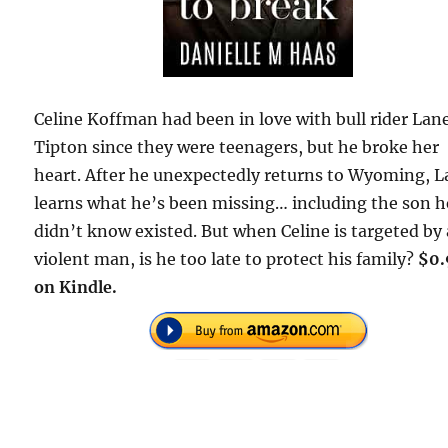
Celine Koffman had been in love with bull rider Lan
Tipton since they were teenagers, but he broke her
heart. After he unexpectedly returns to Wyoming, 
learns what he’s been missing… including the son h
didn’t know existed. But when Celine is targeted by 
violent man, is he too late to protect his family?
$0.
on Kindle.