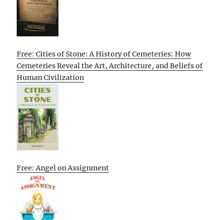
Free: Cities of Stone: A History of Cemeteries: How
Cemeteries Reveal the Art, Architecture, and Beliefs of
Human Civilization
Free: Angel on Assignment