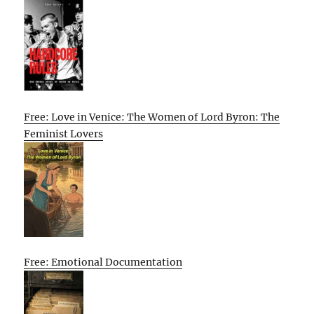
Free: Love in Venice: The Women of Lord Byron: The
Feminist Lovers
Free: Emotional Documentation