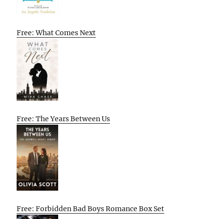
Free: What Comes Next
Free: The Years Between Us
Free: Forbidden Bad Boys Romance Box Set