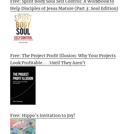
Free: Spirit Body Soul Self Control: A Workbook to
Help Disciples of Jesus Mature (Part 3: Soul Edition)
Free: The Project Profit Illusion: Why Your Projects
Look Profitable . . . Until They Aren’t
Free: Hippo’s Invitation to Joy!