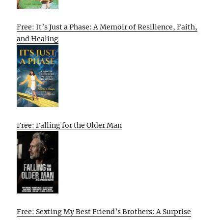
Free: It’s Just a Phase: A Memoir of Resilience, Faith,
and Healing
Free: Falling for the Older Man
Free: Sexting My Best Friend’s Brothers: A Surprise