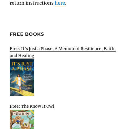
return instructions
here
.
FREE BOOKS
Free: It’s Just a Phase: A Memoir of Resilience, Faith,
and Healing
Free: The Know It Owl