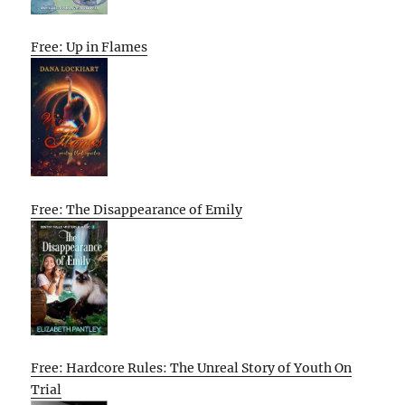
Free: Up in Flames
Free: The Disappearance of Emily
Free: Hardcore Rules: The Unreal Story of Youth On
Trial