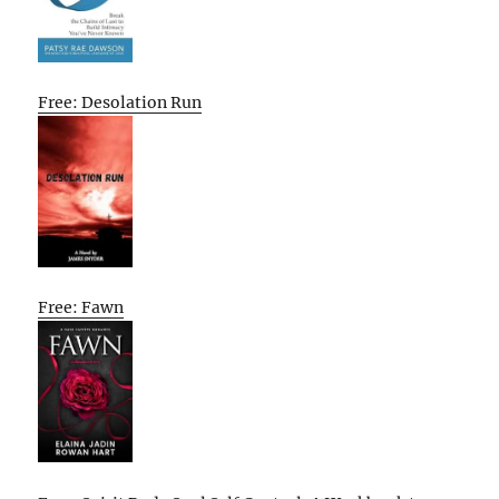
Free: Desolation Run
Free: Fawn