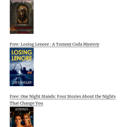
Free: Losing Lenore : A Tommy Cuda Mystery
Free: One Night Stands: Four Stories About the Nights
That Change You