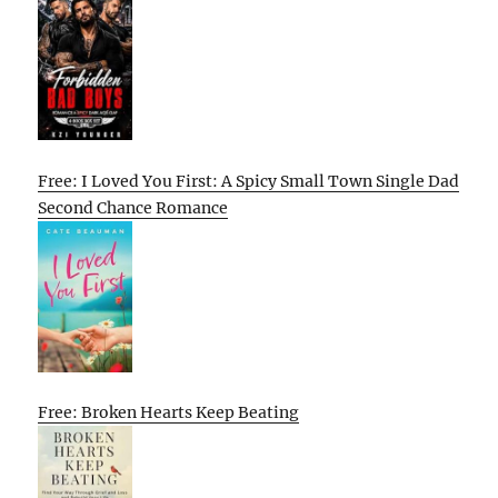
Free: I Loved You First: A Spicy Small Town Single Dad
Second Chance Romance
Free: Broken Hearts Keep Beating