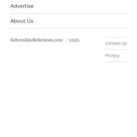
Advertise
About Us
KobovsKindleReviews.com
2026.
Contact Us
Privacy