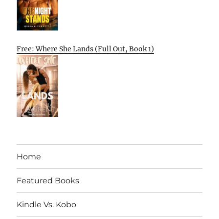
Free: Where She Lands (Full Out, Book 1)
Home
Featured Books
Kindle Vs. Kobo