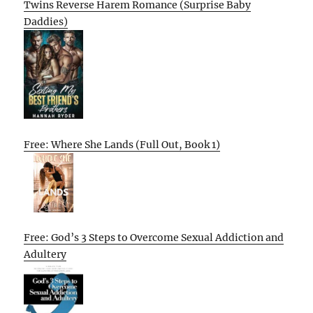
Twins Reverse Harem Romance (Surprise Baby
Daddies)
Free: Where She Lands (Full Out, Book 1)
Free: God’s 3 Steps to Overcome Sexual Addiction and
Adultery