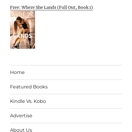
Free: Where She Lands (Full Out, Book 1)
Home
Featured Books
Kindle Vs. Kobo
Advertise
About Us