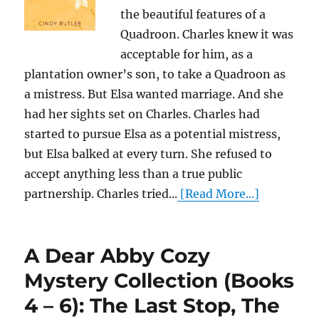
the beautiful features of a
Quadroon. Charles knew it was
acceptable for him, as a
plantation owner’s son, to take a Quadroon as
a mistress. But Elsa wanted marriage. And she
had her sights set on Charles. Charles had
started to pursue Elsa as a potential mistress,
but Elsa balked at every turn. She refused to
accept anything less than a true public
partnership. Charles tried...
[Read More...]
A Dear Abby Cozy
Mystery Collection (Books
4 – 6): The Last Stop, The