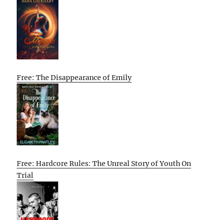
Free: The Disappearance of Emily
Free: Hardcore Rules: The Unreal Story of Youth On
Trial