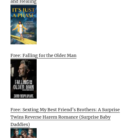
and Healing
Free: Falling for the Older Man
Free: Sexting My Best Friend’s Brothers: A Surprise
Twins Reverse Harem Romance (Surprise Baby
Daddies)