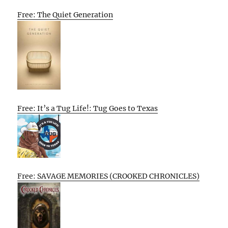
Free: The Quiet Generation
Free: It’s a Tug Life!: Tug Goes to Texas
Free: SAVAGE MEMORIES (CROOKED CHRONICLES)