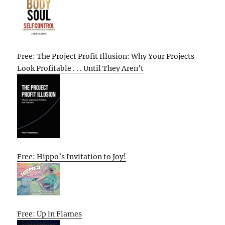
Free: The Project Profit Illusion: Why Your Projects
Look Profitable . . . Until They Aren’t
Free: Hippo’s Invitation to Joy!
Free: Up in Flames