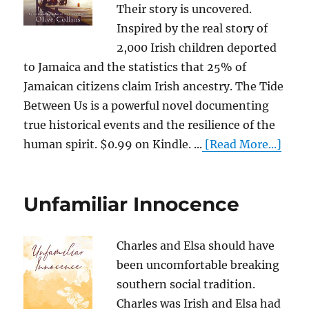
Their story is uncovered.
Inspired by the real story of
2,000 Irish children deported
to Jamaica and the statistics that 25% of
Jamaican citizens claim Irish ancestry. The Tide
Between Us is a powerful novel documenting
true historical events and the resilience of the
human spirit. $0.99 on Kindle. ...
[Read More...]
Unfamiliar Innocence
Charles and Elsa should have
been uncomfortable breaking
southern social tradition.
Charles was Irish and Elsa had