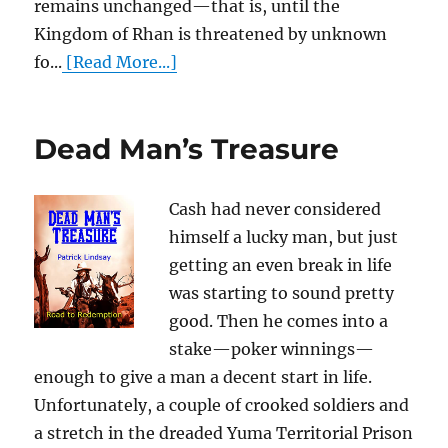
remains unchanged—that is, until the
Kingdom of Rhan is threatened by unknown
fo...
[Read More...]
Dead Man’s Treasure
Cash had never considered
himself a lucky man, but just
getting an even break in life
was starting to sound pretty
good. Then he comes into a
stake—poker winnings—
enough to give a man a decent start in life.
Unfortunately, a couple of crooked soldiers and
a stretch in the dreaded Yuma Territorial Prison