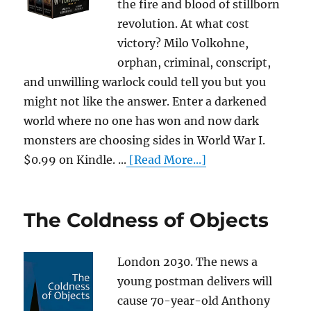
the fire and blood of stillborn
revolution. At what cost
victory? Milo Volkohne,
orphan, criminal, conscript,
and unwilling warlock could tell you but you
might not like the answer. Enter a darkened
world where no one has won and now dark
monsters are choosing sides in World War I.
$0.99 on Kindle. ...
[Read More...]
The Coldness of Objects
London 2030. The news a
young postman delivers will
cause 70-year-old Anthony