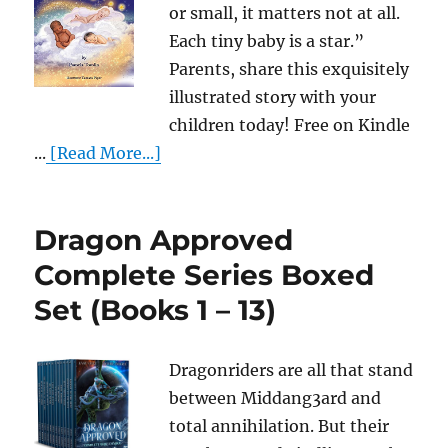
or small, it matters not at all.
Each tiny baby is a star.”
Parents, share this exquisitely
illustrated story with your
children today! Free on Kindle
...
[Read More...]
Dragon Approved
Complete Series Boxed
Set (Books 1 – 13)
Dragonriders are all that stand
between Middang3ard and
total annihilation. But their