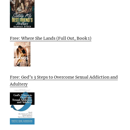
Free: Where She Lands (Full Out, Book 1)
Free: God’s 3 Steps to Overcome Sexual Addiction and
Adultery