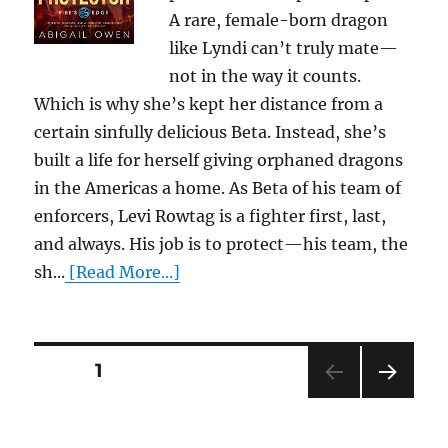
A rare, female-born dragon
like Lyndi can’t truly mate—
not in the way it counts.
Which is why she’s kept her distance from a
certain sinfully delicious Beta. Instead, she’s
built a life for herself giving orphaned dragons
in the Americas a home. As Beta of his team of
enforcers, Levi Rowtag is a fighter first, last,
and always. His job is to protect—his team, the
sh...
[Read More...]
Posts
PAGE
1
NEXT
pagination
PAG
E