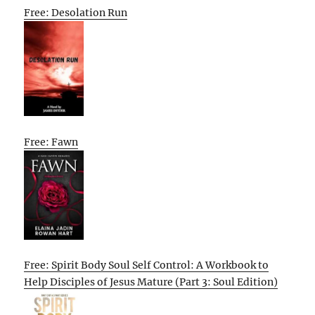
Free: Desolation Run
Free: Fawn
Free: Spirit Body Soul Self Control: A Workbook to
Help Disciples of Jesus Mature (Part 3: Soul Edition)