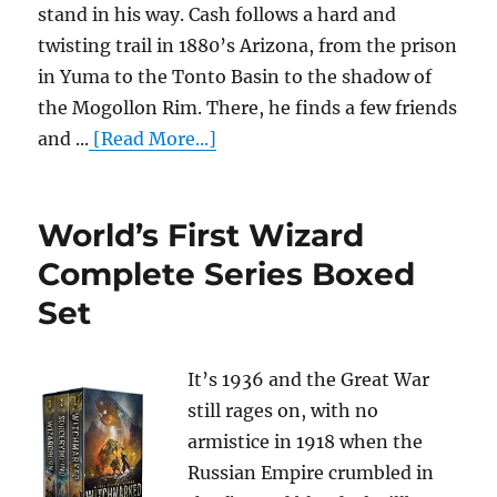
stand in his way. Cash follows a hard and
twisting trail in 1880’s Arizona, from the prison
in Yuma to the Tonto Basin to the shadow of
the Mogollon Rim. There, he finds a few friends
and ...
[Read More...]
World’s First Wizard
Complete Series Boxed
Set
It’s 1936 and the Great War
still rages on, with no
armistice in 1918 when the
Russian Empire crumbled in