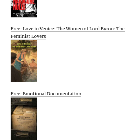
Free: Love in Venice: The Women of Lord Byron: The
Feminist Lovers
Free: Emotional Documentation