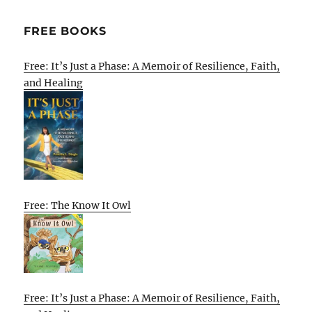
FREE BOOKS
Free: It’s Just a Phase: A Memoir of Resilience, Faith,
and Healing
Free: The Know It Owl
Free: It’s Just a Phase: A Memoir of Resilience, Faith,