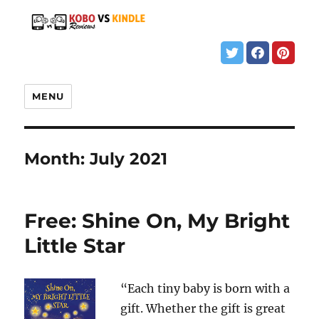
MENU
Month:
July 2021
Free: Shine On, My Bright
Little Star
“Each tiny baby is born with a
gift. Whether the gift is great