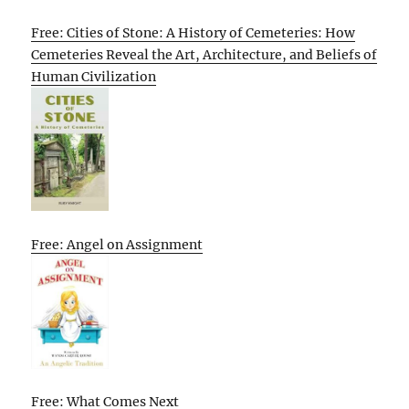
Free: Cities of Stone: A History of Cemeteries: How
Cemeteries Reveal the Art, Architecture, and Beliefs of
Human Civilization
Free: Angel on Assignment
Free: What Comes Next