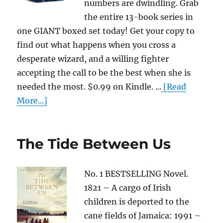
numbers are dwindling. Grab
the entire 13-book series in
one GIANT boxed set today! Get your copy to
find out what happens when you cross a
desperate wizard, and a willing fighter
accepting the call to be the best when she is
needed the most. $0.99 on Kindle. ...
[Read
More...]
The Tide Between Us
No. 1 BESTSELLING Novel.
1821 – A cargo of Irish
children is deported to the
cane fields of Jamaica: 1991 –