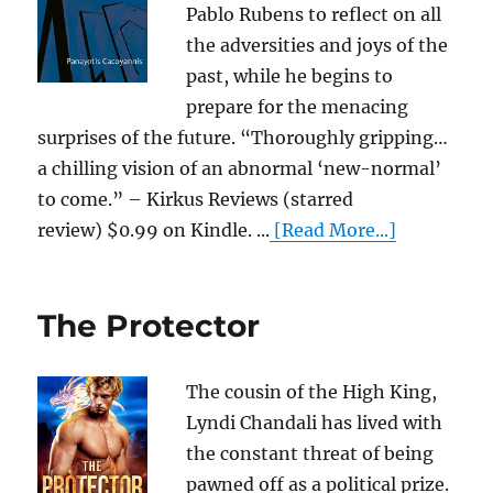
Pablo Rubens to reflect on all
the adversities and joys of the
past, while he begins to
prepare for the menacing
surprises of the future. “Thoroughly gripping…
a chilling vision of an abnormal ‘new-normal’
to come.” – Kirkus Reviews (starred
review) $0.99 on Kindle. ...
[Read More...]
The Protector
The cousin of the High King,
Lyndi Chandali has lived with
the constant threat of being
pawned off as a political prize.