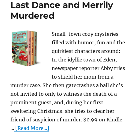
Last Dance and Merrily
Murdered
Small-town cozy mysteries
filled with humor, fun and the
quirkiest characters around:
In the idyllic town of Eden,
newspaper reporter Abby tries
to shield her mom from a
murder case. She then gatecrashes a ball she’s
not invited to only to witness the death of a
prominent guest, and, during her first
sweltering Christmas, she tries to clear her
friend of suspicion of murder. $0.99 on Kindle.
...
[Read More...]