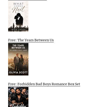
Free: The Years Between Us
Free: Forbidden Bad Boys Romance Box Set