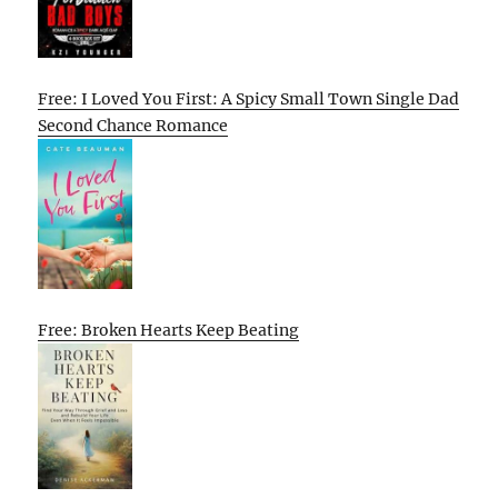
Free: I Loved You First: A Spicy Small Town Single Dad
Second Chance Romance
Free: Broken Hearts Keep Beating