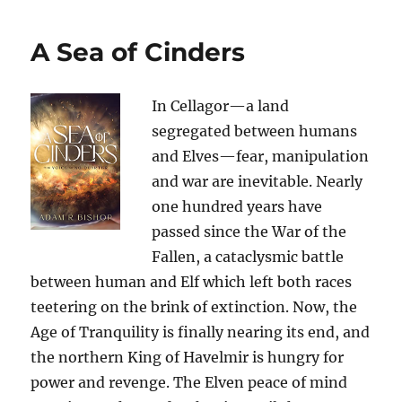
A Sea of Cinders
In Cellagor—a land
segregated between humans
and Elves—fear, manipulation
and war are inevitable. Nearly
one hundred years have
passed since the War of the
Fallen, a cataclysmic battle
between human and Elf which left both races
teetering on the brink of extinction. Now, the
Age of Tranquility is finally nearing its end, and
the northern King of Havelmir is hungry for
power and revenge. The Elven peace of mind