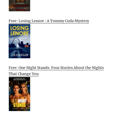
Free: Losing Lenore : A Tommy Cuda Mystery
Free: One Night Stands: Four Stories About the Nights
That Change You