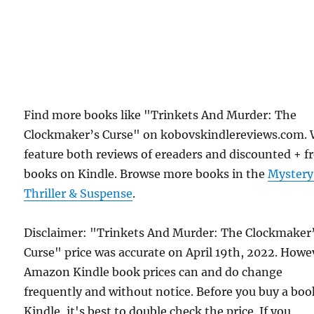
Find more books like "Trinkets And Murder: The
Clockmaker’s Curse" on kobovskindlereviews.com.
feature both reviews of ereaders and discounted + f
books on Kindle. Browse more books in the
Mystery
Thriller & Suspense
.
Disclaimer: "Trinkets And Murder: The Clockmaker
Curse" price was accurate on April 19th, 2022. Howe
Amazon Kindle book prices can and do change
frequently and without notice. Before you buy a bo
Kindle, it's best to double check the price. If you