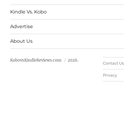
Kindle Vs. Kobo
Advertise
About Us
KobovsKindleReviews.com
2026.
Contact Us
Privacy