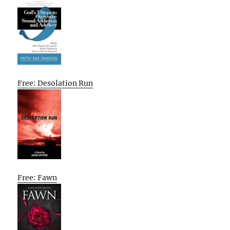
Free: Desolation Run
Free: Fawn