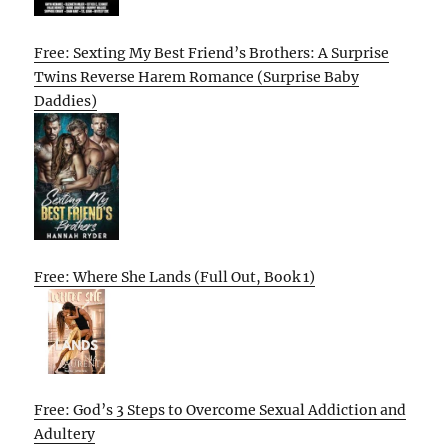
Free: Sexting My Best Friend’s Brothers: A Surprise
Twins Reverse Harem Romance (Surprise Baby
Daddies)
Free: Where She Lands (Full Out, Book 1)
Free: God’s 3 Steps to Overcome Sexual Addiction and
Adultery