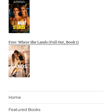
Free: Where She Lands (Full Out, Book 1)
Home
Featured Books