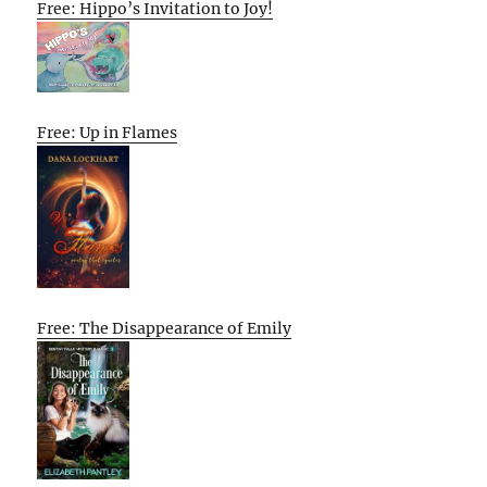
Free: Hippo’s Invitation to Joy!
Free: Up in Flames
Free: The Disappearance of Emily