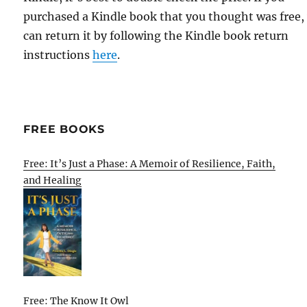
purchased a Kindle book that you thought was free,
can return it by following the Kindle book return
instructions
here
.
FREE BOOKS
Free: It’s Just a Phase: A Memoir of Resilience, Faith,
and Healing
Free: The Know It Owl