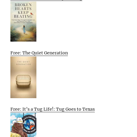
Free: The Quiet Generation
Free: It’s a Tug Life!: Tug Goes to Texas