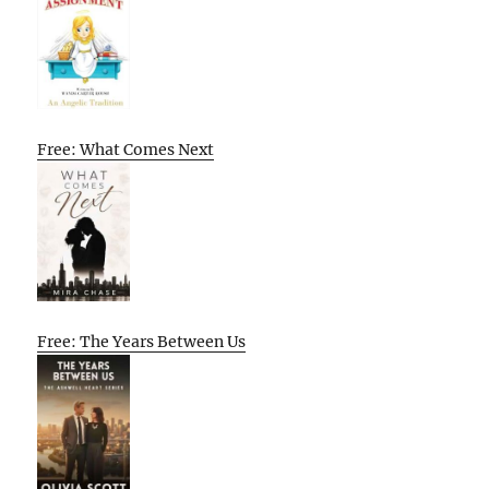
Free: What Comes Next
Free: The Years Between Us