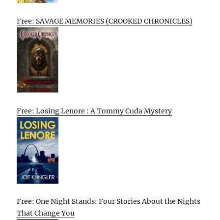
Free: SAVAGE MEMORIES (CROOKED CHRONICLES)
Free: Losing Lenore : A Tommy Cuda Mystery
Free: One Night Stands: Four Stories About the Nights
That Change You