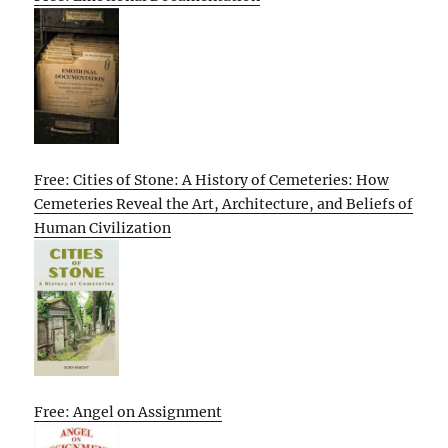
Free: Cities of Stone: A History of Cemeteries: How
Cemeteries Reveal the Art, Architecture, and Beliefs of
Human Civilization
Free: Angel on Assignment