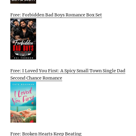
Free: Forbidden Bad Boys Romance Box Set
Free: I Loved You First: A Spicy Small Town Single Dad
Second Chance Romance
Free: Broken Hearts Keep Beating