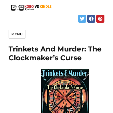
MENU
Trinkets And Murder: The
Clockmaker’s Curse