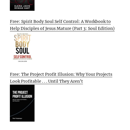
Free: Spirit Body Soul Self Control: A Workbook to
Help Disciples of Jesus Mature (Part 3: Soul Edition)
Free: The Project Profit Illusion: Why Your Projects
Look Profitable . . . Until They Aren’t