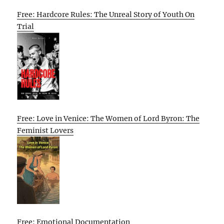
Free: Hardcore Rules: The Unreal Story of Youth On
Trial
Free: Love in Venice: The Women of Lord Byron: The
Feminist Lovers
Free: Emotional Documentation