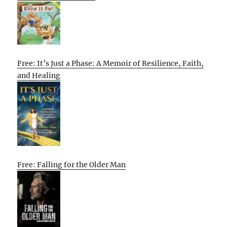
Free: It’s Just a Phase: A Memoir of Resilience, Faith,
and Healing
Free: Falling for the Older Man