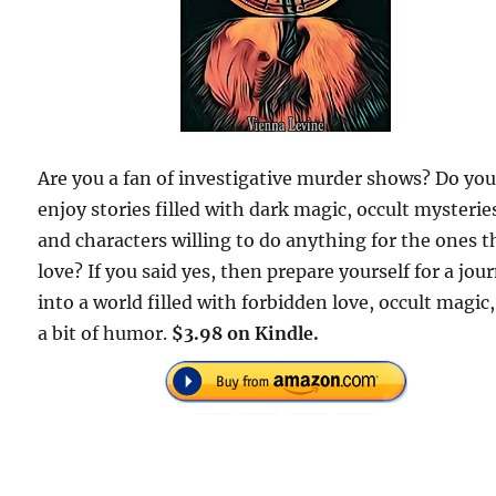
Are you a fan of investigative murder shows? Do yo
enjoy stories filled with dark magic, occult mysterie
and characters willing to do anything for the ones t
love? If you said yes, then prepare yourself for a jou
into a world filled with forbidden love, occult magic
a bit of humor.
$3.98 on Kindle.