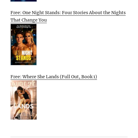
Free: One Night Stands: Four Stories About the Nights
That Change You
Free: Where She Lands (Full Out, Book 1)