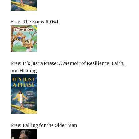
Free: The Know It Owl
Free: It’s Just a Phase: A Memoir of Resilience, Faith,
and Healing
Free: Falling for the Older Man