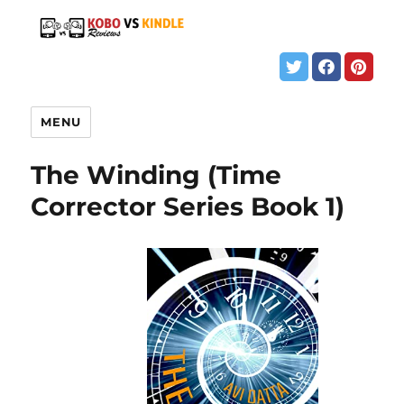
MENU
The Winding (Time
Corrector Series Book 1)