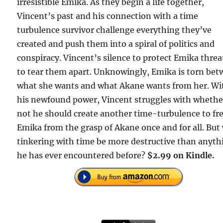
irresistible Emika. As they begin a life together,
Vincent’s past and his connection with a time
turbulence survivor challenge everything they’ve
created and push them into a spiral of politics and
conspiracy. Vincent’s silence to protect Emika thre
to tear them apart. Unknowingly, Emika is torn be
what she wants and what Akane wants from her. Wi
his newfound power, Vincent struggles with whethe
not he should create another time-turbulence to fr
Emika from the grasp of Akane once and for all. But 
tinkering with time be more destructive than anyth
he has ever encountered before?
$2.99 on Kindle.