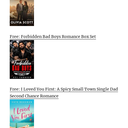
Free: Forbidden Bad Boys Romance Box Set
Free: I Loved You First: A Spicy Small Town Single Dad
Second Chance Romance