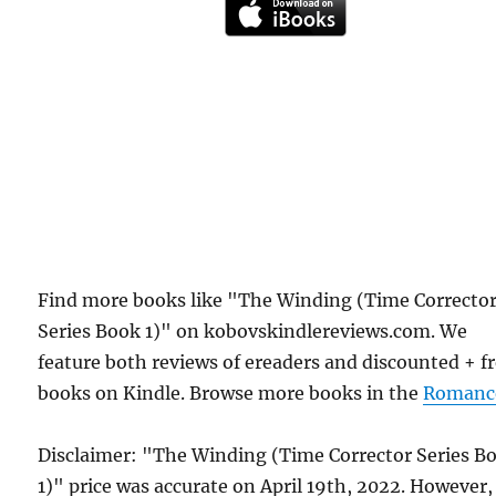
Find more books like "The Winding (Time Correcto
Series Book 1)" on kobovskindlereviews.com. We
feature both reviews of ereaders and discounted + f
books on Kindle. Browse more books in the
Romanc
Disclaimer: "The Winding (Time Corrector Series B
1)" price was accurate on April 19th, 2022. However,