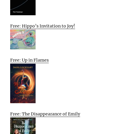
Free: Hippo’s Invitation to Joy!
Free: Up in Flames
Free: The Disappearance of Emily