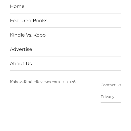
Home
Featured Books
Kindle Vs. Kobo
Advertise
About Us
KobovsKindleReviews.com
2026.
Contact Us
Privacy