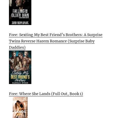
Free: Sexting My Best Friend’s Brothers: A Surprise
Twins Reverse Harem Romance (Surprise Baby
Daddies)
Free: Where She Lands (Full Out, Book 1)