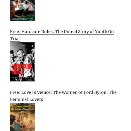
Free: Hardcore Rules: The Unreal Story of Youth On
Trial
Free: Love in Venice: The Women of Lord Byron: The
Feminist Lovers