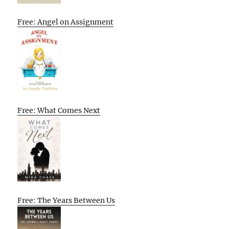
Free: Angel on Assignment
Free: What Comes Next
Free: The Years Between Us