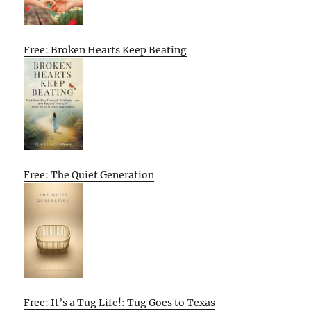
Free: Broken Hearts Keep Beating
Free: The Quiet Generation
Free: It’s a Tug Life!: Tug Goes to Texas