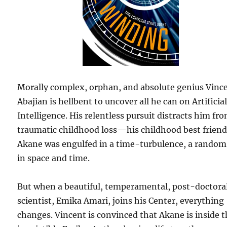
Morally complex, orphan, and absolute genius Vinc
Abajian is hellbent to uncover all he can on Artificia
Intelligence. His relentless pursuit distracts him fr
traumatic childhood loss—his childhood best frien
Akane was engulfed in a time-turbulence, a random 
in space and time.
But when a beautiful, temperamental, post-doctora
scientist, Emika Amari, joins his Center, everything
changes. Vincent is convinced that Akane is inside 