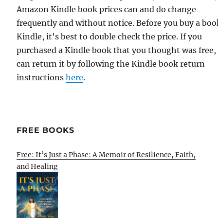
Amazon Kindle book prices can and do change
frequently and without notice. Before you buy a bo
Kindle, it's best to double check the price. If you
purchased a Kindle book that you thought was free,
can return it by following the Kindle book return
instructions
here
.
FREE BOOKS
Free: It’s Just a Phase: A Memoir of Resilience, Faith,
and Healing