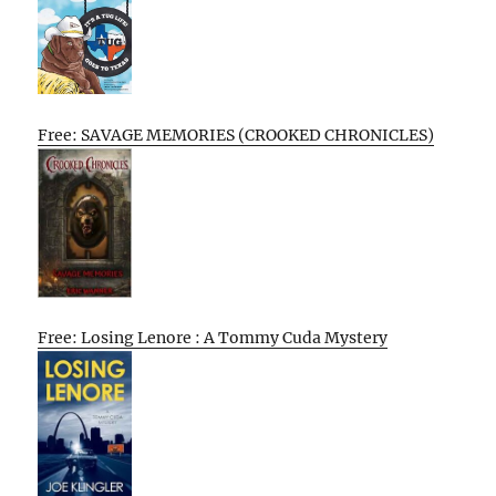
Free: SAVAGE MEMORIES (CROOKED CHRONICLES)
Free: Losing Lenore : A Tommy Cuda Mystery