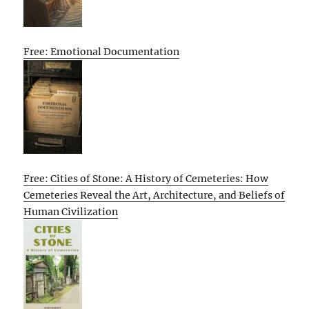
Free: Emotional Documentation
Free: Cities of Stone: A History of Cemeteries: How
Cemeteries Reveal the Art, Architecture, and Beliefs of
Human Civilization