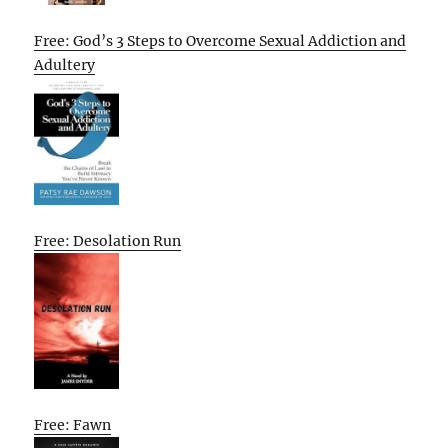
Free: God’s 3 Steps to Overcome Sexual Addiction and
Adultery
Free: Desolation Run
Free: Fawn