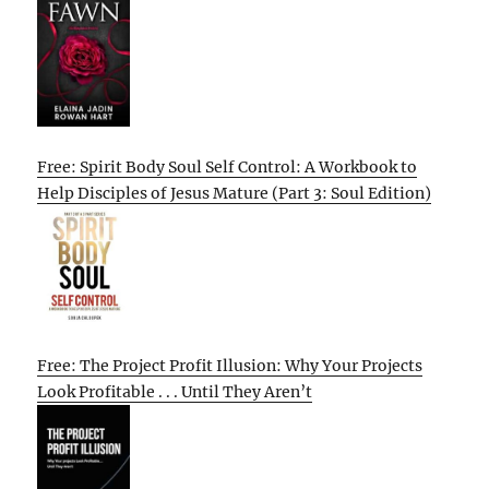
Free: Spirit Body Soul Self Control: A Workbook to
Help Disciples of Jesus Mature (Part 3: Soul Edition)
Free: The Project Profit Illusion: Why Your Projects
Look Profitable . . . Until They Aren’t