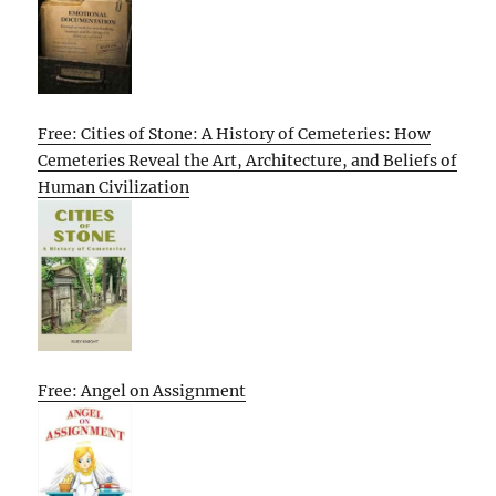
Free: Cities of Stone: A History of Cemeteries: How
Cemeteries Reveal the Art, Architecture, and Beliefs of
Human Civilization
Free: Angel on Assignment