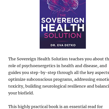
The Sovereign Health Solution teaches you about t
role of psychoenergetics in health and disease, and
guides you step-by-step through all the key aspects
optimize subconscious programs, addressing emoti
toxicity, building neurological resilience and balanc
your biofield.
This highly practical book is an essential read for