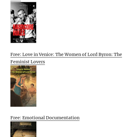
Free: Love in Venice: The Women of Lord Byron: The
Feminist Lovers
Free: Emotional Documentation