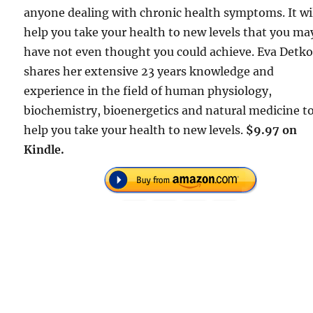
anyone dealing with chronic health symptoms. It wi
help you take your health to new levels that you ma
have not even thought you could achieve. Eva Detk
shares her extensive 23 years knowledge and
experience in the field of human physiology,
biochemistry, bioenergetics and natural medicine t
help you take your health to new levels.
$9.97 on
Kindle.