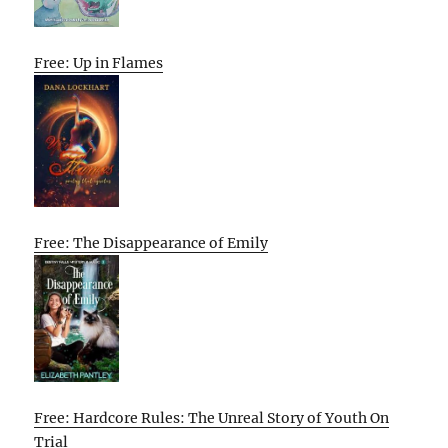
Free: Up in Flames
Free: The Disappearance of Emily
Free: Hardcore Rules: The Unreal Story of Youth On
Trial