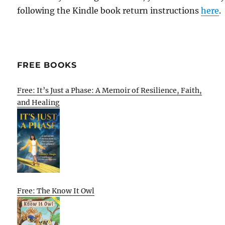
following the Kindle book return instructions
here
.
FREE BOOKS
Free: It’s Just a Phase: A Memoir of Resilience, Faith,
and Healing
Free: The Know It Owl