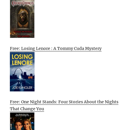
Free: Losing Lenore : A Tommy Cuda Mystery
Free: One Night Stands: Four Stories About the Nights
That Change You