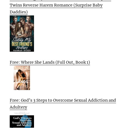
Twins Reverse Harem Romance (Surprise Baby
Daddies)
Free: Where She Lands (Full Out, Book 1)
Free: God’s 3 Steps to Overcome Sexual Addiction and
Adultery