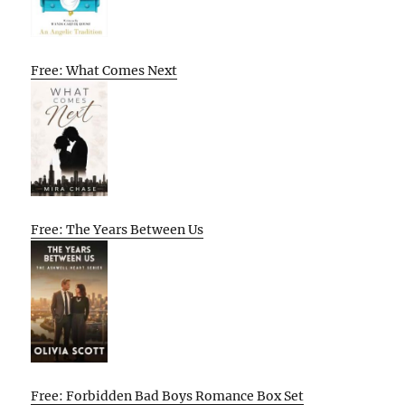
Free: What Comes Next
Free: The Years Between Us
Free: Forbidden Bad Boys Romance Box Set