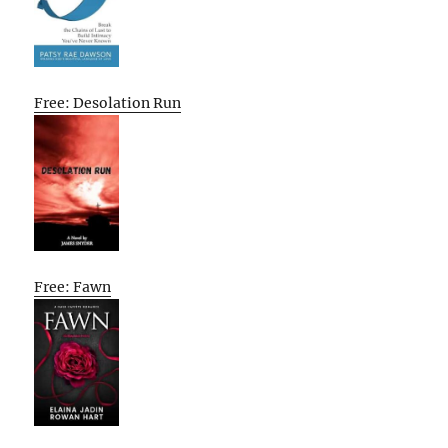
Free: Desolation Run
Free: Fawn