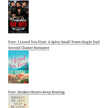
Free: I Loved You First: A Spicy Small Town Single Dad
Second Chance Romance
Free: Broken Hearts Keep Beating