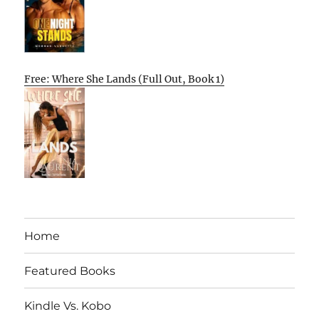
Free: Where She Lands (Full Out, Book 1)
Home
Featured Books
Kindle Vs. Kobo