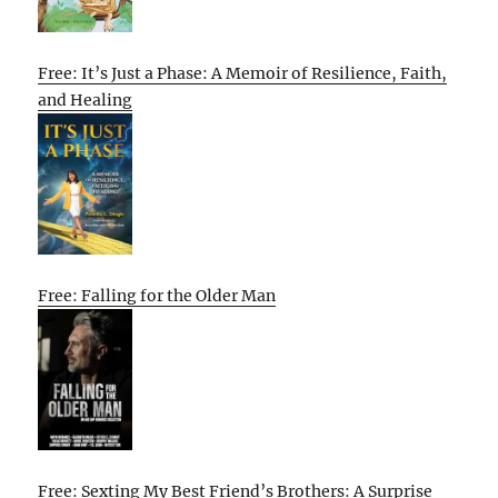
Free: It’s Just a Phase: A Memoir of Resilience, Faith,
and Healing
Free: Falling for the Older Man
Free: Sexting My Best Friend’s Brothers: A Surprise