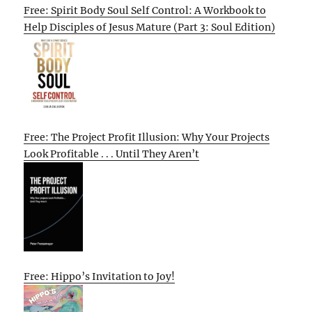
Free: Spirit Body Soul Self Control: A Workbook to
Help Disciples of Jesus Mature (Part 3: Soul Edition)
Free: The Project Profit Illusion: Why Your Projects
Look Profitable . . . Until They Aren’t
Free: Hippo’s Invitation to Joy!