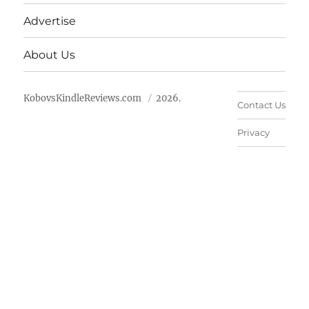
Advertise
About Us
KobovsKindleReviews.com
2026.
Contact Us
Privacy