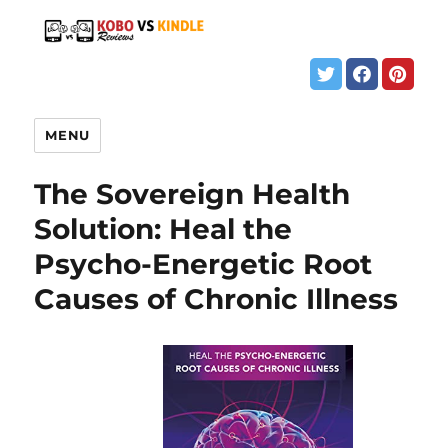
MENU
The Sovereign Health
Solution: Heal the
Psycho-Energetic Root
Causes of Chronic Illness