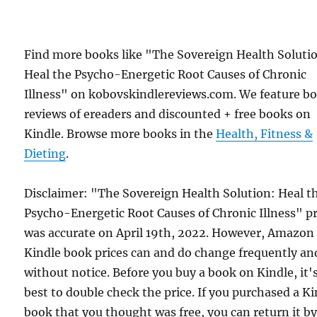
Find more books like "The Sovereign Health Soluti
Heal the Psycho-Energetic Root Causes of Chronic
Illness" on kobovskindlereviews.com. We feature b
reviews of ereaders and discounted + free books on
Kindle. Browse more books in the
Health, Fitness &
Dieting
.
Disclaimer: "The Sovereign Health Solution: Heal t
Psycho-Energetic Root Causes of Chronic Illness" pr
was accurate on April 19th, 2022. However, Amazon
Kindle book prices can and do change frequently an
without notice. Before you buy a book on Kindle, it'
best to double check the price. If you purchased a K
book that you thought was free, you can return it b