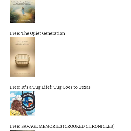
Free: The Quiet Generation
Free: It’s a Tug Life!: Tug Goes to Texas
Free: SAVAGE MEMORIES (CROOKED CHRONICLES)