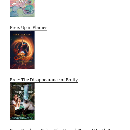
Free: Up in Flames
Free: The Disappearance of Emily