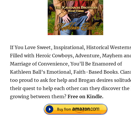
If You Love Sweet, Inspirational, Historical Western
Filled with Heroic Cowboys, Adventure, Mayhem an
Marriage of Convenience, You’ll Be Enamored of
Kathleen Ball’s Emotional, Faith-Based Books. Ciara
too proud to ask for help and Brogan desires solitud
their quest to help each other can they discover the
growing between them?
Free on Kindle.