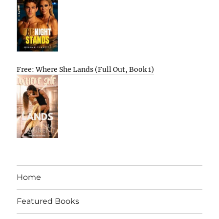
Free: Where She Lands (Full Out, Book 1)
Home
Featured Books