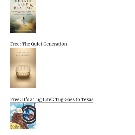
Free: The Quiet Generation
Free: It’s a Tug Life!: Tug Goes to Texas