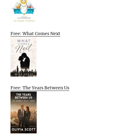
Free: What Comes Next
Free: The Years Between Us