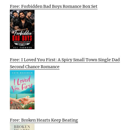
Free: Forbidden Bad Boys Romance Box Set
Free: I Loved You First: A Spicy Small Town Single Dad
Second Chance Romance
Free: Broken Hearts Keep Beating