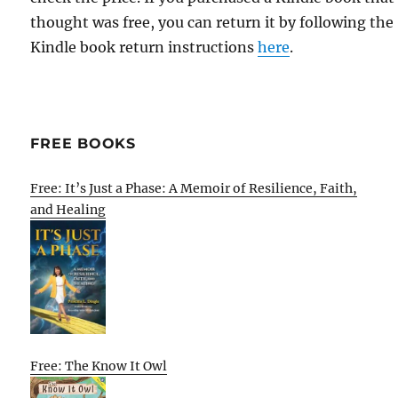
thought was free, you can return it by following the
Kindle book return instructions
here
.
FREE BOOKS
Free: It’s Just a Phase: A Memoir of Resilience, Faith,
and Healing
Free: The Know It Owl