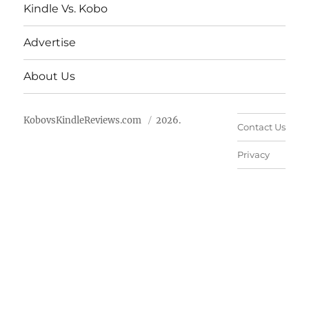
Kindle Vs. Kobo
Advertise
About Us
KobovsKindleReviews.com
2026.
Contact Us
Privacy