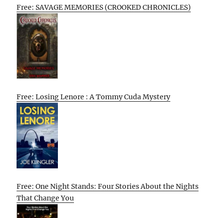
Free: SAVAGE MEMORIES (CROOKED CHRONICLES)
Free: Losing Lenore : A Tommy Cuda Mystery
Free: One Night Stands: Four Stories About the Nights
That Change You