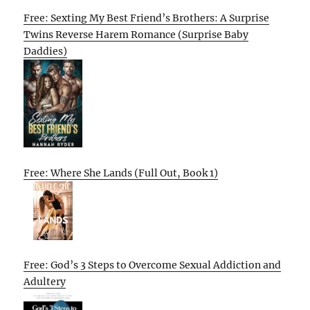
Free: Sexting My Best Friend’s Brothers: A Surprise
Twins Reverse Harem Romance (Surprise Baby
Daddies)
Free: Where She Lands (Full Out, Book 1)
Free: God’s 3 Steps to Overcome Sexual Addiction and
Adultery