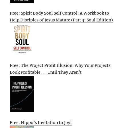
Free: Spirit Body Soul Self Control: A Workbook to
Help Disciples of Jesus Mature (Part 3: Soul Edition)
Free: The Project Profit Illusion: Why Your Projects
Look Profitable . . . Until They Aren’t
Free: Hippo’s Invitation to Joy!