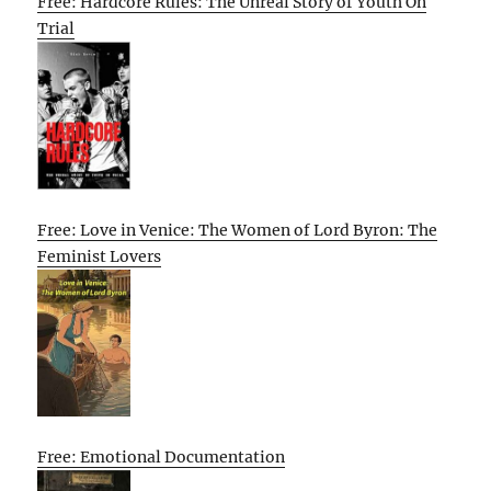
Free: Hardcore Rules: The Unreal Story of Youth On
Trial
Free: Love in Venice: The Women of Lord Byron: The
Feminist Lovers
Free: Emotional Documentation