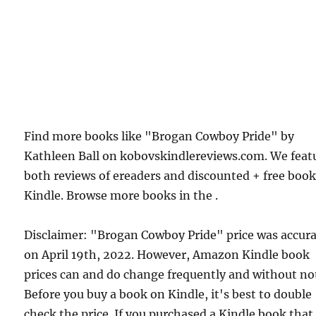
Find more books like "Brogan Cowboy Pride" by
Kathleen Ball on kobovskindlereviews.com. We feat
both reviews of ereaders and discounted + free boo
Kindle. Browse more books in the .
Disclaimer: "Brogan Cowboy Pride" price was accur
on April 19th, 2022. However, Amazon Kindle book
prices can and do change frequently and without not
Before you buy a book on Kindle, it's best to double
check the price. If you purchased a Kindle book that