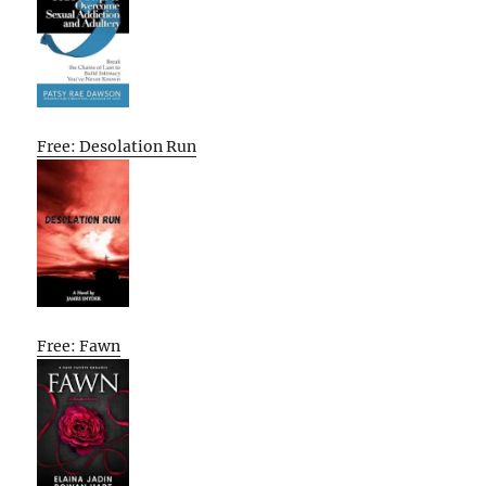
Free: Desolation Run
Free: Fawn