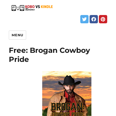
MENU
Free: Brogan Cowboy
Pride