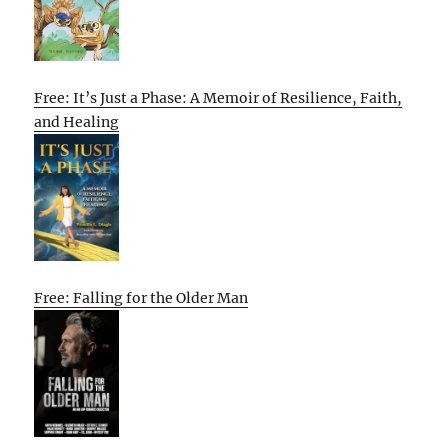
Free: It’s Just a Phase: A Memoir of Resilience, Faith,
and Healing
Free: Falling for the Older Man