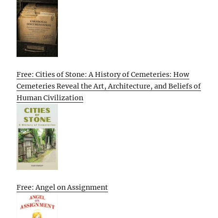
Free: Cities of Stone: A History of Cemeteries: How
Cemeteries Reveal the Art, Architecture, and Beliefs of
Human Civilization
Free: Angel on Assignment