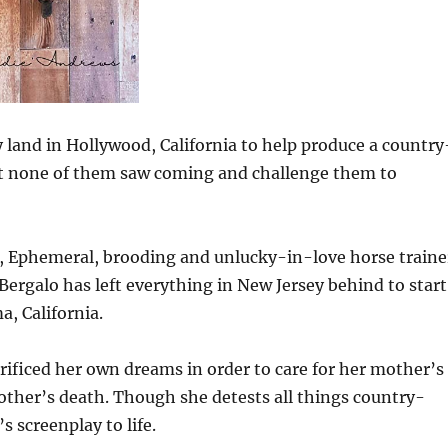
land in Hollywood, California to help produce a country
hat none of them saw coming and challenge them to
, Ephemeral, brooding and unlucky-in-love horse traine
ergalo has left everything in New Jersey behind to start
a, California.
rificed her own dreams in order to care for her mother’s
other’s death. Though she detests all things country-
 screenplay to life.