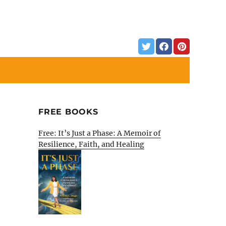
FREE BOOKS
Free: It’s Just a Phase: A Memoir of
Resilience, Faith, and Healing