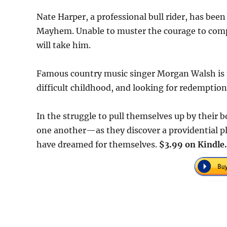
Nate Harper, a professional bull rider, has be
Mayhem. Unable to muster the courage to compe
will take him.
Famous country music singer Morgan Walsh is n
difficult childhood, and looking for redemptio
In the struggle to pull themselves up by their
one another—as they discover a providential pla
have dreamed for themselves.
$3.99 on Kindle.