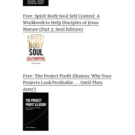
Free: Spirit Body Soul Self Control: A
Workbook to Help Disciples of Jesus
Mature (Part 3: Soul Edition)
Free: The Project Profit Illusion: Why Your
Projects Look Profitable . . . Until They
Aren’t