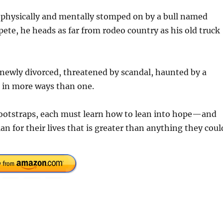
en physically and mentally stomped on by a bull named
te, he heads as far from rodeo country as his old truck
ewly divorced, threatened by scandal, haunted by a
n in more ways than one.
 bootstraps, each must learn how to lean into hope—and
n for their lives that is greater than anything they coul