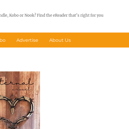
ndle, Kobo or Nook? Find the eReader that’s right for you
obo
Advertise
About Us