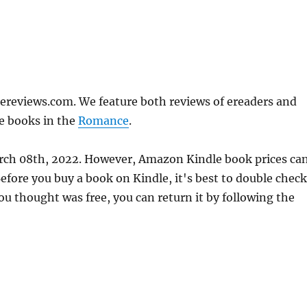
ereviews.com. We feature both reviews of ereaders and
e books in the
Romance
.
arch 08th, 2022. However, Amazon Kindle book prices ca
fore you buy a book on Kindle, it's best to double check
ou thought was free, you can return it by following the