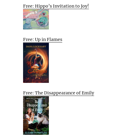
Free: Hippo’s Invitation to Joy!
Free: Up in Flames
Free: The Disappearance of Emily