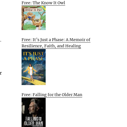
Free: The Know It Owl
Free: It’s Just a Phase: A Memoir of
-
Resilience, Faith, and Healing
r
Free: Falling for the Older Man