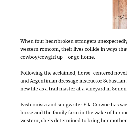
When four heartbroken strangers unexpectedly 
western romcom, their lives collide in ways t
cowboy/cowgirl up—or go home.
Following the acclaimed, horse-centered novel
and Argentinian dressage instructor Sebastian B
new life as a trail master at a vineyard in Sonom
Fashionista and songwriter Ella Crowne has sac
horse and the family farm in the wake of her m
western, she’s determined to bring her mother’s