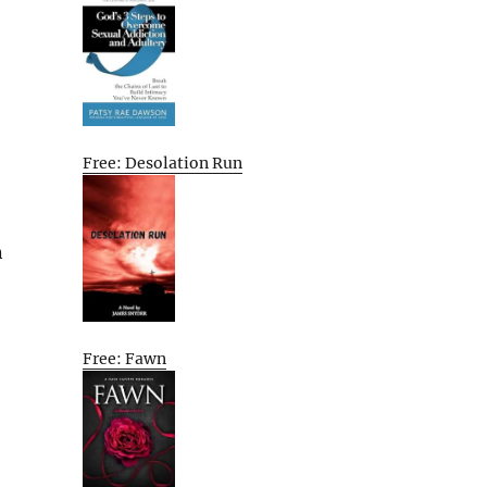
Free: Desolation Run
n
Free: Fawn