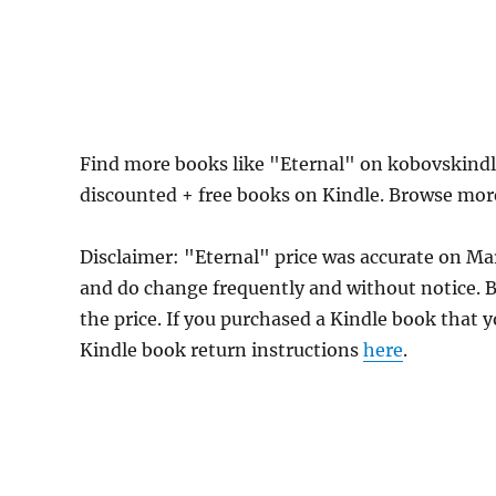
Find more books like "Eternal" on kobovskindl
discounted + free books on Kindle. Browse mor
Disclaimer: "Eternal" price was accurate on M
and do change frequently and without notice. Be
the price. If you purchased a Kindle book that y
Kindle book return instructions
here
.