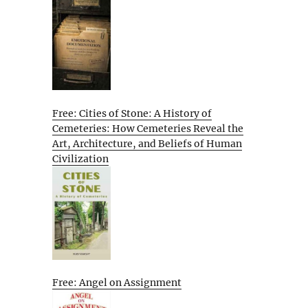
Free: Cities of Stone: A History of
Cemeteries: How Cemeteries Reveal the
Art, Architecture, and Beliefs of Human
Civilization
Free: Angel on Assignment