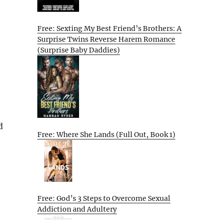
Free: Sexting My Best Friend’s Brothers: A
Surprise Twins Reverse Harem Romance
(Surprise Baby Daddies)
d
Free: Where She Lands (Full Out, Book 1)
Free: God’s 3 Steps to Overcome Sexual
Addiction and Adultery