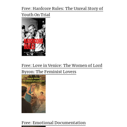
Free: Hardcore Rules: The Unreal Story of
Youth On Trial
Free: Love in Venice: The Women of Lord
Byron: The Feminist Lovers
Free: Emotional Documentation