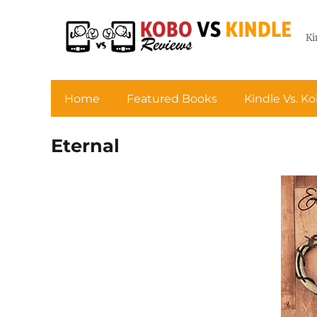
Ki
Home
Featured Books
Kindle Vs. K
Eternal