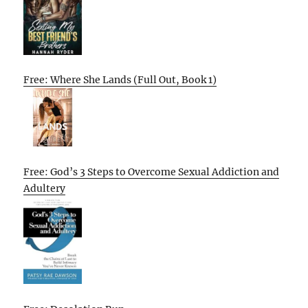
Free: Where She Lands (Full Out, Book 1)
Free: God’s 3 Steps to Overcome Sexual Addiction and
Adultery