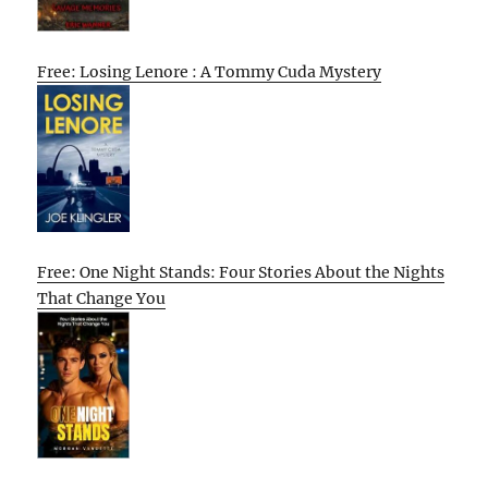
Free: Losing Lenore : A Tommy Cuda Mystery
Free: One Night Stands: Four Stories About the Nights
That Change You