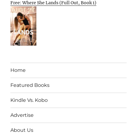
Free: Where She Lands (Full Out, Book 1)
Home
Featured Books
Kindle Vs. Kobo
Advertise
About Us