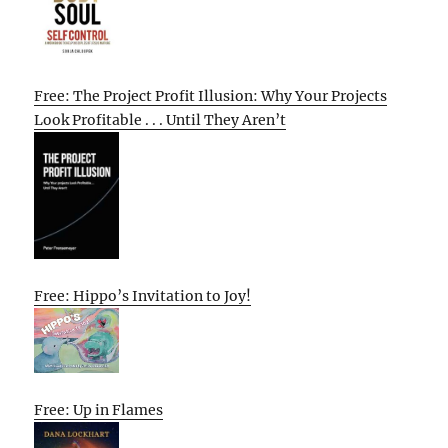
Free: The Project Profit Illusion: Why Your Projects
Look Profitable . . . Until They Aren’t
Free: Hippo’s Invitation to Joy!
Free: Up in Flames