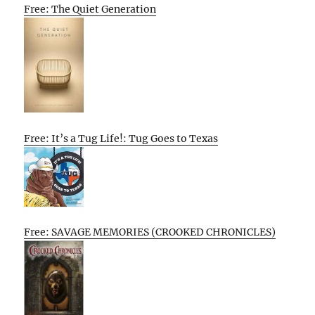
Free: The Quiet Generation
Free: It’s a Tug Life!: Tug Goes to Texas
Free: SAVAGE MEMORIES (CROOKED CHRONICLES)