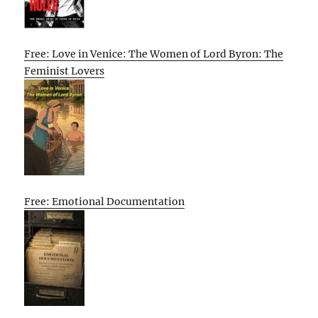
Free: Love in Venice: The Women of Lord Byron: The
Feminist Lovers
Free: Emotional Documentation