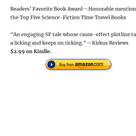
Readers’ Favorite Book Award—Honorable mention
the Top Five Science-Fiction Time Travel Books
“An engaging SF tale whose cause-effect plotline t
a licking and keeps on ticking.”—Kirkus Reviews
$2.99 on Kindle.