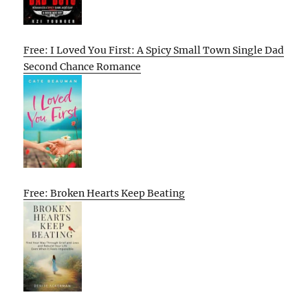
Free: I Loved You First: A Spicy Small Town Single Dad
Second Chance Romance
Free: Broken Hearts Keep Beating