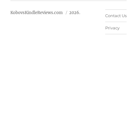
KobovsKindleReviews.com
2026.
Contact Us
Privacy