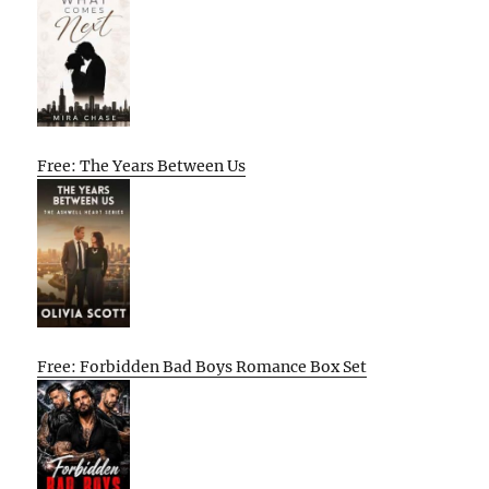
Free: The Years Between Us
Free: Forbidden Bad Boys Romance Box Set