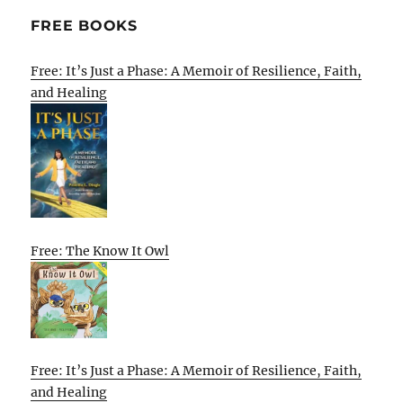
FREE BOOKS
Free: It’s Just a Phase: A Memoir of Resilience, Faith,
and Healing
Free: The Know It Owl
Free: It’s Just a Phase: A Memoir of Resilience, Faith,
and Healing