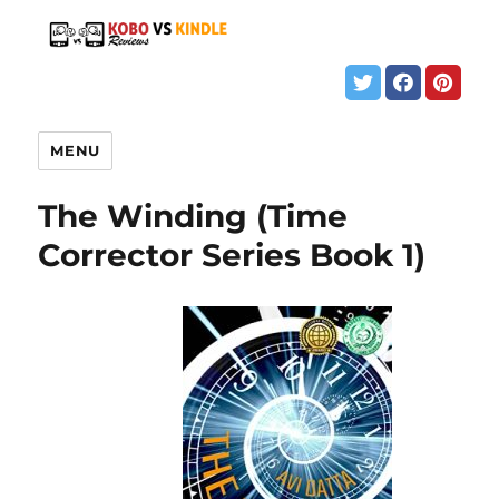
MENU
The Winding (Time
Corrector Series Book 1)