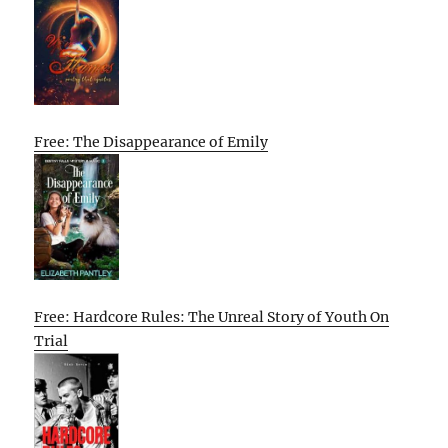
Free: The Disappearance of Emily
Free: Hardcore Rules: The Unreal Story of Youth On
Trial