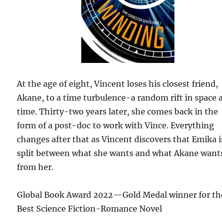
At the age of eight, Vincent loses his closest friend,
Akane, to a time turbulence-a random rift in space 
time. Thirty-two years later, she comes back in the
form of a post-doc to work with Vince. Everything
changes after that as Vincent discovers that Emika i
split between what she wants and what Akane want
from her.
Global Book Award 2022—Gold Medal winner for th
Best Science Fiction-Romance Novel