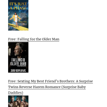
Free: Falling for the Older Man
Free: Sexting My Best Friend’s Brothers: A Surprise
Twins Reverse Harem Romance (Surprise Baby
Daddies)