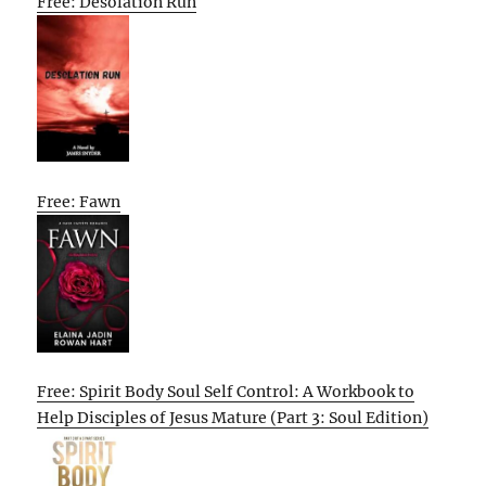
Free: Desolation Run
Free: Fawn
Free: Spirit Body Soul Self Control: A Workbook to
Help Disciples of Jesus Mature (Part 3: Soul Edition)