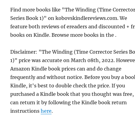
Find more books like "The Winding (Time Correcto
Series Book 1)" on kobovskindlereviews.com. We
feature both reviews of ereaders and discounted + f
books on Kindle. Browse more books in the .
Disclaimer: "The Winding (Time Corrector Series B
1)" price was accurate on March 08th, 2022. Howeve
Amazon Kindle book prices can and do change
frequently and without notice. Before you buy a bo
Kindle, it's best to double check the price. If you
purchased a Kindle book that you thought was free,
can return it by following the Kindle book return
instructions
here
.