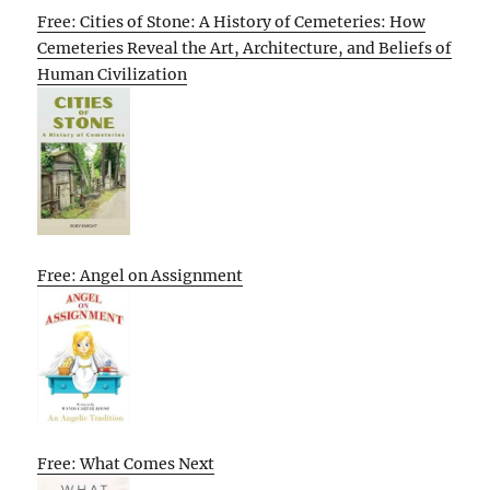
Free: Cities of Stone: A History of Cemeteries: How
Cemeteries Reveal the Art, Architecture, and Beliefs of
Human Civilization
Free: Angel on Assignment
Free: What Comes Next