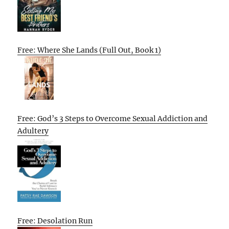
Free: Where She Lands (Full Out, Book 1)
Free: God’s 3 Steps to Overcome Sexual Addiction and
Adultery
Free: Desolation Run