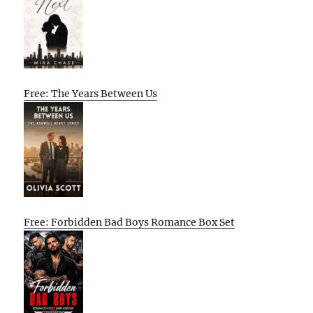
Free: The Years Between Us
Free: Forbidden Bad Boys Romance Box Set