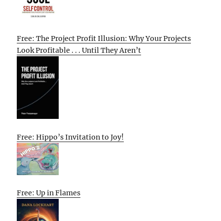
Free: The Project Profit Illusion: Why Your Projects
Look Profitable . . . Until They Aren’t
Free: Hippo’s Invitation to Joy!
Free: Up in Flames