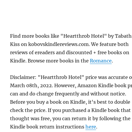
Find more books like "Heartthrob Hotel" by Tabat
Kiss on kobovskindlereviews.com. We feature both
reviews of ereaders and discounted + free books on
Kindle. Browse more books in the
Romance
.
Disclaimer: "Heartthrob Hotel" price was accurate 
March 08th, 2022. However, Amazon Kindle book pr
can and do change frequently and without notice.
Before you buy a book on Kindle, it's best to double
check the price. If you purchased a Kindle book that
thought was free, you can return it by following the
Kindle book return instructions
here
.