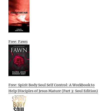
Free: Fawn
Free: Spirit Body Soul Self Control: A Workbook to
Help Disciples of Jesus Mature (Part 3: Soul Edition)