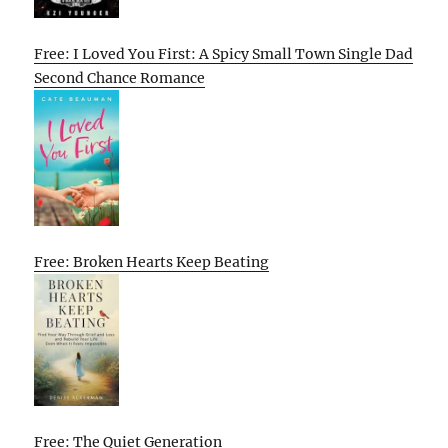
Free: I Loved You First: A Spicy Small Town Single Dad
Second Chance Romance
Free: Broken Hearts Keep Beating
Free: The Quiet Generation