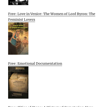
Free: Love in Venice: The Women of Lord Byron: The
Feminist Lovers
Free: Emotional Documentation