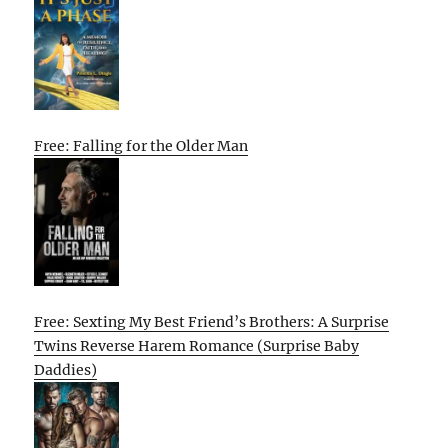
Free: Falling for the Older Man
Free: Sexting My Best Friend’s Brothers: A Surprise
Twins Reverse Harem Romance (Surprise Baby
Daddies)