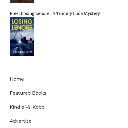
Free: Losing Lenore : A Tommy Cuda Mystery
Home
Featured Books
Kindle Vs. Kobo
Advertise