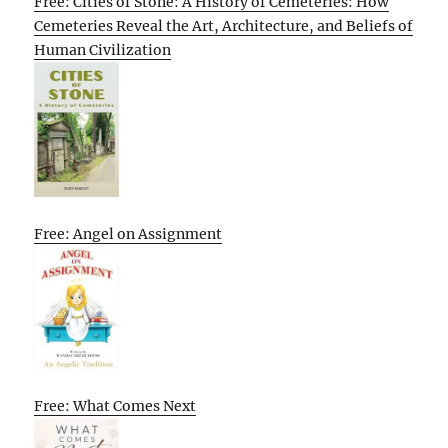
Free: Cities of Stone: A History of Cemeteries: How
Cemeteries Reveal the Art, Architecture, and Beliefs of
Human Civilization
Free: Angel on Assignment
Free: What Comes Next