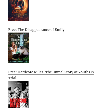
Free: The Disappearance of Emily
Free: Hardcore Rules: The Unreal Story of Youth On
Trial