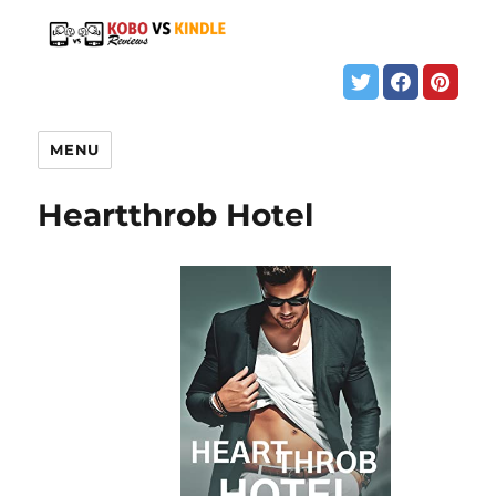
MENU
Heartthrob Hotel