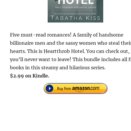
Five must-read romances! A family of handsome
billionaire men and the sassy women who steal thei
hearts. This is Heartthrob Hotel. You can check out,
you’ll never want to leave! This bundle includes all f
books in this steamy and hilarious series.
$2.99 on Kindle.