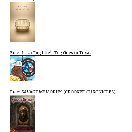
Free: It’s a Tug Life!: Tug Goes to Texas
Free: SAVAGE MEMORIES (CROOKED CHRONICLES)