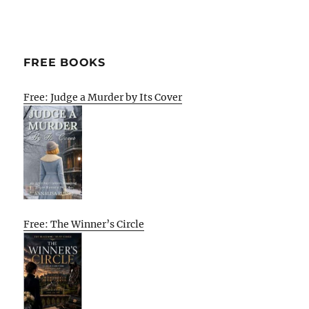
FREE BOOKS
Free: Judge a Murder by Its Cover
Free: The Winner’s Circle