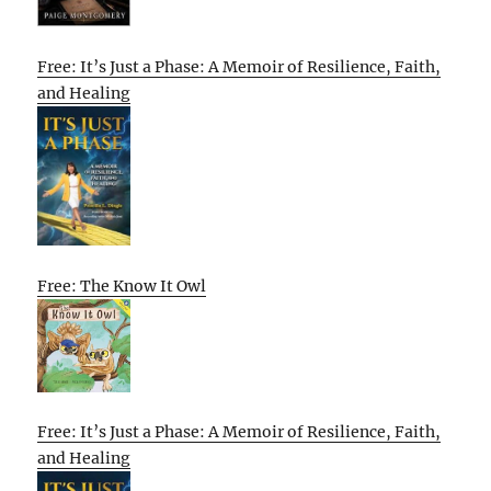
Free: It’s Just a Phase: A Memoir of Resilience, Faith,
and Healing
Free: The Know It Owl
Free: It’s Just a Phase: A Memoir of Resilience, Faith,
and Healing