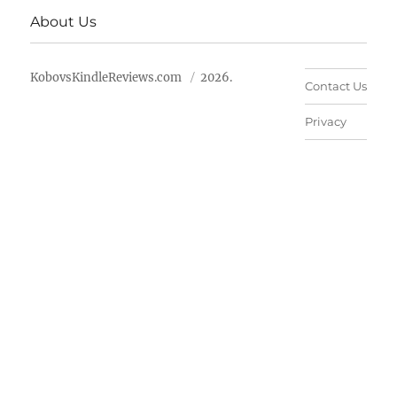
About Us
KobovsKindleReviews.com
2026.
Contact Us
Privacy