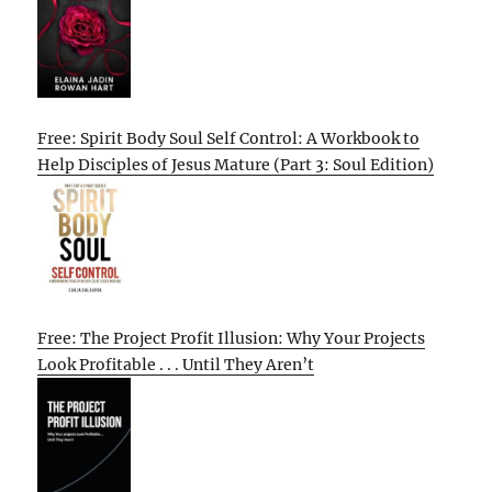
Free: Spirit Body Soul Self Control: A Workbook to
Help Disciples of Jesus Mature (Part 3: Soul Edition)
Free: The Project Profit Illusion: Why Your Projects
Look Profitable . . . Until They Aren’t