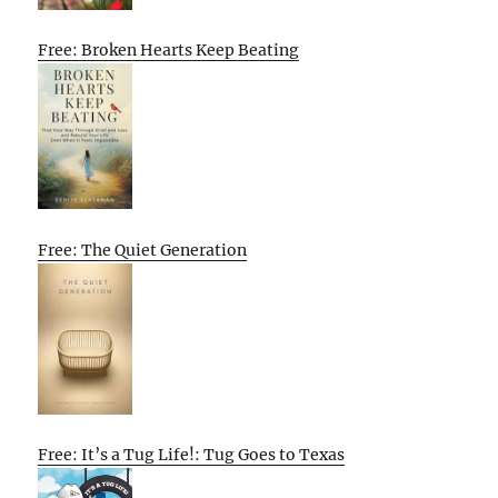
Free: Broken Hearts Keep Beating
Free: The Quiet Generation
Free: It’s a Tug Life!: Tug Goes to Texas