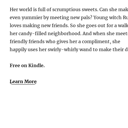
Her world is full of scrumptious sweets. Can she mak
even yummier by meeting new pals? Young witch R
loves making new friends. So she goes out for a walk
her candy-filled neighborhood. And when she meet
friendly friends who gives her a compliment, she
happily uses her swirly-whirly wand to make their d
Free on Kindle.
Learn More