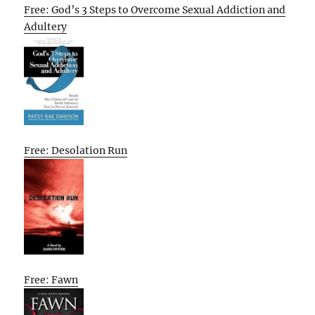
Free: God’s 3 Steps to Overcome Sexual Addiction and
Adultery
Free: Desolation Run
Free: Fawn