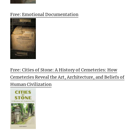
Free: Emotional Documentation
Free: Cities of Stone: A History of Cemeteries: How
Cemeteries Reveal the Art, Architecture, and Beliefs of
Human Civilization