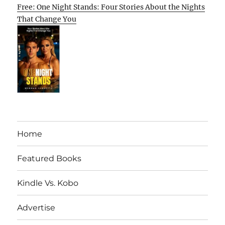
Free: One Night Stands: Four Stories About the Nights
That Change You
Home
Featured Books
Kindle Vs. Kobo
Advertise