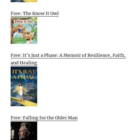
Free: The Know It Owl
Free: It’s Just a Phase: A Memoir of Resilience, Faith,
and Healing
Free: Falling for the Older Man