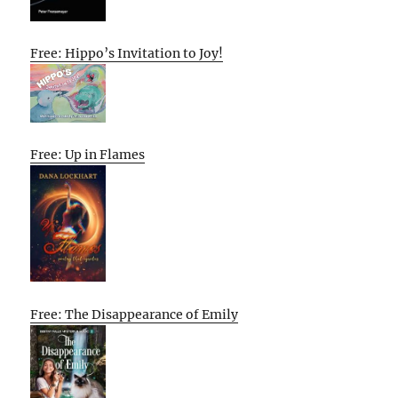
Free: Hippo’s Invitation to Joy!
Free: Up in Flames
Free: The Disappearance of Emily