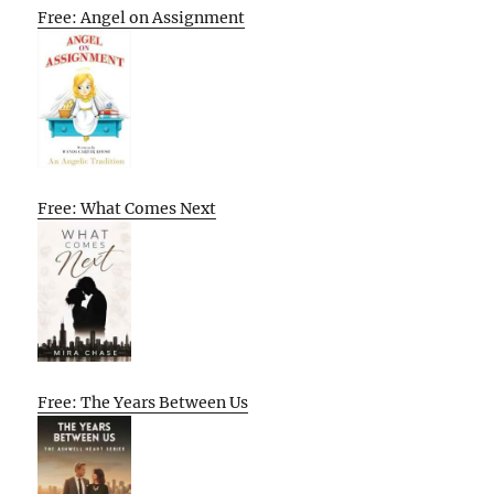
Free: Angel on Assignment
Free: What Comes Next
Free: The Years Between Us