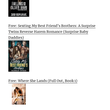
Free: Sexting My Best Friend’s Brothers: A Surprise
Twins Reverse Harem Romance (Surprise Baby
Daddies)
Free: Where She Lands (Full Out, Book 1)