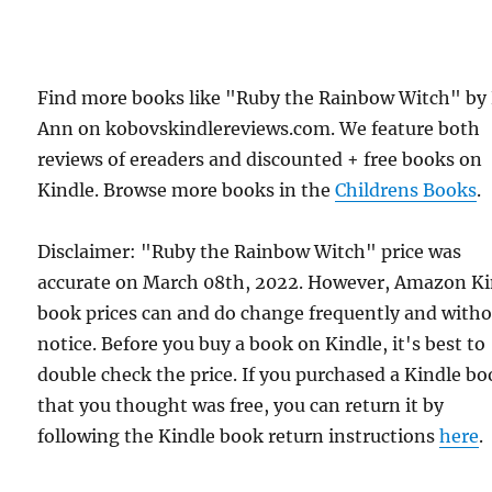
Find more books like "Ruby the Rainbow Witch" by
Ann on kobovskindlereviews.com. We feature both
reviews of ereaders and discounted + free books on
Kindle. Browse more books in the
Childrens Books
.
Disclaimer: "Ruby the Rainbow Witch" price was
accurate on March 08th, 2022. However, Amazon Ki
book prices can and do change frequently and with
notice. Before you buy a book on Kindle, it's best to
double check the price. If you purchased a Kindle b
that you thought was free, you can return it by
following the Kindle book return instructions
here
.