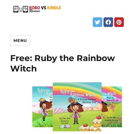
MENU
Free: Ruby the Rainbow
Witch