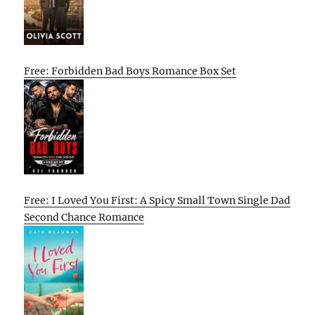
Free: Forbidden Bad Boys Romance Box Set
Free: I Loved You First: A Spicy Small Town Single Dad
Second Chance Romance