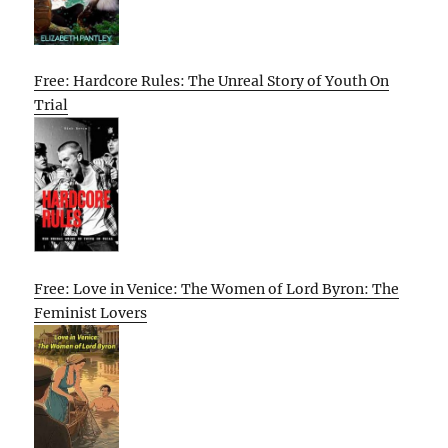
Free: Hardcore Rules: The Unreal Story of Youth On
Trial
Free: Love in Venice: The Women of Lord Byron: The
Feminist Lovers