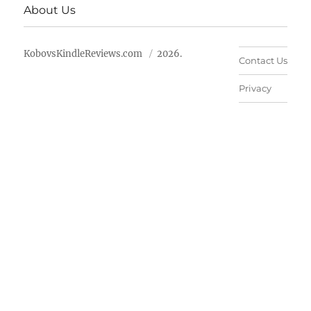
About Us
KobovsKindleReviews.com
2026.
Contact Us
Privacy