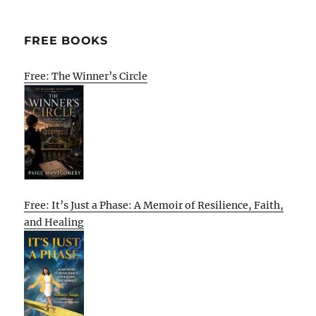
FREE BOOKS
Free: The Winner’s Circle
Free: It’s Just a Phase: A Memoir of Resilience, Faith,
and Healing