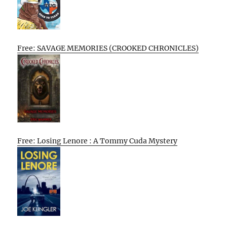
Free: SAVAGE MEMORIES (CROOKED CHRONICLES)
Free: Losing Lenore : A Tommy Cuda Mystery