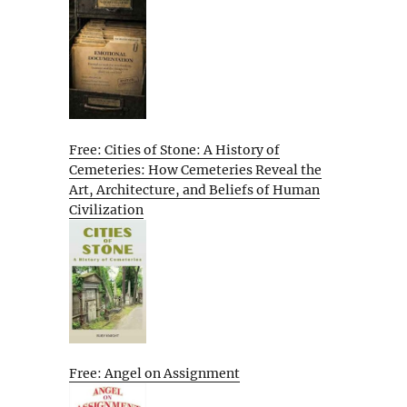
Free: Cities of Stone: A History of
Cemeteries: How Cemeteries Reveal the
Art, Architecture, and Beliefs of Human
Civilization
Free: Angel on Assignment