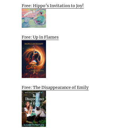
Free: Hippo’s Invitation to Joy!
Free: Up in Flames
Free: The Disappearance of Emily