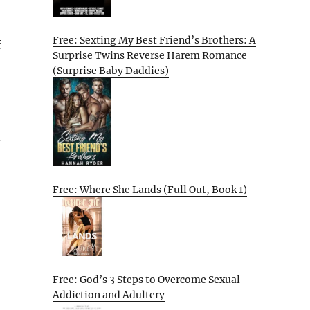
Free: Sexting My Best Friend’s Brothers: A
f
Surprise Twins Reverse Harem Romance
(Surprise Baby Daddies)
y
Free: Where She Lands (Full Out, Book 1)
Free: God’s 3 Steps to Overcome Sexual
Addiction and Adultery