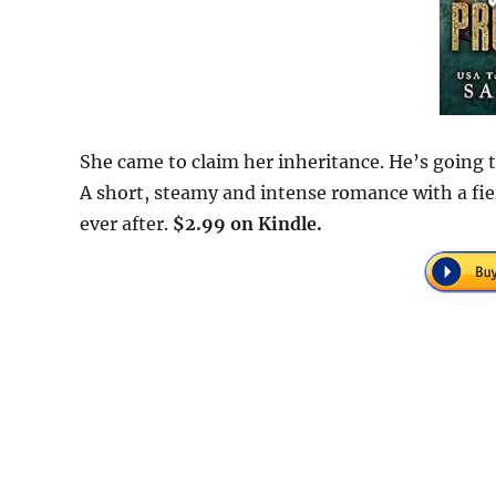
She came to claim her inheritance. He’s going t
A short, steamy and intense romance with a fie
ever after.
$2.99 on Kindle.