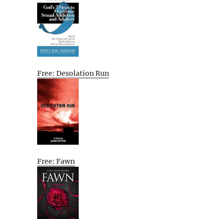
Free: Desolation Run
Free: Fawn