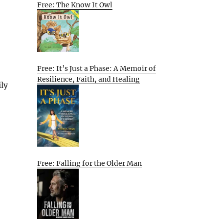
Free: The Know It Owl
Free: It’s Just a Phase: A Memoir of
Resilience, Faith, and Healing
ly
Free: Falling for the Older Man