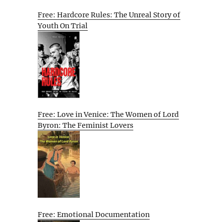
Free: Hardcore Rules: The Unreal Story of
Youth On Trial
Free: Love in Venice: The Women of Lord
Byron: The Feminist Lovers
Free: Emotional Documentation