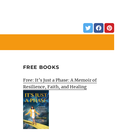
FREE BOOKS
Free: It’s Just a Phase: A Memoir of
Resilience, Faith, and Healing