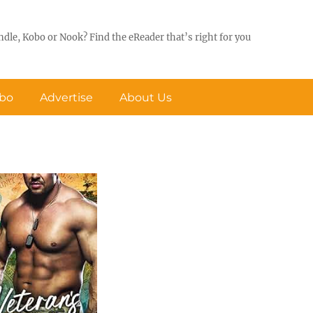
ndle, Kobo or Nook? Find the eReader that’s right for you
obo
Advertise
About Us