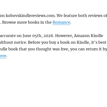
 on kobovskindlereviews.com. We feature both reviews o
e. Browse more books in the
Romance
.
s accurate on June 05th, 2026. However, Amazon Kindle
thout notice. Before you buy a book on Kindle, it's best
indle book that you thought was free, you can return it b
ere
.