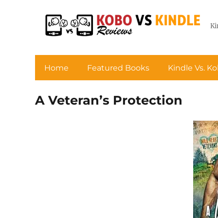
Ki
Home
Featured Books
Kindle Vs. K
A Veteran’s Protection