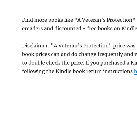
Find more books like "A Veteran’s Protection"
ereaders and discounted + free books on Kindl
Disclaimer: "A Veteran’s Protection" price wa
book prices can and do change frequently and wi
to double check the price. If you purchased a K
following the Kindle book return instructions
h