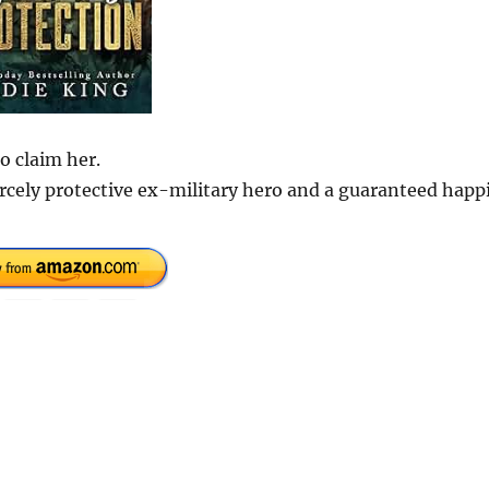
o claim her.
rcely protective ex-military hero and a guaranteed happi