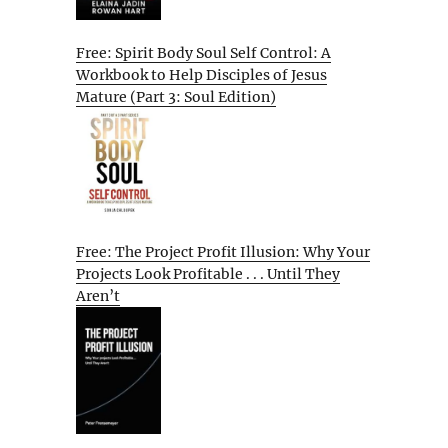
Free: Spirit Body Soul Self Control: A
Workbook to Help Disciples of Jesus
Mature (Part 3: Soul Edition)
Free: The Project Profit Illusion: Why Your
Projects Look Profitable . . . Until They
Aren’t