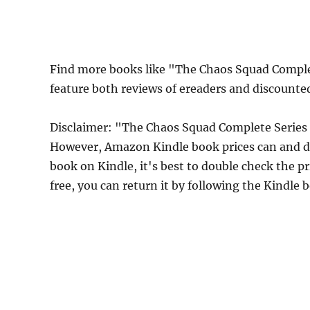
Find more books like "The Chaos Squad Comple
feature both reviews of ereaders and discounte
Disclaimer: "The Chaos Squad Complete Series 
However, Amazon Kindle book prices can and do
book on Kindle, it's best to double check the p
free, you can return it by following the Kindle