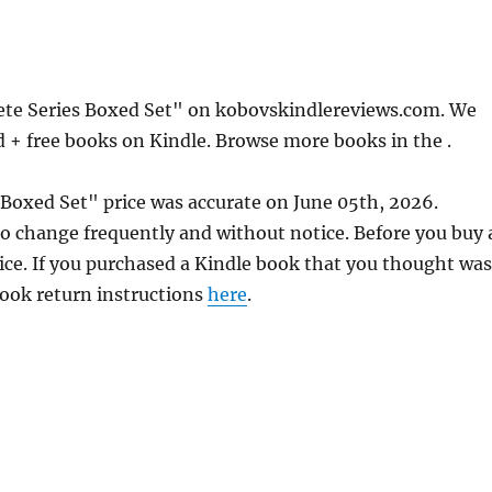
te Series Boxed Set" on kobovskindlereviews.com. We
d + free books on Kindle. Browse more books in the .
Boxed Set" price was accurate on June 05th, 2026.
 change frequently and without notice. Before you buy 
rice. If you purchased a Kindle book that you thought was
 book return instructions
here
.