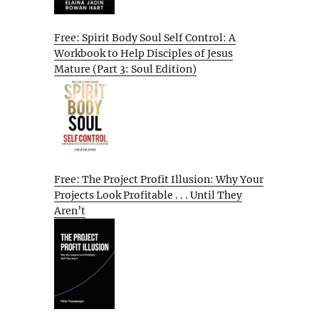
Free: Spirit Body Soul Self Control: A
Workbook to Help Disciples of Jesus
Mature (Part 3: Soul Edition)
Free: The Project Profit Illusion: Why Your
Projects Look Profitable . . . Until They
Aren’t