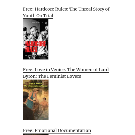
Free: Hardcore Rules: The Unreal Story of
Youth On Trial
Free: Love in Venice: The Women of Lord
Byron: The Feminist Lovers
Free: Emotional Documentation