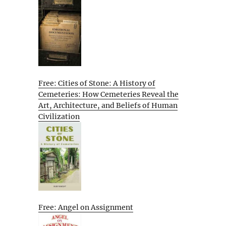
Free: Cities of Stone: A History of
Cemeteries: How Cemeteries Reveal the
Art, Architecture, and Beliefs of Human
Civilization
Free: Angel on Assignment