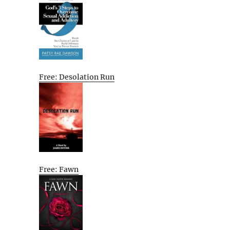
Free: Desolation Run
Free: Fawn