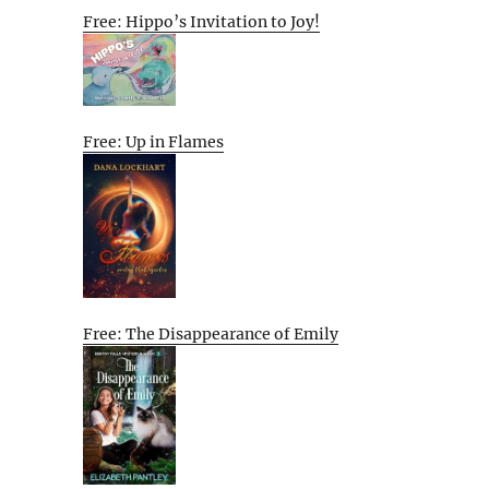
Free: Hippo’s Invitation to Joy!
Free: Up in Flames
Free: The Disappearance of Emily