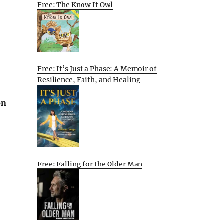
Free: The Know It Owl
Free: It’s Just a Phase: A Memoir of
Resilience, Faith, and Healing
on
Free: Falling for the Older Man