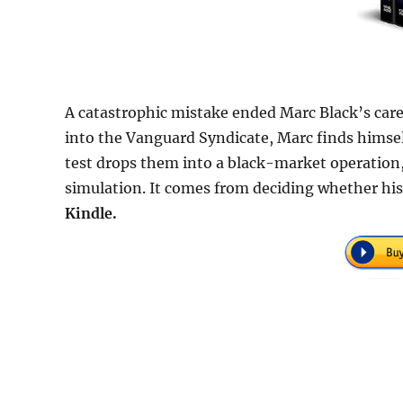
A catastrophic mistake ended Marc Black’s caree
into the Vanguard Syndicate, Marc finds himself
test drops them into a black-market operation
simulation. It comes from deciding whether his 
Kindle.