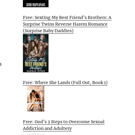
Free: Sexting My Best Friend’s Brothers: A
Surprise Twins Reverse Harem Romance
(Surprise Baby Daddies)
a
Free: Where She Lands (Full Out, Book 1)
Free: God’s 3 Steps to Overcome Sexual
Addiction and Adultery