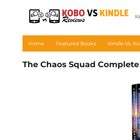
Ki
Home
Featured Books
Kindle Vs. K
The Chaos Squad Complete 