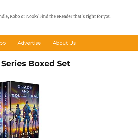
ndle, Kobo or Nook? Find the eReader that’s right for you
obo
Advertise
About Us
Series Boxed Set