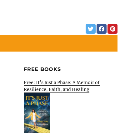
FREE BOOKS
Free: It’s Just a Phase: A Memoir of
Resilience, Faith, and Healing