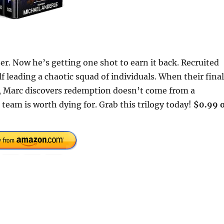
r. Now he’s getting one shot to earn it back. Recruited
 leading a chaotic squad of individuals. When their final
, Marc discovers redemption doesn’t come from a
team is worth dying for. Grab this trilogy today!
$0.99 