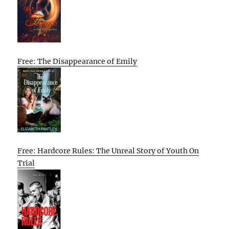
Free: The Disappearance of Emily
Free: Hardcore Rules: The Unreal Story of Youth On
Trial