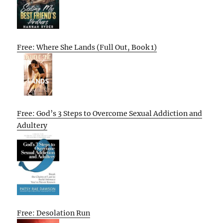
Free: Where She Lands (Full Out, Book 1)
Free: God’s 3 Steps to Overcome Sexual Addiction and
Adultery
Free: Desolation Run