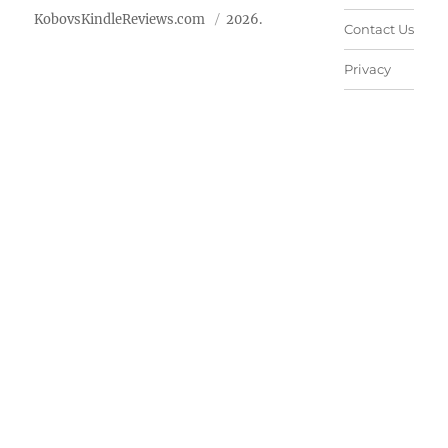
KobovsKindleReviews.com
2026.
Contact Us
Privacy