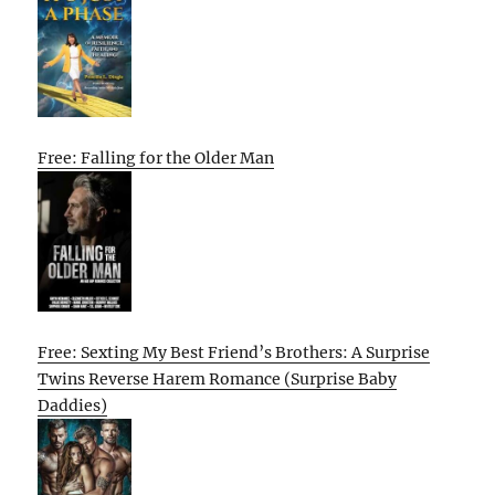
Free: Falling for the Older Man
Free: Sexting My Best Friend’s Brothers: A Surprise
Twins Reverse Harem Romance (Surprise Baby
Daddies)