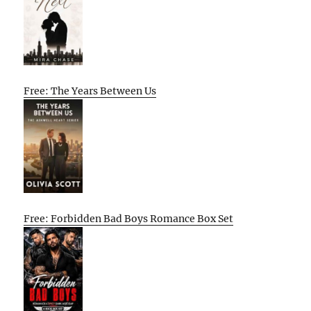
Free: The Years Between Us
Free: Forbidden Bad Boys Romance Box Set