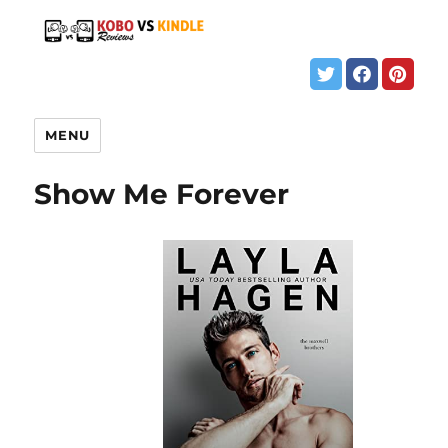
MENU
Show Me Forever