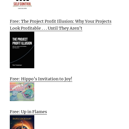
Free: The Project Profit Illusion: Why Your Projects
Look Profitable . . . Until They Aren’t
Free: Hippo’s Invitation to Joy!
Free: Up in Flames