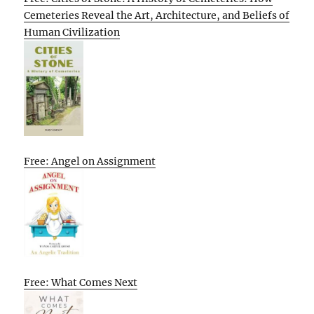
Cemeteries Reveal the Art, Architecture, and Beliefs of
Human Civilization
Free: Angel on Assignment
Free: What Comes Next