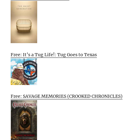
Free: It’s a Tug Life!: Tug Goes to Texas
Free: SAVAGE MEMORIES (CROOKED CHRONICLES)