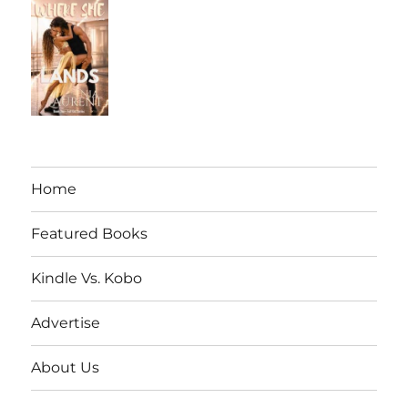
Home
Featured Books
Kindle Vs. Kobo
Advertise
About Us