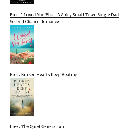
Free: I Loved You First: A Spicy Small Town Single Dad
Second Chance Romance
Free: Broken Hearts Keep Beating
Free: The Quiet Generation