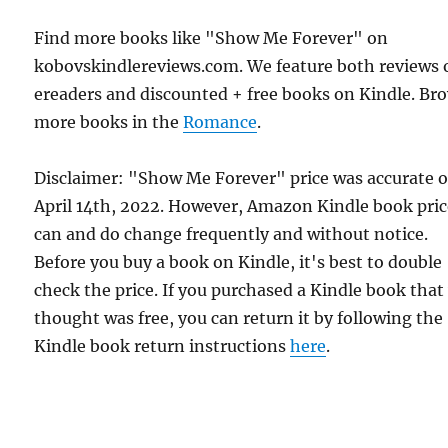
Find more books like "Show Me Forever" on
kobovskindlereviews.com. We feature both reviews 
ereaders and discounted + free books on Kindle. Br
more books in the
Romance
.
Disclaimer: "Show Me Forever" price was accurate 
April 14th, 2022. However, Amazon Kindle book pric
can and do change frequently and without notice.
Before you buy a book on Kindle, it's best to double
check the price. If you purchased a Kindle book that
thought was free, you can return it by following the
Kindle book return instructions
here
.