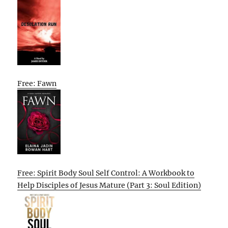
Free: Fawn
Free: Spirit Body Soul Self Control: A Workbook to
Help Disciples of Jesus Mature (Part 3: Soul Edition)