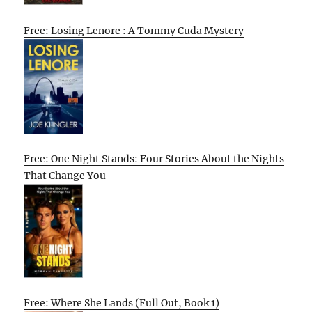
Free: Losing Lenore : A Tommy Cuda Mystery
Free: One Night Stands: Four Stories About the Nights
That Change You
Free: Where She Lands (Full Out, Book 1)