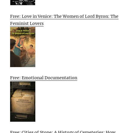
Free: Love in Venice: The Women of Lord Byron: The
Feminist Lovers
Free: Emotional Documentation
Free: Cities of Stone: A History of Cemeteries: How