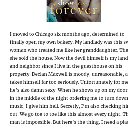
I moved to Chicago six months ago, determined to
finally open my own bakery. My landlady was this s
woman who treated me like her granddaughter. Th
she sold the house. Now the devil himself is my lan
and neighbor since I live in the guesthouse on his
property. Declan Maxwell is moody, unreasonable, 
takes himself far too seriously. Unfortunately for me
he’s also damn sexy. When he shows up on my door
in the middle of the night ordering me to turn dow
music, I give him hell. Secretly, I’m also checking h
out. We go toe to toe like this almost every night. T
man is impossible. But here’s the thing. I need a pla