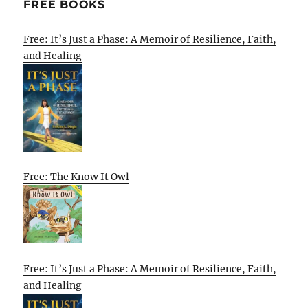
FREE BOOKS
Free: It’s Just a Phase: A Memoir of Resilience, Faith,
and Healing
Free: The Know It Owl
Free: It’s Just a Phase: A Memoir of Resilience, Faith,
and Healing