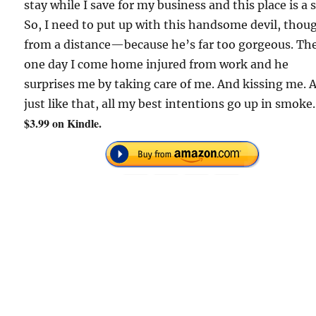
stay while I save for my business and this place is a s
So, I need to put up with this handsome devil, thou
from a distance—because he’s far too gorgeous. Th
one day I come home injured from work and he
surprises me by taking care of me. And kissing me. 
just like that, all my best intentions go up in smoke.
$3.99 on Kindle.