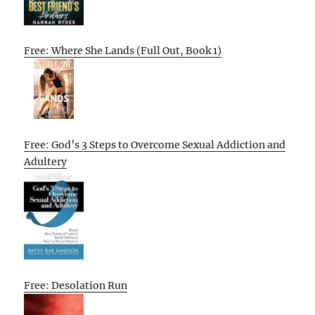
Free: Where She Lands (Full Out, Book 1)
Free: God’s 3 Steps to Overcome Sexual Addiction and
Adultery
Free: Desolation Run