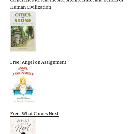
Human Civilization
Free: Angel on Assignment
Free: What Comes Next