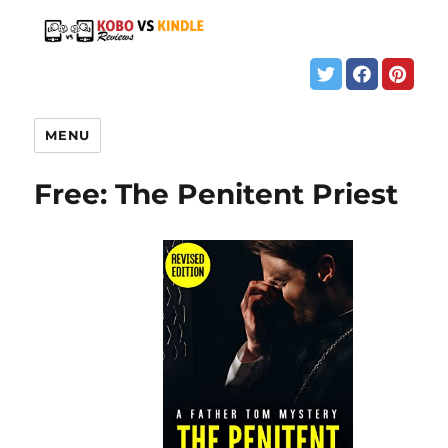
MENU
Free: The Penitent Priest