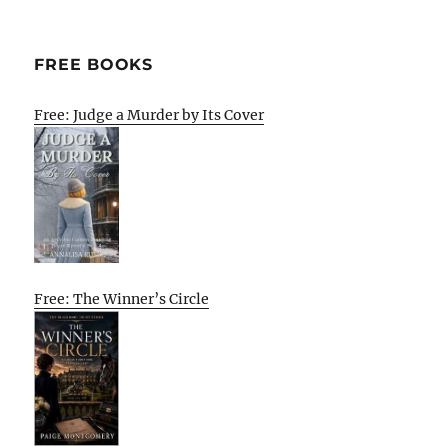
FREE BOOKS
Free: Judge a Murder by Its Cover
Free: The Winner’s Circle