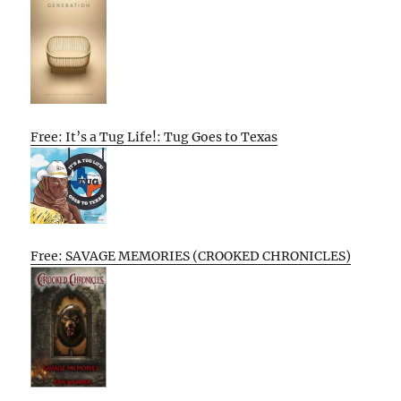
Free: It’s a Tug Life!: Tug Goes to Texas
Free: SAVAGE MEMORIES (CROOKED CHRONICLES)