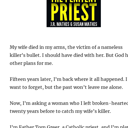
My wife died in my arms, the victim of a nameless
killer’s bullet. I should have died with her. But God 
other plans for me.
Fifteen years later, I’m back where it all happened. I
want to forget, but the past won’t leave me alone.
Now, I’m asking a woman who I left broken-hearte
twenty years before to catch my wife’s killer.
I’m Father Tom Greer, a Catholic priest, and I’m pla