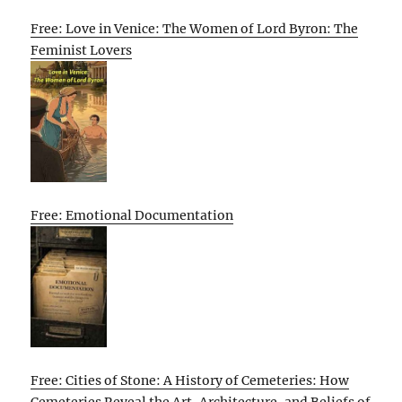
Free: Love in Venice: The Women of Lord Byron: The
Feminist Lovers
Free: Emotional Documentation
Free: Cities of Stone: A History of Cemeteries: How
Cemeteries Reveal the Art, Architecture, and Beliefs of