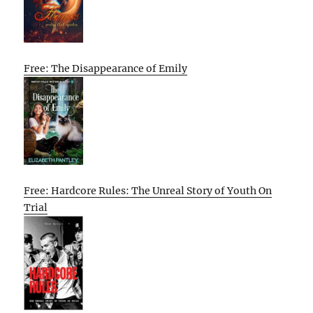
Free: The Disappearance of Emily
Free: Hardcore Rules: The Unreal Story of Youth On
Trial