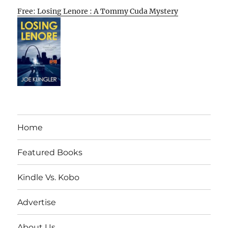
Free: Losing Lenore : A Tommy Cuda Mystery
Home
Featured Books
Kindle Vs. Kobo
Advertise
About Us