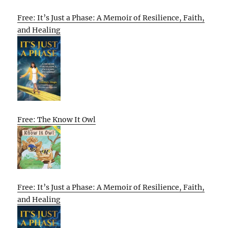
Free: It’s Just a Phase: A Memoir of Resilience, Faith,
and Healing
Free: The Know It Owl
Free: It’s Just a Phase: A Memoir of Resilience, Faith,
and Healing