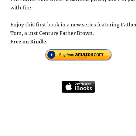
with fire.
Enjoy this first book in a new series featuring Fathe
Tom, a 21st Century Father Brown.
Free on Kindle.