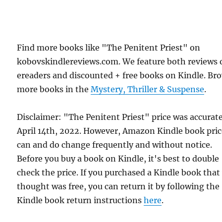
Find more books like "The Penitent Priest" on
kobovskindlereviews.com. We feature both reviews 
ereaders and discounted + free books on Kindle. Br
more books in the
Mystery, Thriller & Suspense
.
Disclaimer: "The Penitent Priest" price was accurat
April 14th, 2022. However, Amazon Kindle book pric
can and do change frequently and without notice.
Before you buy a book on Kindle, it's best to double
check the price. If you purchased a Kindle book that
thought was free, you can return it by following the
Kindle book return instructions
here
.