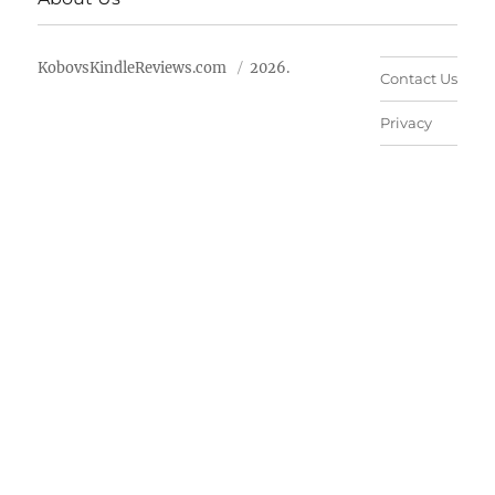
KobovsKindleReviews.com
2026.
Contact Us
Privacy