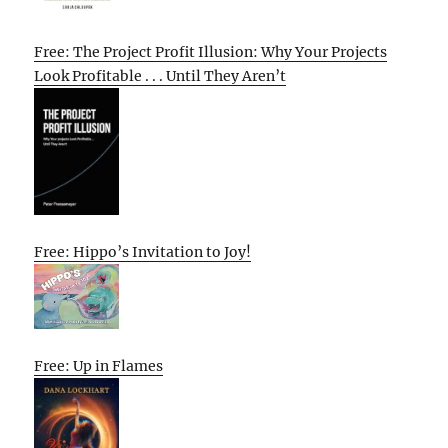
Free: The Project Profit Illusion: Why Your Projects
Look Profitable . . . Until They Aren’t
Free: Hippo’s Invitation to Joy!
Free: Up in Flames