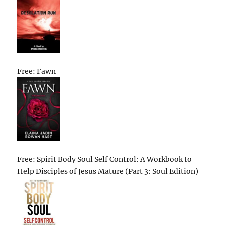
Free: Fawn
Free: Spirit Body Soul Self Control: A Workbook to
Help Disciples of Jesus Mature (Part 3: Soul Edition)