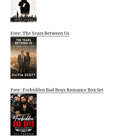
Free: The Years Between Us
Free: Forbidden Bad Boys Romance Box Set