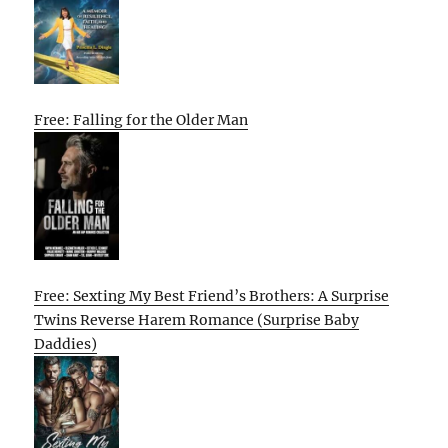
Free: Falling for the Older Man
Free: Sexting My Best Friend’s Brothers: A Surprise
Twins Reverse Harem Romance (Surprise Baby
Daddies)