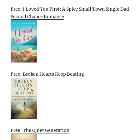
Free: I Loved You First: A Spicy Small Town Single Dad
Second Chance Romance
Free: Broken Hearts Keep Beating
Free: The Quiet Generation