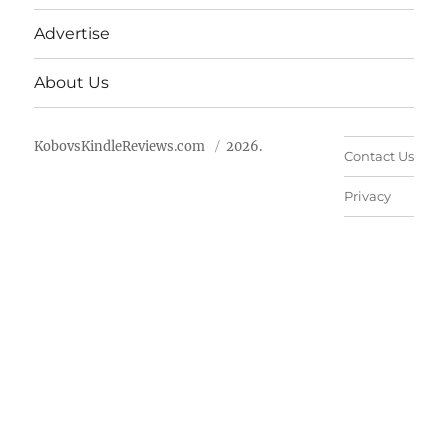
Advertise
About Us
KobovsKindleReviews.com
2026.
Contact Us
Privacy