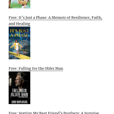
Free: It’s Just a Phase: A Memoir of Resilience, Faith,
and Healing
Free: Falling for the Older Man
Free: Sexting My Best Friend’s Brothers: A Surprise