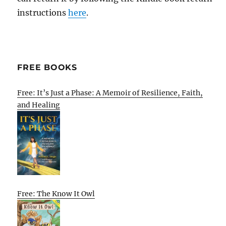
instructions
here
.
FREE BOOKS
Free: It’s Just a Phase: A Memoir of Resilience, Faith,
and Healing
Free: The Know It Owl