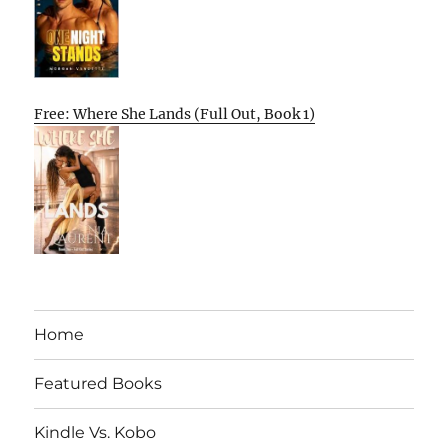
Free: Where She Lands (Full Out, Book 1)
Home
Featured Books
Kindle Vs. Kobo