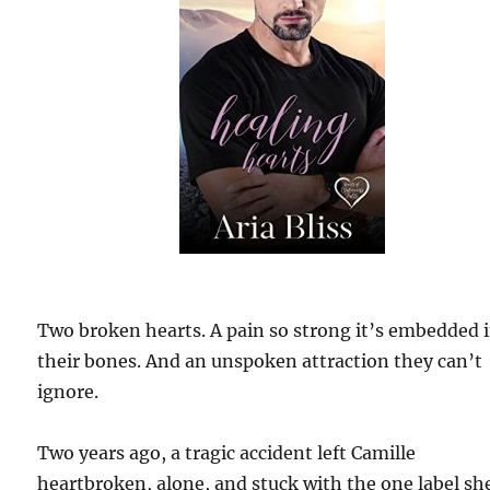
Two broken hearts. A pain so strong it’s embedded 
their bones. And an unspoken attraction they can’t
ignore.
Two years ago, a tragic accident left Camille
heartbroken, alone, and stuck with the one label sh