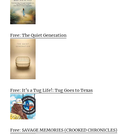
Free: The Quiet Generation
Free: It’s a Tug Life!: Tug Goes to Texas
Free: SAVAGE MEMORIES (CROOKED CHRONICLES)