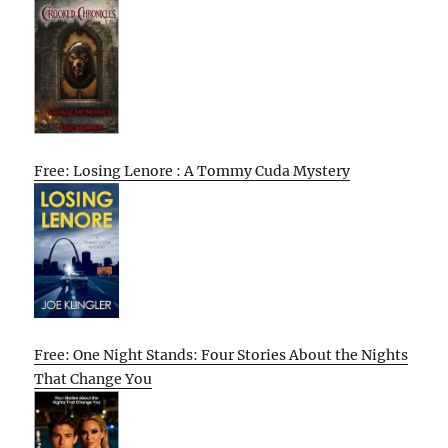
Free: Losing Lenore : A Tommy Cuda Mystery
Free: One Night Stands: Four Stories About the Nights
That Change You