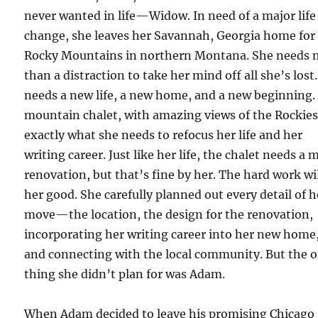
never wanted in life—Widow. In need of a major life
change, she leaves her Savannah, Georgia home for
Rocky Mountains in northern Montana. She needs 
than a distraction to take her mind off all she’s lost
needs a new life, a new home, and a new beginning.
mountain chalet, with amazing views of the Rockies,
exactly what she needs to refocus her life and her
writing career. Just like her life, the chalet needs a 
renovation, but that’s fine by her. The hard work wi
her good. She carefully planned out every detail of h
move—the location, the design for the renovation,
incorporating her writing career into her new home
and connecting with the local community. But the 
thing she didn’t plan for was Adam.
When Adam decided to leave his promising Chicago