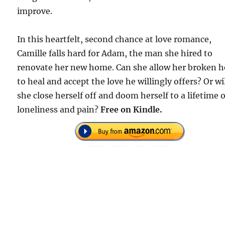
improve.
In this heartfelt, second chance at love romance,
Camille falls hard for Adam, the man she hired to
renovate her new home. Can she allow her broken h
to heal and accept the love he willingly offers? Or wi
she close herself off and doom herself to a lifetime o
loneliness and pain?
Free on Kindle.