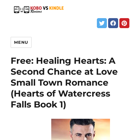
MENU
Free: Healing Hearts: A
Second Chance at Love
Small Town Romance
(Hearts of Watercress
Falls Book 1)