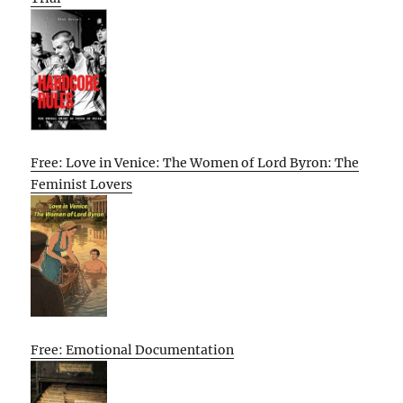
Free: Love in Venice: The Women of Lord Byron: The
Feminist Lovers
Free: Emotional Documentation