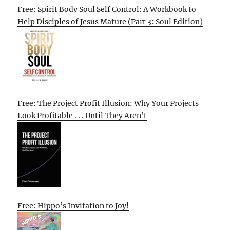
Free: Spirit Body Soul Self Control: A Workbook to
Help Disciples of Jesus Mature (Part 3: Soul Edition)
Free: The Project Profit Illusion: Why Your Projects
Look Profitable . . . Until They Aren’t
Free: Hippo’s Invitation to Joy!