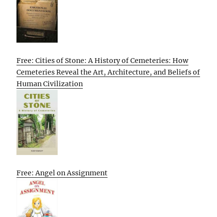
Free: Cities of Stone: A History of Cemeteries: How
Cemeteries Reveal the Art, Architecture, and Beliefs of
Human Civilization
Free: Angel on Assignment