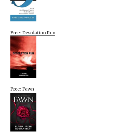
Free: Desolation Run
Free: Fawn