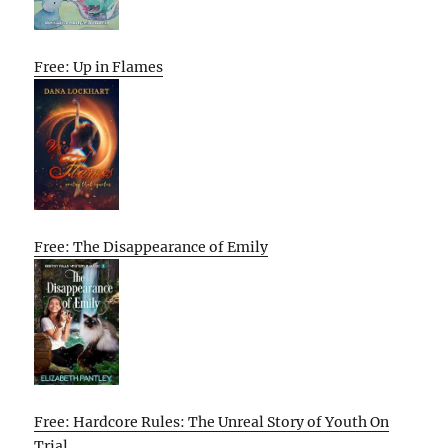
Free: Up in Flames
Free: The Disappearance of Emily
Free: Hardcore Rules: The Unreal Story of Youth On
Trial