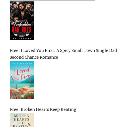
Free: I Loved You First: A Spicy Small Town Single Dad
Second Chance Romance
Free: Broken Hearts Keep Beating