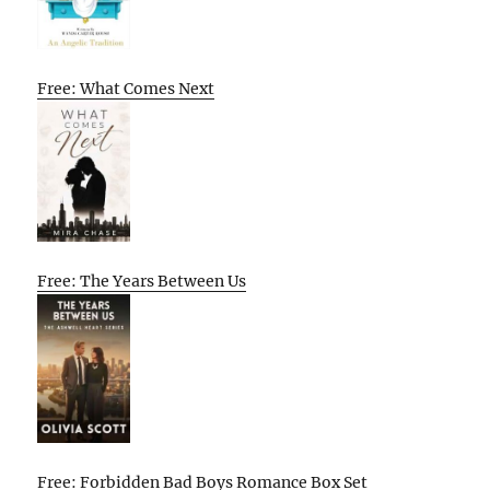
Free: What Comes Next
Free: The Years Between Us
Free: Forbidden Bad Boys Romance Box Set