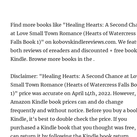
Find more books like "Healing Hearts: A Second Ch
at Love Small Town Romance (Hearts of Watercress
Falls Book 1)" on kobovskindlereviews.com. We feat
both reviews of ereaders and discounted + free boo
Kindle. Browse more books in the .
Disclaimer: "Healing Hearts: A Second Chance at Lo
Small Town Romance (Hearts of Watercress Falls B
1)" price was accurate on April 14th, 2022. However,
Amazon Kindle book prices can and do change
frequently and without notice. Before you buy a bo
Kindle, it's best to double check the price. If you
purchased a Kindle book that you thought was free,
can return it by following the Kindle book return