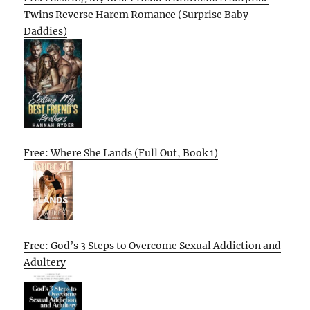
Twins Reverse Harem Romance (Surprise Baby
Daddies)
Free: Where She Lands (Full Out, Book 1)
Free: God’s 3 Steps to Overcome Sexual Addiction and
Adultery