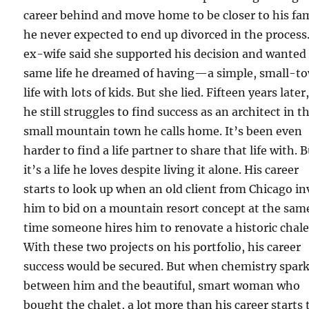
career behind and move home to be closer to his fam
he never expected to end up divorced in the process.
ex-wife said she supported his decision and wanted
same life he dreamed of having—a simple, small-t
life with lots of kids. But she lied. Fifteen years later
he still struggles to find success as an architect in t
small mountain town he calls home. It’s been even
harder to find a life partner to share that life with. 
it’s a life he loves despite living it alone. His career
starts to look up when an old client from Chicago in
him to bid on a mountain resort concept at the sam
time someone hires him to renovate a historic chale
With these two projects on his portfolio, his career
success would be secured. But when chemistry spar
between him and the beautiful, smart woman who
bought the chalet, a lot more than his career starts 