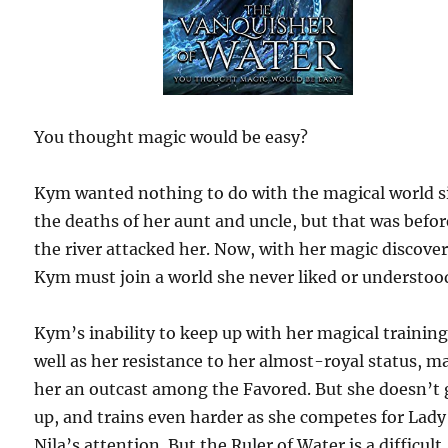
You thought magic would be easy?
Kym wanted nothing to do with the magical world s
the deaths of her aunt and uncle, but that was befor
the river attacked her. Now, with her magic discove
Kym must join a world she never liked or understoo
Kym’s inability to keep up with her magical training
well as her resistance to her almost-royal status, m
her an outcast among the Favored. But she doesn’t 
up, and trains even harder as she competes for Lady
Nila’s attention. But the Ruler of Water is a difficult