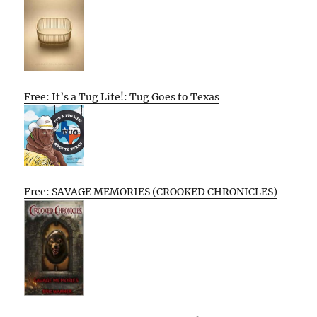
Free: It’s a Tug Life!: Tug Goes to Texas
Free: SAVAGE MEMORIES (CROOKED CHRONICLES)