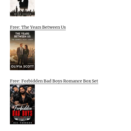
Free: The Years Between Us
Free: Forbidden Bad Boys Romance Box Set