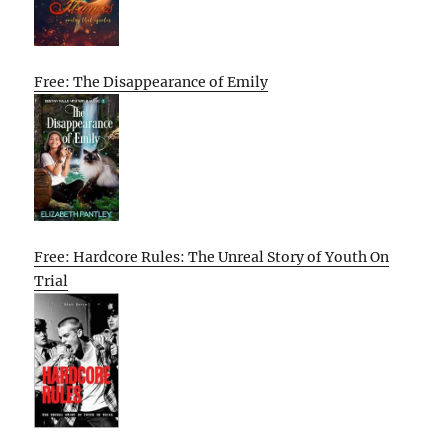
Free: The Disappearance of Emily
Free: Hardcore Rules: The Unreal Story of Youth On
Trial