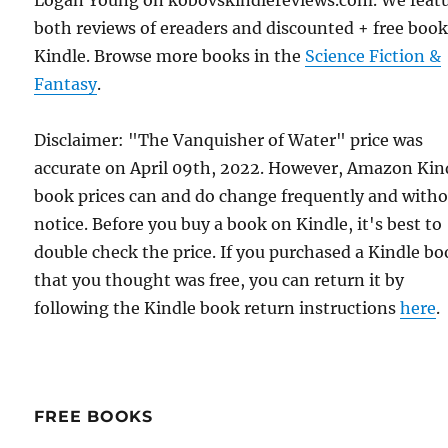
Logan Young on kobovskindlereviews.com. We feat
both reviews of ereaders and discounted + free boo
Kindle. Browse more books in the
Science Fiction &
Fantasy
.
Disclaimer: "The Vanquisher of Water" price was
accurate on April 09th, 2022. However, Amazon Kin
book prices can and do change frequently and with
notice. Before you buy a book on Kindle, it's best to
double check the price. If you purchased a Kindle b
that you thought was free, you can return it by
following the Kindle book return instructions
here
.
FREE BOOKS