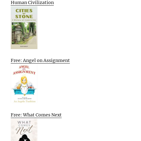
Human Civilization
Free: Angel on Assignment
Free: What Comes Next