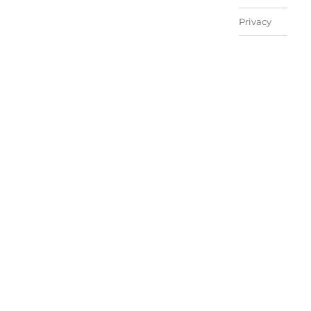
Privacy