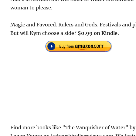
woman to please.
Magic and Favored. Rulers and Gods. Festivals and p
But will Kym choose a side?
$0.99 on Kindle.
Find more books like "The Vanquisher of Water" by