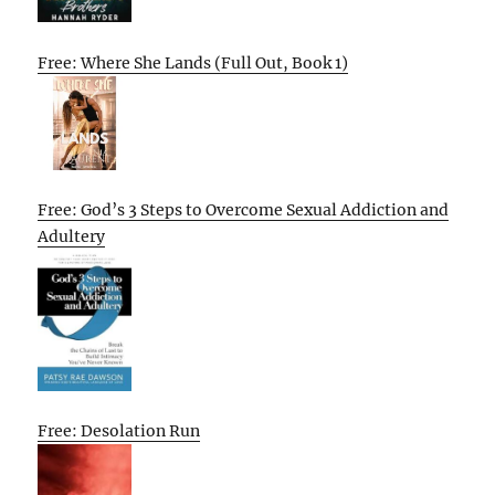
Free: Where She Lands (Full Out, Book 1)
Free: God’s 3 Steps to Overcome Sexual Addiction and
Adultery
Free: Desolation Run