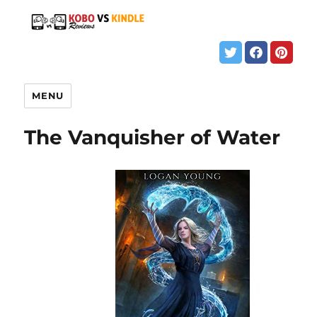
MENU
The Vanquisher of Water