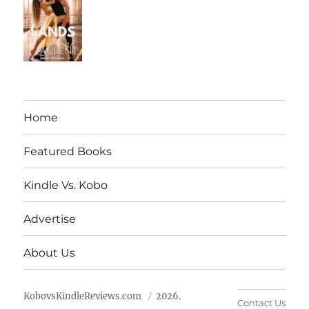
Home
Featured Books
Kindle Vs. Kobo
Advertise
About Us
KobovsKindleReviews.com
2026.
Contact Us