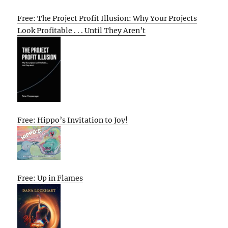
Free: The Project Profit Illusion: Why Your Projects
Look Profitable . . . Until They Aren’t
Free: Hippo’s Invitation to Joy!
Free: Up in Flames