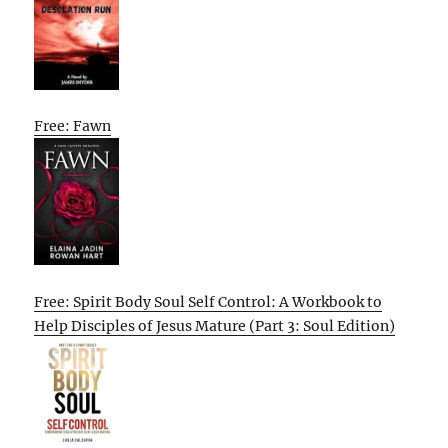
Free: Fawn
Free: Spirit Body Soul Self Control: A Workbook to
Help Disciples of Jesus Mature (Part 3: Soul Edition)