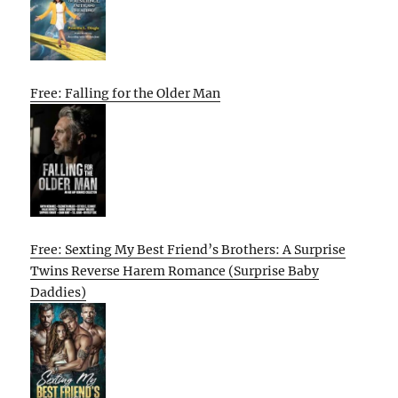
Free: Falling for the Older Man
Free: Sexting My Best Friend’s Brothers: A Surprise
Twins Reverse Harem Romance (Surprise Baby
Daddies)