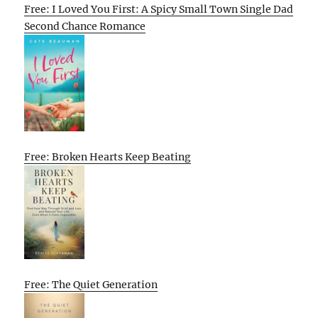
Free: I Loved You First: A Spicy Small Town Single Dad
Second Chance Romance
Free: Broken Hearts Keep Beating
Free: The Quiet Generation