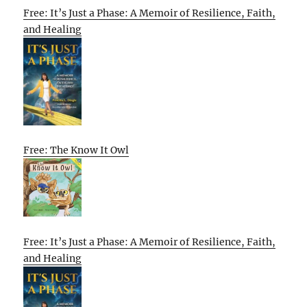
Free: It’s Just a Phase: A Memoir of Resilience, Faith,
and Healing
Free: The Know It Owl
Free: It’s Just a Phase: A Memoir of Resilience, Faith,
and Healing