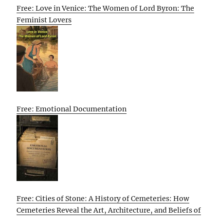
Free: Love in Venice: The Women of Lord Byron: The
Feminist Lovers
Free: Emotional Documentation
Free: Cities of Stone: A History of Cemeteries: How
Cemeteries Reveal the Art, Architecture, and Beliefs of