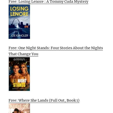
Free: Losing Lenore : A Tommy Cuda Mystery
Free: One Night Stands: Four Stories About the Nights
That Change You
Free: Where She Lands (Full Out, Book 1)