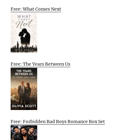
Free: What Comes Next
Free: The Years Between Us
Free: Forbidden Bad Boys Romance Box Set