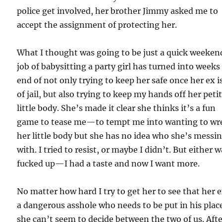
police get involved, her brother Jimmy asked me to
accept the assignment of protecting her.
What I thought was going to be just a quick weeken
job of babysitting a party girl has turned into weeks
end of not only trying to keep her safe once her ex i
of jail, but also trying to keep my hands off her peti
little body. She’s made it clear she thinks it’s a fun
game to tease me—to tempt me into wanting to wr
her little body but she has no idea who she’s messi
with. I tried to resist, or maybe I didn’t. But either w
fucked up—I had a taste and now I want more.
No matter how hard I try to get her to see that her e
a dangerous asshole who needs to be put in his plac
she can’t seem to decide between the two of us. Aft