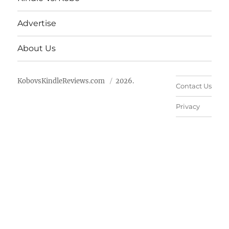
Advertise
About Us
KobovsKindleReviews.com
2026.
Contact Us
Privacy