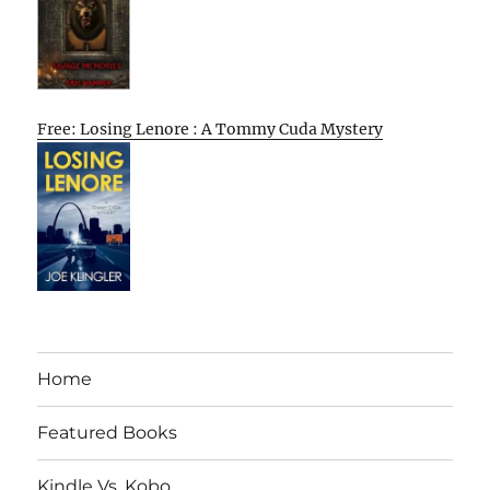
Free: Losing Lenore : A Tommy Cuda Mystery
Home
Featured Books
Kindle Vs. Kobo