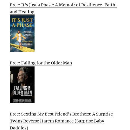
Free: It’s Just a Phase: A Memoir of Resilience, Faith,
and Healing
Free: Falling for the Older Man
Free: Sexting My Best Friend’s Brothers: A Surprise
Twins Reverse Harem Romance (Surprise Baby
Daddies)