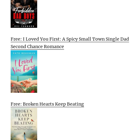
Free: I Loved You First: A Spicy Small Town Single Dad
Second Chance Romance
Free: Broken Hearts Keep Beating