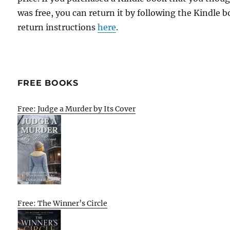
was free, you can return it by following the Kindle 
return instructions
here
.
FREE BOOKS
Free: Judge a Murder by Its Cover
Free: The Winner’s Circle