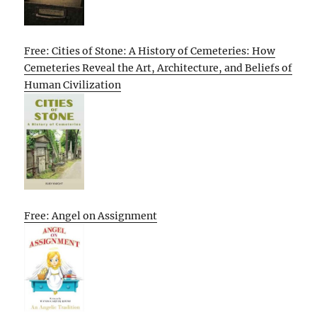
Free: Cities of Stone: A History of Cemeteries: How
Cemeteries Reveal the Art, Architecture, and Beliefs of
Human Civilization
Free: Angel on Assignment