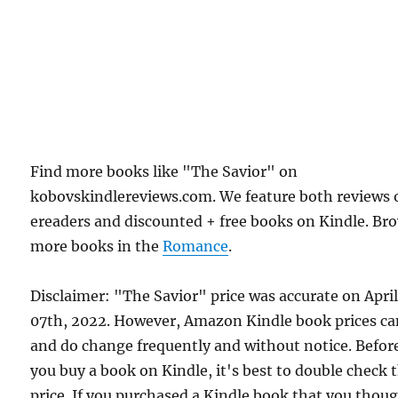
Find more books like "The Savior" on
kobovskindlereviews.com. We feature both reviews 
ereaders and discounted + free books on Kindle. Br
more books in the
Romance
.
Disclaimer: "The Savior" price was accurate on Apri
07th, 2022. However, Amazon Kindle book prices c
and do change frequently and without notice. Befor
you buy a book on Kindle, it's best to double check 
price. If you purchased a Kindle book that you thou