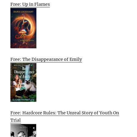
Free: Up in Flames
Free: The Disappearance of Emily
Free: Hardcore Rules: The Unreal Story of Youth On
Trial