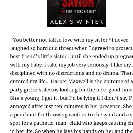
“You better not fall in love with my sister.”I never
laughed so hard at a threat when I agreed to protec
best friend’s little sister…until she ended up pregna
with my baby. I take my job very seriously. I like my l
disciplined with no distractions and no drama. The
entered my life… Harper Maxwell is the epitome of 
party girl in stilettos looking for the next good time
She’s young, I get it, but I’d be lying if I didn’t say I
annoyed after just ten minutes in her presence. She
a penchant for throwing caution to the wind and a s
spot for a pathetic, man-child who keeps causing c
in her life. So when he lays his hands on her and the