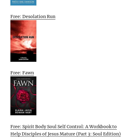
Free: Desolation Run
Free: Fawn
Free: Spirit Body Soul Self Control: A Workbook to
Help Disciples of Jesus Mature (Part 3: Soul Edition)