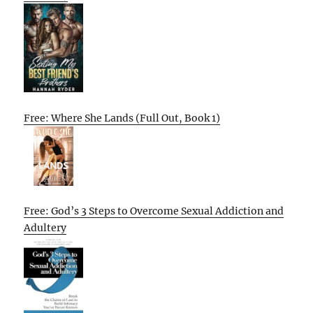
Free: Where She Lands (Full Out, Book 1)
Free: God’s 3 Steps to Overcome Sexual Addiction and
Adultery