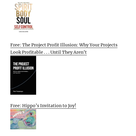
Free: The Project Profit Illusion: Why Your Projects
Look Profitable . . . Until They Aren’t
Free: Hippo’s Invitation to Joy!