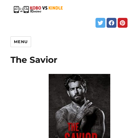
MENU
The Savior