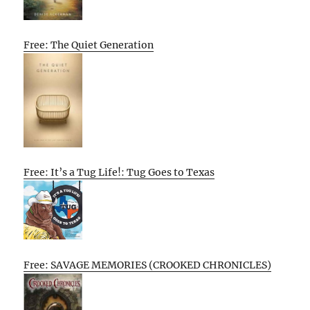
Free: The Quiet Generation
Free: It’s a Tug Life!: Tug Goes to Texas
Free: SAVAGE MEMORIES (CROOKED CHRONICLES)