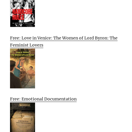
Free: Love in Venice: The Women of Lord Byron: The
Feminist Lovers
Free: Emotional Documentation