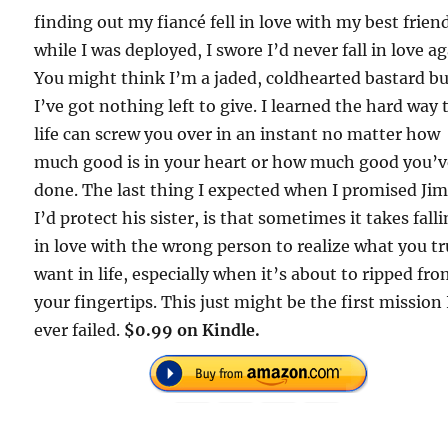
finding out my fiancé fell in love with my best frien
while I was deployed, I swore I’d never fall in love ag
You might think I’m a jaded, coldhearted bastard b
I’ve got nothing left to give. I learned the hard way 
life can screw you over in an instant no matter how
much good is in your heart or how much good you’
done. The last thing I expected when I promised J
I’d protect his sister, is that sometimes it takes fall
in love with the wrong person to realize what you tr
want in life, especially when it’s about to ripped fr
your fingertips. This just might be the first mission 
ever failed.
$0.99 on Kindle.