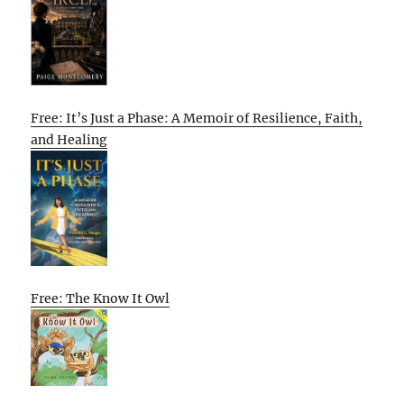
Free: It’s Just a Phase: A Memoir of Resilience, Faith,
and Healing
Free: The Know It Owl