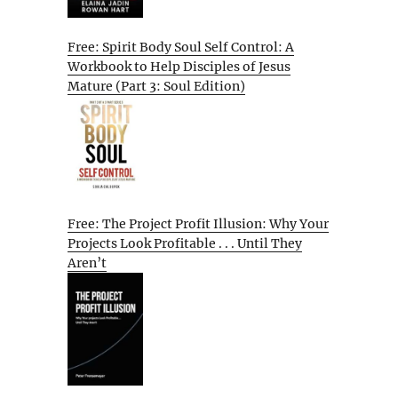
Free: Spirit Body Soul Self Control: A
Workbook to Help Disciples of Jesus
Mature (Part 3: Soul Edition)
Free: The Project Profit Illusion: Why Your
Projects Look Profitable . . . Until They
Aren’t