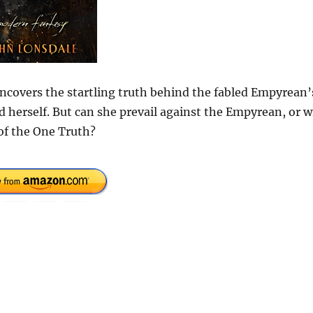
uncovers the startling truth behind the fabled Empyrean’
d herself. But can she prevail against the Empyrean, or wi
of the One Truth?