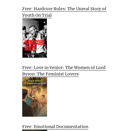
Free: Hardcore Rules: The Unreal Story of
Youth On Trial
Free: Love in Venice: The Women of Lord
Byron: The Feminist Lovers
Free: Emotional Documentation