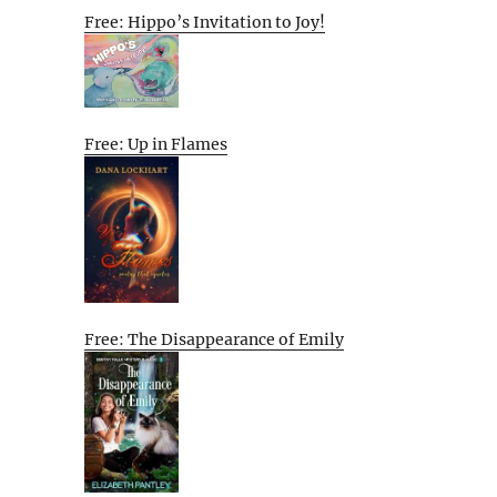
Free: Hippo’s Invitation to Joy!
Free: Up in Flames
Free: The Disappearance of Emily