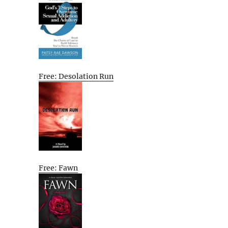
Free: Desolation Run
Free: Fawn