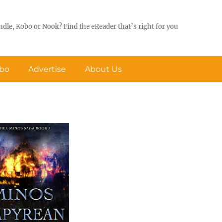
ndle, Kobo or Nook? Find the eReader that’s right for you
obo
Advertise
About Us