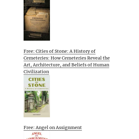
Free: Cities of Stone: A History of
Cemeteries: How Cemeteries Reveal the
Art, Architecture, and Beliefs of Human
Civilization
Free: Angel on Assignment