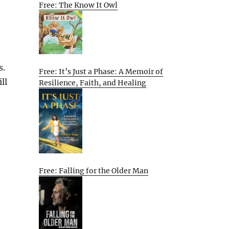
Free: The Know It Owl
s.
Free: It’s Just a Phase: A Memoir of
ll
Resilience, Faith, and Healing
Free: Falling for the Older Man