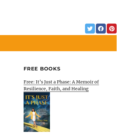
FREE BOOKS
Free: It’s Just a Phase: A Memoir of
Resilience, Faith, and Healing