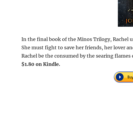
In the final book of the Minos Trilogy, Rachel 
She must fight to save her friends, her lover an
Rachel be the consumed by the searing flames 
$1.80 on Kindle.