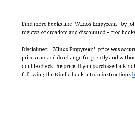
Find more books like "Minos Empyrean" by Joh
reviews of ereaders and discounted + free book
Disclaimer: "Minos Empyrean" price was accur
prices can and do change frequently and without
double check the price. If you purchased a Kind
following the Kindle book return instructions
h