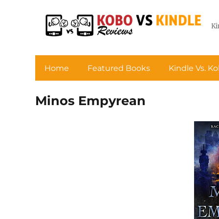
Ki
Home
Featured Books
Kindle Vs. K
Minos Empyrean