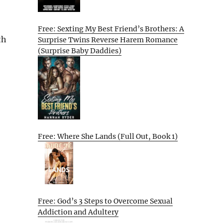
Free: Sexting My Best Friend’s Brothers: A
th
Surprise Twins Reverse Harem Romance
(Surprise Baby Daddies)
Free: Where She Lands (Full Out, Book 1)
Free: God’s 3 Steps to Overcome Sexual
Addiction and Adultery