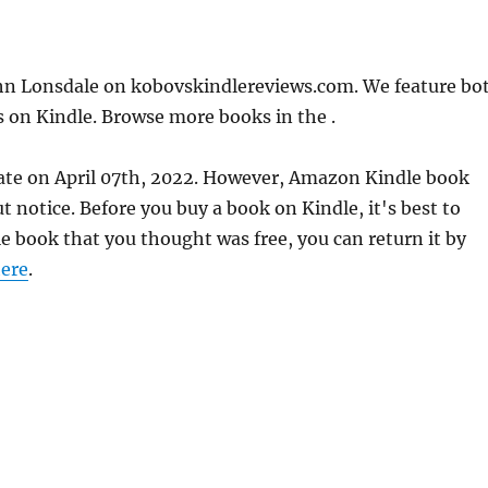
n Lonsdale on kobovskindlereviews.com. We feature bo
s on Kindle. Browse more books in the .
ate on April 07th, 2022. However, Amazon Kindle book
 notice. Before you buy a book on Kindle, it's best to
le book that you thought was free, you can return it by
ere
.