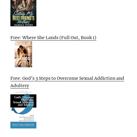
Free: Where She Lands (Full Out, Book 1)
Free: God’s 3 Steps to Overcome Sexual Addiction and
Adultery