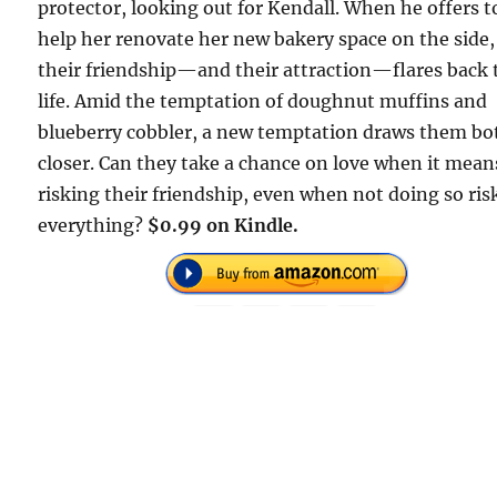
protector, looking out for Kendall. When he offers t
help her renovate her new bakery space on the side,
their friendship—and their attraction—flares back 
life. Amid the temptation of doughnut muffins and
blueberry cobbler, a new temptation draws them bo
closer. Can they take a chance on love when it mean
risking their friendship, even when not doing so ris
everything?
$0.99 on Kindle.