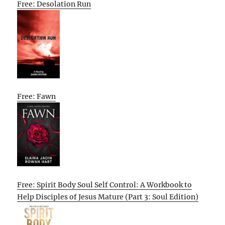
Free: Desolation Run
Free: Fawn
Free: Spirit Body Soul Self Control: A Workbook to
Help Disciples of Jesus Mature (Part 3: Soul Edition)