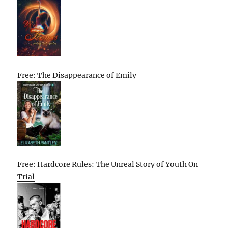
Free: The Disappearance of Emily
Free: Hardcore Rules: The Unreal Story of Youth On
Trial