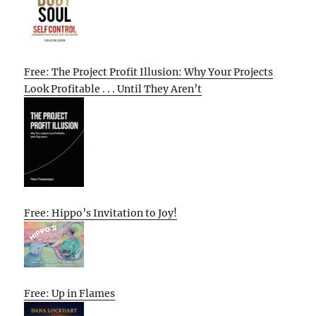
Free: The Project Profit Illusion: Why Your Projects
Look Profitable . . . Until They Aren’t
Free: Hippo’s Invitation to Joy!
Free: Up in Flames