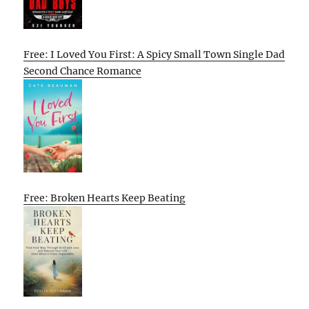
Free: I Loved You First: A Spicy Small Town Single Dad
Second Chance Romance
Free: Broken Hearts Keep Beating