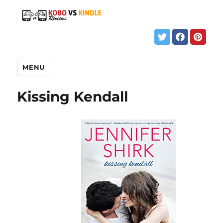
MENU
Kissing Kendall