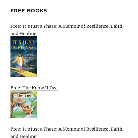
FREE BOOKS
Free: It’s Just a Phase: A Memoir of Resilience, Faith,
and Healing
Free: The Know It Owl
Free: It’s Just a Phase: A Memoir of Resilience, Faith,
and Healing