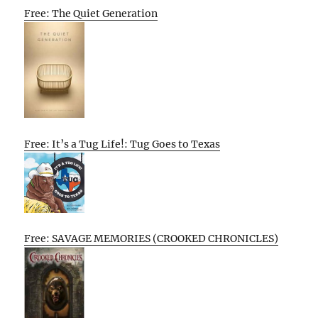
Free: The Quiet Generation
Free: It’s a Tug Life!: Tug Goes to Texas
Free: SAVAGE MEMORIES (CROOKED CHRONICLES)