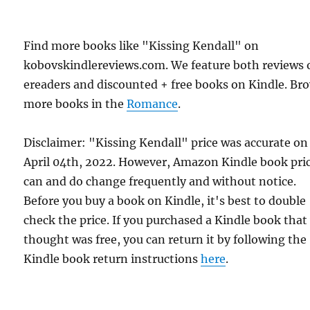
Find more books like "Kissing Kendall" on
kobovskindlereviews.com. We feature both reviews 
ereaders and discounted + free books on Kindle. Br
more books in the
Romance
.
Disclaimer: "Kissing Kendall" price was accurate on
April 04th, 2022. However, Amazon Kindle book pri
can and do change frequently and without notice.
Before you buy a book on Kindle, it's best to double
check the price. If you purchased a Kindle book that
thought was free, you can return it by following the
Kindle book return instructions
here
.