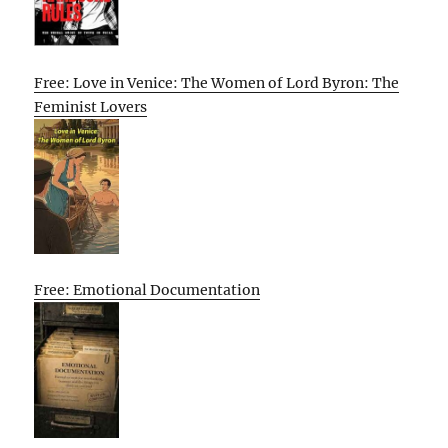
Free: Love in Venice: The Women of Lord Byron: The
Feminist Lovers
Free: Emotional Documentation