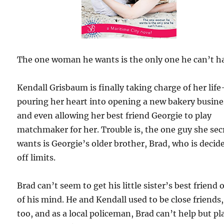
The one woman he wants is the only one he can’t h
Kendall Grisbaum is finally taking charge of her lif
pouring her heart into opening a new bakery busine
and even allowing her best friend Georgie to play
matchmaker for her. Trouble is, the one guy she sec
wants is Georgie’s older brother, Brad, who is decid
off limits.
Brad can’t seem to get his little sister’s best friend 
of his mind. He and Kendall used to be close friends,
too, and as a local policeman, Brad can’t help but pl