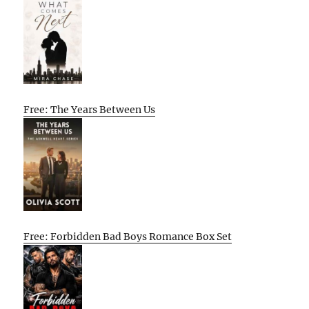
Free: The Years Between Us
Free: Forbidden Bad Boys Romance Box Set