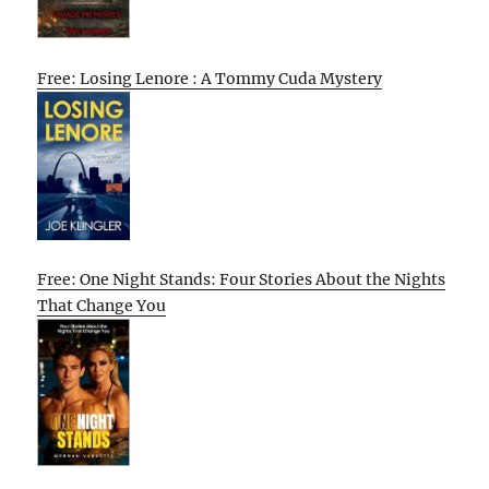
Free: Losing Lenore : A Tommy Cuda Mystery
Free: One Night Stands: Four Stories About the Nights
That Change You