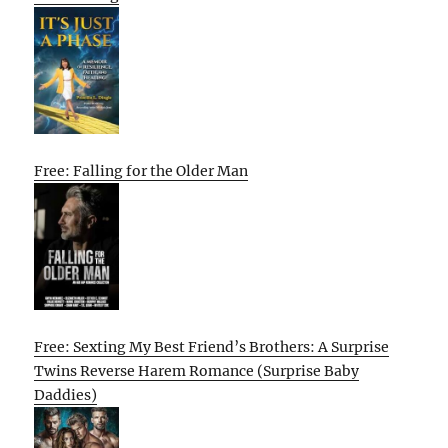
Free: Falling for the Older Man
Free: Sexting My Best Friend’s Brothers: A Surprise
Twins Reverse Harem Romance (Surprise Baby
Daddies)