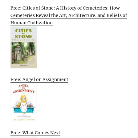
Free: Cities of Stone: A History of Cemeteries: How
Cemeteries Reveal the Art, Architecture, and Beliefs of
Human Civilization
Free: Angel on Assignment
Free: What Comes Next