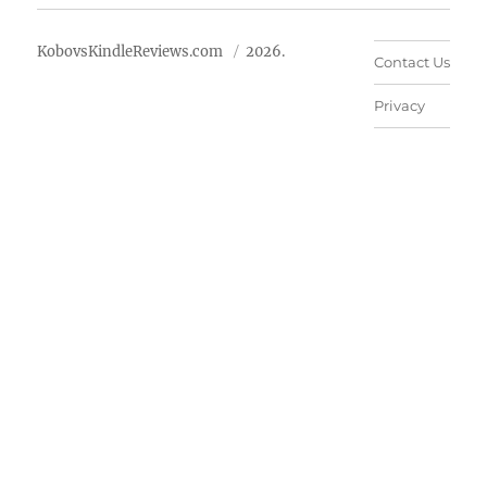
KobovsKindleReviews.com
2026.
Contact Us
Privacy