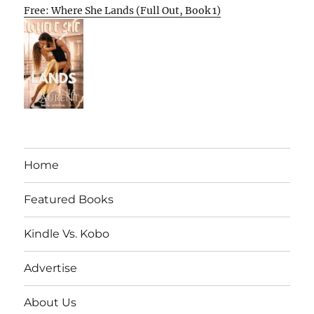
Free: Where She Lands (Full Out, Book 1)
Home
Featured Books
Kindle Vs. Kobo
Advertise
About Us