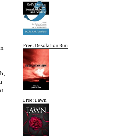
Free: Desolation Run
on
th,
u
ht
Free: Fawn