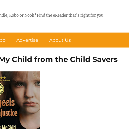
ndle, Kobo or Nook? Find the eReader that’s right for you
obo
Advertise
About Us
 My Child from the Child Savers