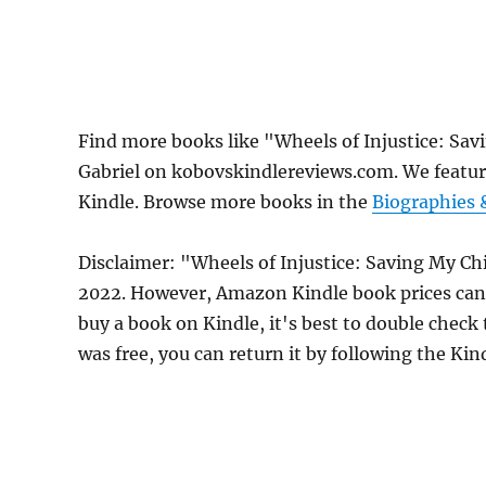
Find more books like "Wheels of Injustice: Sav
Gabriel on kobovskindlereviews.com. We featur
Kindle. Browse more books in the
Biographies
Disclaimer: "Wheels of Injustice: Saving My Chi
2022. However, Amazon Kindle book prices can 
buy a book on Kindle, it's best to double check
was free, you can return it by following the Ki