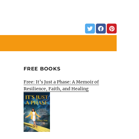
FREE BOOKS
Free: It’s Just a Phase: A Memoir of
Resilience, Faith, and Healing