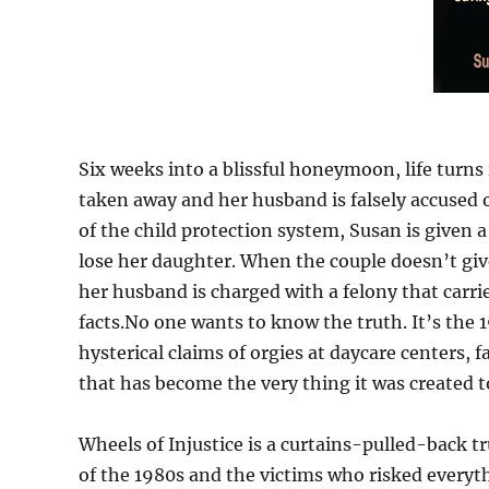
Six weeks into a blissful honeymoon, life turn
taken away and her husband is falsely accused 
of the child protection system, Susan is given 
lose her daughter. When the couple doesn’t give
her husband is charged with a felony that carr
facts.No one wants to know the truth. It’s th
hysterical claims of orgies at daycare centers, 
that has become the very thing it was created t
Wheels of Injustice is a curtains-pulled-back t
of the 1980s and the victims who risked everyth