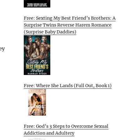
Free: Sexting My Best Friend’s Brothers: A
Surprise Twins Reverse Harem Romance
(Surprise Baby Daddies)
ey
Free: Where She Lands (Full Out, Book 1)
Free: God’s 3 Steps to Overcome Sexual
Addiction and Adultery