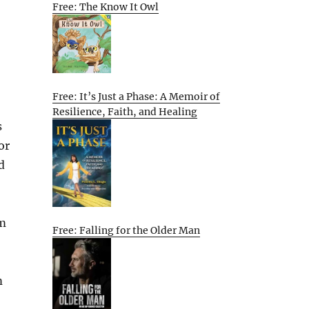
Free: The Know It Owl
Free: It’s Just a Phase: A Memoir of
Resilience, Faith, and Healing
s
or
d
em
Free: Falling for the Older Man
m