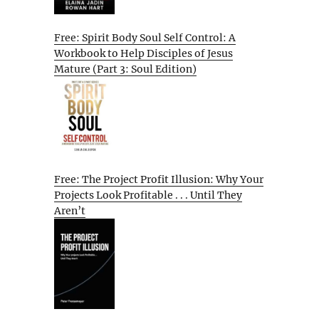
Free: Spirit Body Soul Self Control: A
Workbook to Help Disciples of Jesus
Mature (Part 3: Soul Edition)
Free: The Project Profit Illusion: Why Your
Projects Look Profitable . . . Until They
Aren’t