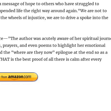
 a message of hope to others who have struggled to
 upended life the right way around again.“We are not to
e wheels of injustice, we are to drive a spoke into the
ice—”The author was acutely aware of her spiritual journ
, prayers, and even poems to highlight her emotional
ted the “where are they now” epilogue at the end so as a
HAT is the best proof of all there is calm after every