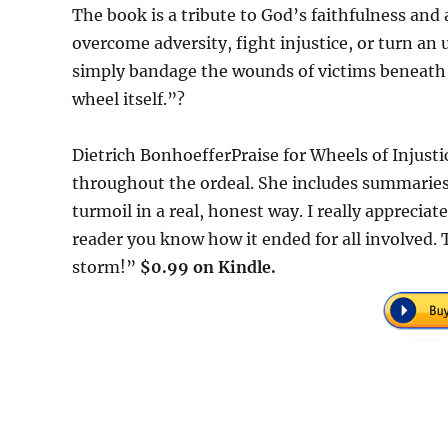
The book is a tribute to God’s faithfulness and
overcome adversity, fight injustice, or turn an
simply bandage the wounds of victims beneath th
wheel itself.”?
Dietrich BonhoefferPraise for Wheels of Injust
throughout the ordeal. She includes summaries
turmoil in a real, honest way. I really apprecia
reader you know how it ended for all involved. T
storm!”
$0.99 on Kindle.