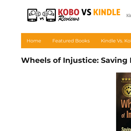
Ki
Home
Featured Books
Kindle Vs. K
Wheels of Injustice: Saving