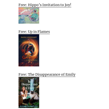
Free: Hippo’s Invitation to Joy!
Free: Up in Flames
Free: The Disappearance of Emily