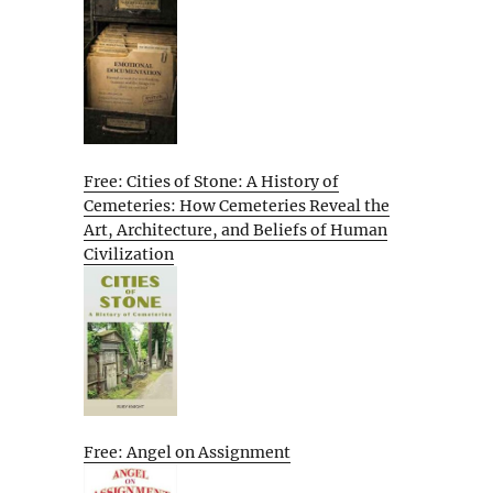
Free: Cities of Stone: A History of
Cemeteries: How Cemeteries Reveal the
Art, Architecture, and Beliefs of Human
Civilization
Free: Angel on Assignment