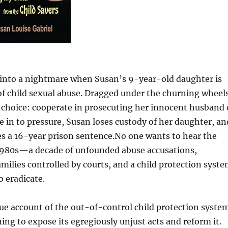
s into a nightmare when Susan’s 9-year-old daughter is
of child sexual abuse. Dragged under the churning wheel
a choice: cooperate in prosecuting her innocent husband 
 in to pressure, Susan loses custody of her daughter, an
ies a 16-year prison sentence.No one wants to hear the
e 1980s—a decade of unfounded abuse accusations,
families controlled by courts, and a child protection syst
o eradicate.
rue account of the out-of-control child protection syste
ing to expose its egregiously unjust acts and reform it.