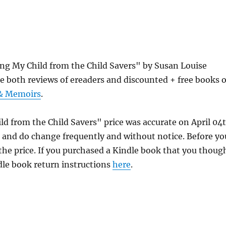
ing My Child from the Child Savers" by Susan Louise
e both reviews of ereaders and discounted + free books 
 & Memoirs
.
ld from the Child Savers" price was accurate on April 04
and do change frequently and without notice. Before yo
 the price. If you purchased a Kindle book that you thoug
ndle book return instructions
here
.