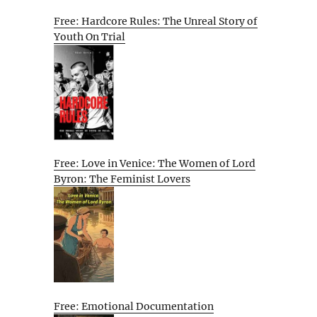
Free: Hardcore Rules: The Unreal Story of
Youth On Trial
Free: Love in Venice: The Women of Lord
Byron: The Feminist Lovers
Free: Emotional Documentation