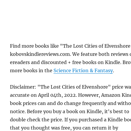
Find more books like "The Lost Cities of Elvenshor
kobovskindlereviews.com. We feature both reviews 
ereaders and discounted + free books on Kindle. Br
more books in the
Science Fiction & Fantasy
.
Disclaimer: "The Lost Cities of Elvenshore" price w
accurate on April 04th, 2022. However, Amazon Kin
book prices can and do change frequently and with
notice. Before you buy a book on Kindle, it's best to
double check the price. If you purchased a Kindle b
that you thought was free, you can return it by