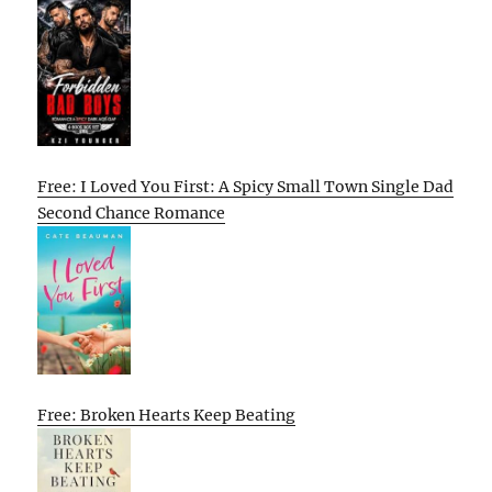
Free: I Loved You First: A Spicy Small Town Single Dad
Second Chance Romance
Free: Broken Hearts Keep Beating