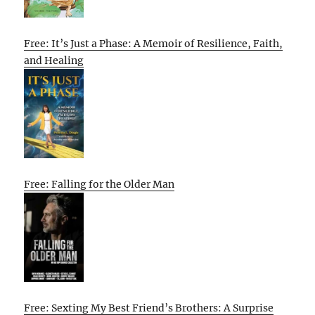
Free: It’s Just a Phase: A Memoir of Resilience, Faith,
and Healing
Free: Falling for the Older Man
Free: Sexting My Best Friend’s Brothers: A Surprise