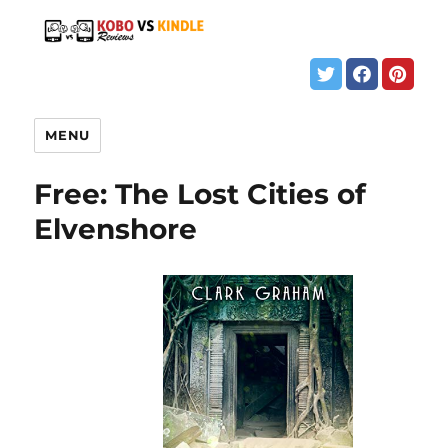
MENU
Free: The Lost Cities of
Elvenshore