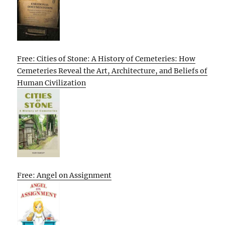
Free: Cities of Stone: A History of Cemeteries: How
Cemeteries Reveal the Art, Architecture, and Beliefs of
Human Civilization
Free: Angel on Assignment