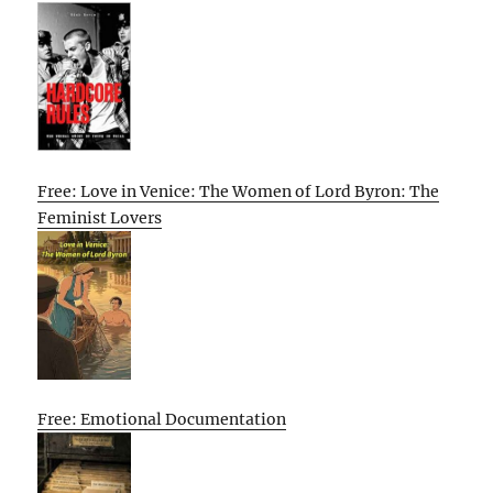
Free: Love in Venice: The Women of Lord Byron: The
Feminist Lovers
Free: Emotional Documentation