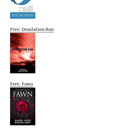
Free: Desolation Run
Free: Fawn