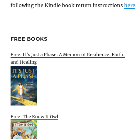
following the Kindle book return instructions
here
.
FREE BOOKS
Free: It’s Just a Phase: A Memoir of Resilience, Faith,
and Healing
Free: The Know It Owl