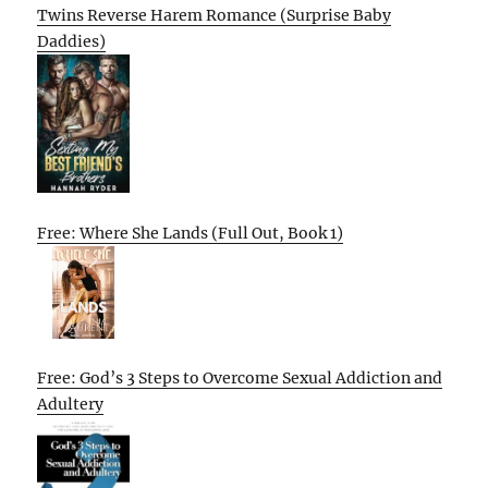
Twins Reverse Harem Romance (Surprise Baby
Daddies)
Free: Where She Lands (Full Out, Book 1)
Free: God’s 3 Steps to Overcome Sexual Addiction and
Adultery