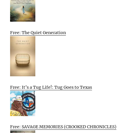
Free: The Quiet Generation
Free: It’s a Tug Life!: Tug Goes to Texas
Free: SAVAGE MEMORIES (CROOKED CHRONICLES)