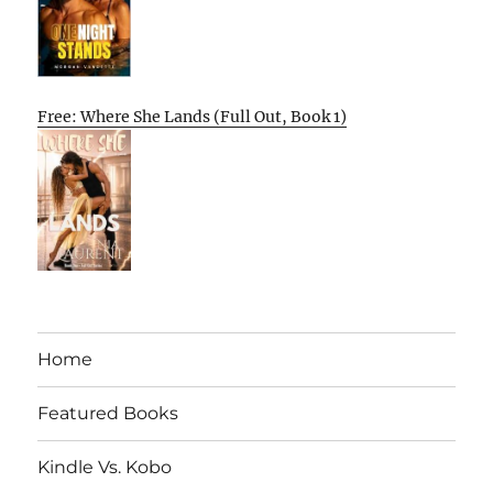
Free: Where She Lands (Full Out, Book 1)
Home
Featured Books
Kindle Vs. Kobo