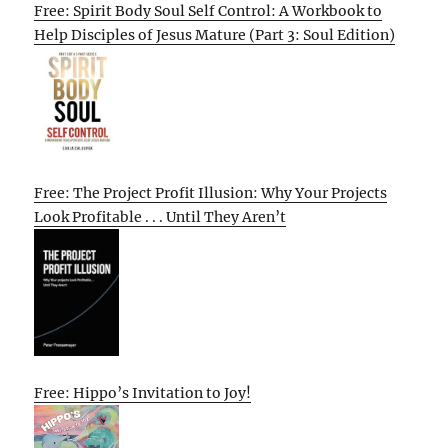
Free: Spirit Body Soul Self Control: A Workbook to
Help Disciples of Jesus Mature (Part 3: Soul Edition)
Free: The Project Profit Illusion: Why Your Projects
Look Profitable . . . Until They Aren’t
Free: Hippo’s Invitation to Joy!