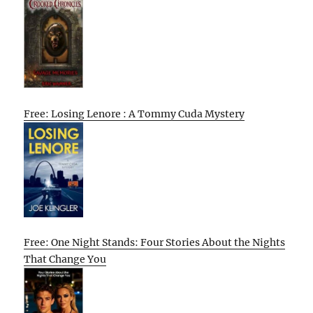
Free: Losing Lenore : A Tommy Cuda Mystery
Free: One Night Stands: Four Stories About the Nights
That Change You