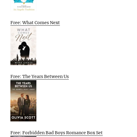
Free: What Comes Next
Free: The Years Between Us
Free: Forbidden Bad Boys Romance Box Set