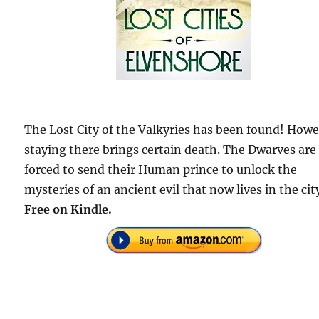
The Lost City of the Valkyries has been found! Howe
staying there brings certain death. The Dwarves are
forced to send their Human prince to unlock the
mysteries of an ancient evil that now lives in the cit
Free on Kindle.