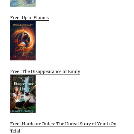
Free: Up in Flames
Free: The Disappearance of Emily
Free: Hardcore Rules: The Unreal Story of Youth On
Trial