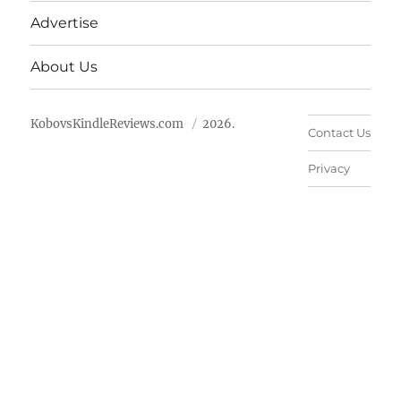
Advertise
About Us
KobovsKindleReviews.com
2026.
Contact Us
Privacy