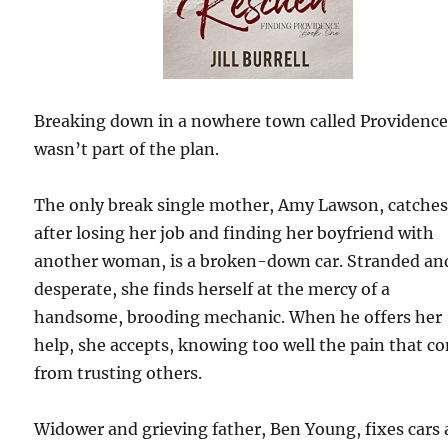
Breaking down in a nowhere town called Providenc
wasn’t part of the plan.
The only break single mother, Amy Lawson, catche
after losing her job and finding her boyfriend with
another woman, is a broken-down car. Stranded an
desperate, she finds herself at the mercy of a
handsome, brooding mechanic. When he offers her
help, she accepts, knowing too well the pain that c
from trusting others.
Widower and grieving father, Ben Young, fixes cars