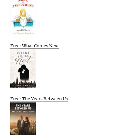
Free: What Comes Next
Free: The Years Between Us