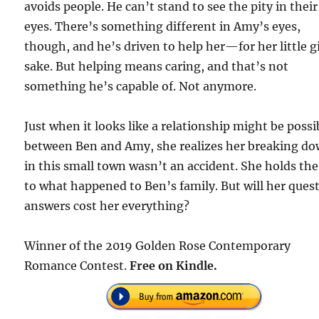
avoids people. He can’t stand to see the pity in their
eyes. There’s something different in Amy’s eyes,
though, and he’s driven to help her—for her little gi
sake. But helping means caring, and that’s not
something he’s capable of. Not anymore.
Just when it looks like a relationship might be possi
between Ben and Amy, she realizes her breaking d
in this small town wasn’t an accident. She holds the
to what happened to Ben’s family. But will her quest
answers cost her everything?
Winner of the 2019 Golden Rose Contemporary
Romance Contest.
Free on Kindle.