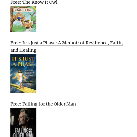
Free: The Know It Owl
Free: It’s Just a Phase: A Memoir of Resilience, Faith,
and Healing
Free: Falling for the Older Man