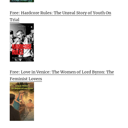
Free: Hardcore Rules: The Unreal Story of Youth On
Trial
Free: Love in Venice: The Women of Lord Byron: The
Feminist Lovers