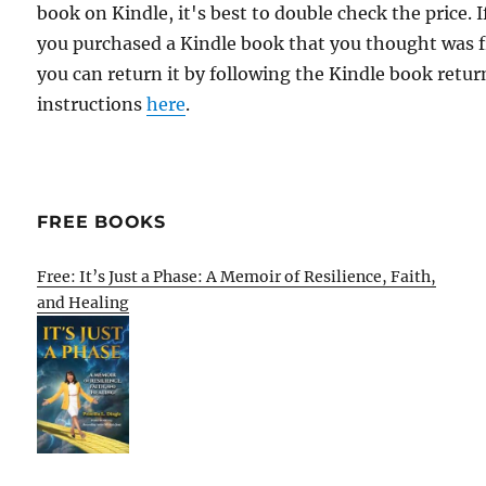
book on Kindle, it's best to double check the price. I
you purchased a Kindle book that you thought was f
you can return it by following the Kindle book retur
instructions
here
.
FREE BOOKS
Free: It’s Just a Phase: A Memoir of Resilience, Faith,
and Healing