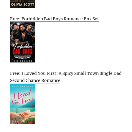
Free: Forbidden Bad Boys Romance Box Set
Free: I Loved You First: A Spicy Small Town Single Dad
Second Chance Romance