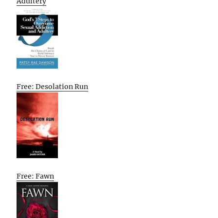
Adultery
Free: Desolation Run
Free: Fawn