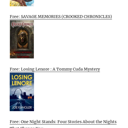
Free: SAVAGE MEMORIES (CROOKED CHRONICLES)
Free: Losing Lenore : A Tommy Cuda Mystery
Free: One Night Stands: Four Stories About the Nights