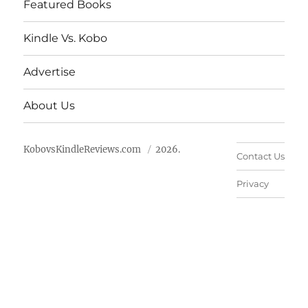
Featured Books
Kindle Vs. Kobo
Advertise
About Us
KobovsKindleReviews.com
2026.
Contact Us
Privacy