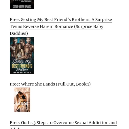
Free: Sexting My Best Friend’s Brothers: A Surprise
Twins Reverse Harem Romance (Surprise Baby
Daddies)
Free: Where She Lands (Full Out, Book 1)
Free: God’s 3 Steps to Overcome Sexual Addiction and