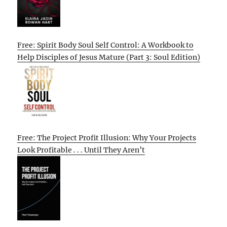
Free: Spirit Body Soul Self Control: A Workbook to
Help Disciples of Jesus Mature (Part 3: Soul Edition)
Free: The Project Profit Illusion: Why Your Projects
Look Profitable . . . Until They Aren’t