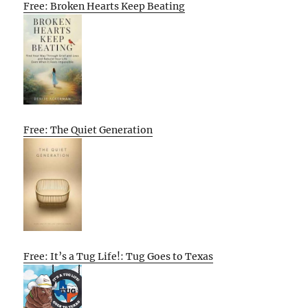
Free: Broken Hearts Keep Beating
Free: The Quiet Generation
Free: It’s a Tug Life!: Tug Goes to Texas