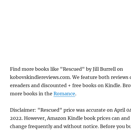
Find more books like "Rescued" by Jill Burrell on
kobovskindlereviews.com. We feature both reviews 
ereaders and discounted + free books on Kindle. Br
more books in the
Romance
.
Disclaimer: "Rescued" price was accurate on April 0
2022. However, Amazon Kindle book prices can and
change frequently and without notice. Before you b