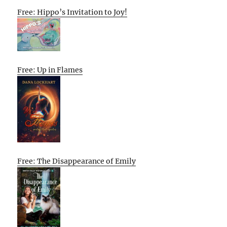
Free: Hippo’s Invitation to Joy!
Free: Up in Flames
Free: The Disappearance of Emily