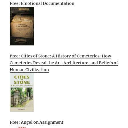
Free: Emotional Documentation
Free: Cities of Stone: A History of Cemeteries: How
Cemeteries Reveal the Art, Architecture, and Beliefs of
Human Civilization
Free: Angel on Assignment