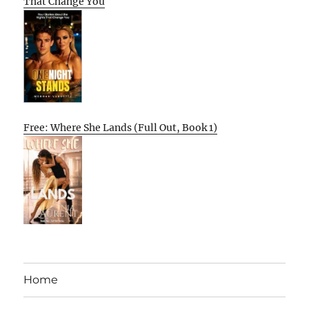
That Change You
Free: Where She Lands (Full Out, Book 1)
Home