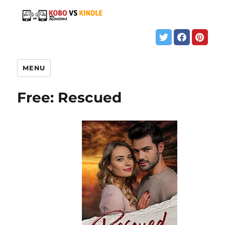
MENU
Free: Rescued