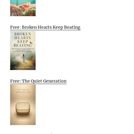
Free: Broken Hearts Keep Beating
Free: The Quiet Generation