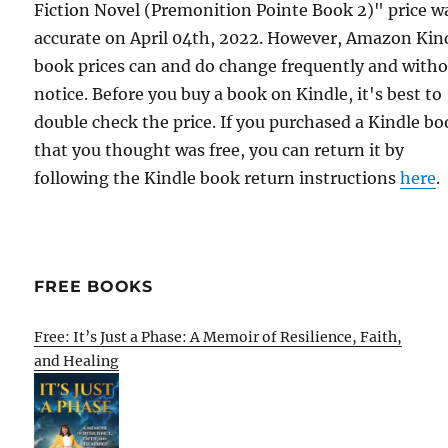
Fiction Novel (Premonition Pointe Book 2)" price w
accurate on April 04th, 2022. However, Amazon Kin
book prices can and do change frequently and with
notice. Before you buy a book on Kindle, it's best to
double check the price. If you purchased a Kindle b
that you thought was free, you can return it by
following the Kindle book return instructions
here
.
FREE BOOKS
Free: It’s Just a Phase: A Memoir of Resilience, Faith,
and Healing