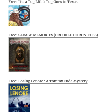
Free: It’s a Tug Life!: Tug Goes to Texas
Free: SAVAGE MEMORIES (CROOKED CHRONICLES)
Free: Losing Lenore : A Tommy Cuda Mystery