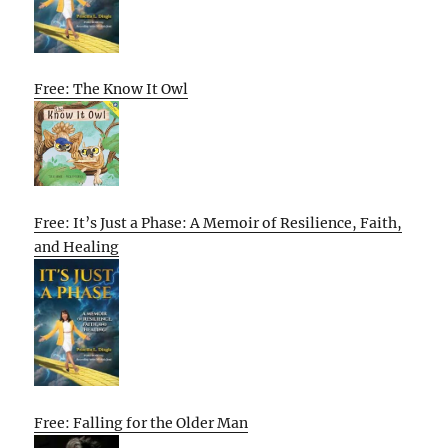
Free: The Know It Owl
Free: It’s Just a Phase: A Memoir of Resilience, Faith,
and Healing
Free: Falling for the Older Man