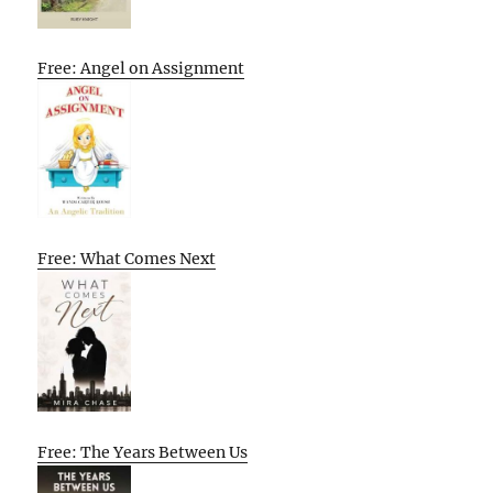
Free: Angel on Assignment
Free: What Comes Next
Free: The Years Between Us