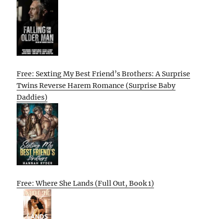
Free: Sexting My Best Friend’s Brothers: A Surprise
Twins Reverse Harem Romance (Surprise Baby
Daddies)
Free: Where She Lands (Full Out, Book 1)