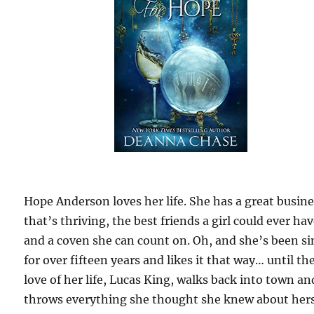
Hope Anderson loves her life. She has a great busin
that’s thriving, the best friends a girl could ever hav
and a coven she can count on. Oh, and she’s been si
for over fifteen years and likes it that way… until th
love of her life, Lucas King, walks back into town an
throws everything she thought she knew about hers