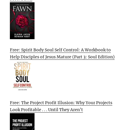
Free: Spirit Body Soul Self Control: A Workbook to
Help Disciples of Jesus Mature (Part 3: Soul Edition)
Free: The Project Profit Illusion: Why Your Projects
Look Profitable . . . Until They Aren’t