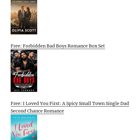
Free: Forbidden Bad Boys Romance Box Set
Free: I Loved You First: A Spicy Small Town Single Dad
Second Chance Romance