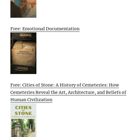
Free: Emotional Documentation
Free: Cities of Stone: A History of Cemeteries: How
Cemeteries Reveal the Art, Architecture, and Beliefs of
Human Civilization