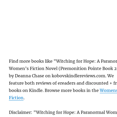
Find more books like "Witching for Hope: A Parano
Women’s Fiction Novel (Premonition Pointe Book 2
by Deanna Chase on kobovskindlereviews.com. We
feature both reviews of ereaders and discounted + f
books on Kindle. Browse more books in the
Women
Fiction
.
Disclaimer: "Witching for Hope: A Paranormal Wom