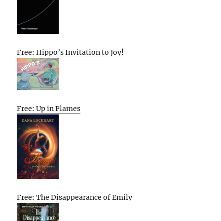
Free: Hippo’s Invitation to Joy!
Free: Up in Flames
Free: The Disappearance of Emily