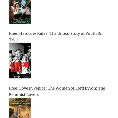
Free: Hardcore Rules: The Unreal Story of Youth On
Trial
Free: Love in Venice: The Women of Lord Byron: The
Feminist Lovers