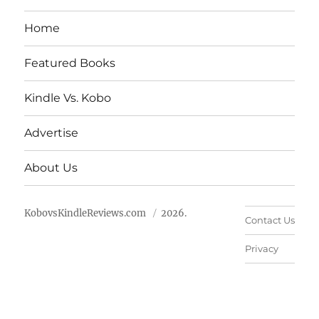
Home
Featured Books
Kindle Vs. Kobo
Advertise
About Us
KobovsKindleReviews.com
2026.
Contact Us
Privacy