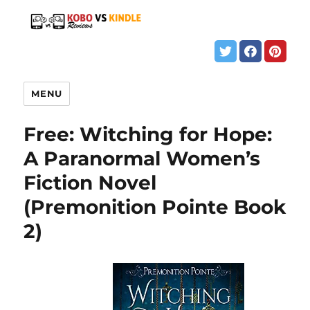
MENU
Free: Witching for Hope:
A Paranormal Women’s
Fiction Novel
(Premonition Pointe Book
2)