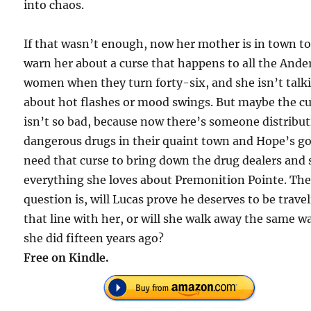
into chaos.
If that wasn’t enough, now her mother is in town t
warn her about a curse that happens to all the And
women when they turn forty-six, and she isn’t talk
about hot flashes or mood swings. But maybe the c
isn’t so bad, because now there’s someone distribu
dangerous drugs in their quaint town and Hope’s g
need that curse to bring down the drug dealers and 
everything she loves about Premonition Pointe. Th
question is, will Lucas prove he deserves to be trave
that line with her, or will she walk away the same w
she did fifteen years ago?
Free on Kindle.