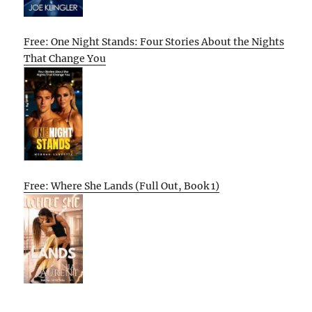
Free: One Night Stands: Four Stories About the Nights
That Change You
Free: Where She Lands (Full Out, Book 1)