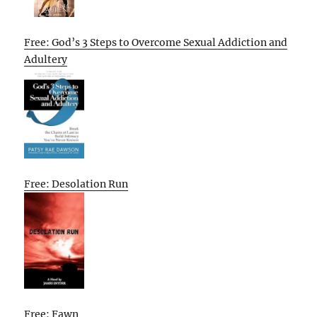
Free: God’s 3 Steps to Overcome Sexual Addiction and
Adultery
Free: Desolation Run
Free: Fawn