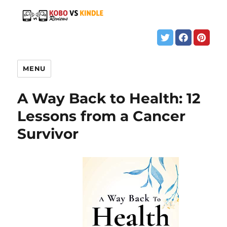
MENU
A Way Back to Health: 12
Lessons from a Cancer
Survivor