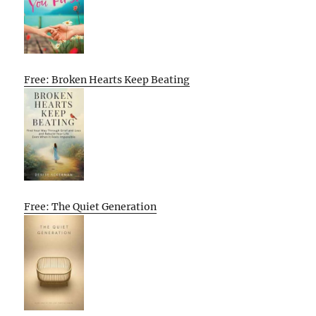
Free: Broken Hearts Keep Beating
Free: The Quiet Generation