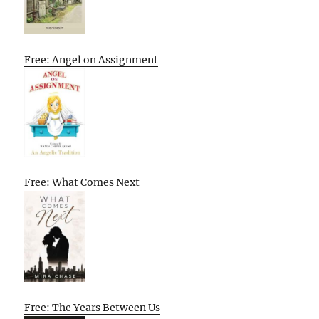
Free: Angel on Assignment
Free: What Comes Next
Free: The Years Between Us