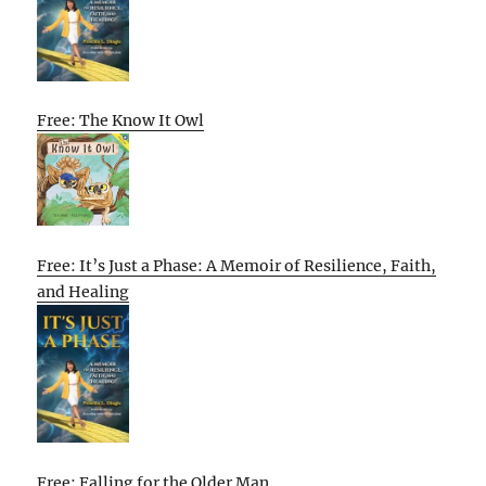
Free: The Know It Owl
Free: It’s Just a Phase: A Memoir of Resilience, Faith,
and Healing
Free: Falling for the Older Man