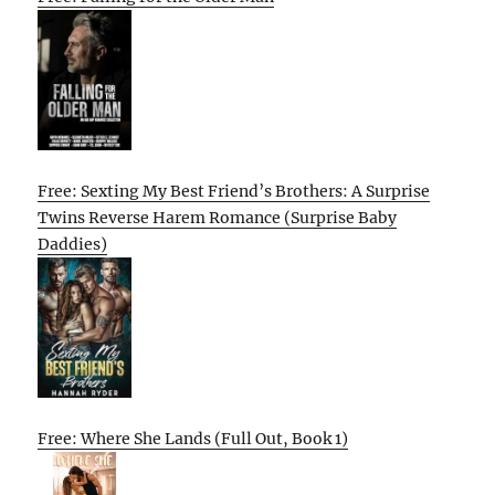
Free: Sexting My Best Friend’s Brothers: A Surprise
Twins Reverse Harem Romance (Surprise Baby
Daddies)
Free: Where She Lands (Full Out, Book 1)