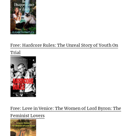
Free: Hardcore Rules: The Unreal Story of Youth On
Trial
Free: Love in Venice: The Women of Lord Byron: The
Feminist Lovers