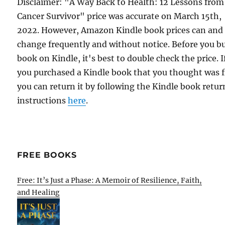
Disclaimer: "A Way Back to Health: 12 Lessons from
Cancer Survivor" price was accurate on March 15th,
2022. However, Amazon Kindle book prices can and
change frequently and without notice. Before you b
book on Kindle, it's best to double check the price. I
you purchased a Kindle book that you thought was f
you can return it by following the Kindle book retur
instructions
here
.
FREE BOOKS
Free: It’s Just a Phase: A Memoir of Resilience, Faith,
and Healing