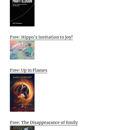
Free: Hippo’s Invitation to Joy!
Free: Up in Flames
Free: The Disappearance of Emily