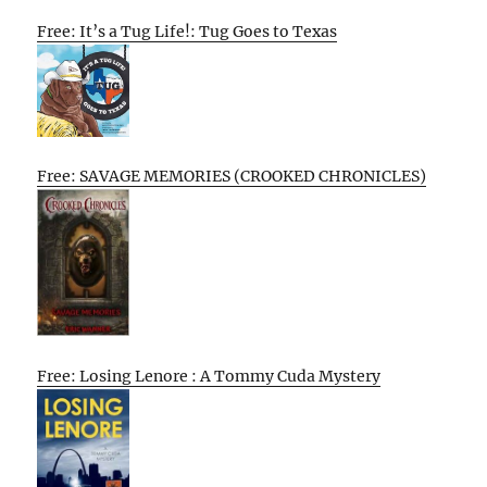
Free: It’s a Tug Life!: Tug Goes to Texas
Free: SAVAGE MEMORIES (CROOKED CHRONICLES)
Free: Losing Lenore : A Tommy Cuda Mystery