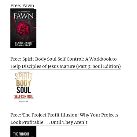
Free: Fawn
Free: Spirit Body Soul Self Control: A Workbook to
Help Disciples of Jesus Mature (Part 3: Soul Edition)
Free: The Project Profit Illusion: Why Your Projects
Look Profitable . . . Until They Aren’t