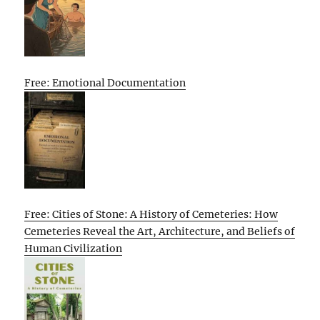
Free: Emotional Documentation
Free: Cities of Stone: A History of Cemeteries: How
Cemeteries Reveal the Art, Architecture, and Beliefs of
Human Civilization