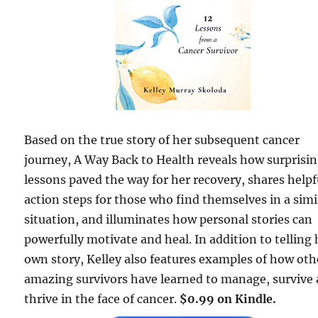
Based on the true story of her subsequent cancer
journey, A Way Back to Health reveals how surprisi
lessons paved the way for her recovery, shares helpf
action steps for those who find themselves in a simi
situation, and illuminates how personal stories can
powerfully motivate and heal. In addition to telling 
own story, Kelley also features examples of how oth
amazing survivors have learned to manage, survive
thrive in the face of cancer.
$0.99 on Kindle.