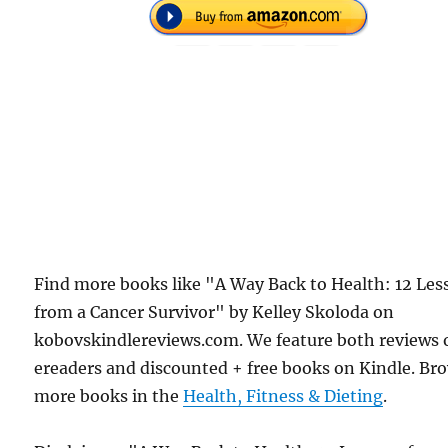
Find more books like "A Way Back to Health: 12 Les
from a Cancer Survivor" by Kelley Skoloda on
kobovskindlereviews.com. We feature both reviews 
ereaders and discounted + free books on Kindle. Br
more books in the
Health, Fitness & Dieting
.