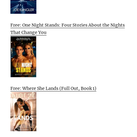
Free: One Night Stands: Four Stories About the Nights
That Change You
Free: Where She Lands (Full Out, Book 1)