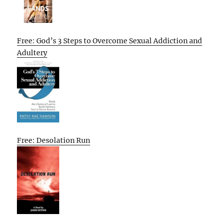
Free: God’s 3 Steps to Overcome Sexual Addiction and
Adultery
Free: Desolation Run