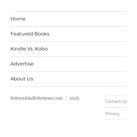
Home
Featured Books
Kindle Vs. Kobo
Advertise
About Us
KobovsKindleReviews.com
2026.
Contact Us
Privacy