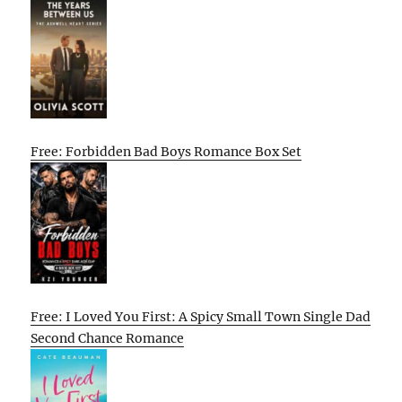
Free: Forbidden Bad Boys Romance Box Set
Free: I Loved You First: A Spicy Small Town Single Dad
Second Chance Romance