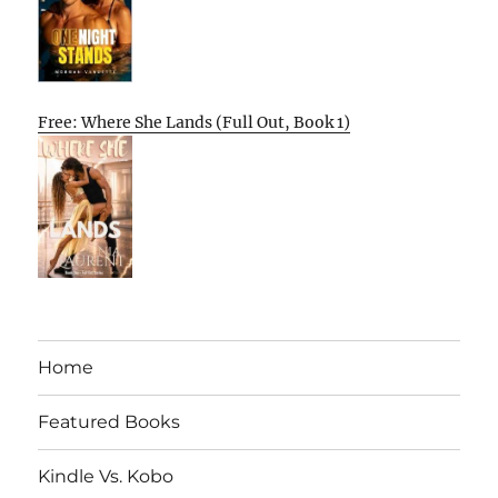
Free: Where She Lands (Full Out, Book 1)
Home
Featured Books
Kindle Vs. Kobo