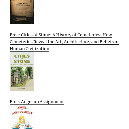
Free: Cities of Stone: A History of Cemeteries: How
Cemeteries Reveal the Art, Architecture, and Beliefs of
Human Civilization
Free: Angel on Assignment