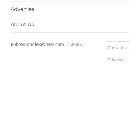
Advertise
About Us
KobovsKindleReviews.com
2026.
Contact Us
Privacy