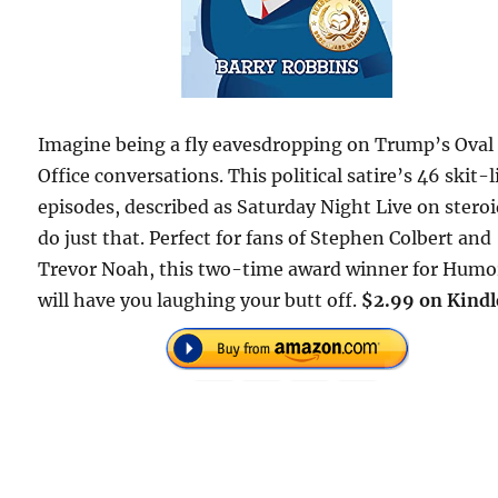
Imagine being a fly eavesdropping on Trump’s Oval
Office conversations. This political satire’s 46 skit-l
episodes, described as Saturday Night Live on steroi
do just that. Perfect for fans of Stephen Colbert and
Trevor Noah, this two-time award winner for Humo
will have you laughing your butt off.
$2.99 on Kindl