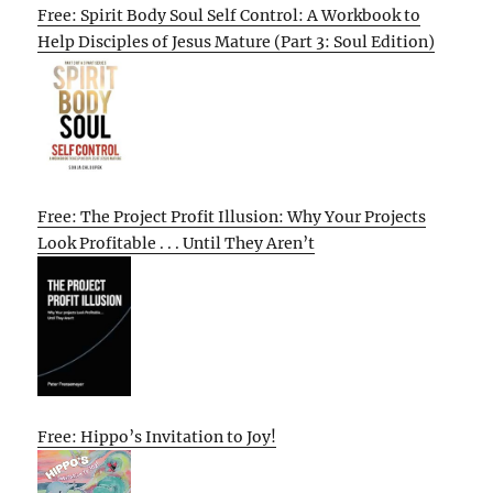
Free: Spirit Body Soul Self Control: A Workbook to
Help Disciples of Jesus Mature (Part 3: Soul Edition)
Free: The Project Profit Illusion: Why Your Projects
Look Profitable . . . Until They Aren’t
Free: Hippo’s Invitation to Joy!