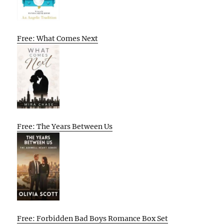
Free: What Comes Next
Free: The Years Between Us
Free: Forbidden Bad Boys Romance Box Set