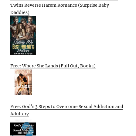
Twins Reverse Harem Romance (Surprise Baby
Daddies)
Free: Where She Lands (Full Out, Book 1)
Free: God’s 3 Steps to Overcome Sexual Addiction and
Adultery