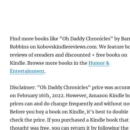
Find more books like "Oh Daddy Chronicles" by Bar
Robbins on kobovskindlereviews.com. We feature b
reviews of ereaders and discounted + free books on
Kindle. Browse more books in the
Humor &
Entertainment
.
Disclaimer: "Oh Daddy Chronicles" price was accura
on February 16th, 2022. However, Amazon Kindle b
prices can and do change frequently and without not
Before you buy a book on Kindle, it's best to double
check the price. If you purchased a Kindle book that
thought was free, you can return it by following the