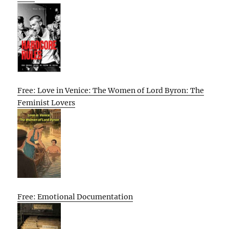
Free: Love in Venice: The Women of Lord Byron: The
Feminist Lovers
Free: Emotional Documentation