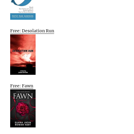
Free: Desolation Run
Free: Fawn