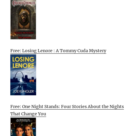
Free: Losing Lenore : A Tommy Cuda Mystery
Free: One Night Stands: Four Stories About the Nights
That Change You