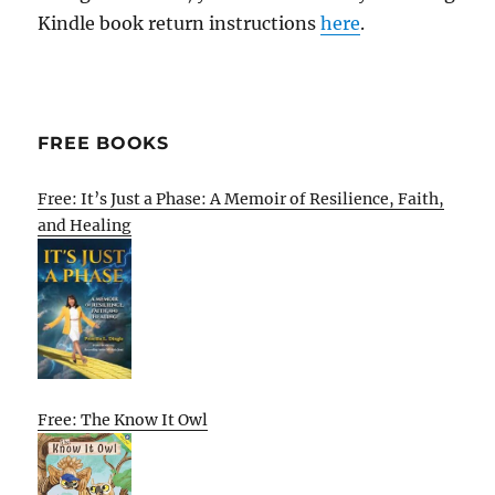
Kindle book return instructions
here
.
FREE BOOKS
Free: It’s Just a Phase: A Memoir of Resilience, Faith,
and Healing
Free: The Know It Owl