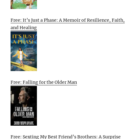
Free: It’s Just a Phase: A Memoir of Resilience, Faith,
and Healing
Free: Falling for the Older Man
Free: Sexting My Best Friend’s Brothers: A Surprise