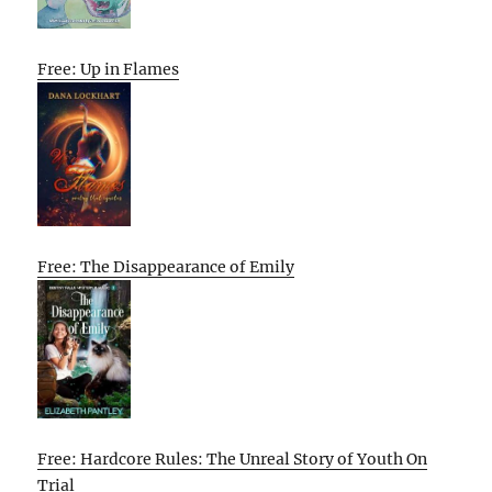
Free: Up in Flames
Free: The Disappearance of Emily
Free: Hardcore Rules: The Unreal Story of Youth On
Trial