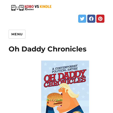
MENU
Oh Daddy Chronicles