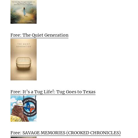
Free: The Quiet Generation
Free: It’s a Tug Life!: Tug Goes to Texas
Free: SAVAGE MEMORIES (CROOKED CHRONICLES)