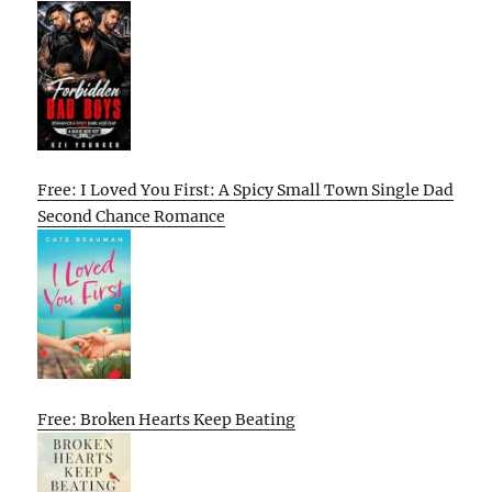
Free: I Loved You First: A Spicy Small Town Single Dad
Second Chance Romance
Free: Broken Hearts Keep Beating