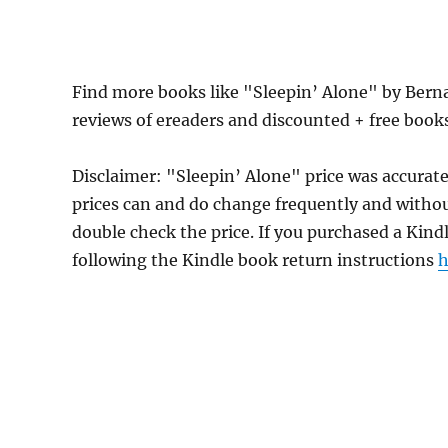
Find more books like "Sleepin’ Alone" by Bern
reviews of ereaders and discounted + free boo
Disclaimer: "Sleepin’ Alone" price was accura
prices can and do change frequently and without
double check the price. If you purchased a Kind
following the Kindle book return instructions
h