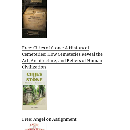
Free: Cities of Stone: A History of
Cemeteries: How Cemeteries Reveal the
Art, Architecture, and Beliefs of Human
Civilization
Free: Angel on Assignment