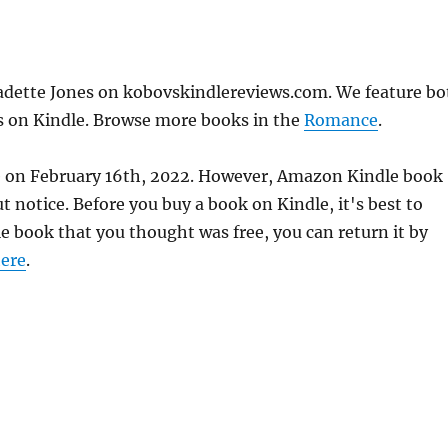
adette Jones on kobovskindlereviews.com. We feature bo
ks on Kindle. Browse more books in the
Romance
.
te on February 16th, 2022. However, Amazon Kindle book
 notice. Before you buy a book on Kindle, it's best to
le book that you thought was free, you can return it by
ere
.