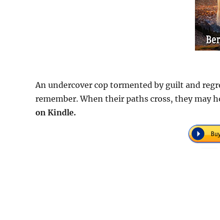
An undercover cop tormented by guilt and regr
remember. When their paths cross, they may ho
on Kindle.