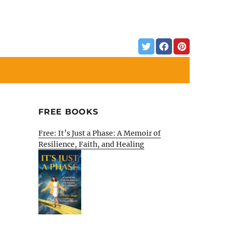
FREE BOOKS
Free: It’s Just a Phase: A Memoir of
Resilience, Faith, and Healing