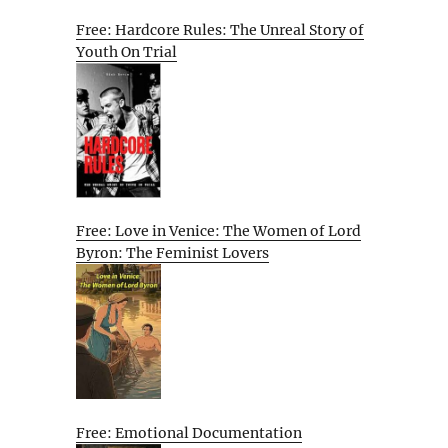
Free: Hardcore Rules: The Unreal Story of
Youth On Trial
Free: Love in Venice: The Women of Lord
Byron: The Feminist Lovers
Free: Emotional Documentation