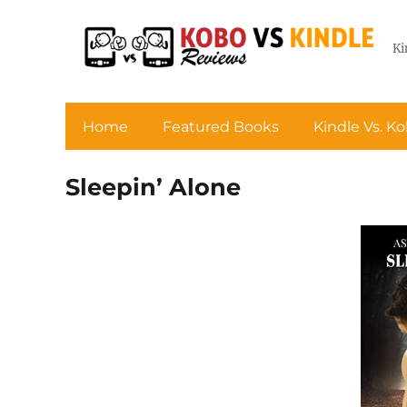
Ki
Home
Featured Books
Kindle Vs. K
Sleepin’ Alone