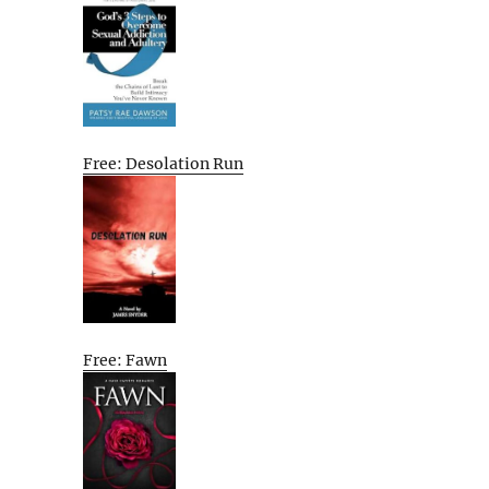
Free: Desolation Run
Free: Fawn