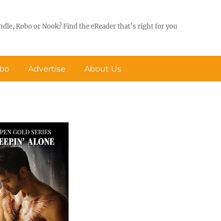
ndle, Kobo or Nook? Find the eReader that’s right for you
obo
Advertise
About Us