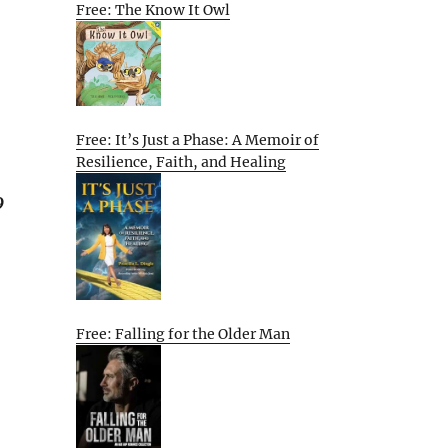
Free: The Know It Owl
Free: It’s Just a Phase: A Memoir of
Resilience, Faith, and Healing
9
Free: Falling for the Older Man