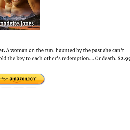
et. A woman on the run, haunted by the past she can’t
ld the key to each other’s redemption…. Or death.
$2.9