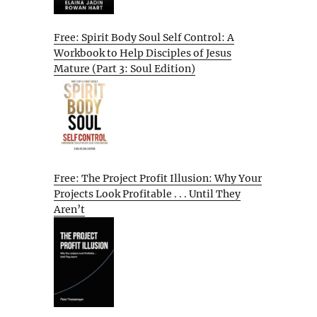
Free: Spirit Body Soul Self Control: A
Workbook to Help Disciples of Jesus
Mature (Part 3: Soul Edition)
Free: The Project Profit Illusion: Why Your
Projects Look Profitable . . . Until They
Aren’t