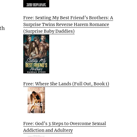
Free: Sexting My Best Friend’s Brothers: A
Surprise Twins Reverse Harem Romance
th
(Surprise Baby Daddies)
Free: Where She Lands (Full Out, Book 1)
Free: God’s 3 Steps to Overcome Sexual
Addiction and Adultery