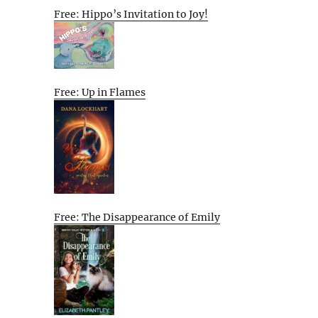
Free: Hippo’s Invitation to Joy!
Free: Up in Flames
Free: The Disappearance of Emily