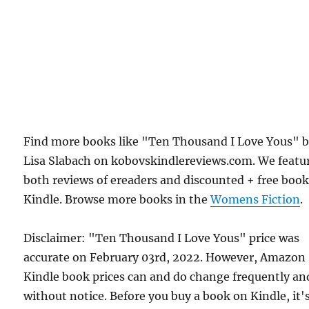
Find more books like "Ten Thousand I Love Yous" 
Lisa Slabach on kobovskindlereviews.com. We featu
both reviews of ereaders and discounted + free boo
Kindle. Browse more books in the
Womens Fiction
.
Disclaimer: "Ten Thousand I Love Yous" price was
accurate on February 03rd, 2022. However, Amazon
Kindle book prices can and do change frequently an
without notice. Before you buy a book on Kindle, it'