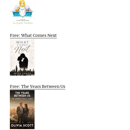
Free: What Comes Next
Free: The Years Between Us