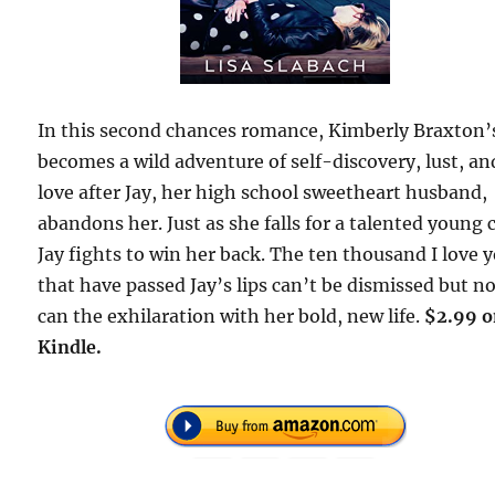
In this second chances romance, Kimberly Braxton’s
becomes a wild adventure of self-discovery, lust, an
love after Jay, her high school sweetheart husband,
abandons her. Just as she falls for a talented young 
Jay fights to win her back. The ten thousand I love 
that have passed Jay’s lips can’t be dismissed but n
can the exhilaration with her bold, new life.
$2.99 
Kindle.