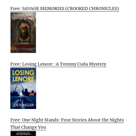
Free: SAVAGE MEMORIES (CROOKED CHRONICLES)
Free: Losing Lenore : A Tommy Cuda Mystery
Free: One Night Stands: Four Stories About the Nights
That Change You