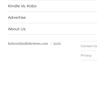
Kindle Vs. Kobo
Advertise
About Us
KobovsKindleReviews.com
2026.
Contact Us
Privacy