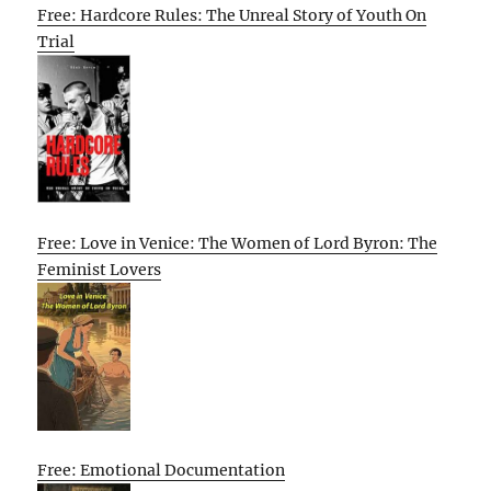
Free: Hardcore Rules: The Unreal Story of Youth On
Trial
Free: Love in Venice: The Women of Lord Byron: The
Feminist Lovers
Free: Emotional Documentation