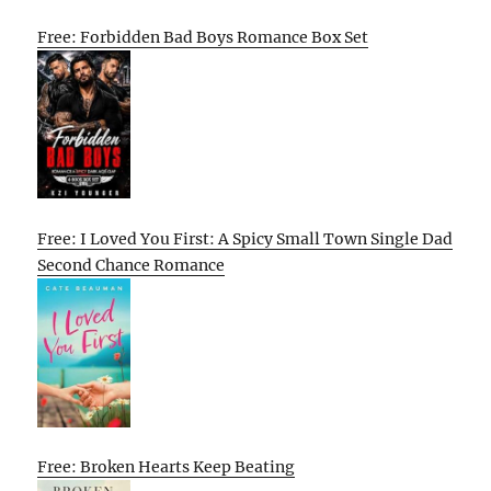
Free: Forbidden Bad Boys Romance Box Set
Free: I Loved You First: A Spicy Small Town Single Dad
Second Chance Romance
Free: Broken Hearts Keep Beating