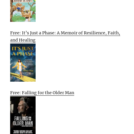
Free: It’s Just a Phase: A Memoir of Resilience, Faith,
and Healing
Free: Falling for the Older Man