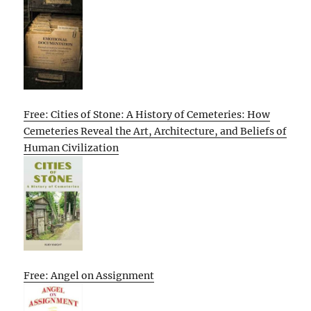
Free: Cities of Stone: A History of Cemeteries: How
Cemeteries Reveal the Art, Architecture, and Beliefs of
Human Civilization
Free: Angel on Assignment