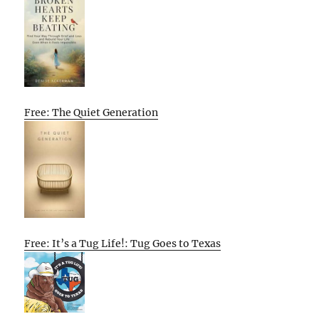
Free: The Quiet Generation
Free: It’s a Tug Life!: Tug Goes to Texas