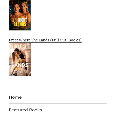
Free: Where She Lands (Full Out, Book 1)
Home
Featured Books