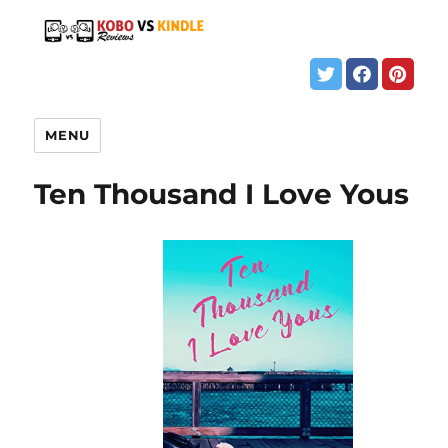
MENU
Ten Thousand I Love Yous