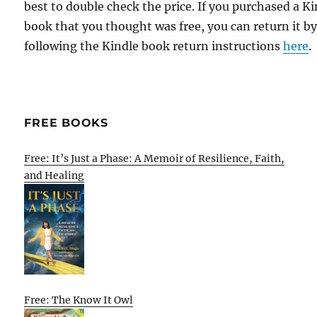
best to double check the price. If you purchased a K
book that you thought was free, you can return it b
following the Kindle book return instructions
here
.
FREE BOOKS
Free: It’s Just a Phase: A Memoir of Resilience, Faith,
and Healing
Free: The Know It Owl