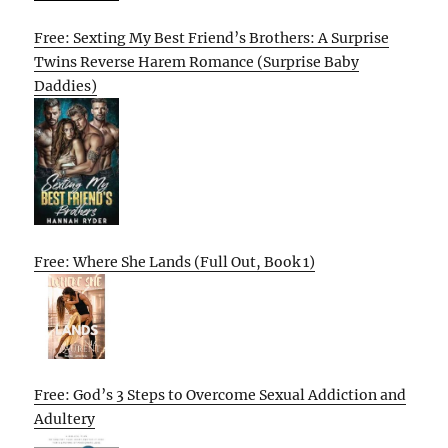
Free: Sexting My Best Friend’s Brothers: A Surprise
Twins Reverse Harem Romance (Surprise Baby
Daddies)
Free: Where She Lands (Full Out, Book 1)
Free: God’s 3 Steps to Overcome Sexual Addiction and
Adultery