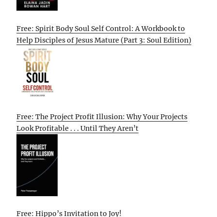
Free: Spirit Body Soul Self Control: A Workbook to
Help Disciples of Jesus Mature (Part 3: Soul Edition)
Free: The Project Profit Illusion: Why Your Projects
Look Profitable . . . Until They Aren’t
Free: Hippo’s Invitation to Joy!