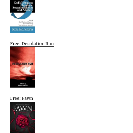
Free: Desolation Run
Free: Fawn