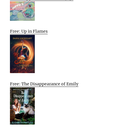
Free: Up in Flames
Free: The Disappearance of Emily