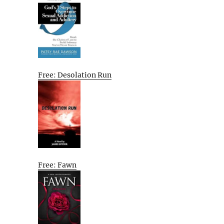
Free: Desolation Run
Free: Fawn