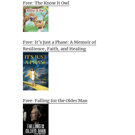
Free: The Know It Owl
Free: It’s Just a Phase: A Memoir of
Resilience, Faith, and Healing
Free: Falling for the Older Man