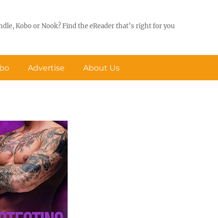
ndle, Kobo or Nook? Find the eReader that’s right for you
obo
Advertise
About Us