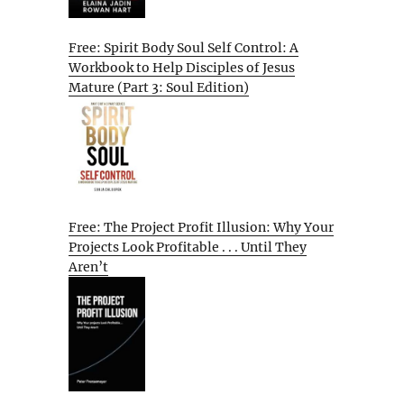
Free: Spirit Body Soul Self Control: A
Workbook to Help Disciples of Jesus
Mature (Part 3: Soul Edition)
Free: The Project Profit Illusion: Why Your
Projects Look Profitable . . . Until They
Aren’t