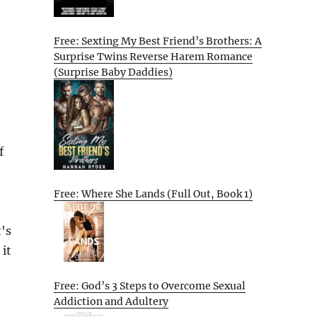
Free: Sexting My Best Friend’s Brothers: A
Surprise Twins Reverse Harem Romance
(Surprise Baby Daddies)
f
Free: Where She Lands (Full Out, Book 1)
's
 it
Free: God’s 3 Steps to Overcome Sexual
Addiction and Adultery