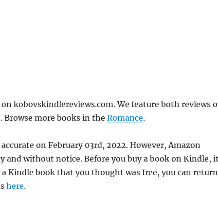
" on kobovskindlereviews.com. We feature both reviews o
e. Browse more books in the
Romance
.
as accurate on February 03rd, 2022. However, Amazon
 and without notice. Before you buy a book on Kindle, it
d a Kindle book that you thought was free, you can return
ns
here
.