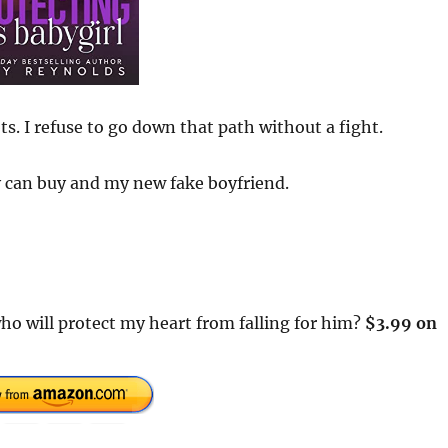
s. I refuse to go down that path without a fight.
y can buy and my new fake boyfriend.
ho will protect my heart from falling for him?
$3.99 on