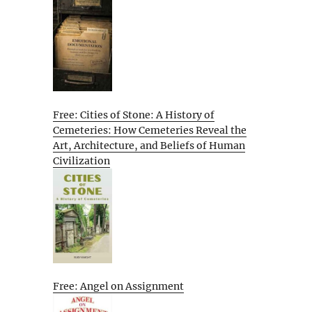
Free: Cities of Stone: A History of
Cemeteries: How Cemeteries Reveal the
Art, Architecture, and Beliefs of Human
Civilization
Free: Angel on Assignment