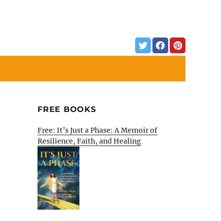
FREE BOOKS
Free: It’s Just a Phase: A Memoir of
Resilience, Faith, and Healing