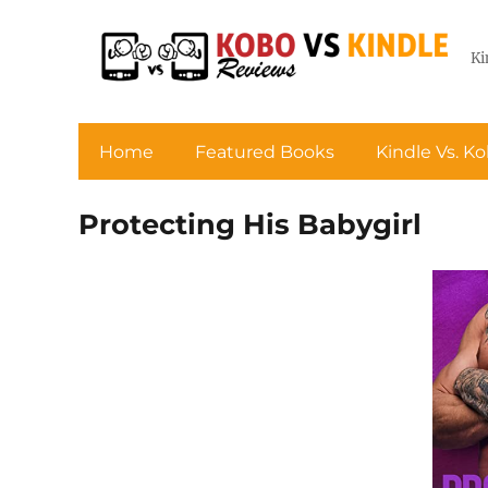
Ki
Home
Featured Books
Kindle Vs. K
Protecting His Babygirl