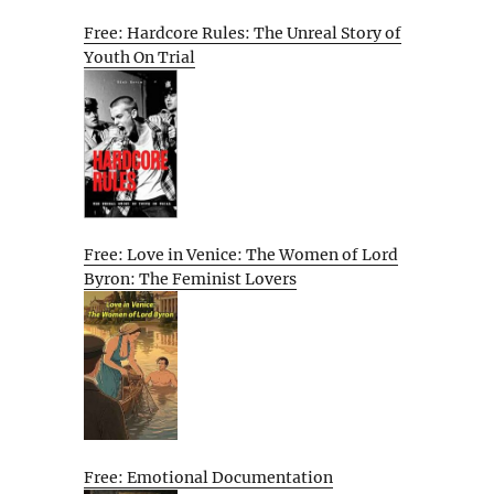
Free: Hardcore Rules: The Unreal Story of
Youth On Trial
Free: Love in Venice: The Women of Lord
Byron: The Feminist Lovers
Free: Emotional Documentation