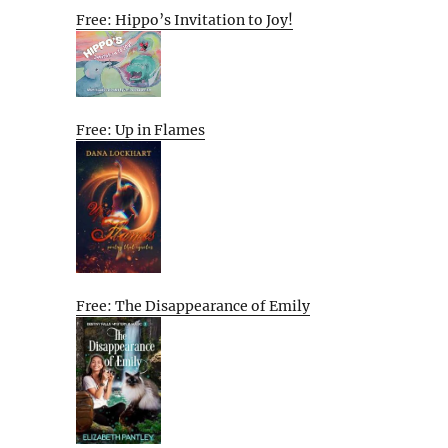
Free: Hippo’s Invitation to Joy!
Free: Up in Flames
Free: The Disappearance of Emily