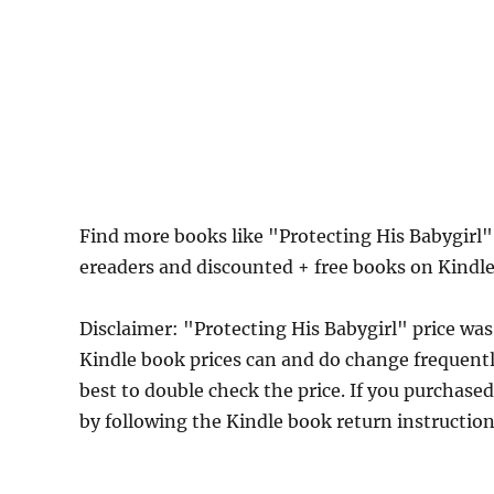
Find more books like "Protecting His Babygirl
ereaders and discounted + free books on Kindl
Disclaimer: "Protecting His Babygirl" price w
Kindle book prices can and do change frequently
best to double check the price. If you purchase
by following the Kindle book return instructio