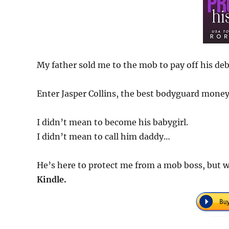
My father sold me to the mob to pay off his debt
Enter Jasper Collins, the best bodyguard mone
I didn’t mean to become his babygirl.
I didn’t mean to call him daddy…
He’s here to protect me from a mob boss, but w
Kindle.