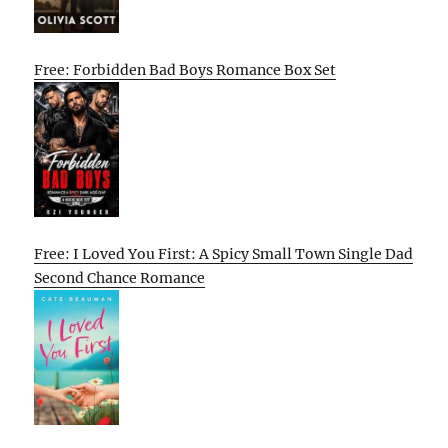
Free: Forbidden Bad Boys Romance Box Set
Free: I Loved You First: A Spicy Small Town Single Dad
Second Chance Romance