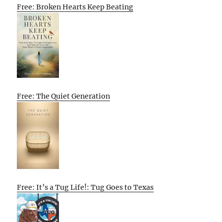
Free: Broken Hearts Keep Beating
Free: The Quiet Generation
Free: It’s a Tug Life!: Tug Goes to Texas