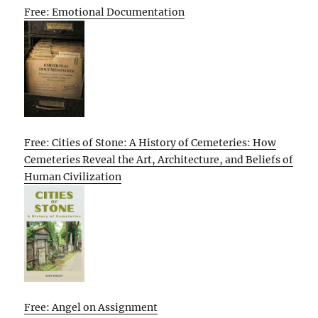
Free: Emotional Documentation
Free: Cities of Stone: A History of Cemeteries: How
Cemeteries Reveal the Art, Architecture, and Beliefs of
Human Civilization
Free: Angel on Assignment