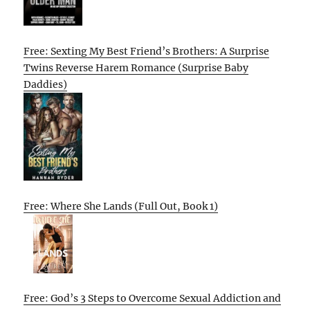
Free: Sexting My Best Friend’s Brothers: A Surprise
Twins Reverse Harem Romance (Surprise Baby
Daddies)
Free: Where She Lands (Full Out, Book 1)
Free: God’s 3 Steps to Overcome Sexual Addiction and