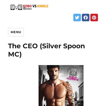
MENU
The CEO (Silver Spoon
MC)