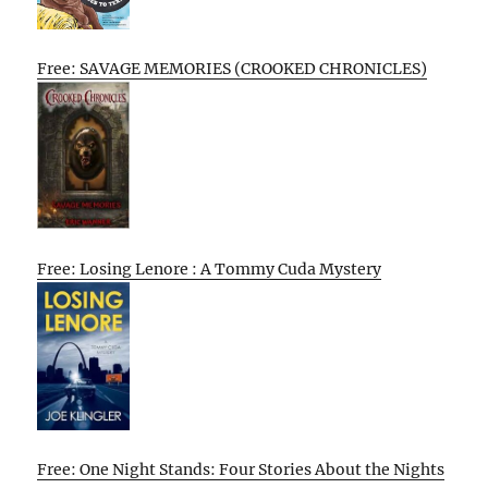
Free: SAVAGE MEMORIES (CROOKED CHRONICLES)
Free: Losing Lenore : A Tommy Cuda Mystery
Free: One Night Stands: Four Stories About the Nights