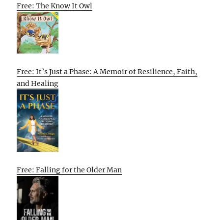
Free: The Know It Owl
Free: It’s Just a Phase: A Memoir of Resilience, Faith,
and Healing
Free: Falling for the Older Man