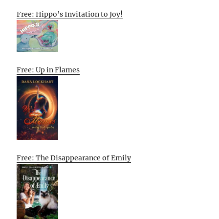
Free: Hippo’s Invitation to Joy!
Free: Up in Flames
Free: The Disappearance of Emily