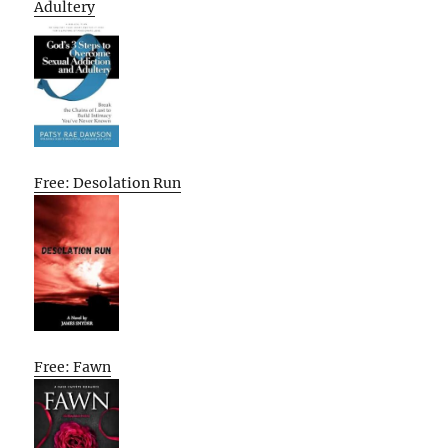
Adultery
Free: Desolation Run
Free: Fawn