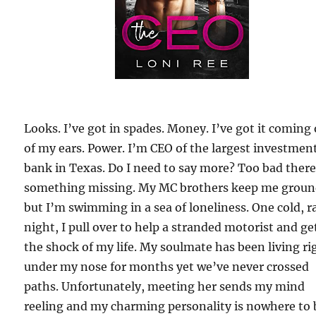
Looks. I’ve got in spades. Money. I’ve got it coming
of my ears. Power. I’m CEO of the largest investmen
bank in Texas. Do I need to say more? Too bad there
something missing. My MC brothers keep me groun
but I’m swimming in a sea of loneliness. One cold, r
night, I pull over to help a stranded motorist and ge
the shock of my life. My soulmate has been living ri
under my nose for months yet we’ve never crossed
paths. Unfortunately, meeting her sends my mind
reeling and my charming personality is nowhere to 