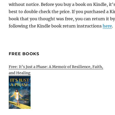
without notice. Before you buy a book on Kindle, it'
best to double check the price. If you purchased a K
book that you thought was free, you can return it b
following the Kindle book return instructions
here
.
FREE BOOKS
Free: It’s Just a Phase: A Memoir of Resilience, Faith,
and Healing