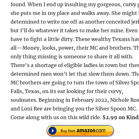
found. When I end up insulting my gorgeous, curvy g
she puts me in my place and walks away. She might
determined to write me off as another conceited jer
but I’ll do whatever it takes to make her mine. Even i
have to fight a little dirty. These wealthy Texans hav
all—Money, looks, power, their MC and brothers. T
only thing missing is someone to share it all with.
There’s a shortage of eligible ladies in town but the
determined men won’t let that slow them down. Th
MC brothers are going to turn the town of Silver S
Falls, Texas, on its ear looking for their curvy,
soulmates. Beginning in February 2022, Nichole Ro
and Loni Ree are bringing you the Silver Spoon MC.
Come along with us on this wild ride.
$2.99 on Kind