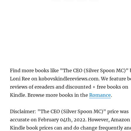
Find more books like "The CEO (Silver Spoon MC)" 
Loni Ree on kobovskindlereviews.com. We feature 
reviews of ereaders and discounted + free books on
Kindle. Browse more books in the
Romance
.
Disclaimer: "The CEO (Silver Spoon MC)" price was
accurate on February 04th, 2022. However, Amazon
Kindle book prices can and do change frequently an