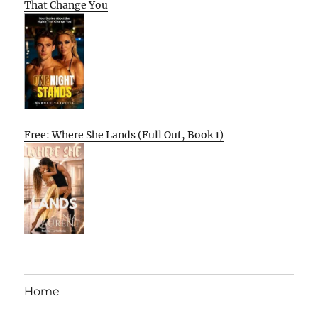
That Change You
Free: Where She Lands (Full Out, Book 1)
Home