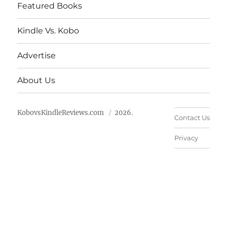
Featured Books
Kindle Vs. Kobo
Advertise
About Us
KobovsKindleReviews.com
2026.
Contact Us
Privacy