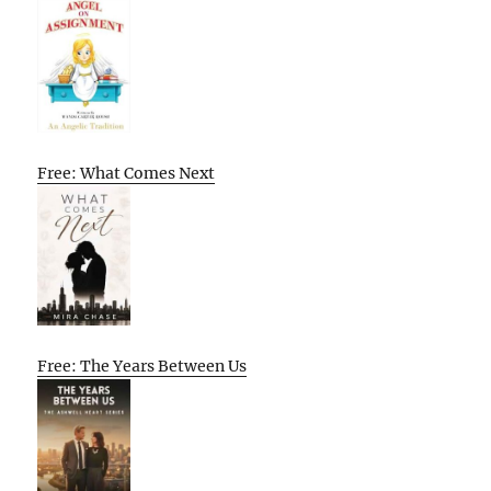
Free: What Comes Next
Free: The Years Between Us