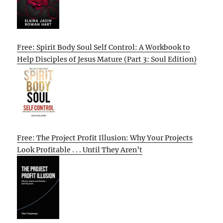
Free: Spirit Body Soul Self Control: A Workbook to
Help Disciples of Jesus Mature (Part 3: Soul Edition)
Free: The Project Profit Illusion: Why Your Projects
Look Profitable . . . Until They Aren’t