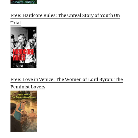
Free: Hardcore Rules: The Unreal Story of Youth On
Trial
Free: Love in Venice: The Women of Lord Byron: The
Feminist Lovers