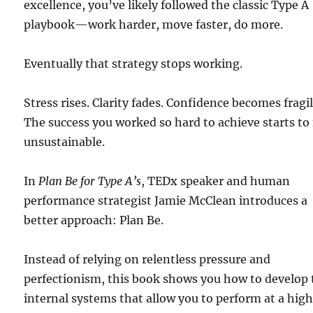
excellence, you’ve likely followed the classic Type A
playbook—work harder, move faster, do more.
Eventually that strategy stops working.
Stress rises. Clarity fades. Confidence becomes fragil
The success you worked so hard to achieve starts to 
unsustainable.
In
Plan Be for Type A’s
, TEDx speaker and human
performance strategist Jamie McClean introduces a
better approach: Plan Be.
Instead of relying on relentless pressure and
perfectionism, this book shows you how to develop 
internal systems that allow you to perform at a hig