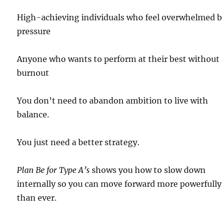
High-achieving individuals who feel overwhelmed 
pressure
Anyone who wants to perform at their best without
burnout
You don’t need to abandon ambition to live with
balance.
You just need a better strategy.
Plan Be for Type A’s
shows you how to slow down
internally so you can move forward more powerfully
than ever.