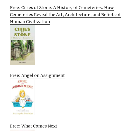
Free: Cities of Stone: A History of Cemeteries: How
Cemeteries Reveal the Art, Architecture, and Beliefs of
Human Civilization
Free: Angel on Assignment
Free: What Comes Next