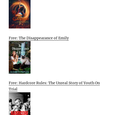
Free: The Disappearance of Emily
Free: Hardcore Rules: The Unreal Story of Youth On
Trial