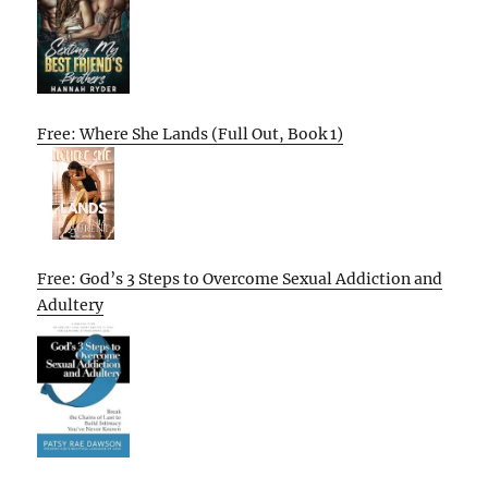
Free: Where She Lands (Full Out, Book 1)
Free: God’s 3 Steps to Overcome Sexual Addiction and
Adultery