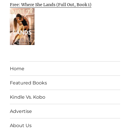
Free: Where She Lands (Full Out, Book 1)
Home
Featured Books
Kindle Vs. Kobo
Advertise
About Us