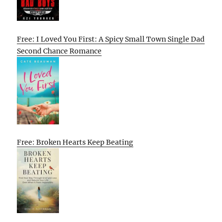
Free: I Loved You First: A Spicy Small Town Single Dad
Second Chance Romance
Free: Broken Hearts Keep Beating