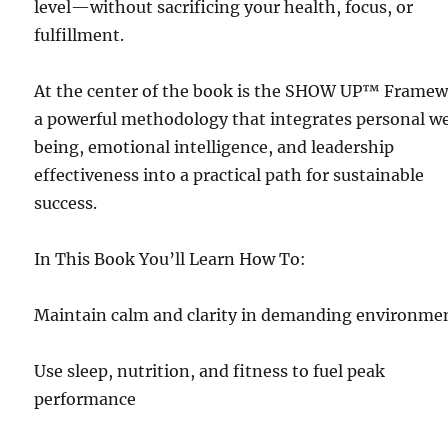
level—without sacrificing your health, focus, or
fulfillment.
At the center of the book is the SHOW UP™ Framew
a powerful methodology that integrates personal we
being, emotional intelligence, and leadership
effectiveness into a practical path for sustainable
success.
In This Book You’ll Learn How To:
Maintain calm and clarity in demanding environme
Use sleep, nutrition, and fitness to fuel peak
performance