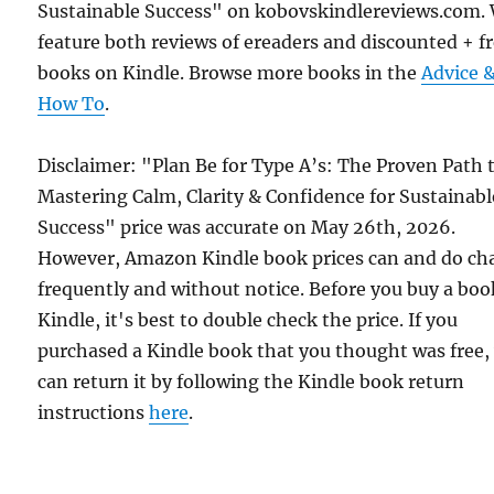
Sustainable Success" on kobovskindlereviews.com.
feature both reviews of ereaders and discounted + f
books on Kindle. Browse more books in the
Advice 
How To
.
Disclaimer: "Plan Be for Type A’s: The Proven Path 
Mastering Calm, Clarity & Confidence for Sustainabl
Success" price was accurate on May 26th, 2026.
However, Amazon Kindle book prices can and do ch
frequently and without notice. Before you buy a bo
Kindle, it's best to double check the price. If you
purchased a Kindle book that you thought was free,
can return it by following the Kindle book return
instructions
here
.