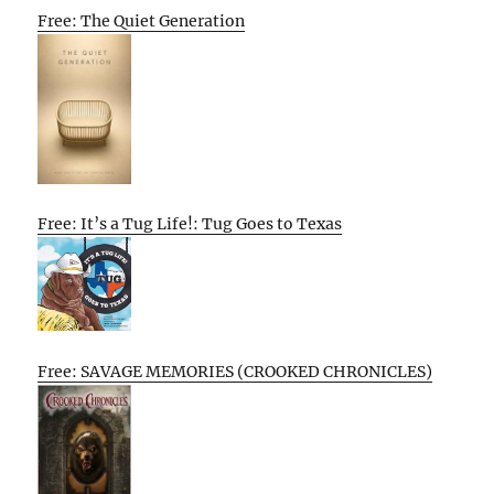
Free: The Quiet Generation
Free: It’s a Tug Life!: Tug Goes to Texas
Free: SAVAGE MEMORIES (CROOKED CHRONICLES)