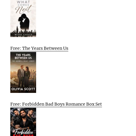
Free: The Years Between Us
Free: Forbidden Bad Boys Romance Box Set