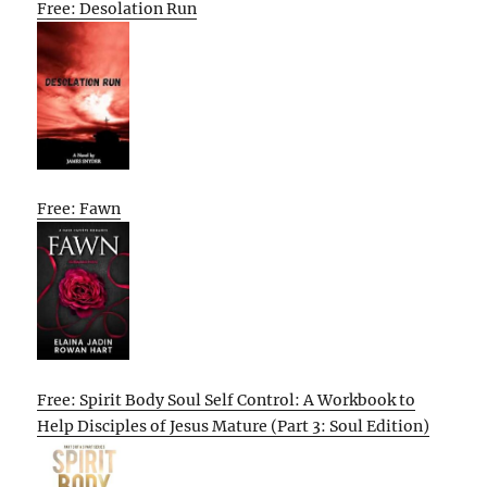
Free: Desolation Run
Free: Fawn
Free: Spirit Body Soul Self Control: A Workbook to
Help Disciples of Jesus Mature (Part 3: Soul Edition)