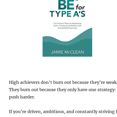
High achievers don’t burn out because they’re weak
They burn out because they only have one strategy:
push harder.
If you’re driven, ambitious, and constantly striving 