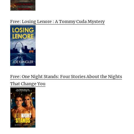
Free: Losing Lenore : A Tommy Cuda Mystery
Free: One Night Stands: Four Stories About the Nights
That Change You