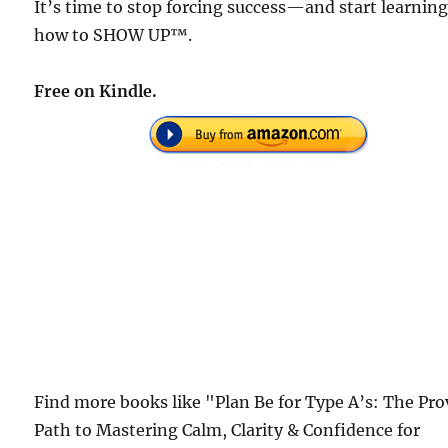
It’s time to stop forcing success—and start learnin
how to SHOW UP™.
Free on Kindle.
Find more books like "Plan Be for Type A’s: The Pr
Path to Mastering Calm, Clarity & Confidence for