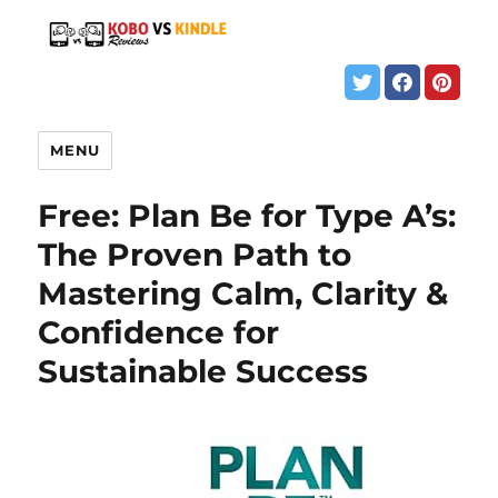
MENU
Free: Plan Be for Type A’s:
The Proven Path to
Mastering Calm, Clarity &
Confidence for
Sustainable Success