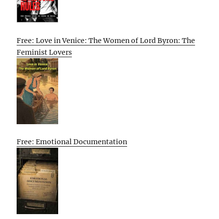
Free: Love in Venice: The Women of Lord Byron: The
Feminist Lovers
Free: Emotional Documentation