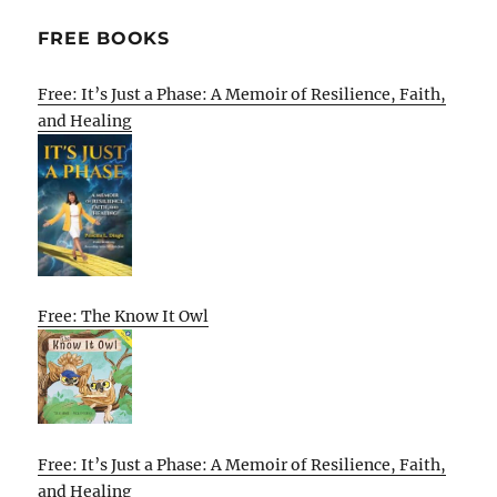
FREE BOOKS
Free: It’s Just a Phase: A Memoir of Resilience, Faith,
and Healing
Free: The Know It Owl
Free: It’s Just a Phase: A Memoir of Resilience, Faith,
and Healing