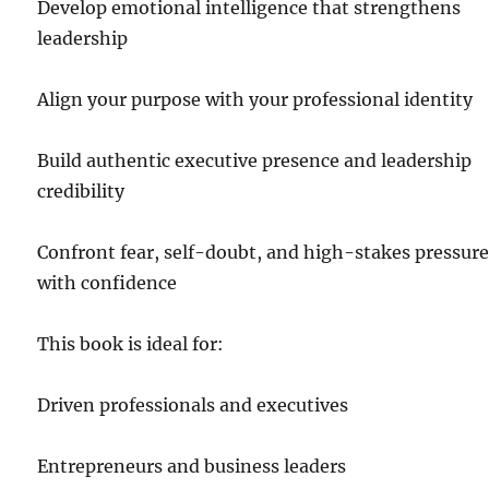
Develop emotional intelligence that strengthens
leadership
Align your purpose with your professional identity
Build authentic executive presence and leadership
credibility
Confront fear, self-doubt, and high-stakes pressur
with confidence
This book is ideal for:
Driven professionals and executives
Entrepreneurs and business leaders