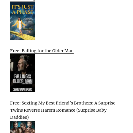
Free: Falling for the Older Man
Free: Sexting My Best Friend’s Brothers: A Surprise
Twins Reverse Harem Romance (Surprise Baby
Daddies)