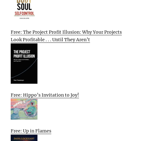
Free: The Project Profit Illusion: Why Your Projects
Look Profitable . . . Until They Aren’t
Free: Hippo’s Invitation to Joy!
Free: Up in Flames