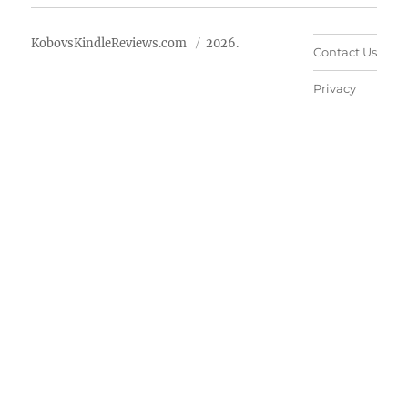
KobovsKindleReviews.com
2026.
Contact Us
Privacy