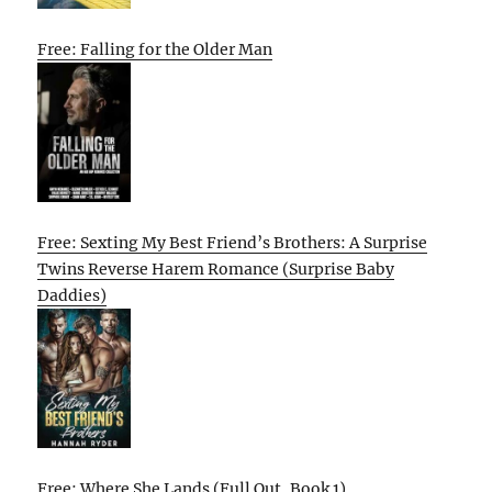
Free: Falling for the Older Man
Free: Sexting My Best Friend’s Brothers: A Surprise
Twins Reverse Harem Romance (Surprise Baby
Daddies)
Free: Where She Lands (Full Out, Book 1)