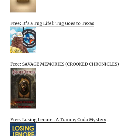
Free: It’s a Tug Life!: Tug Goes to Texas
Free: SAVAGE MEMORIES (CROOKED CHRONICLES)
Free: Losing Lenore : A Tommy Cuda Mystery