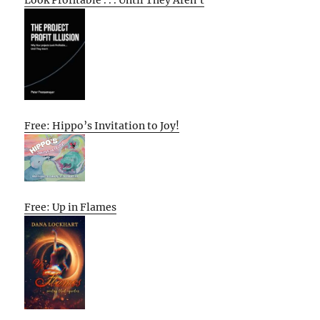
Look Profitable . . . Until They Aren’t
Free: Hippo’s Invitation to Joy!
Free: Up in Flames