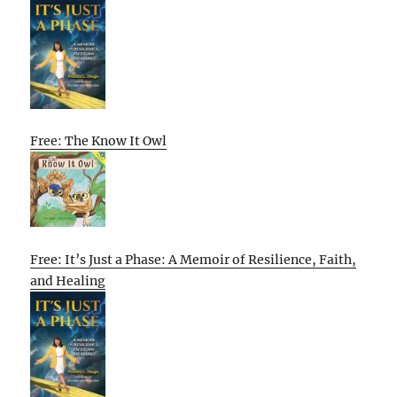
Free: The Know It Owl
Free: It’s Just a Phase: A Memoir of Resilience, Faith,
and Healing