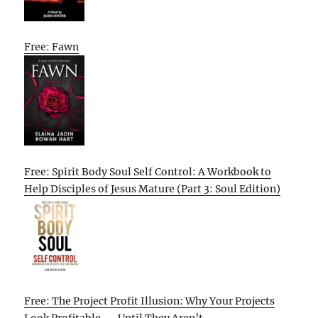
Free: Fawn
Free: Spirit Body Soul Self Control: A Workbook to
Help Disciples of Jesus Mature (Part 3: Soul Edition)
Free: The Project Profit Illusion: Why Your Projects