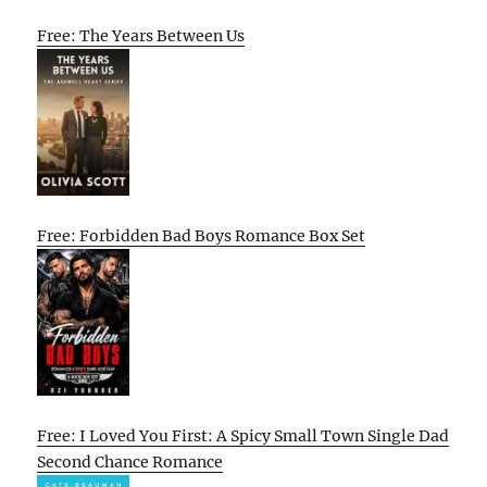
Free: The Years Between Us
Free: Forbidden Bad Boys Romance Box Set
Free: I Loved You First: A Spicy Small Town Single Dad
Second Chance Romance