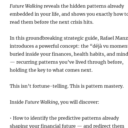
Future Walking
reveals the hidden patterns already
embedded in your life, and shows you exactly how t
read them before the next crisis hits.
In this groundbreaking strategic guide, Rafael Man
introduces a powerful concept: the “déjà vu momen
buried inside your finances, health habits, and min
— recurring patterns you’ve lived through before,
holding the key to what comes next.
This isn’t fortune-telling. This is pattern mastery.
Inside
Future Walking
, you will discover:
• How to identify the predictive patterns already
shaping your financial future — and redirect them