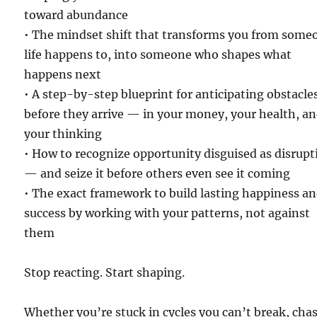
toward abundance
• The mindset shift that transforms you from some
life happens to, into someone who shapes what
happens next
• A step-by-step blueprint for anticipating obstacle
before they arrive — in your money, your health, a
your thinking
• How to recognize opportunity disguised as disrupt
— and seize it before others even see it coming
• The exact framework to build lasting happiness a
success by working with your patterns, not against
them
Stop reacting. Start shaping.
Whether you’re stuck in cycles you can’t break, cha