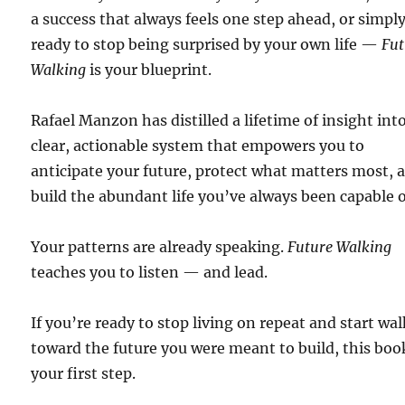
a success that always feels one step ahead, or simpl
ready to stop being surprised by your own life —
Fut
Walking
is your blueprint.
Rafael Manzon has distilled a lifetime of insight int
clear, actionable system that empowers you to
anticipate your future, protect what matters most, 
build the abundant life you’ve always been capable o
Your patterns are already speaking.
Future Walking
teaches you to listen — and lead.
If you’re ready to stop living on repeat and start wa
toward the future you were meant to build, this book
your first step.