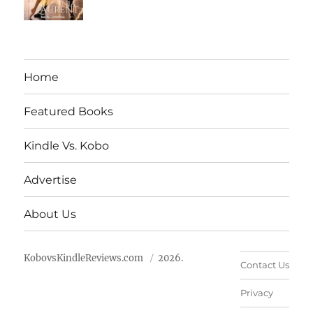
Home
Featured Books
Kindle Vs. Kobo
Advertise
About Us
KobovsKindleReviews.com
2026.
Contact Us
Privacy