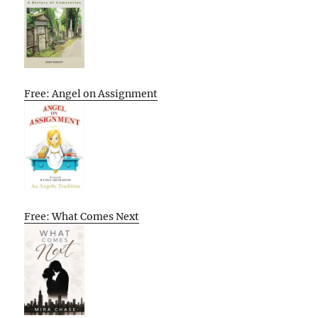
Free: Angel on Assignment
Free: What Comes Next