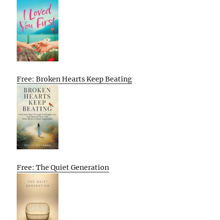
Free: Broken Hearts Keep Beating
Free: The Quiet Generation