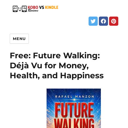
MENU
Free: Future Walking:
Déjà Vu for Money,
Health, and Happiness