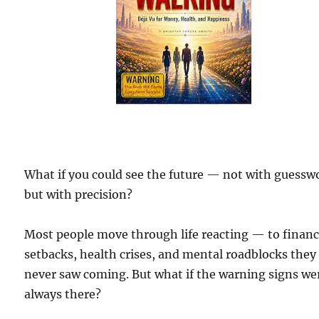
What if you could see the future — not with guessw
but with precision?
Most people move through life reacting — to financ
setbacks, health crises, and mental roadblocks they
never saw coming. But what if the warning signs we
always there?