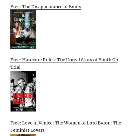
Free: The Disappearance of Emily
Free: Hardcore Rules: The Unreal Story of Youth On
Trial
Free: Love in Venice: The Women of Lord Byron: The
Feminist Lovers