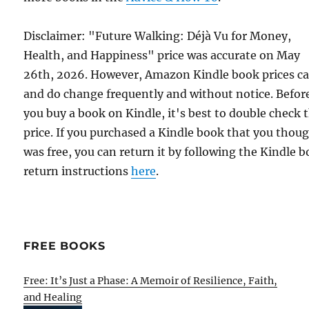
Disclaimer: "Future Walking: Déjà Vu for Money,
Health, and Happiness" price was accurate on May
26th, 2026. However, Amazon Kindle book prices c
and do change frequently and without notice. Befor
you buy a book on Kindle, it's best to double check 
price. If you purchased a Kindle book that you thou
was free, you can return it by following the Kindle 
return instructions
here
.
FREE BOOKS
Free: It’s Just a Phase: A Memoir of Resilience, Faith,
and Healing