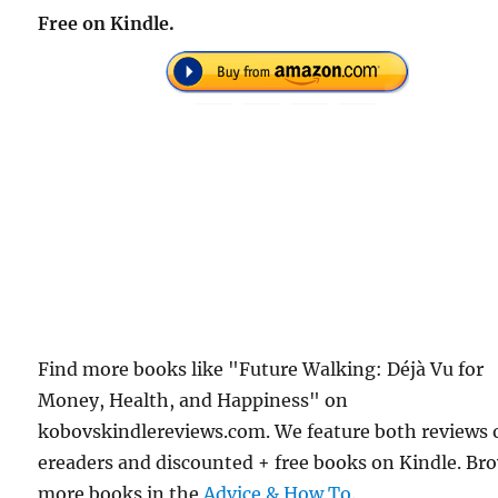
Free on Kindle.
Find more books like "Future Walking: Déjà Vu for
Money, Health, and Happiness" on
kobovskindlereviews.com. We feature both reviews 
ereaders and discounted + free books on Kindle. Br
more books in the
Advice & How To
.