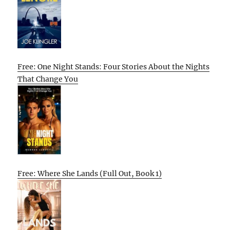
Free: One Night Stands: Four Stories About the Nights
That Change You
Free: Where She Lands (Full Out, Book 1)