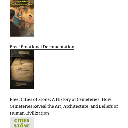
Free: Emotional Documentation
Free: Cities of Stone: A History of Cemeteries: How
Cemeteries Reveal the Art, Architecture, and Beliefs of
Human Civilization