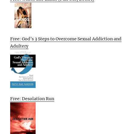
Free: God’s 3 Steps to Overcome Sexual Addiction and
Adultery
Free: Desolation Run