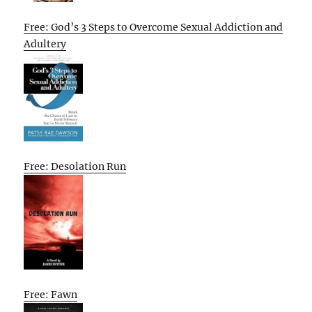
Free: God’s 3 Steps to Overcome Sexual Addiction and
Adultery
Free: Desolation Run
Free: Fawn