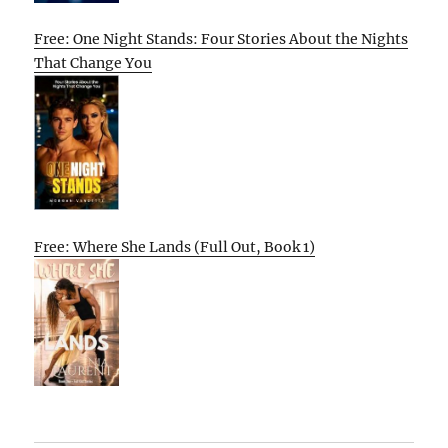
Free: One Night Stands: Four Stories About the Nights
That Change You
Free: Where She Lands (Full Out, Book 1)