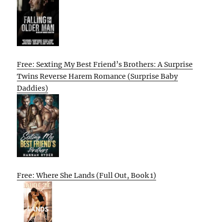
Free: Sexting My Best Friend’s Brothers: A Surprise
Twins Reverse Harem Romance (Surprise Baby
Daddies)
Free: Where She Lands (Full Out, Book 1)