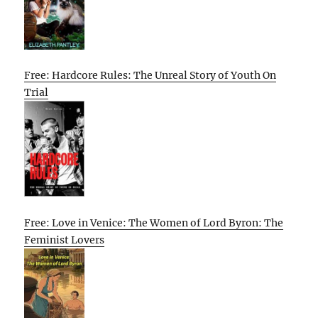
Free: Hardcore Rules: The Unreal Story of Youth On
Trial
Free: Love in Venice: The Women of Lord Byron: The
Feminist Lovers