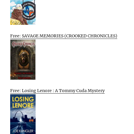
Free: SAVAGE MEMORIES (CROOKED CHRONICLES)
Free: Losing Lenore : A Tommy Cuda Mystery