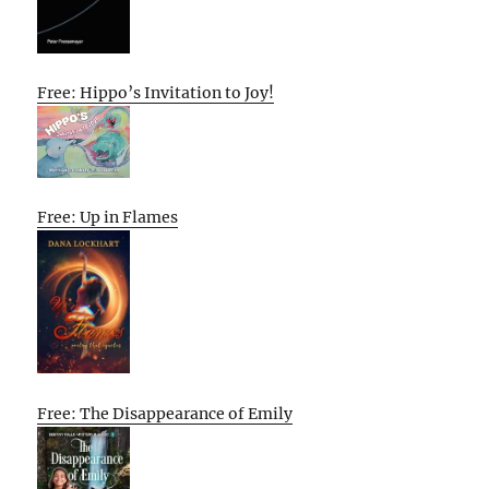
Free: Hippo’s Invitation to Joy!
Free: Up in Flames
Free: The Disappearance of Emily