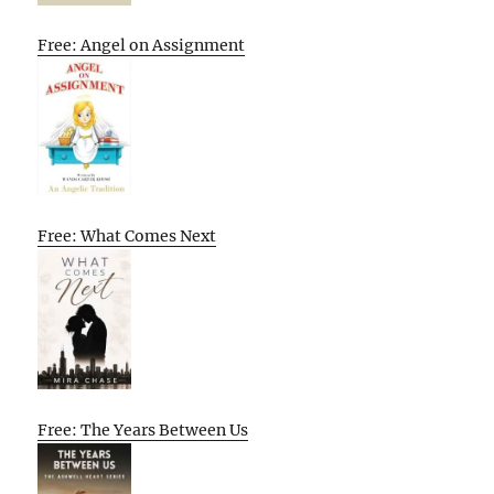
Free: Angel on Assignment
Free: What Comes Next
Free: The Years Between Us