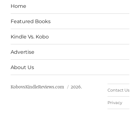
Home
Featured Books
Kindle Vs. Kobo
Advertise
About Us
KobovsKindleReviews.com
2026.
Contact Us
Privacy