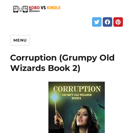
MENU
Corruption (Grumpy Old
Wizards Book 2)