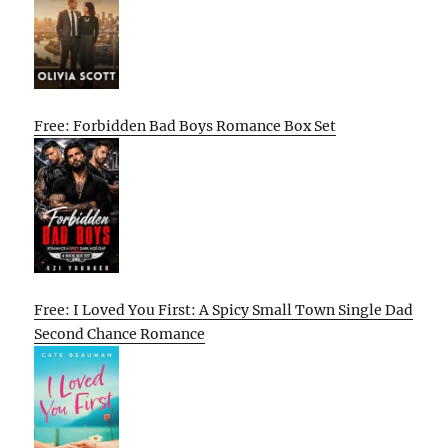
Free: Forbidden Bad Boys Romance Box Set
Free: I Loved You First: A Spicy Small Town Single Dad
Second Chance Romance