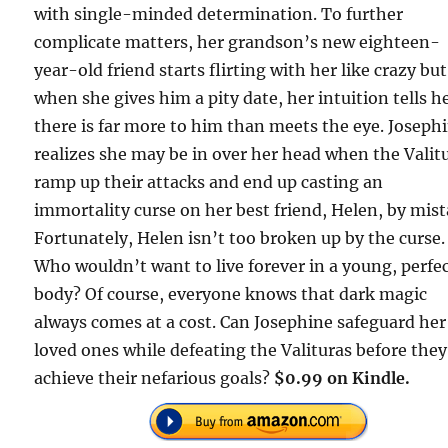
with single-minded determination. To further
complicate matters, her grandson’s new eighteen-
year-old friend starts flirting with her like crazy but
when she gives him a pity date, her intuition tells h
there is far more to him than meets the eye. Joseph
realizes she may be in over her head when the Valit
ramp up their attacks and end up casting an
immortality curse on her best friend, Helen, by mist
Fortunately, Helen isn’t too broken up by the curse.
Who wouldn’t want to live forever in a young, perfe
body? Of course, everyone knows that dark magic
always comes at a cost. Can Josephine safeguard her
loved ones while defeating the Valituras before they
achieve their nefarious goals?
$0.99 on Kindle.