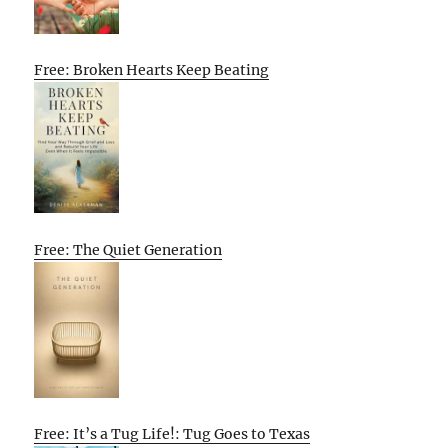
Free: Broken Hearts Keep Beating
Free: The Quiet Generation
Free: It’s a Tug Life!: Tug Goes to Texas