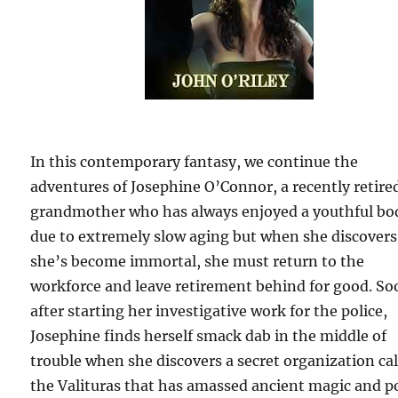
In this contemporary fantasy, we continue the
adventures of Josephine O’Connor, a recently retire
grandmother who has always enjoyed a youthful bo
due to extremely slow aging but when she discovers
she’s become immortal, she must return to the
workforce and leave retirement behind for good. So
after starting her investigative work for the police,
Josephine finds herself smack dab in the middle of
trouble when she discovers a secret organization ca
the Valituras that has amassed ancient magic and 