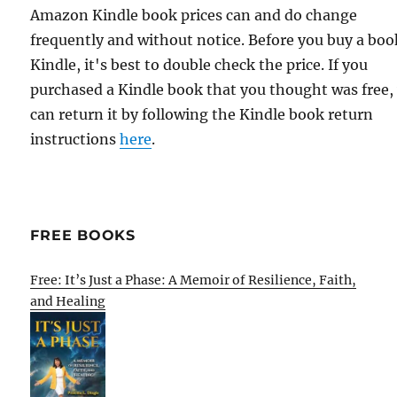
Amazon Kindle book prices can and do change
frequently and without notice. Before you buy a bo
Kindle, it's best to double check the price. If you
purchased a Kindle book that you thought was free,
can return it by following the Kindle book return
instructions
here
.
FREE BOOKS
Free: It’s Just a Phase: A Memoir of Resilience, Faith,
and Healing