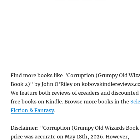
Find more books like "Corruption (Grumpy Old Wiz
Book 2)" by John O'Riley on kobovskindlereviews.c
We feature both reviews of ereaders and discounted
free books on Kindle. Browse more books in the
Sci
Fiction & Fantasy
.
Disclaimer: "Corruption (Grumpy Old Wizards Book
price was accurate on May 18th, 2026. However,