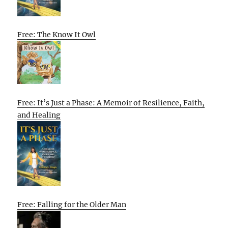
Free: The Know It Owl
Free: It’s Just a Phase: A Memoir of Resilience, Faith,
and Healing
Free: Falling for the Older Man