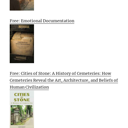
Free: Emotional Documentation
Free: Cities of Stone: A History of Cemeteries: How
Cemeteries Reveal the Art, Architecture, and Beliefs of
Human Civilization