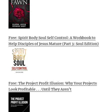
Free: Spirit Body Soul Self Control: A Workbook to
Help Disciples of Jesus Mature (Part 3: Soul Edition)
Free: The Project Profit Illusion: Why Your Projects
Look Profitable . . . Until They Aren’t