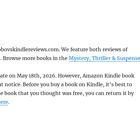
obovskindlereviews.com. We feature both reviews of
e. Browse more books in the
Mystery, Thriller & Suspens
urate on May 18th, 2026. However, Amazon Kindle book
 notice. Before you buy a book on Kindle, it's best to
le book that you thought was free, you can return it by
ere
.