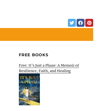
FREE BOOKS
Free: It’s Just a Phase: A Memoir of
Resilience, Faith, and Healing