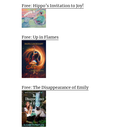
Free: Hippo’s Invitation to Joy!
Free: Up in Flames
Free: The Disappearance of Emily