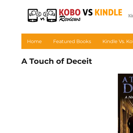
Ki
Home
Featured Books
Kindle Vs. K
A Touch of Deceit