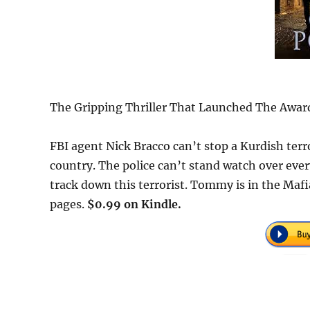
The Gripping Thriller That Launched The Award
FBI agent Nick Bracco can’t stop a Kurdish terr
country. The police can’t stand watch over eve
track down this terrorist. Tommy is in the Mafia
pages.
$0.99 on Kindle.