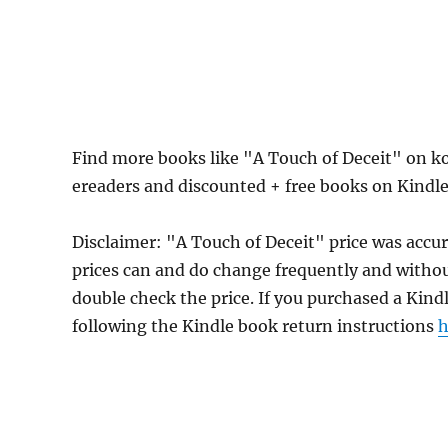
Find more books like "A Touch of Deceit" on k
ereaders and discounted + free books on Kindl
Disclaimer: "A Touch of Deceit" price was acc
prices can and do change frequently and without
double check the price. If you purchased a Kind
following the Kindle book return instructions
h