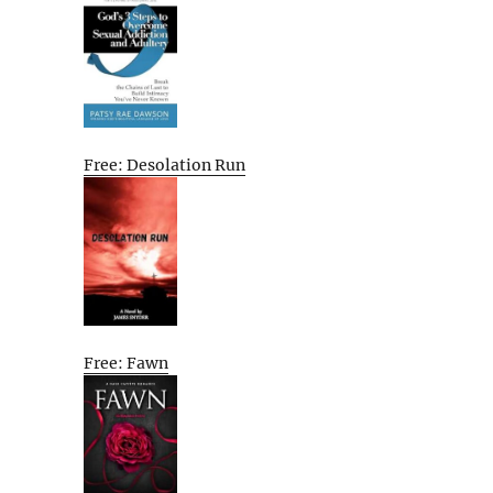
Free: Desolation Run
Free: Fawn