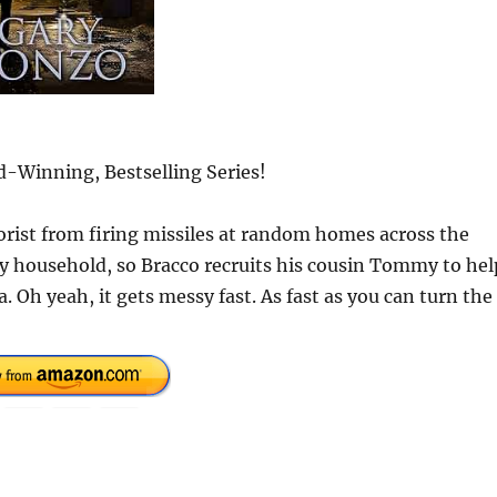
-Winning, Bestselling Series!
orist from firing missiles at random homes across the
ry household, so Bracco recruits his cousin Tommy to hel
. Oh yeah, it gets messy fast. As fast as you can turn the