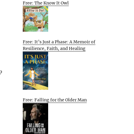
Free: The Know It Owl
Free: It’s Just a Phase: A Memoir of
Resilience, Faith, and Healing
p
Free: Falling for the Older Man