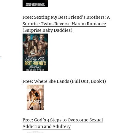
Free: Sexting My Best Friend’s Brothers: A
Surprise Twins Reverse Harem Romance
(Surprise Baby Daddies)
e
.
Free: Where She Lands (Full Out, Book 1)
Free: God’s 3 Steps to Overcome Sexual
Addiction and Adultery