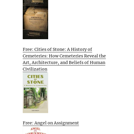
Free: Cities of Stone: A History of
Cemeteries: How Cemeteries Reveal the
Art, Architecture, and Beliefs of Human
Civilization
Free: Angel on Assignment