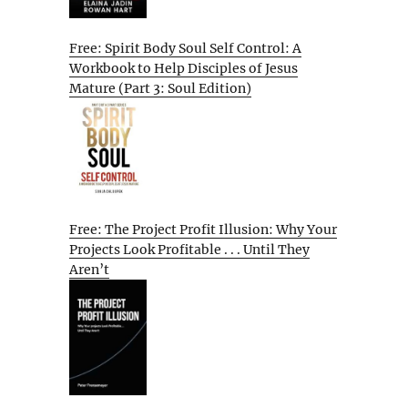
Free: Spirit Body Soul Self Control: A
Workbook to Help Disciples of Jesus
Mature (Part 3: Soul Edition)
Free: The Project Profit Illusion: Why Your
Projects Look Profitable . . . Until They
Aren’t