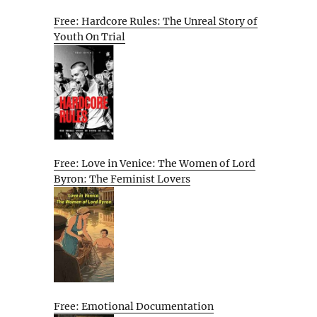
Free: Hardcore Rules: The Unreal Story of
Youth On Trial
Free: Love in Venice: The Women of Lord
Byron: The Feminist Lovers
Free: Emotional Documentation