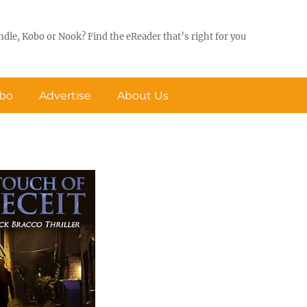
ndle, Kobo or Nook? Find the eReader that’s right for you
obo
Advertise
About Us