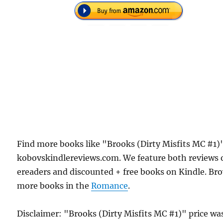
Find more books like "Brooks (Dirty Misfits MC #1)
kobovskindlereviews.com. We feature both reviews 
ereaders and discounted + free books on Kindle. Br
more books in the
Romance
.
Disclaimer: "Brooks (Dirty Misfits MC #1)" price wa