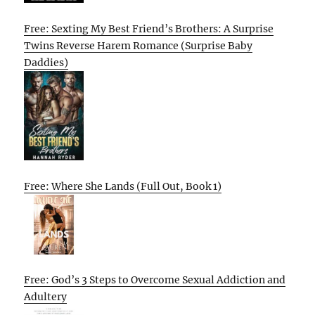
Free: Sexting My Best Friend’s Brothers: A Surprise
Twins Reverse Harem Romance (Surprise Baby
Daddies)
Free: Where She Lands (Full Out, Book 1)
Free: God’s 3 Steps to Overcome Sexual Addiction and
Adultery