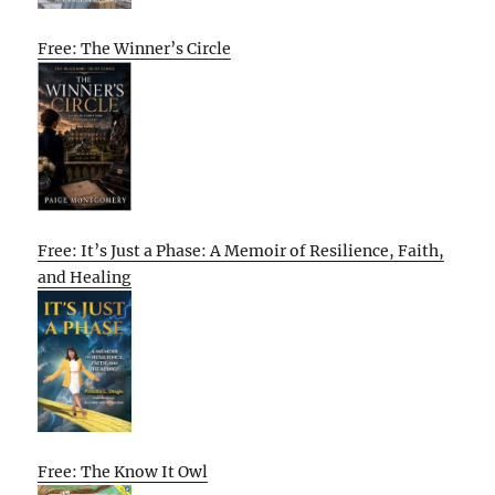
Free: The Winner’s Circle
Free: It’s Just a Phase: A Memoir of Resilience, Faith,
and Healing
Free: The Know It Owl