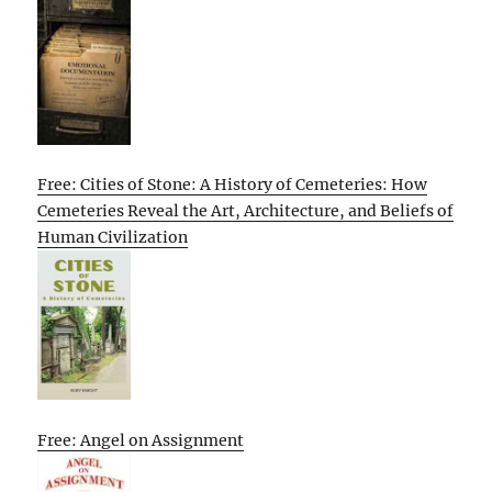
Free: Cities of Stone: A History of Cemeteries: How
Cemeteries Reveal the Art, Architecture, and Beliefs of
Human Civilization
Free: Angel on Assignment