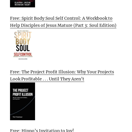
Free: Spirit Body Soul Self Control: A Workbook to
Help Disciples of Jesus Mature (Part 3: Soul Edition)
Free: The Project Profit Illusion: Why Your Projects
Look Profitable . . . Until They Aren’t
Free: Hippo’s Invitation to Joy!