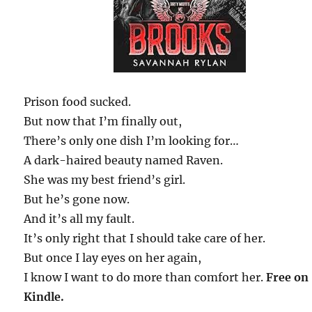
Prison food sucked.
But now that I’m finally out,
There’s only one dish I’m looking for…
A dark-haired beauty named Raven.
She was my best friend’s girl.
But he’s gone now.
And it’s all my fault.
It’s only right that I should take care of her.
But once I lay eyes on her again,
I know I want to do more than comfort her.
Free on
Kindle.