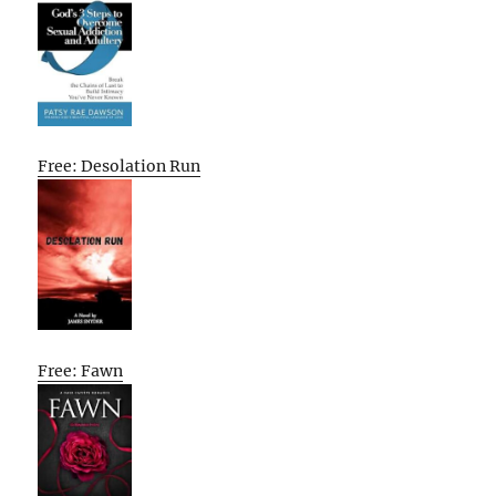
Free: Desolation Run
Free: Fawn