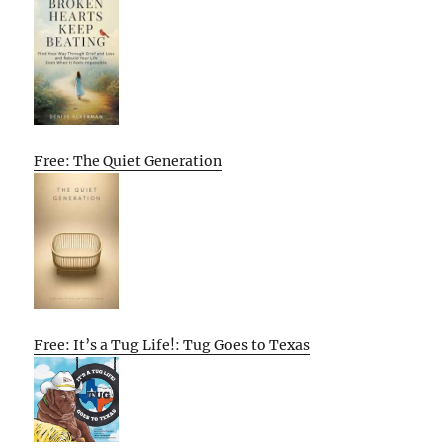
Free: The Quiet Generation
Free: It’s a Tug Life!: Tug Goes to Texas