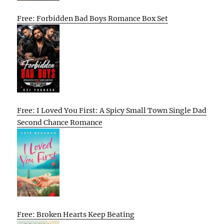
Free: Forbidden Bad Boys Romance Box Set
Free: I Loved You First: A Spicy Small Town Single Dad
Second Chance Romance
Free: Broken Hearts Keep Beating