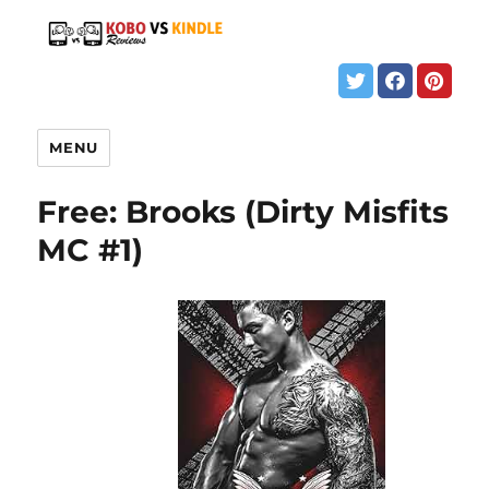
MENU
Free: Brooks (Dirty Misfits
MC #1)