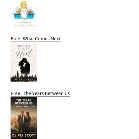
Free: What Comes Next
Free: The Years Between Us