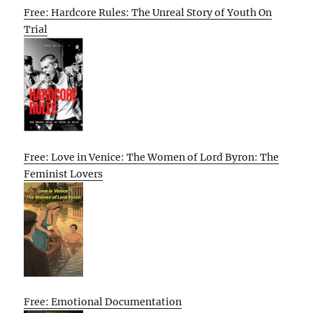
Free: Hardcore Rules: The Unreal Story of Youth On
Trial
Free: Love in Venice: The Women of Lord Byron: The
Feminist Lovers
Free: Emotional Documentation