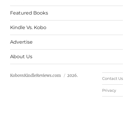
Featured Books
Kindle Vs. Kobo
Advertise
About Us
KobovsKindleReviews.com
2026.
Contact Us
Privacy