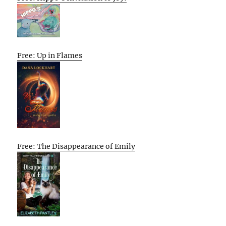
Free: Up in Flames
Free: The Disappearance of Emily