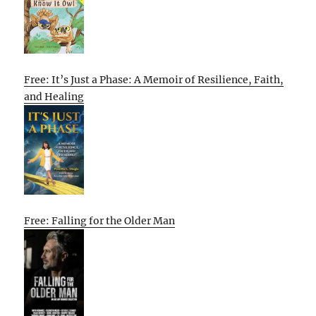
Free: It’s Just a Phase: A Memoir of Resilience, Faith,
and Healing
Free: Falling for the Older Man