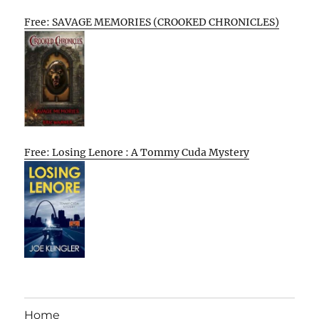
Free: SAVAGE MEMORIES (CROOKED CHRONICLES)
Free: Losing Lenore : A Tommy Cuda Mystery
Home