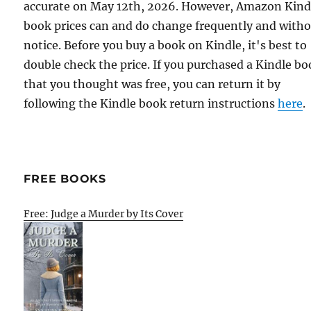
accurate on May 12th, 2026. However, Amazon Kind
book prices can and do change frequently and with
notice. Before you buy a book on Kindle, it's best to
double check the price. If you purchased a Kindle b
that you thought was free, you can return it by
following the Kindle book return instructions
here
.
FREE BOOKS
Free: Judge a Murder by Its Cover