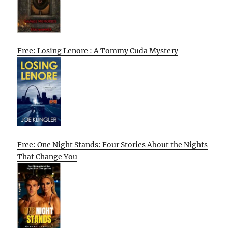
Free: Losing Lenore : A Tommy Cuda Mystery
Free: One Night Stands: Four Stories About the Nights
That Change You