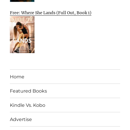
Free: Where She Lands (Full Out, Book 1)
Home
Featured Books
Kindle Vs. Kobo
Advertise