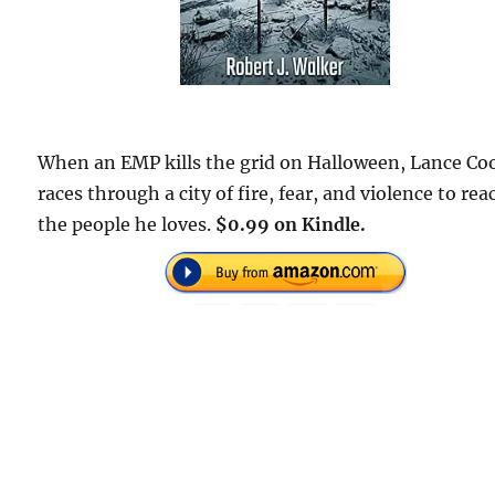
When an EMP kills the grid on Halloween, Lance Co
races through a city of fire, fear, and violence to rea
the people he loves.
$0.99 on Kindle.