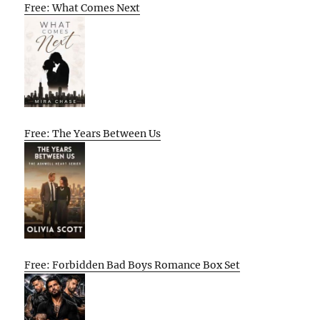
Free: What Comes Next
Free: The Years Between Us
Free: Forbidden Bad Boys Romance Box Set