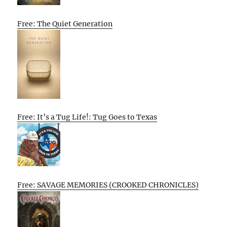
Free: The Quiet Generation
Free: It’s a Tug Life!: Tug Goes to Texas
Free: SAVAGE MEMORIES (CROOKED CHRONICLES)