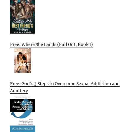
Free: Where She Lands (Full Out, Book 1)
Free: God’s 3 Steps to Overcome Sexual Addiction and
Adultery