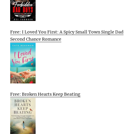
Free: I Loved You First: A Spicy Small Town Single Dad
Second Chance Romance
Free: Broken Hearts Keep Beating