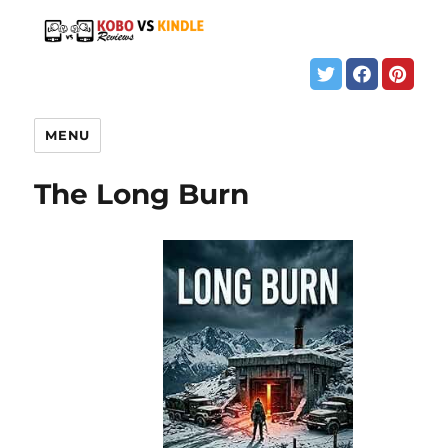
MENU
The Long Burn