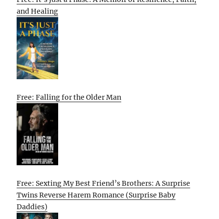
and Healing
Free: Falling for the Older Man
Free: Sexting My Best Friend’s Brothers: A Surprise
Twins Reverse Harem Romance (Surprise Baby
Daddies)