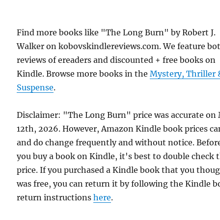
Find more books like "The Long Burn" by Robert J.
Walker on kobovskindlereviews.com. We feature bo
reviews of ereaders and discounted + free books on
Kindle. Browse more books in the
Mystery, Thriller 
Suspense
.
Disclaimer: "The Long Burn" price was accurate on
12th, 2026. However, Amazon Kindle book prices ca
and do change frequently and without notice. Befor
you buy a book on Kindle, it's best to double check 
price. If you purchased a Kindle book that you thou
was free, you can return it by following the Kindle 
return instructions
here
.