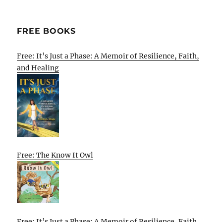
FREE BOOKS
Free: It’s Just a Phase: A Memoir of Resilience, Faith,
and Healing
Free: The Know It Owl
Free: It’s Just a Phase: A Memoir of Resilience, Faith,