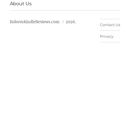
About Us
KobovsKindleReviews.com
2026.
Contact Us
Privacy