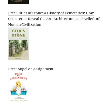
Free: Cities of Stone: A History of Cemeteries: How
Cemeteries Reveal the Art, Architecture, and Beliefs of
Human Civilization
Free: Angel on Assignment