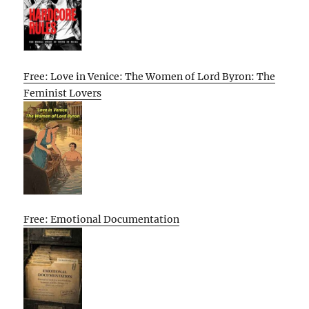
Free: Love in Venice: The Women of Lord Byron: The
Feminist Lovers
Free: Emotional Documentation