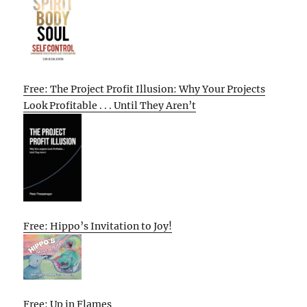
Free: The Project Profit Illusion: Why Your Projects
Look Profitable . . . Until They Aren’t
Free: Hippo’s Invitation to Joy!
Free: Up in Flames