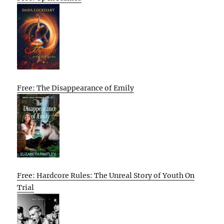
Free: The Disappearance of Emily
Free: Hardcore Rules: The Unreal Story of Youth On
Trial