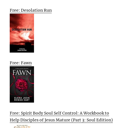
Free: Desolation Run
Free: Fawn
Free: Spirit Body Soul Self Control: A Workbook to
Help Disciples of Jesus Mature (Part 3: Soul Edition)