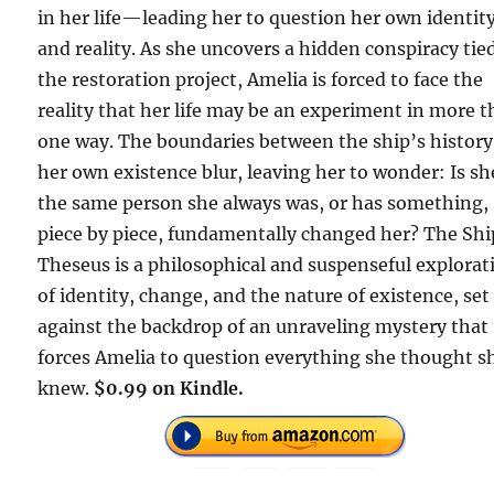
in her life—leading her to question her own identit
and reality. As she uncovers a hidden conspiracy tie
the restoration project, Amelia is forced to face the
reality that her life may be an experiment in more 
one way. The boundaries between the ship’s histor
her own existence blur, leaving her to wonder: Is sh
the same person she always was, or has something,
piece by piece, fundamentally changed her? The Shi
Theseus is a philosophical and suspenseful explorat
of identity, change, and the nature of existence, set
against the backdrop of an unraveling mystery that
forces Amelia to question everything she thought s
knew.
$0.99 on Kindle.