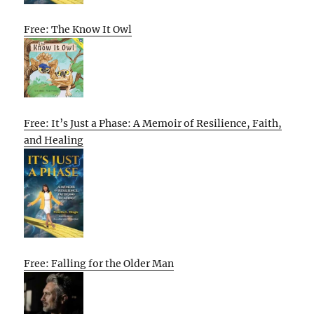
Free: The Know It Owl
Free: It’s Just a Phase: A Memoir of Resilience, Faith,
and Healing
Free: Falling for the Older Man