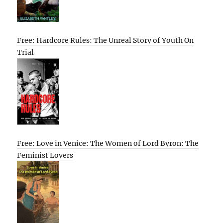
Free: Hardcore Rules: The Unreal Story of Youth On
Trial
Free: Love in Venice: The Women of Lord Byron: The
Feminist Lovers