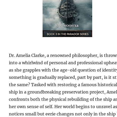
Dr. Amelia Clarke, a renowned philosopher, is thro
into a whirlwind of personal and professional uphea
as she grapples with the age-old question of identity
something is gradually replaced, part by part, is it sti
the same? Tasked with restoring a famous historica
ship in a groundbreaking preservation project, Amel
confronts both the physical rebuilding of the ship a
her own sense of self. Her world begins to unravel a
notices small but eerie changes not only in the ship