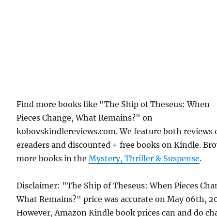
Find more books like "The Ship of Theseus: When
Pieces Change, What Remains?" on
kobovskindlereviews.com. We feature both reviews 
ereaders and discounted + free books on Kindle. Br
more books in the
Mystery, Thriller & Suspense
.
Disclaimer: "The Ship of Theseus: When Pieces Cha
What Remains?" price was accurate on May 06th, 2
However, Amazon Kindle book prices can and do ch