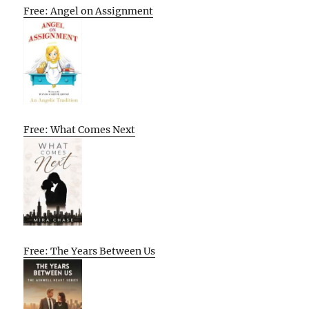
Free: Angel on Assignment
Free: What Comes Next
Free: The Years Between Us