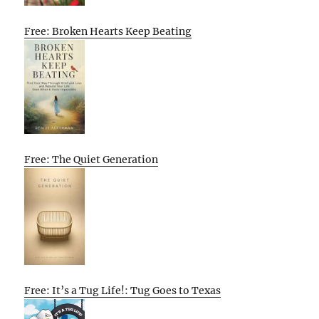
Free: Broken Hearts Keep Beating
Free: The Quiet Generation
Free: It’s a Tug Life!: Tug Goes to Texas