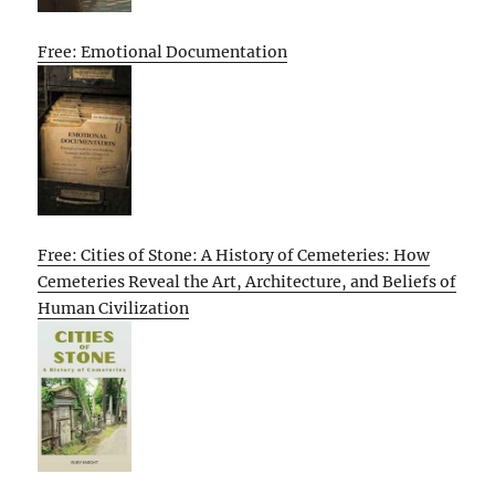
Free: Emotional Documentation
Free: Cities of Stone: A History of Cemeteries: How
Cemeteries Reveal the Art, Architecture, and Beliefs of
Human Civilization