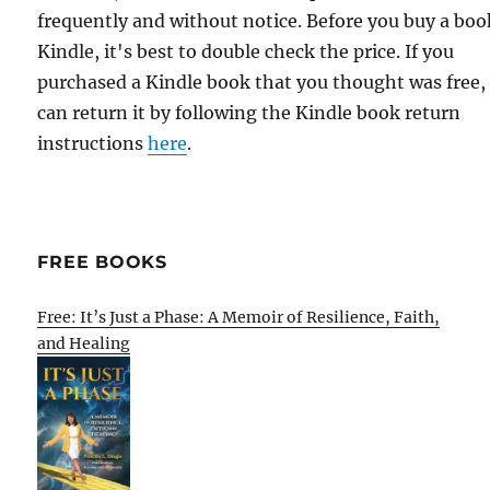
frequently and without notice. Before you buy a bo
Kindle, it's best to double check the price. If you
purchased a Kindle book that you thought was free,
can return it by following the Kindle book return
instructions
here
.
FREE BOOKS
Free: It’s Just a Phase: A Memoir of Resilience, Faith,
and Healing