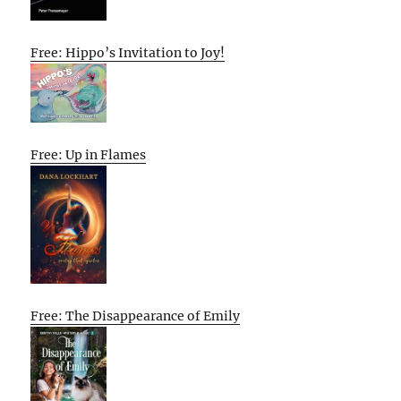
Free: Hippo’s Invitation to Joy!
Free: Up in Flames
Free: The Disappearance of Emily