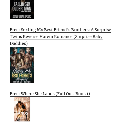
Free: Sexting My Best Friend’s Brothers: A Surprise
Twins Reverse Harem Romance (Surprise Baby
Daddies)
Free: Where She Lands (Full Out, Book 1)