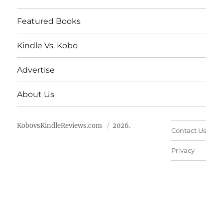
Featured Books
Kindle Vs. Kobo
Advertise
About Us
KobovsKindleReviews.com
2026.
Contact Us
Privacy