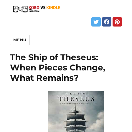
MENU
The Ship of Theseus:
When Pieces Change,
What Remains?