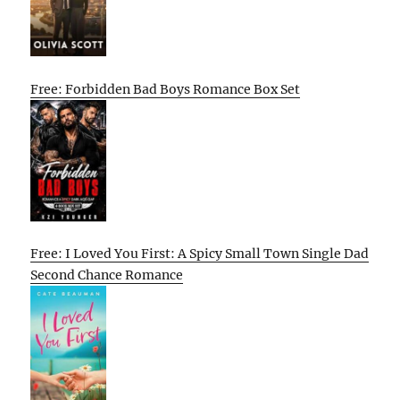
Free: Forbidden Bad Boys Romance Box Set
Free: I Loved You First: A Spicy Small Town Single Dad
Second Chance Romance