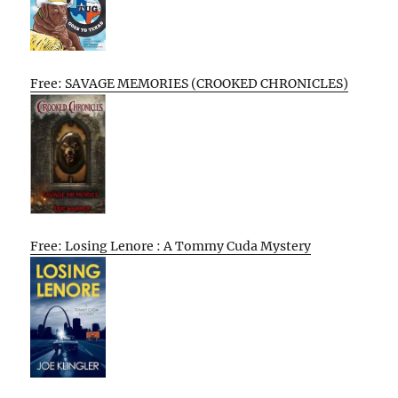
Free: SAVAGE MEMORIES (CROOKED CHRONICLES)
Free: Losing Lenore : A Tommy Cuda Mystery