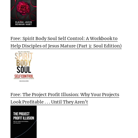
Free: Spirit Body Soul Self Control: A Workbook to
Help Disciples of Jesus Mature (Part 3: Soul Edition)
Free: The Project Profit Illusion: Why Your Projects
Look Profitable . . . Until They Aren’t