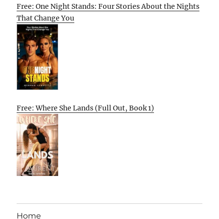
Free: One Night Stands: Four Stories About the Nights
That Change You
Free: Where She Lands (Full Out, Book 1)
Home