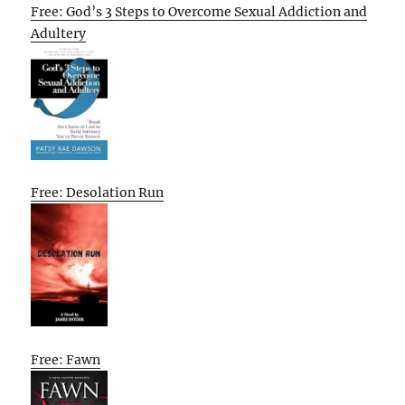
Free: God’s 3 Steps to Overcome Sexual Addiction and
Adultery
Free: Desolation Run
Free: Fawn