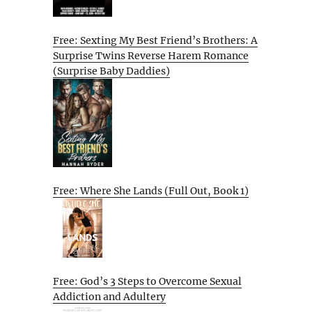
Free: Sexting My Best Friend’s Brothers: A
Surprise Twins Reverse Harem Romance
(Surprise Baby Daddies)
Free: Where She Lands (Full Out, Book 1)
Free: God’s 3 Steps to Overcome Sexual
Addiction and Adultery