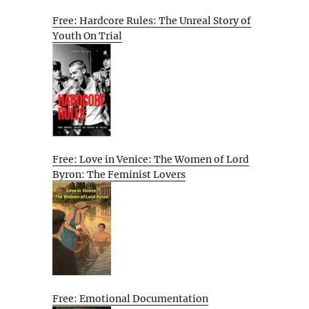
Free: Hardcore Rules: The Unreal Story of
Youth On Trial
Free: Love in Venice: The Women of Lord
Byron: The Feminist Lovers
Free: Emotional Documentation