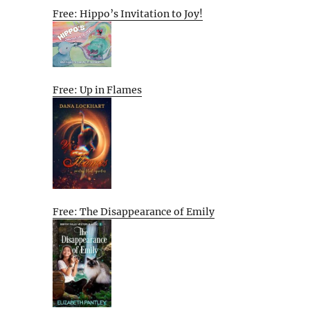
Free: Hippo’s Invitation to Joy!
Free: Up in Flames
Free: The Disappearance of Emily