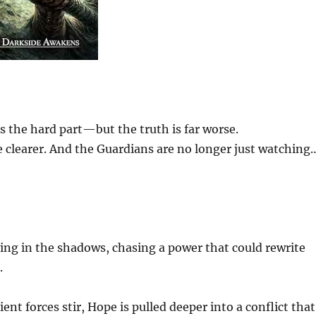
 the hard part—but the truth is far worse.
e clearer. And the Guardians are no longer just watching
ving in the shadows, chasing a power that could rewrite
.
ent forces stir, Hope is pulled deeper into a conflict that