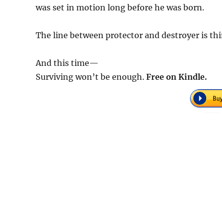
was set in motion long before he was born.
The line between protector and destroyer is th
And this time—
Surviving won’t be enough.
Free on Kindle.