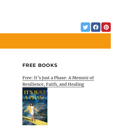
FREE BOOKS
Free: It’s Just a Phase: A Memoir of
Resilience, Faith, and Healing