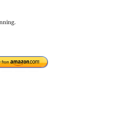
inning.