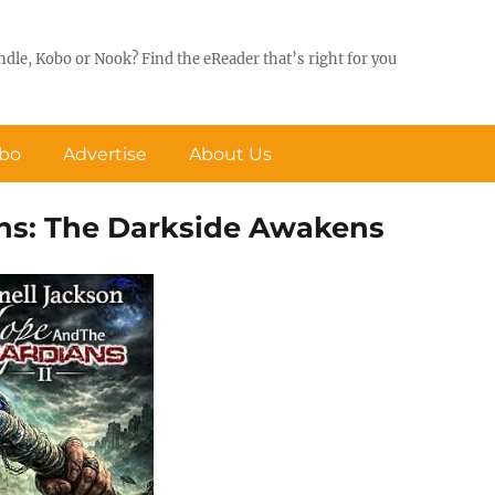
ndle, Kobo or Nook? Find the eReader that’s right for you
obo
Advertise
About Us
ans: The Darkside Awakens