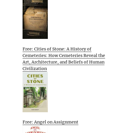
Free: Cities of Stone: A History of
Cemeteries: How Cemeteries Reveal the
Art, Architecture, and Beliefs of Human
Civilization
Free: Angel on Assignment