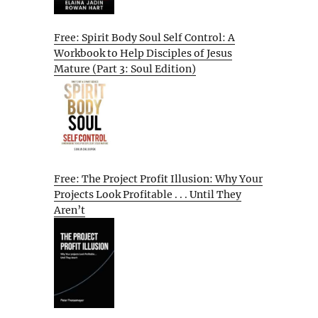
Free: Spirit Body Soul Self Control: A
Workbook to Help Disciples of Jesus
Mature (Part 3: Soul Edition)
Free: The Project Profit Illusion: Why Your
Projects Look Profitable . . . Until They
Aren’t