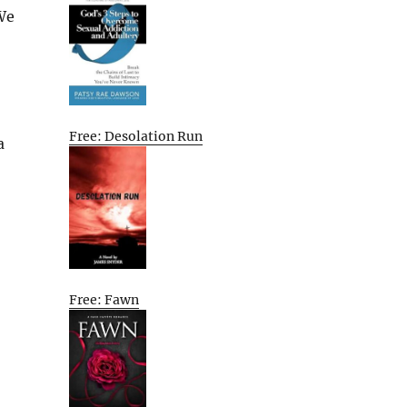
We
Free: Desolation Run
a
Free: Fawn