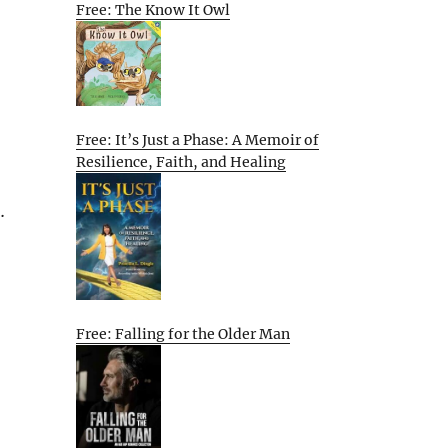
Free: The Know It Owl
Free: It’s Just a Phase: A Memoir of
Resilience, Faith, and Healing
…
Free: Falling for the Older Man