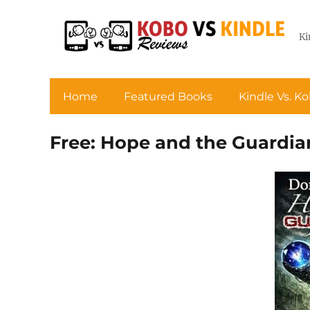
Ki
Home
Featured Books
Kindle Vs. K
Free: Hope and the Guardi