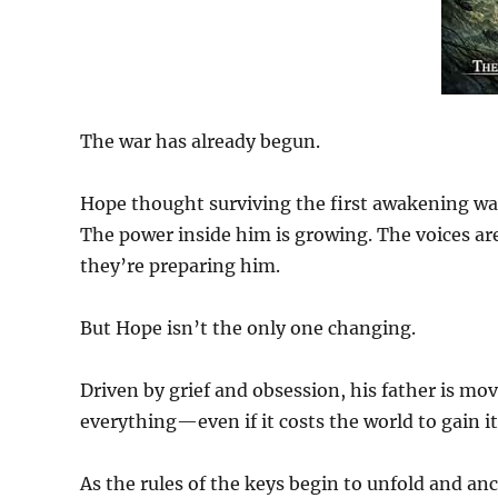
The war has already begun.
Hope thought surviving the first awakening was
The power inside him is growing. The voices ar
they’re preparing him.
But Hope isn’t the only one changing.
Driven by grief and obsession, his father is mo
everything—even if it costs the world to gain it
As the rules of the keys begin to unfold and anci