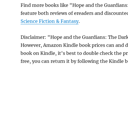
Find more books like "Hope and the Guardian
feature both reviews of ereaders and discounte
Science Fiction & Fantasy
.
Disclaimer: "Hope and the Guardians: The Dar
However, Amazon Kindle book prices can and do
book on Kindle, it's best to double check the p
free, you can return it by following the Kindle