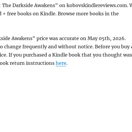
s: The Darkside Awakens" on kobovskindlereviews.com. 
d + free books on Kindle. Browse more books in the
kside Awakens" price was accurate on May 05th, 2026.
 change frequently and without notice. Before you buy 
rice. If you purchased a Kindle book that you thought was
 book return instructions
here
.