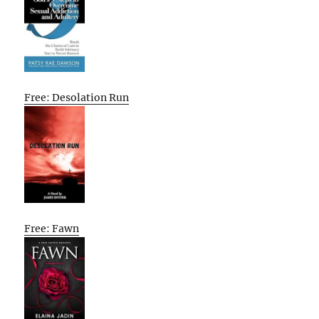
Free: Desolation Run
Free: Fawn