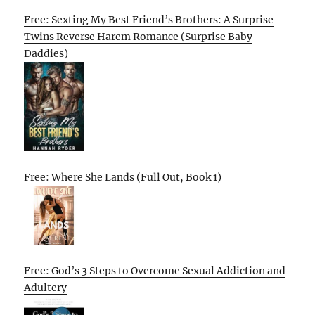
Free: Sexting My Best Friend’s Brothers: A Surprise
Twins Reverse Harem Romance (Surprise Baby
Daddies)
Free: Where She Lands (Full Out, Book 1)
Free: God’s 3 Steps to Overcome Sexual Addiction and
Adultery