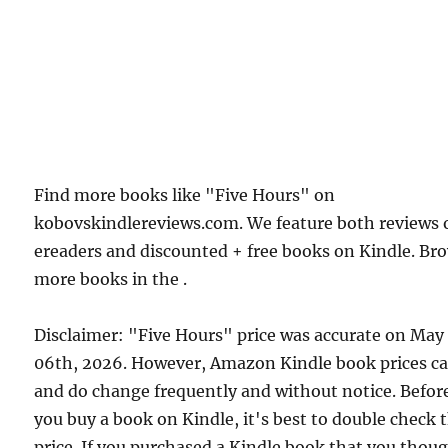
Find more books like "Five Hours" on
kobovskindlereviews.com. We feature both reviews 
ereaders and discounted + free books on Kindle. Br
more books in the .
Disclaimer: "Five Hours" price was accurate on May
06th, 2026. However, Amazon Kindle book prices c
and do change frequently and without notice. Befor
you buy a book on Kindle, it's best to double check 
price. If you purchased a Kindle book that you thou