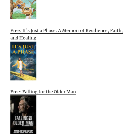
Free: It’s Just a Phase: A Memoir of Resilience, Faith,
and Healing
Free: Falling for the Older Man