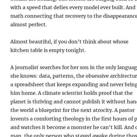
with a speed that defies every model ever built. And
math connecting that recovery to the disappearance
almost perfect.
Almost beautiful, if you don’t think about whose
kitchen table is empty tonight.
A journalist searches for her son in the only langua
she knows: data, patterns, the obsessive architectur
a spreadsheet that keeps expanding and never brin
him home. A climate scientist holds proof that the
planet is thriving and cannot publish it without ha
the world a blueprint for the next atrocity. A pastor
invents a comforting theology in the first hours of 
and watches it become a monster he can’t kill. And
man, the only person who stayed awake during tho