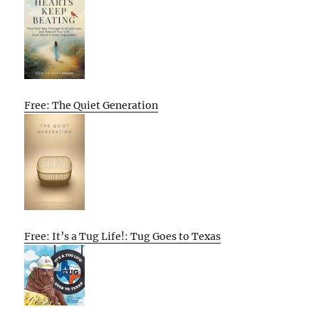
Free: The Quiet Generation
Free: It’s a Tug Life!: Tug Goes to Texas