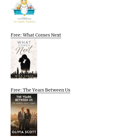
Free: What Comes Next
Free: The Years Between Us