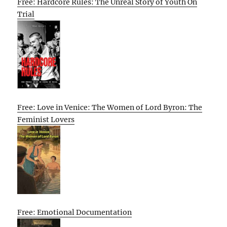
Free: Hardcore Rules: The Unreal Story of Youth On
Trial
Free: Love in Venice: The Women of Lord Byron: The
Feminist Lovers
Free: Emotional Documentation