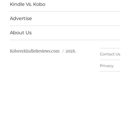
Kindle Vs. Kobo
Advertise
About Us
KobovsKindleReviews.com
2026.
Contact Us
Privacy