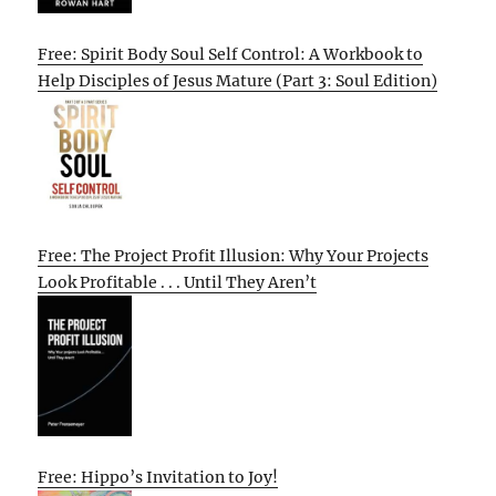
Free: Spirit Body Soul Self Control: A Workbook to
Help Disciples of Jesus Mature (Part 3: Soul Edition)
Free: The Project Profit Illusion: Why Your Projects
Look Profitable . . . Until They Aren’t
Free: Hippo’s Invitation to Joy!