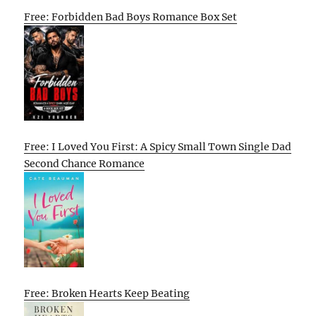
Free: Forbidden Bad Boys Romance Box Set
Free: I Loved You First: A Spicy Small Town Single Dad
Second Chance Romance
Free: Broken Hearts Keep Beating