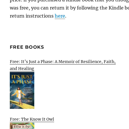
was free, you can return it by following the Kindle 
return instructions
here
.
FREE BOOKS
Free: It’s Just a Phase: A Memoir of Resilience, Faith,
and Healing
Free: The Know It Owl