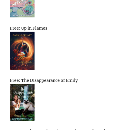
Free: Up in Flames
Free: The Disappearance of Emily