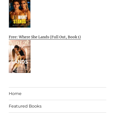
Free: Where She Lands (Full Out, Book 1)
Home
Featured Books