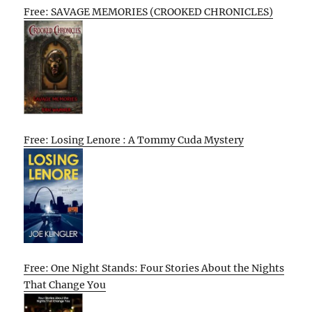
Free: SAVAGE MEMORIES (CROOKED CHRONICLES)
Free: Losing Lenore : A Tommy Cuda Mystery
Free: One Night Stands: Four Stories About the Nights
That Change You