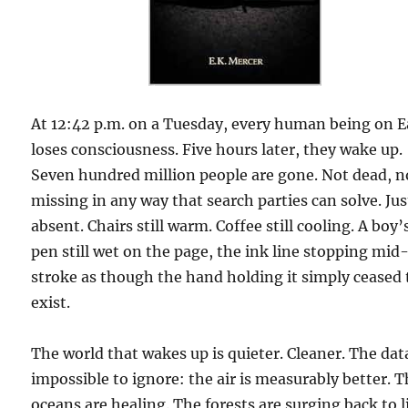
At 12:42 p.m. on a Tuesday, every human being on E
loses consciousness. Five hours later, they wake up.
Seven hundred million people are gone. Not dead, n
missing in any way that search parties can solve. Jus
absent. Chairs still warm. Coffee still cooling. A boy’
pen still wet on the page, the ink line stopping mid
stroke as though the hand holding it simply ceased 
exist.
The world that wakes up is quieter. Cleaner. The data
impossible to ignore: the air is measurably better. 
oceans are healing. The forests are surging back to l