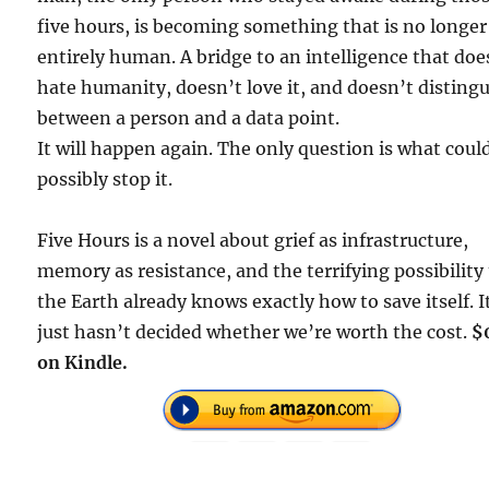
five hours, is becoming something that is no longer
entirely human. A bridge to an intelligence that doe
hate humanity, doesn’t love it, and doesn’t disting
between a person and a data point.
It will happen again. The only question is what coul
possibly stop it.
Five Hours is a novel about grief as infrastructure,
memory as resistance, and the terrifying possibility
the Earth already knows exactly how to save itself. I
just hasn’t decided whether we’re worth the cost.
$
on Kindle.