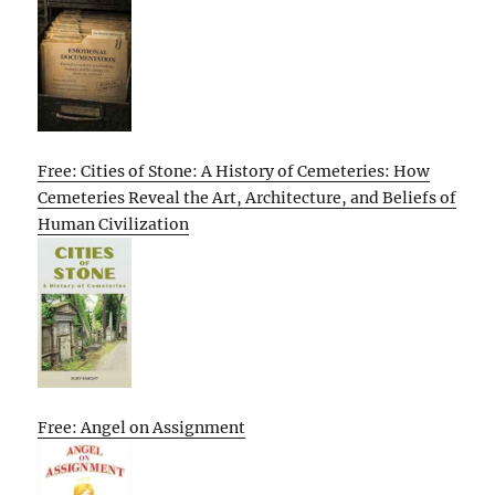
Free: Cities of Stone: A History of Cemeteries: How
Cemeteries Reveal the Art, Architecture, and Beliefs of
Human Civilization
Free: Angel on Assignment