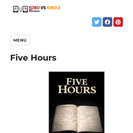
MENU
Five Hours