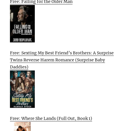
Free: Falling for the Older Man
Free: Sexting My Best Friend’s Brothers: A Surprise
Twins Reverse Harem Romance (Surprise Baby
Daddies)
Free: Where She Lands (Full Out, Book 1)