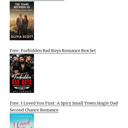
Free: Forbidden Bad Boys Romance Box Set
Free: I Loved You First: A Spicy Small Town Single Dad
Second Chance Romance