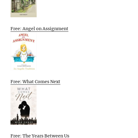
Free: Angel on Assignment
Free: What Comes Next
Free: The Years Between Us