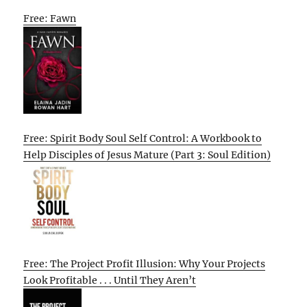
Free: Fawn
Free: Spirit Body Soul Self Control: A Workbook to
Help Disciples of Jesus Mature (Part 3: Soul Edition)
Free: The Project Profit Illusion: Why Your Projects
Look Profitable . . . Until They Aren’t