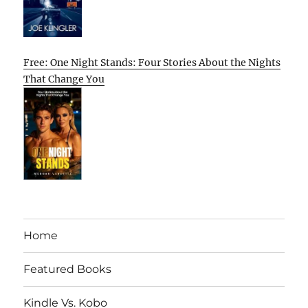
Free: One Night Stands: Four Stories About the Nights
That Change You
Home
Featured Books
Kindle Vs. Kobo