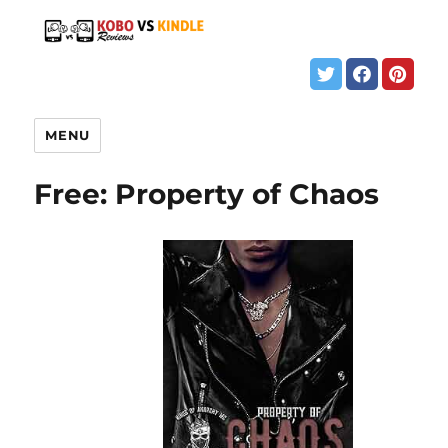
MENU
Free: Property of Chaos