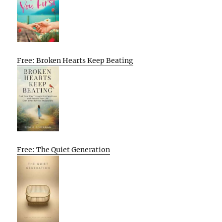
Free: Broken Hearts Keep Beating
Free: The Quiet Generation