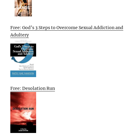
Free: God’s 3 Steps to Overcome Sexual Addiction and
Adultery
Free: Desolation Run