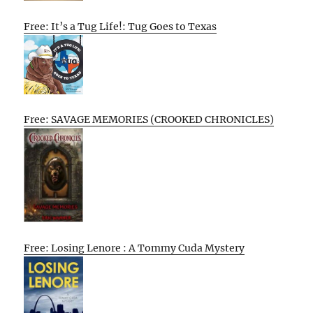
Free: It’s a Tug Life!: Tug Goes to Texas
Free: SAVAGE MEMORIES (CROOKED CHRONICLES)
Free: Losing Lenore : A Tommy Cuda Mystery