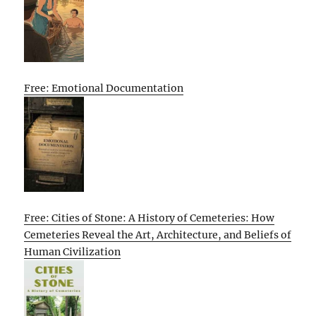
Free: Emotional Documentation
Free: Cities of Stone: A History of Cemeteries: How
Cemeteries Reveal the Art, Architecture, and Beliefs of
Human Civilization