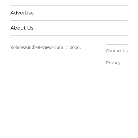
Advertise
About Us
KobovsKindleReviews.com
2026.
Contact Us
Privacy