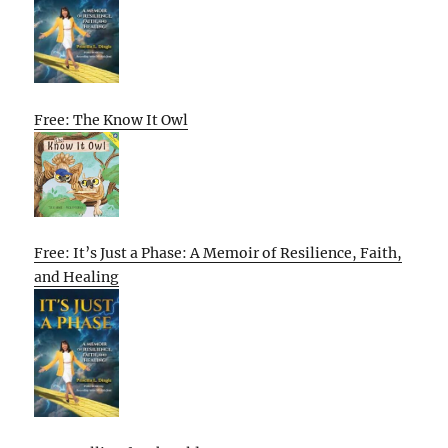
Free: The Know It Owl
Free: It’s Just a Phase: A Memoir of Resilience, Faith,
and Healing