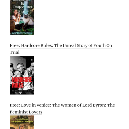
Free: Hardcore Rules: The Unreal Story of Youth On
Trial
Free: Love in Venice: The Women of Lord Byron: The
Feminist Lovers