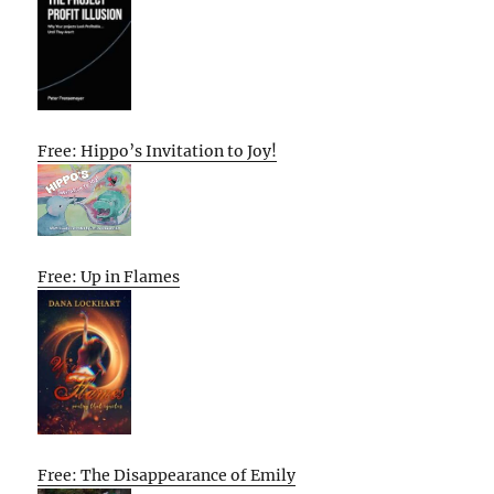
Free: Hippo’s Invitation to Joy!
Free: Up in Flames
Free: The Disappearance of Emily