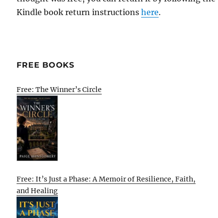
Kindle book return instructions
here
.
FREE BOOKS
Free: The Winner’s Circle
Free: It’s Just a Phase: A Memoir of Resilience, Faith,
and Healing