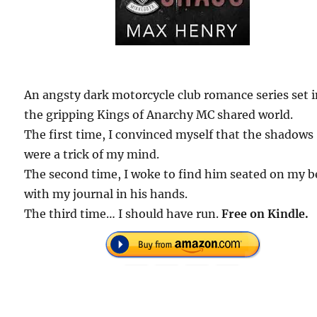
An angsty dark motorcycle club romance series set 
the gripping Kings of Anarchy MC shared world.
The first time, I convinced myself that the shadows
were a trick of my mind.
The second time, I woke to find him seated on my b
with my journal in his hands.
The third time… I should have run.
Free on Kindle.