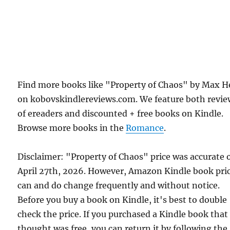
Find more books like "Property of Chaos" by Max H
on kobovskindlereviews.com. We feature both revie
of ereaders and discounted + free books on Kindle.
Browse more books in the
Romance
.
Disclaimer: "Property of Chaos" price was accurate 
April 27th, 2026. However, Amazon Kindle book pri
can and do change frequently and without notice.
Before you buy a book on Kindle, it's best to double
check the price. If you purchased a Kindle book that
thought was free, you can return it by following the