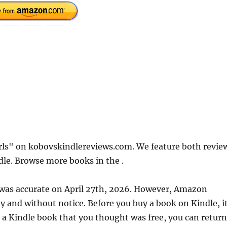
irls" on kobovskindlereviews.com. We feature both revie
dle. Browse more books in the .
e was accurate on April 27th, 2026. However, Amazon
 and without notice. Before you buy a book on Kindle, it
d a Kindle book that you thought was free, you can return