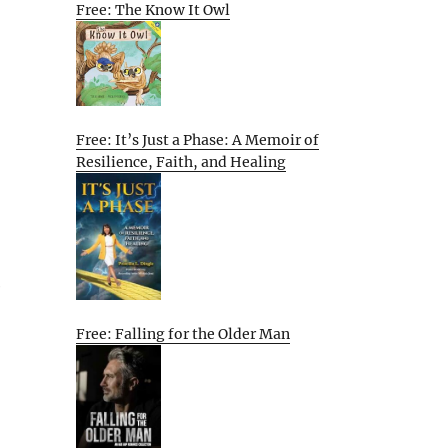
Free: The Know It Owl
Free: It’s Just a Phase: A Memoir of
Resilience, Faith, and Healing
e
Free: Falling for the Older Man