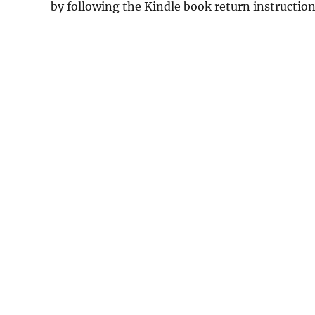
by following the Kindle book return instructio