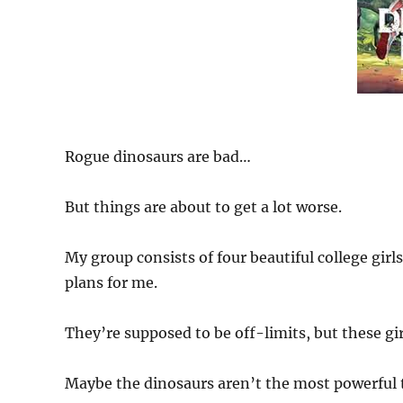
Rogue dinosaurs are bad…
But things are about to get a lot worse.
My group consists of four beautiful college gir
plans for me.
They’re supposed to be off-limits, but these gi
Maybe the dinosaurs aren’t the most powerful 