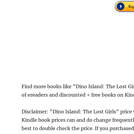
Find more books like "Dino Island: The Lost G
of ereaders and discounted + free books on Kin
Disclaimer: "Dino Island: The Lost Girls" pric
Kindle book prices can and do change frequently
best to double check the price. If you purchase