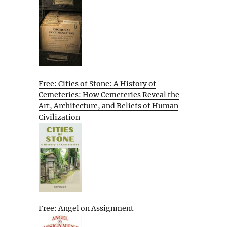
Free: Cities of Stone: A History of
Cemeteries: How Cemeteries Reveal the
Art, Architecture, and Beliefs of Human
Civilization
Free: Angel on Assignment