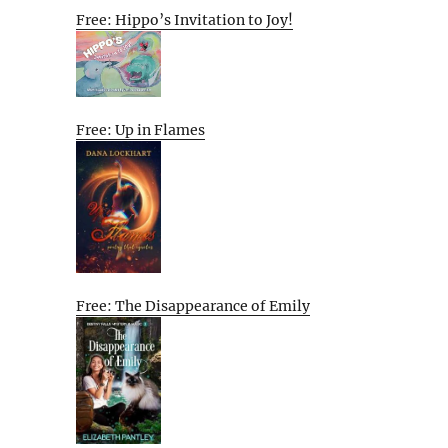
Free: Hippo’s Invitation to Joy!
Free: Up in Flames
Free: The Disappearance of Emily