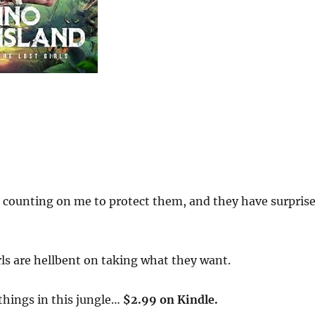
ls counting on me to protect them, and they have surpris
rls are hellbent on taking what they want.
things in this jungle…
$2.99 on Kindle.