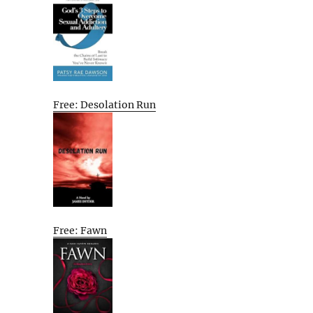
Free: Desolation Run
Free: Fawn