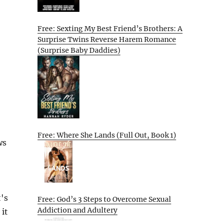
Free: Sexting My Best Friend’s Brothers: A
Surprise Twins Reverse Harem Romance
(Surprise Baby Daddies)
Free: Where She Lands (Full Out, Book 1)
ws
's
Free: God’s 3 Steps to Overcome Sexual
Addiction and Adultery
 it