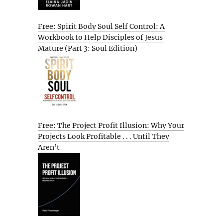
Free: Spirit Body Soul Self Control: A
Workbook to Help Disciples of Jesus
Mature (Part 3: Soul Edition)
Free: The Project Profit Illusion: Why Your
Projects Look Profitable . . . Until They
Aren’t