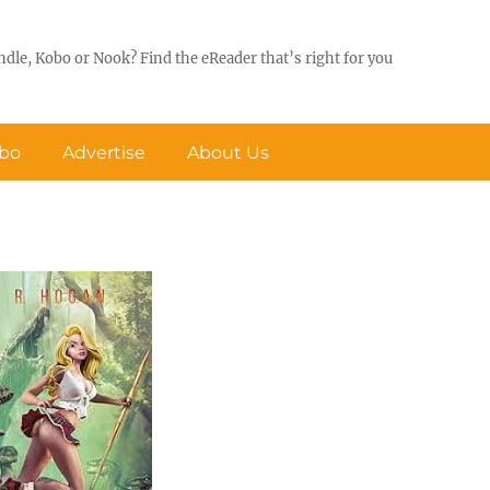
ndle, Kobo or Nook? Find the eReader that’s right for you
obo
Advertise
About Us