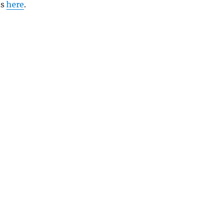
ns
here
.