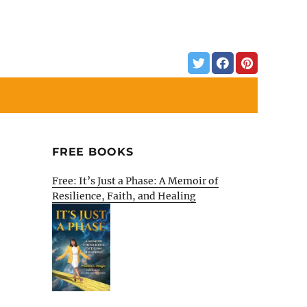
FREE BOOKS
Free: It’s Just a Phase: A Memoir of
Resilience, Faith, and Healing