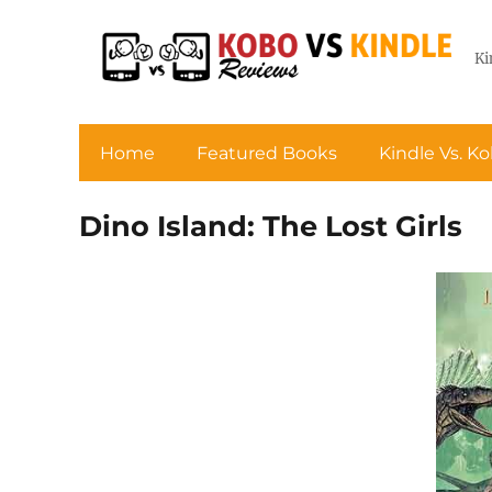
Ki
Home
Featured Books
Kindle Vs. K
Dino Island: The Lost Girls