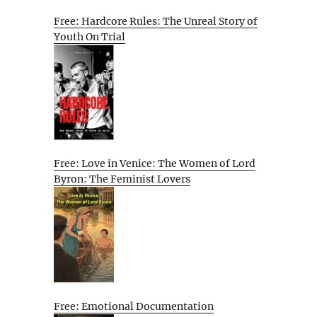
Free: Hardcore Rules: The Unreal Story of
Youth On Trial
Free: Love in Venice: The Women of Lord
Byron: The Feminist Lovers
Free: Emotional Documentation