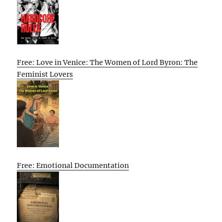
Free: Love in Venice: The Women of Lord Byron: The
Feminist Lovers
Free: Emotional Documentation