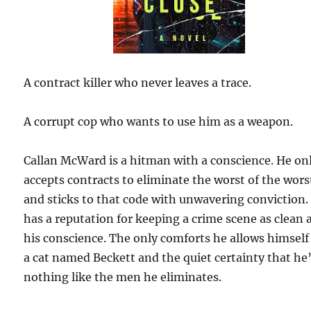
A contract killer who never leaves a trace.
A corrupt cop who wants to use him as a weapon.
Callan McWard is a hitman with a conscience. He on
accepts contracts to eliminate the worst of the wors
and sticks to that code with unwavering conviction.
has a reputation for keeping a crime scene as clean 
his conscience. The only comforts he allows himself
a cat named Beckett and the quiet certainty that he
nothing like the men he eliminates.