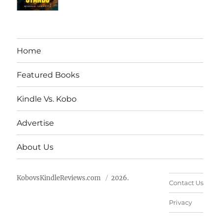
Home
Featured Books
Kindle Vs. Kobo
Advertise
About Us
KobovsKindleReviews.com
2026.
Contact Us
Privacy