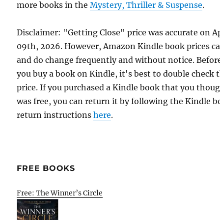
more books in the
Mystery, Thriller & Suspense
.
Disclaimer: "Getting Close" price was accurate on Ap
09th, 2026. However, Amazon Kindle book prices c
and do change frequently and without notice. Befor
you buy a book on Kindle, it's best to double check 
price. If you purchased a Kindle book that you thou
was free, you can return it by following the Kindle 
return instructions
here
.
FREE BOOKS
Free: The Winner’s Circle