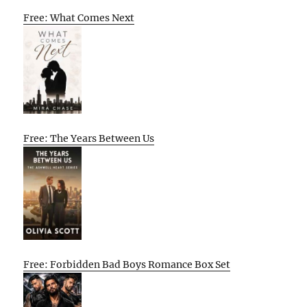
Free: What Comes Next
Free: The Years Between Us
Free: Forbidden Bad Boys Romance Box Set