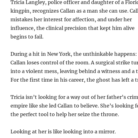
Tricia Langley, police officer and daughter of a Flori
kingpin, recognizes Callan as a man she can use. Cal
mistakes her interest for affection, and under her
influence, the clinical precision that kept him alive
begins to fail.
During a hit in New York, the unthinkable happens:
Callan loses control of the room. A surgical strike tu
into a violent mess, leaving behind a witness and a tr
For the first time in his career, the ghost has left a t
Tricia isn’t looking for a way out of her father’s cri
empire like she led Callan to believe. She’s looking f
the perfect tool to help her seize the throne.
Looking at her is like looking into a mirror.