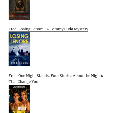
Free: Losing Lenore : A Tommy Cuda Mystery
Free: One Night Stands: Four Stories About the Nights
That Change You