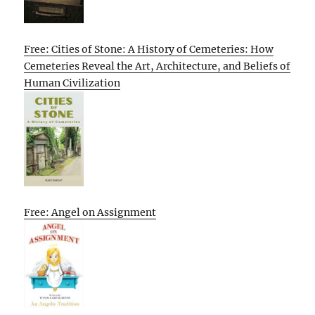
Free: Cities of Stone: A History of Cemeteries: How
Cemeteries Reveal the Art, Architecture, and Beliefs of
Human Civilization
Free: Angel on Assignment