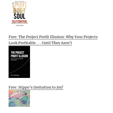
Free: The Project Profit Illusion: Why Your Projects
Look Profitable . . . Until They Aren’t
Free: Hippo’s Invitation to Joy!