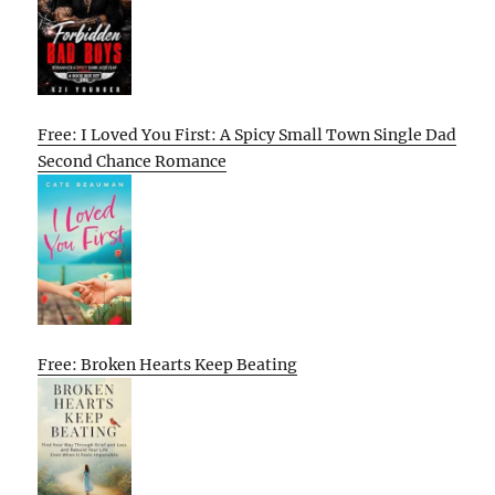
Free: I Loved You First: A Spicy Small Town Single Dad
Second Chance Romance
Free: Broken Hearts Keep Beating