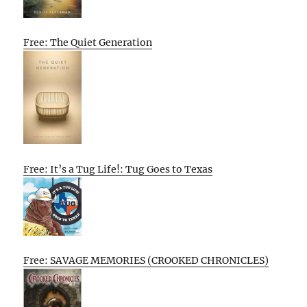
Free: The Quiet Generation
Free: It’s a Tug Life!: Tug Goes to Texas
Free: SAVAGE MEMORIES (CROOKED CHRONICLES)