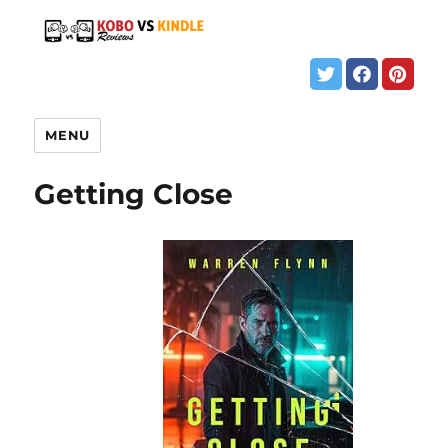
MENU
Getting Close