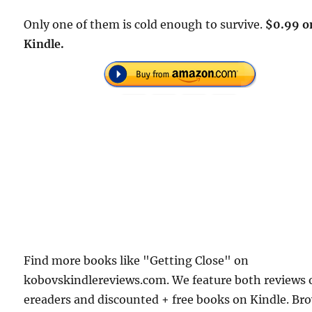
Only one of them is cold enough to survive.
$0.99 o
Kindle.
Find more books like "Getting Close" on
kobovskindlereviews.com. We feature both reviews 
ereaders and discounted + free books on Kindle. Br