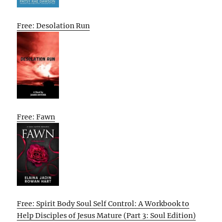
Free: Desolation Run
Free: Fawn
Free: Spirit Body Soul Self Control: A Workbook to
Help Disciples of Jesus Mature (Part 3: Soul Edition)