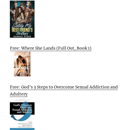
Free: Where She Lands (Full Out, Book 1)
Free: God’s 3 Steps to Overcome Sexual Addiction and
Adultery