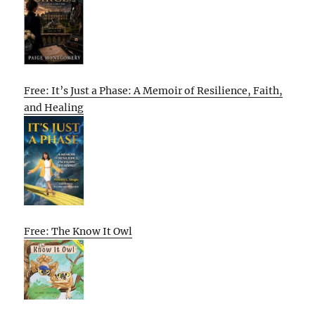
Free: It’s Just a Phase: A Memoir of Resilience, Faith,
and Healing
Free: The Know It Owl