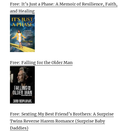
Free: It’s Just a Phase: A Memoir of Resilience, Faith,
and Healing
Free: Falling for the Older Man
Free: Sexting My Best Friend’s Brothers: A Surprise
Twins Reverse Harem Romance (Surprise Baby
Daddies)