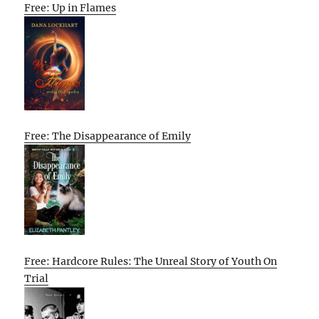
Free: Up in Flames
Free: The Disappearance of Emily
Free: Hardcore Rules: The Unreal Story of Youth On
Trial