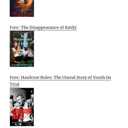
Free: The Disappearance of Emily
Free: Hardcore Rules: The Unreal Story of Youth On
Trial