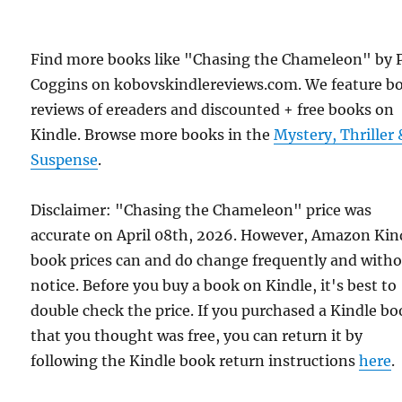
Find more books like "Chasing the Chameleon" by 
Coggins on kobovskindlereviews.com. We feature b
reviews of ereaders and discounted + free books on
Kindle. Browse more books in the
Mystery, Thriller 
Suspense
.
Disclaimer: "Chasing the Chameleon" price was
accurate on April 08th, 2026. However, Amazon Kin
book prices can and do change frequently and with
notice. Before you buy a book on Kindle, it's best to
double check the price. If you purchased a Kindle b
that you thought was free, you can return it by
following the Kindle book return instructions
here
.