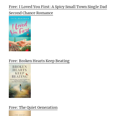
Free: I Loved You First: A Spicy Small Town Single Dad
Second Chance Romance
Free: Broken Hearts Keep Beating
Free: The Quiet Generation