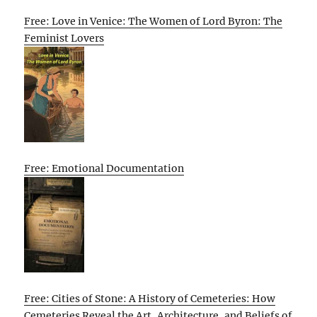
Free: Love in Venice: The Women of Lord Byron: The
Feminist Lovers
Free: Emotional Documentation
Free: Cities of Stone: A History of Cemeteries: How
Cemeteries Reveal the Art, Architecture, and Beliefs of