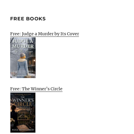
FREE BOOKS
Free: Judge a Murder by Its Cover
Free: The Winner’s Circle