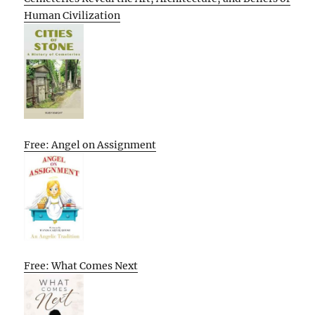
Human Civilization
Free: Angel on Assignment
Free: What Comes Next