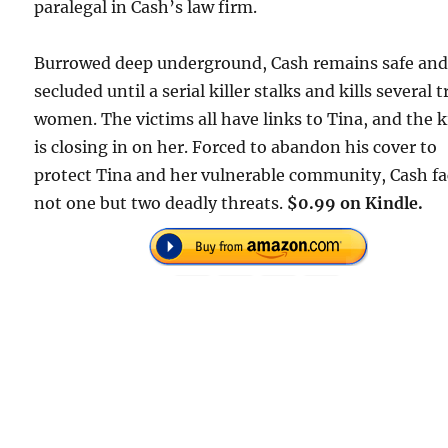
paralegal in Cash’s law firm.
Burrowed deep underground, Cash remains safe an
secluded until a serial killer stalks and kills several 
women. The victims all have links to Tina, and the ki
is closing in on her. Forced to abandon his cover to
protect Tina and her vulnerable community, Cash fa
not one but two deadly threats.
$0.99 on Kindle.