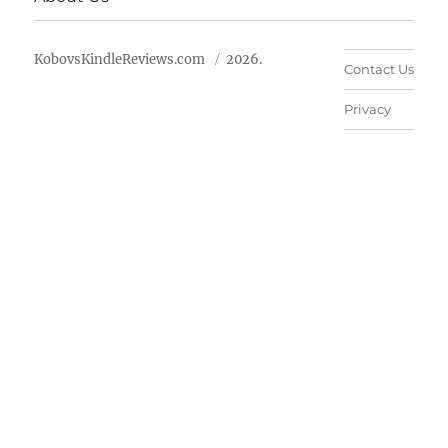
KobovsKindleReviews.com
2026.
Contact Us
Privacy