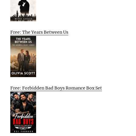
Free: The Years Between Us
Free: Forbidden Bad Boys Romance Box Set