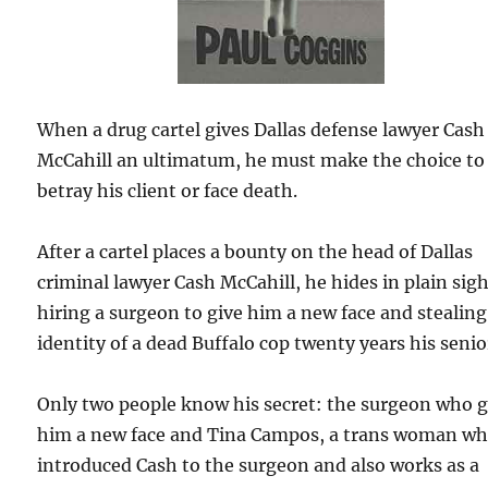
When a drug cartel gives Dallas defense lawyer Cash
McCahill an ultimatum, he must make the choice to
betray his client or face death.
After a cartel places a bounty on the head of Dallas
criminal lawyer Cash McCahill, he hides in plain sig
hiring a surgeon to give him a new face and stealing
identity of a dead Buffalo cop twenty years his senio
Only two people know his secret: the surgeon who 
him a new face and Tina Campos, a trans woman w
introduced Cash to the surgeon and also works as a