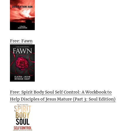
Free: Fawn
Free: Spirit Body Soul Self Control: A Workbook to
Help Disciples of Jesus Mature (Part 3: Soul Edition)