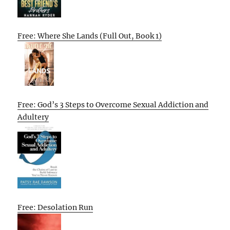
Free: Where She Lands (Full Out, Book 1)
Free: God’s 3 Steps to Overcome Sexual Addiction and
Adultery
Free: Desolation Run