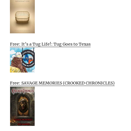
Free: It’s a Tug Life!: Tug Goes to Texas
Free: SAVAGE MEMORIES (CROOKED CHRONICLES)