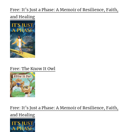
Free: It’s Just a Phase: A Memoir of Resilience, Faith,
and Healing
Free: The Know It Owl
Free: It’s Just a Phase: A Memoir of Resilience, Faith,
and Healing