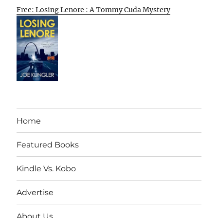
Free: Losing Lenore : A Tommy Cuda Mystery
Home
Featured Books
Kindle Vs. Kobo
Advertise
About Us