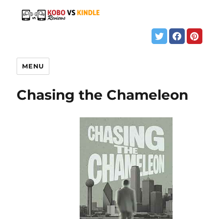
MENU
Chasing the Chameleon