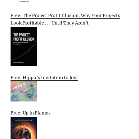
Free: The Project Profit Illusion: Why Your Projects
Look Profitable . . . Until They Aren’t
Free: Hippo’s Invitation to Joy!
Free: Up in Flames