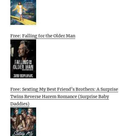
Free: Falling for the Older Man
Free: Sexting My Best Friend’s Brothers: A Surprise
Twins Reverse Harem Romance (Surprise Baby
Daddies)