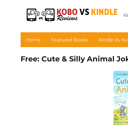
Ki
Home
Featured Books
Kindle Vs. K
Free: Cute & Silly Animal Jo