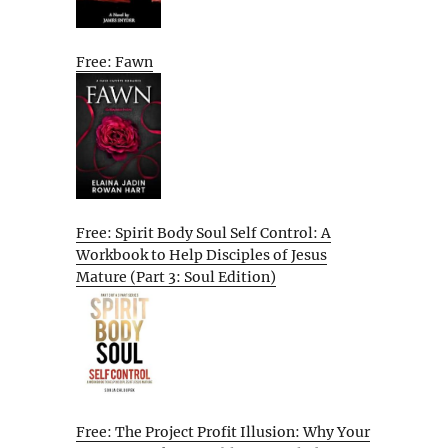
Free: Fawn
Free: Spirit Body Soul Self Control: A
Workbook to Help Disciples of Jesus
Mature (Part 3: Soul Edition)
Free: The Project Profit Illusion: Why Your