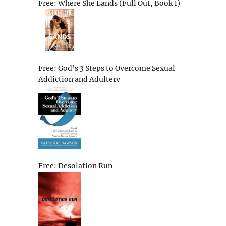
Free: Where She Lands (Full Out, Book 1)
Free: God’s 3 Steps to Overcome Sexual
Addiction and Adultery
Free: Desolation Run