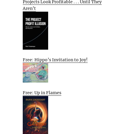
Projects Look Profitable . . . Until They
Aren’t
Free: Hippo’s Invitation to Joy!
Free: Up in Flames