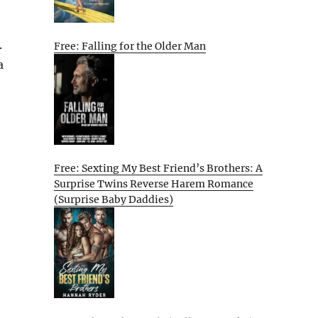
.
Free: Falling for the Older Man
a
Free: Sexting My Best Friend’s Brothers: A
Surprise Twins Reverse Harem Romance
(Surprise Baby Daddies)