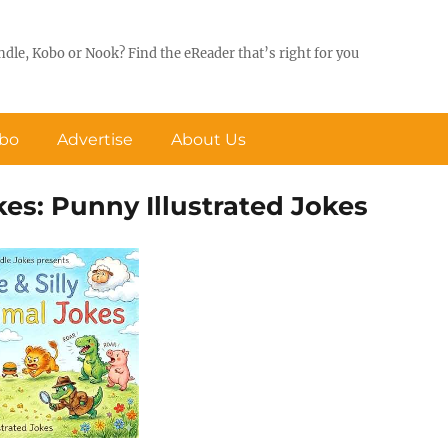
ndle, Kobo or Nook? Find the eReader that’s right for you
obo
Advertise
About Us
kes: Punny Illustrated Jokes