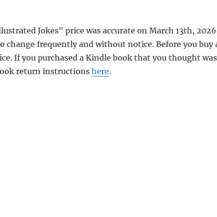
llustrated Jokes" price was accurate on March 13th, 2026
 change frequently and without notice. Before you buy 
rice. If you purchased a Kindle book that you thought was
 book return instructions
here
.