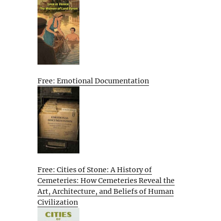
Free: Emotional Documentation
Free: Cities of Stone: A History of
Cemeteries: How Cemeteries Reveal the
Art, Architecture, and Beliefs of Human
Civilization