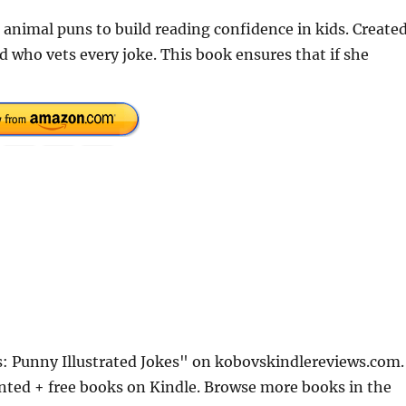
 animal puns to build reading confidence in kids. Create
 who vets every joke. This book ensures that if she
s: Punny Illustrated Jokes" on kobovskindlereviews.com.
nted + free books on Kindle. Browse more books in the