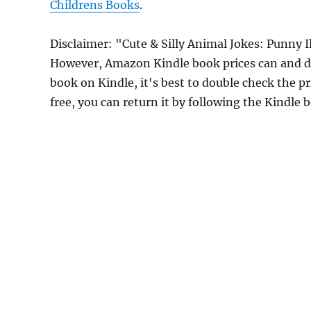
Childrens Books
.
Disclaimer: "Cute & Silly Animal Jokes: Punny I
However, Amazon Kindle book prices can and do
book on Kindle, it's best to double check the p
free, you can return it by following the Kindle