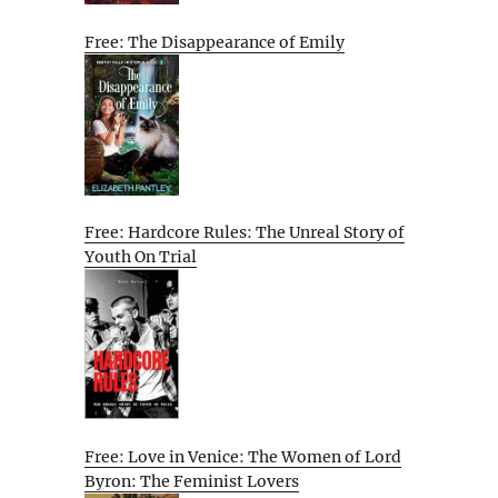
Free: The Disappearance of Emily
Free: Hardcore Rules: The Unreal Story of
Youth On Trial
Free: Love in Venice: The Women of Lord
Byron: The Feminist Lovers