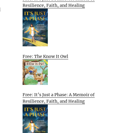
Resilience, Faith, and Healing
d
Free: The Know It Owl
Free: It’s Just a Phase: A Memoir of
Resilience, Faith, and Healing