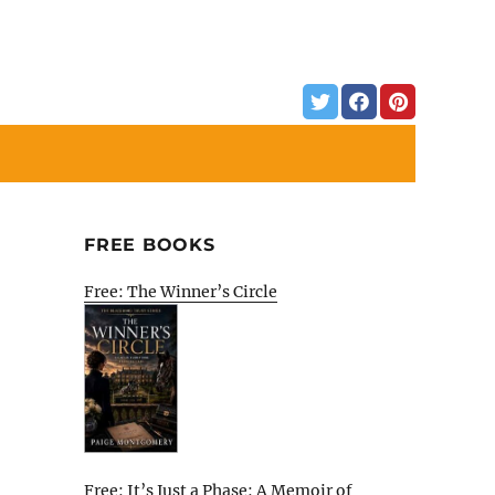
FREE BOOKS
Free: The Winner’s Circle
Free: It’s Just a Phase: A Memoir of