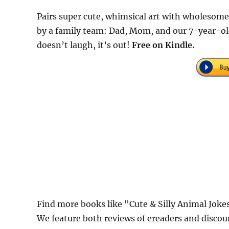
Pairs super cute, whimsical art with wholesome
by a family team: Dad, Mom, and our 7-year-old
doesn’t laugh, it’s out!
Free on Kindle.
Find more books like "Cute & Silly Animal Joke
We feature both reviews of ereaders and discou