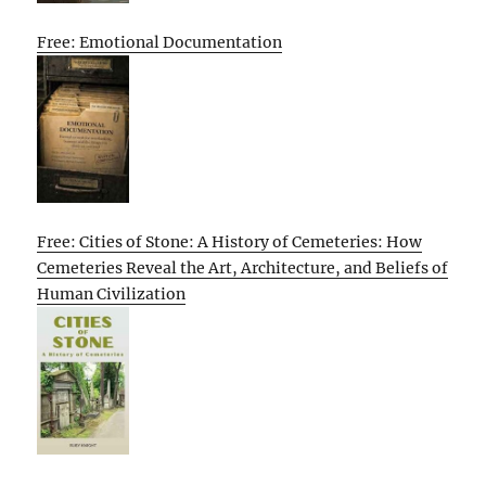
Free: Emotional Documentation
Free: Cities of Stone: A History of Cemeteries: How
Cemeteries Reveal the Art, Architecture, and Beliefs of
Human Civilization