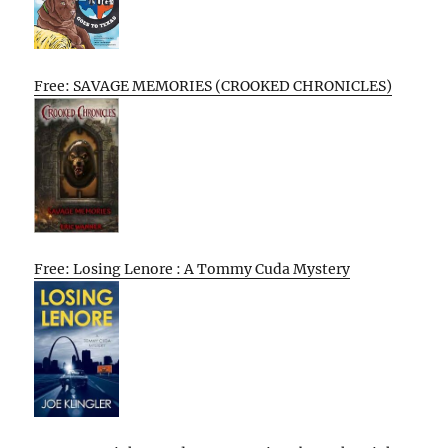
Free: SAVAGE MEMORIES (CROOKED CHRONICLES)
Free: Losing Lenore : A Tommy Cuda Mystery