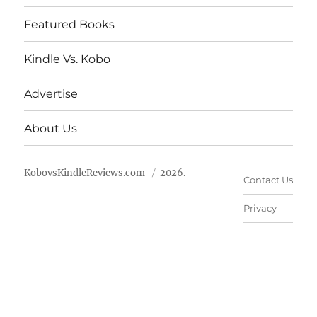
Featured Books
Kindle Vs. Kobo
Advertise
About Us
KobovsKindleReviews.com
2026.
Contact Us
Privacy