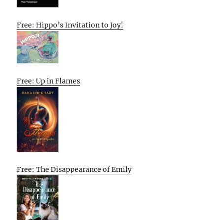
Free: Hippo’s Invitation to Joy!
Free: Up in Flames
Free: The Disappearance of Emily