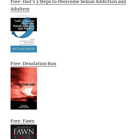
Free: God’s 3 Steps to Overcome Sexual Addiction and
Adultery
Free: Desolation Run
Free: Fawn