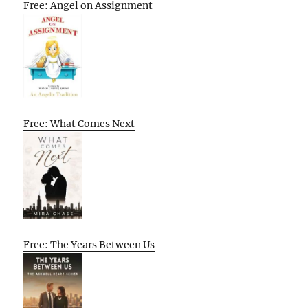
Free: Angel on Assignment
Free: What Comes Next
Free: The Years Between Us