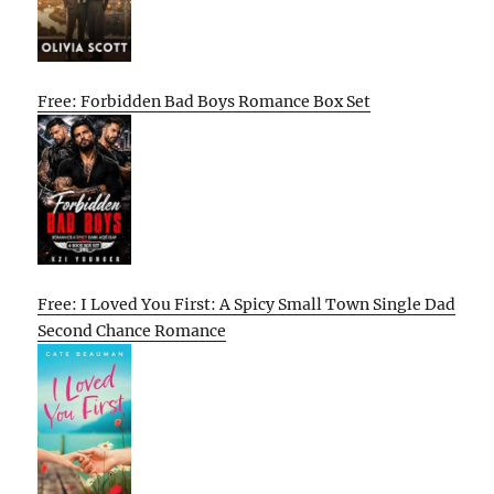
Free: Forbidden Bad Boys Romance Box Set
Free: I Loved You First: A Spicy Small Town Single Dad
Second Chance Romance