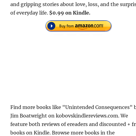
and gripping stories about love, loss, and the surpri
of everyday life.
$0.99 on Kindle.
Find more books like "Unintended Consequences" 
Jim Boatwright on kobovskindlereviews.com. We
feature both reviews of ereaders and discounted + f
books on Kindle. Browse more books in the