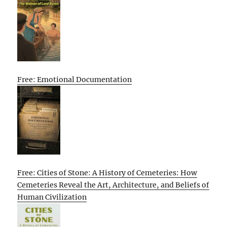
Free: Emotional Documentation
Free: Cities of Stone: A History of Cemeteries: How
Cemeteries Reveal the Art, Architecture, and Beliefs of
Human Civilization