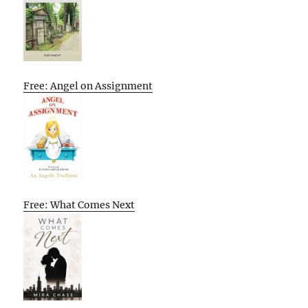
Free: Angel on Assignment
Free: What Comes Next