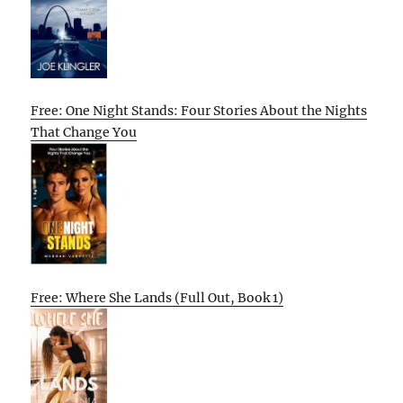
Free: One Night Stands: Four Stories About the Nights
That Change You
Free: Where She Lands (Full Out, Book 1)