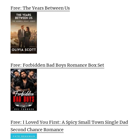
Free: The Years Between Us
Free: Forbidden Bad Boys Romance Box Set
Free: I Loved You First: A Spicy Small Town Single Dad
Second Chance Romance