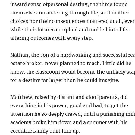
inward sense ofpersonal destiny, the three found
themselves meandering through life, as if neither
choices nor their consequences mattered at all, eve
while their futures morphed and molded into life-
altering outcomes with every step.
Nathan, the son of a hardworking and successful rea
estate broker, never planned to teach. Little did he
know, the classroom would become the unlikely sta
for a destiny far larger than he could imagine.
Matthew, raised by distant and aloof parents, did
everything in his power, good and bad, to get the
attention he so deeply craved, until a punishing mil
academy broke him down and a summer with his
eccentric family built him up.