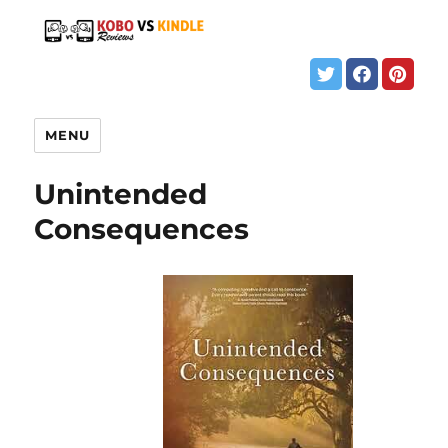
MENU
Unintended
Consequences