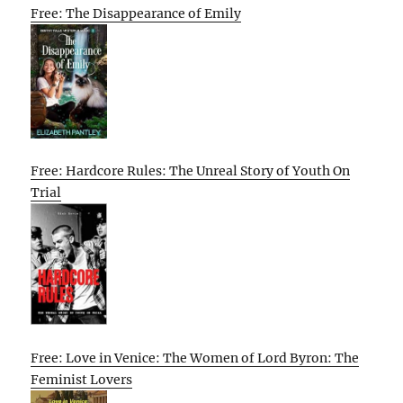
Free: The Disappearance of Emily
Free: Hardcore Rules: The Unreal Story of Youth On
Trial
Free: Love in Venice: The Women of Lord Byron: The
Feminist Lovers