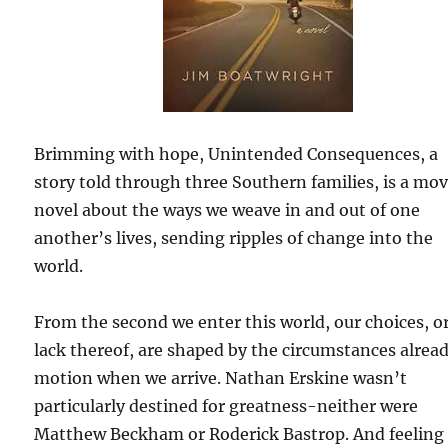
Brimming with hope, Unintended Consequences, a
story told through three Southern families, is a mo
novel about the ways we weave in and out of one
another’s lives, sending ripples of change into the
world.
From the second we enter this world, our choices, o
lack thereof, are shaped by the circumstances alread
motion when we arrive. Nathan Erskine wasn’t
particularly destined for greatness-neither were
Matthew Beckham or Roderick Bastrop. And feeling