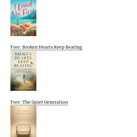
Free: Broken Hearts Keep Beating
Free: The Quiet Generation