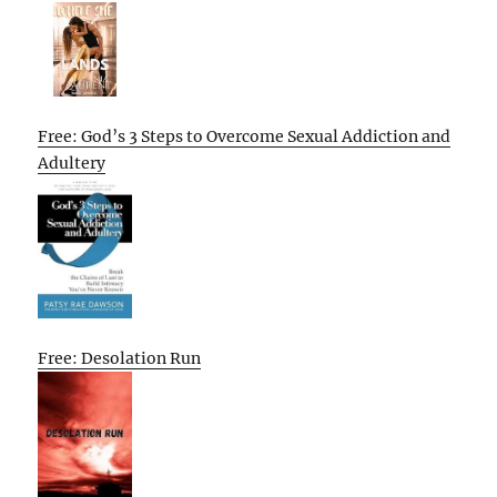
Free: God’s 3 Steps to Overcome Sexual Addiction and
Adultery
Free: Desolation Run