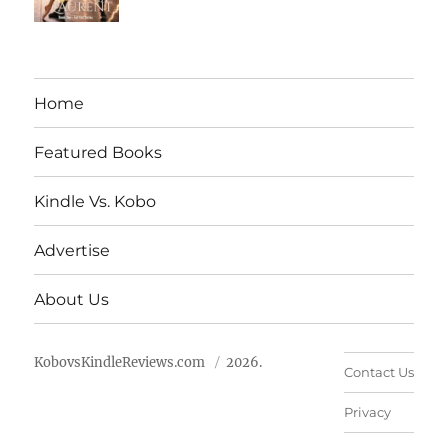
Home
Featured Books
Kindle Vs. Kobo
Advertise
About Us
KobovsKindleReviews.com
2026.
Contact Us
Privacy