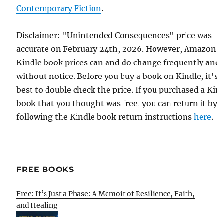
Contemporary Fiction
.
Disclaimer: "Unintended Consequences" price was
accurate on February 24th, 2026. However, Amazon
Kindle book prices can and do change frequently an
without notice. Before you buy a book on Kindle, it'
best to double check the price. If you purchased a K
book that you thought was free, you can return it b
following the Kindle book return instructions
here
.
FREE BOOKS
Free: It’s Just a Phase: A Memoir of Resilience, Faith,
and Healing