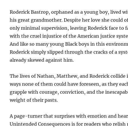
Roderick Bastrop, orphaned as a young boy, lived w
his great grandmother. Despite her love she could o
only minimal supervision, leaving Roderick face to f
with the cruel injustice of the American justice syst
And like so many young Black boys in this environ
Roderick simply slipped through the cracks of a sys
already skewed against him.
The lives of Nathan, Matthew, and Roderick collide 
ways none of them could have foreseen, as they eac
grapple with courage, conviction, and the inescapab
weight of their pasts.
A page-turner that surprises with emotion and hear
Unintended Consequences is for readers who relish 