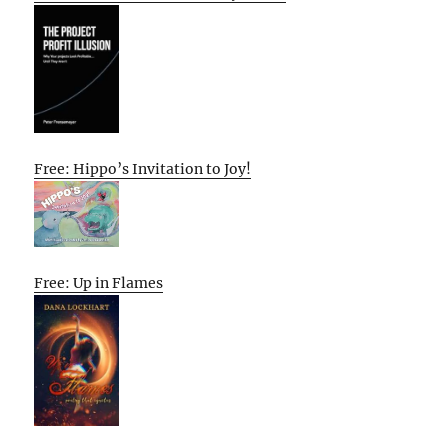
Free: Hippo’s Invitation to Joy!
Free: Up in Flames