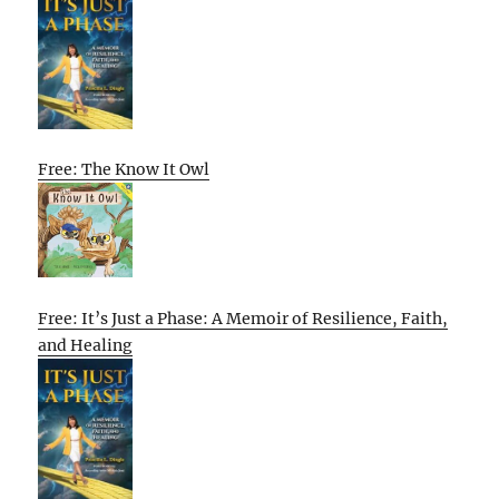
Free: The Know It Owl
Free: It’s Just a Phase: A Memoir of Resilience, Faith,
and Healing