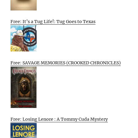
Free: It’s a Tug Life!: Tug Goes to Texas
Free: SAVAGE MEMORIES (CROOKED CHRONICLES)
Free: Losing Lenore : A Tommy Cuda Mystery