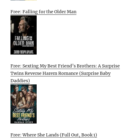
Free: Falling for the Older Man
Free: Sexting My Best Friend’s Brothers: A Surprise
Twins Reverse Harem Romance (Surprise Baby
Daddies)
Free: Where She Lands (Full Out, Book 1)