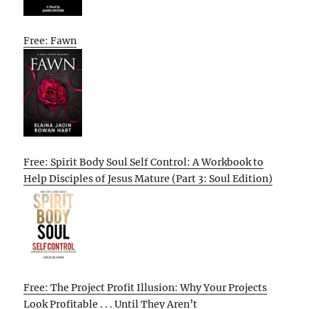
Free: Fawn
Free: Spirit Body Soul Self Control: A Workbook to
Help Disciples of Jesus Mature (Part 3: Soul Edition)
Free: The Project Profit Illusion: Why Your Projects
Look Profitable . . . Until They Aren’t