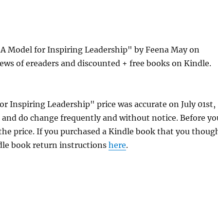
: A Model for Inspiring Leadership" by Feena May on
ews of ereaders and discounted + free books on Kindle.
or Inspiring Leadership" price was accurate on July 01st,
and do change frequently and without notice. Before yo
 the price. If you purchased a Kindle book that you thoug
ndle book return instructions
here
.