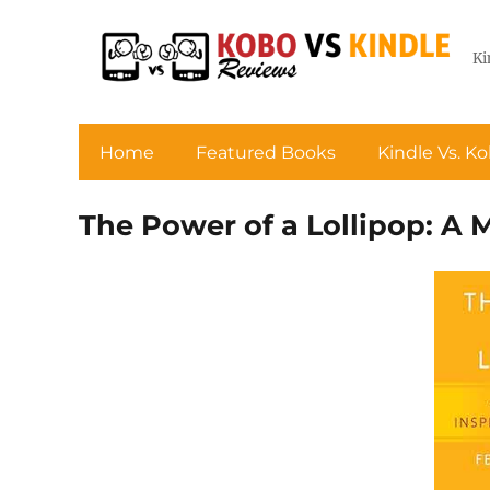
Ki
Home
Featured Books
Kindle Vs. K
The Power of a Lollipop: A 