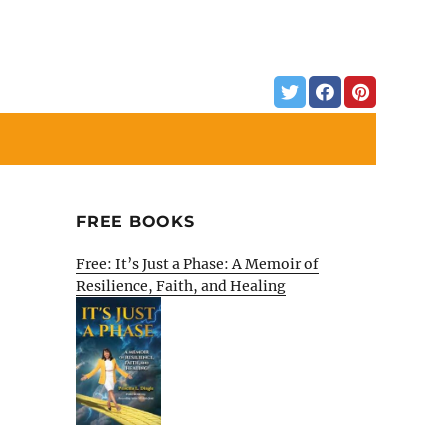
FREE BOOKS
Free: It’s Just a Phase: A Memoir of
Resilience, Faith, and Healing