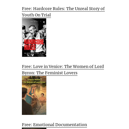
Free: Hardcore Rules: The Unreal Story of
Youth On Trial
Free: Love in Venice: The Women of Lord
Byron: The Feminist Lovers
Free: Emotional Documentation