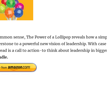
common sense, The Power of a Lollipop reveals how a simp
stone to a powerful new vision of leadership. With case
ead is a call to action-to think about leadership in bigge
dle.