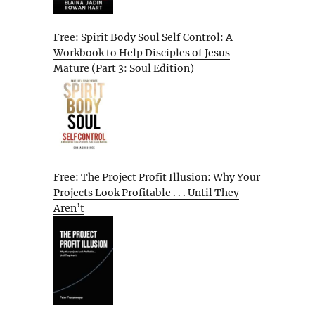
Free: Spirit Body Soul Self Control: A
Workbook to Help Disciples of Jesus
Mature (Part 3: Soul Edition)
Free: The Project Profit Illusion: Why Your
Projects Look Profitable . . . Until They
Aren’t