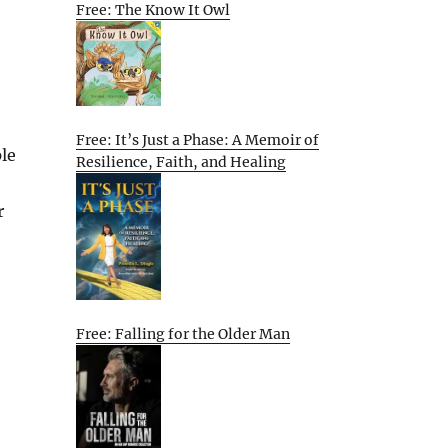
Free: The Know It Owl
Free: It’s Just a Phase: A Memoir of
le
Resilience, Faith, and Healing
r
Free: Falling for the Older Man