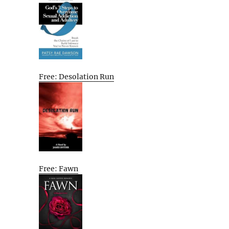
Free: Desolation Run
Free: Fawn