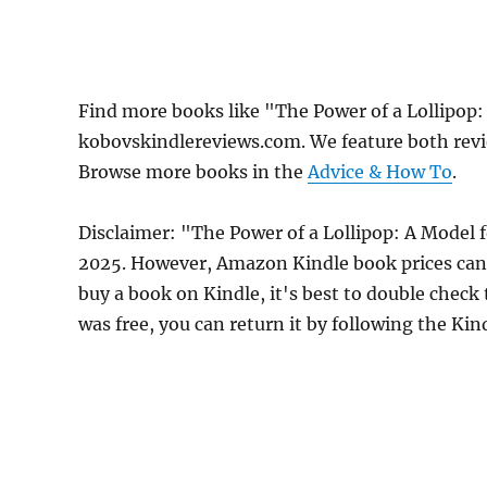
Find more books like "The Power of a Lollipop
kobovskindlereviews.com. We feature both revi
Browse more books in the
Advice & How To
.
Disclaimer: "The Power of a Lollipop: A Model f
2025. However, Amazon Kindle book prices can 
buy a book on Kindle, it's best to double check
was free, you can return it by following the Ki