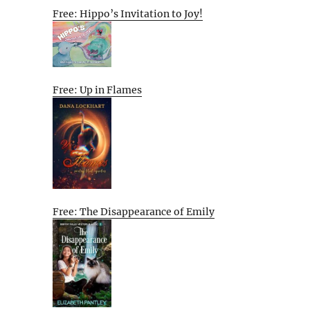
Free: Hippo’s Invitation to Joy!
Free: Up in Flames
Free: The Disappearance of Emily