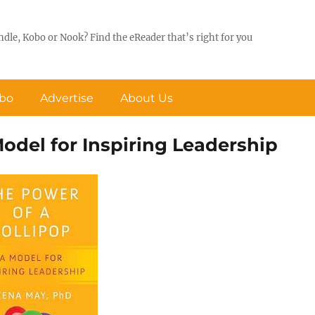
ndle, Kobo or Nook? Find the eReader that’s right for you
obo
Advertise
About Us
Model for Inspiring Leadership