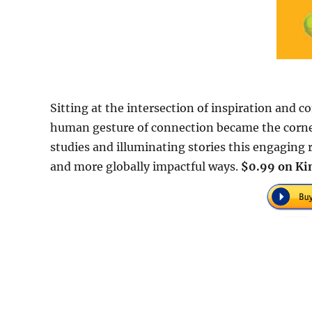
Sitting at the intersection of inspiration and 
human gesture of connection became the corner
studies and illuminating stories this engaging r
and more globally impactful ways.
$0.99 on Kin