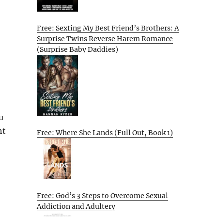
Free: Sexting My Best Friend’s Brothers: A
Surprise Twins Reverse Harem Romance
(Surprise Baby Daddies)
u
ht
Free: Where She Lands (Full Out, Book 1)
Free: God’s 3 Steps to Overcome Sexual
Addiction and Adultery