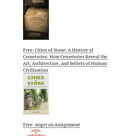
Free: Cities of Stone: A History of
Cemeteries: How Cemeteries Reveal the
Art, Architecture, and Beliefs of Human
Civilization
Free: Angel on Assignment