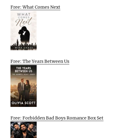
Free: What Comes Next
Free: The Years Between Us
Free: Forbidden Bad Boys Romance Box Set