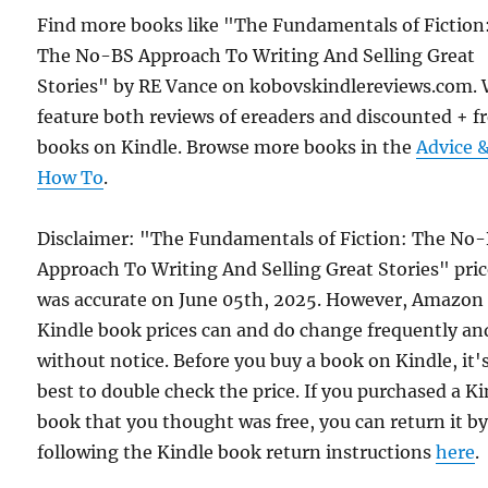
Find more books like "The Fundamentals of Fiction
The No-BS Approach To Writing And Selling Great
Stories" by RE Vance on kobovskindlereviews.com.
feature both reviews of ereaders and discounted + f
books on Kindle. Browse more books in the
Advice 
How To
.
Disclaimer: "The Fundamentals of Fiction: The No
Approach To Writing And Selling Great Stories" pri
was accurate on June 05th, 2025. However, Amazon
Kindle book prices can and do change frequently an
without notice. Before you buy a book on Kindle, it'
best to double check the price. If you purchased a K
book that you thought was free, you can return it b
following the Kindle book return instructions
here
.