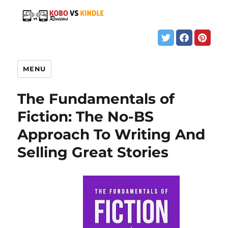
MENU
The Fundamentals of
Fiction: The No-BS
Approach To Writing And
Selling Great Stories