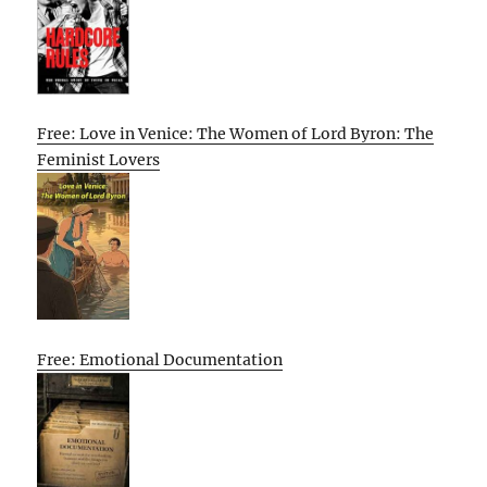
Free: Love in Venice: The Women of Lord Byron: The
Feminist Lovers
Free: Emotional Documentation