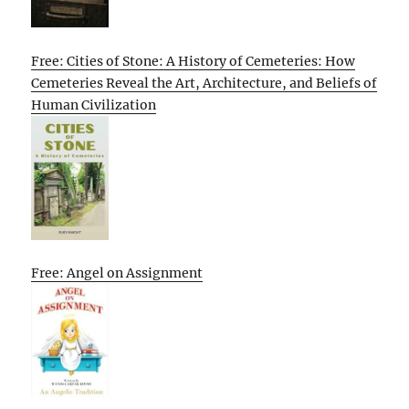
Free: Cities of Stone: A History of Cemeteries: How
Cemeteries Reveal the Art, Architecture, and Beliefs of
Human Civilization
Free: Angel on Assignment