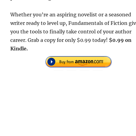
Whether you’re an aspiring novelist or a seasoned
writer ready to level up, Fundamentals of Fiction gi
you the tools to finally take control of your author
career. Grab a copy for only $0.99 today!
$0.99 on
Kindle.