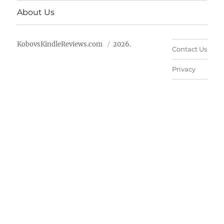
About Us
KobovsKindleReviews.com
2026.
Contact Us
Privacy