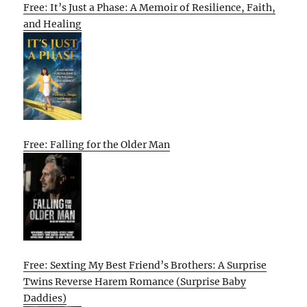
Free: It’s Just a Phase: A Memoir of Resilience, Faith,
and Healing
Free: Falling for the Older Man
Free: Sexting My Best Friend’s Brothers: A Surprise
Twins Reverse Harem Romance (Surprise Baby
Daddies)