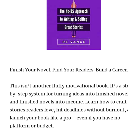
Finish Your Novel. Find Your Readers. Build a Career
This isn’t another fluffy motivational book. It’s a s
by-step system for turning ideas into finished nove
and finished novels into income. Learn how to craft
stories readers love, hit deadlines without burnout,
launch your book like a pro—even if you have no
platform or budget.