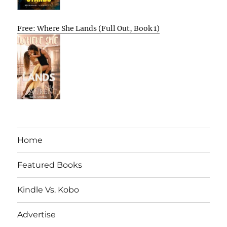
Free: Where She Lands (Full Out, Book 1)
Home
Featured Books
Kindle Vs. Kobo
Advertise