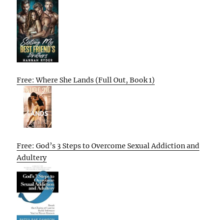
Free: Where She Lands (Full Out, Book 1)
Free: God’s 3 Steps to Overcome Sexual Addiction and
Adultery