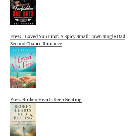
Free: I Loved You First: A Spicy Small Town Single Dad
Second Chance Romance
Free: Broken Hearts Keep Beating