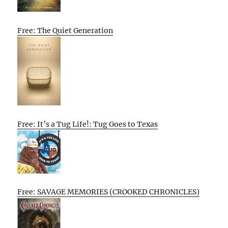
Free: The Quiet Generation
Free: It’s a Tug Life!: Tug Goes to Texas
Free: SAVAGE MEMORIES (CROOKED CHRONICLES)