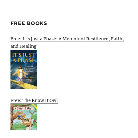
FREE BOOKS
Free: It’s Just a Phase: A Memoir of Resilience, Faith,
and Healing
Free: The Know It Owl