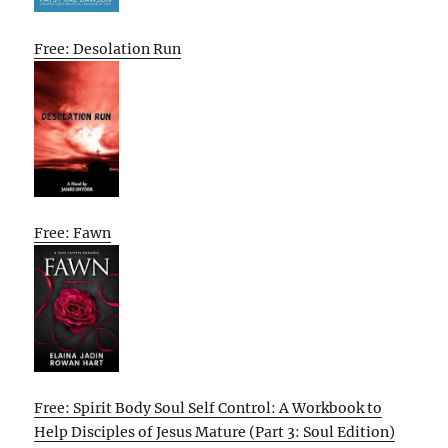
Free: Desolation Run
Free: Fawn
Free: Spirit Body Soul Self Control: A Workbook to
Help Disciples of Jesus Mature (Part 3: Soul Edition)