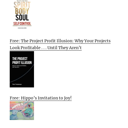
Free: The Project Profit Illusion: Why Your Projects
Look Profitable . . . Until They Aren’t
Free: Hippo’s Invitation to Joy!