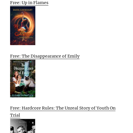
Free: Up in Flames
Free: The Disappearance of Emily
Free: Hardcore Rules: The Unreal Story of Youth On
Trial