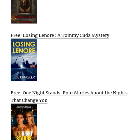
Free: Losing Lenore : A Tommy Cuda Mystery
Free: One Night Stands: Four Stories About the Nights
That Change You