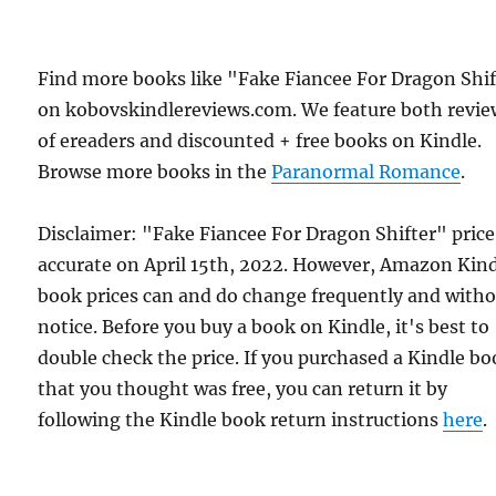
Find more books like "Fake Fiancee For Dragon Shi
on kobovskindlereviews.com. We feature both revie
of ereaders and discounted + free books on Kindle.
Browse more books in the
Paranormal Romance
.
Disclaimer: "Fake Fiancee For Dragon Shifter" pric
accurate on April 15th, 2022. However, Amazon Kin
book prices can and do change frequently and with
notice. Before you buy a book on Kindle, it's best to
double check the price. If you purchased a Kindle b
that you thought was free, you can return it by
following the Kindle book return instructions
here
.