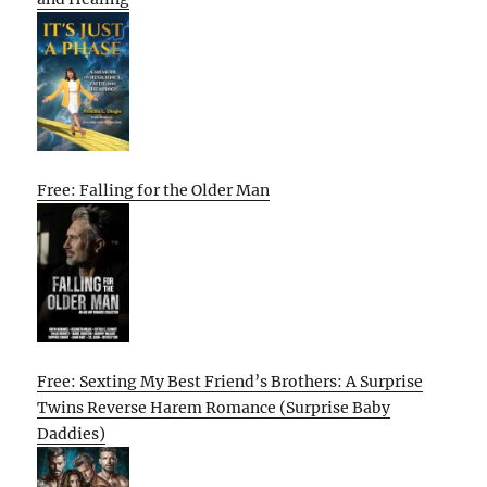
Free: Falling for the Older Man
Free: Sexting My Best Friend’s Brothers: A Surprise
Twins Reverse Harem Romance (Surprise Baby
Daddies)