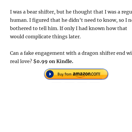
I was a bear shifter, but he thought that I was a regu
human. I figured that he didn’t need to know, so I 
bothered to tell him. If only I had known how that
would complicate things later.
Can a fake engagement with a dragon shifter end w
real love?
$0.99 on Kindle.