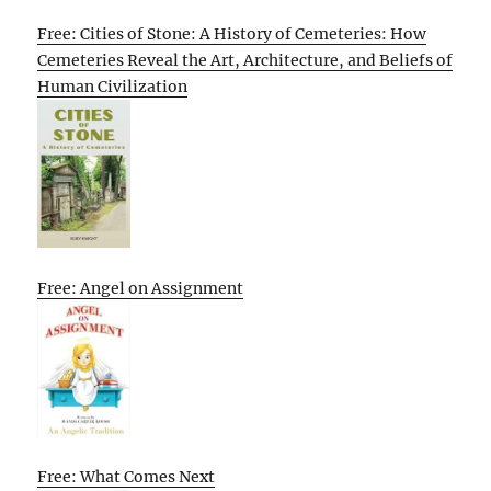
Free: Cities of Stone: A History of Cemeteries: How
Cemeteries Reveal the Art, Architecture, and Beliefs of
Human Civilization
Free: Angel on Assignment
Free: What Comes Next