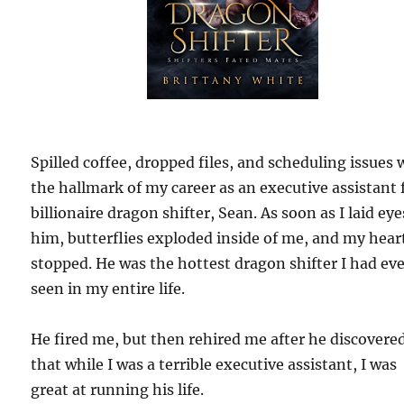
Spilled coffee, dropped files, and scheduling issues 
the hallmark of my career as an executive assistant 
billionaire dragon shifter, Sean. As soon as I laid ey
him, butterflies exploded inside of me, and my hear
stopped. He was the hottest dragon shifter I had ev
seen in my entire life.
He fired me, but then rehired me after he discovere
that while I was a terrible executive assistant, I was
great at running his life.