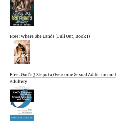
Free: Where She Lands (Full Out, Book 1)
Free: God’s 3 Steps to Overcome Sexual Addiction and
Adultery