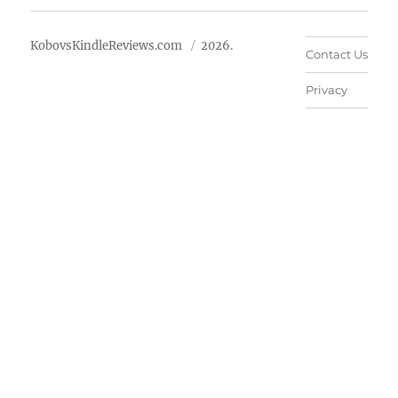
KobovsKindleReviews.com
2026.
Contact Us
Privacy