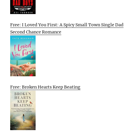
Free: I Loved You First: A Spicy Small Town Single Dad
Second Chance Romance
Free: Broken Hearts Keep Beating