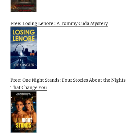
Free: Losing Lenore : A Tommy Cuda Mystery
Free: One Night Stands: Four Stories About the Nights
That Change You