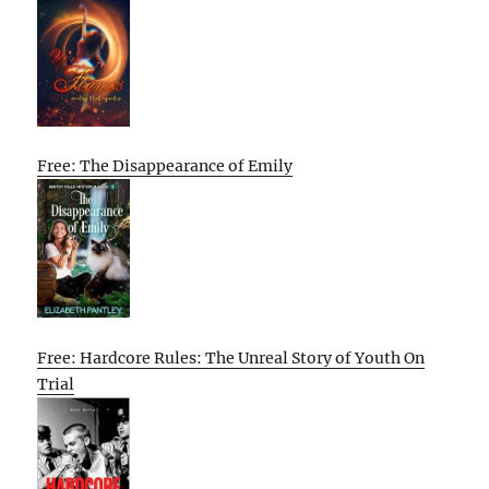
Free: The Disappearance of Emily
Free: Hardcore Rules: The Unreal Story of Youth On
Trial