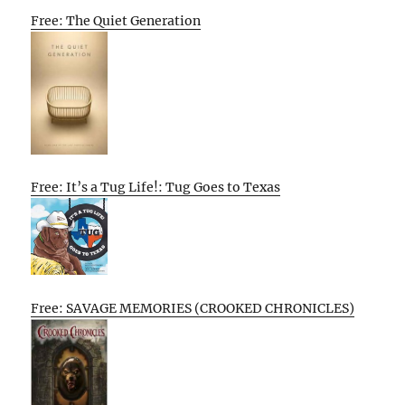
Free: The Quiet Generation
Free: It’s a Tug Life!: Tug Goes to Texas
Free: SAVAGE MEMORIES (CROOKED CHRONICLES)