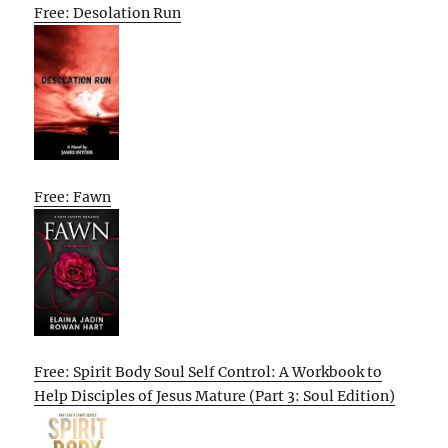
Free: Desolation Run
Free: Fawn
Free: Spirit Body Soul Self Control: A Workbook to
Help Disciples of Jesus Mature (Part 3: Soul Edition)