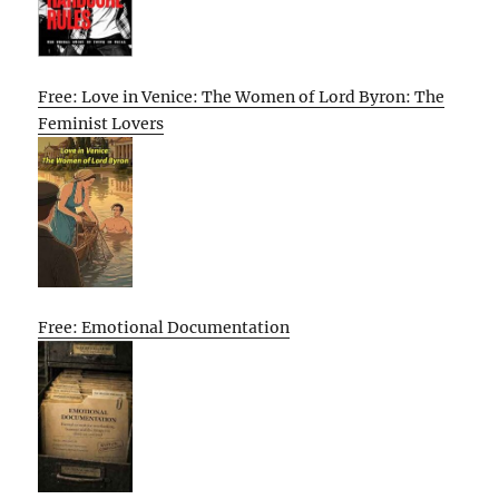
Free: Love in Venice: The Women of Lord Byron: The
Feminist Lovers
Free: Emotional Documentation