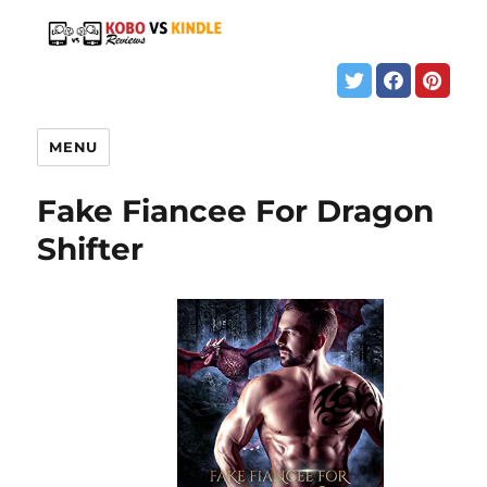
MENU
Fake Fiancee For Dragon
Shifter