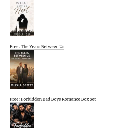
Free: The Years Between Us
Free: Forbidden Bad Boys Romance Box Set