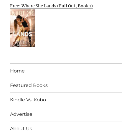
Free: Where She Lands (Full Out, Book 1)
Home
Featured Books
Kindle Vs. Kobo
Advertise
About Us