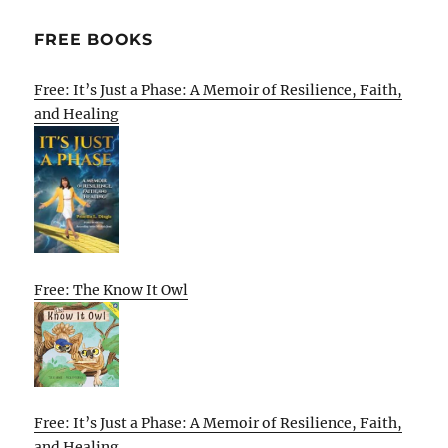
FREE BOOKS
Free: It’s Just a Phase: A Memoir of Resilience, Faith,
and Healing
Free: The Know It Owl
Free: It’s Just a Phase: A Memoir of Resilience, Faith,
and Healing