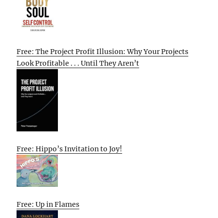
Free: The Project Profit Illusion: Why Your Projects
Look Profitable . . . Until They Aren’t
Free: Hippo’s Invitation to Joy!
Free: Up in Flames