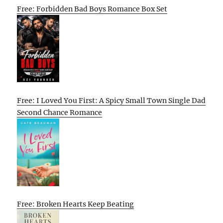
Free: Forbidden Bad Boys Romance Box Set
Free: I Loved You First: A Spicy Small Town Single Dad
Second Chance Romance
Free: Broken Hearts Keep Beating