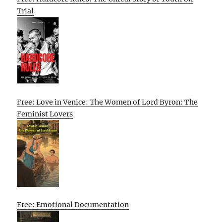
Trial
Free: Love in Venice: The Women of Lord Byron: The
Feminist Lovers
Free: Emotional Documentation