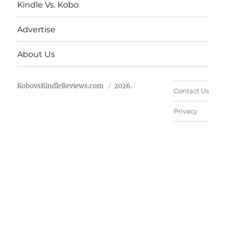
Kindle Vs. Kobo
Advertise
About Us
KobovsKindleReviews.com
2026.
Contact Us
Privacy