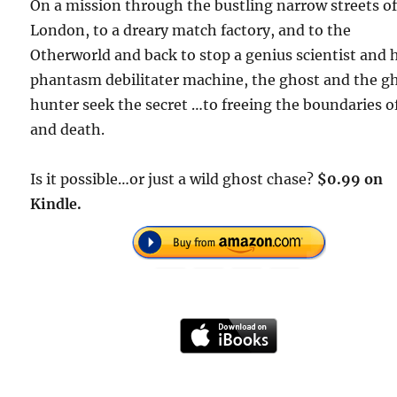
On a mission through the bustling narrow streets o
London, to a dreary match factory, and to the
Otherworld and back to stop a genius scientist and 
phantasm debilitater machine, the ghost and the g
hunter seek the secret …to freeing the boundaries of
and death.
Is it possible…or just a wild ghost chase?
$0.99 on
Kindle.