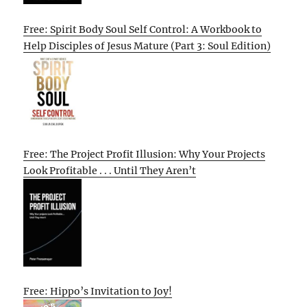
Free: Spirit Body Soul Self Control: A Workbook to
Help Disciples of Jesus Mature (Part 3: Soul Edition)
Free: The Project Profit Illusion: Why Your Projects
Look Profitable . . . Until They Aren’t
Free: Hippo’s Invitation to Joy!