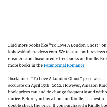
Find more books like "To Love A London Ghost" on
kobovskindlereviews.com. We feature both reviews 
ereaders and discounted + free books on Kindle. Br
more books in the
Paranormal Romance
.
Disclaimer: "To Love A London Ghost" price was
accurate on April 15th, 2022. However, Amazon Kin
book prices can and do change frequently and with
notice. Before you buy a book on Kindle, it's best to
double check the price. If you purchased a Kindle b