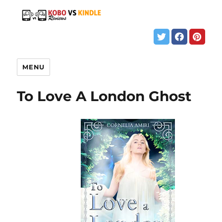
MENU
To Love A London Ghost