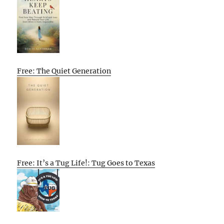
Free: The Quiet Generation
Free: It’s a Tug Life!: Tug Goes to Texas