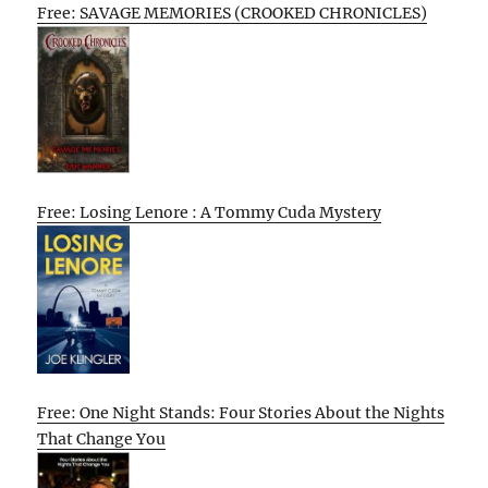
Free: SAVAGE MEMORIES (CROOKED CHRONICLES)
Free: Losing Lenore : A Tommy Cuda Mystery
Free: One Night Stands: Four Stories About the Nights
That Change You