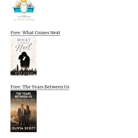
Free: What Comes Next
Free: The Years Between Us