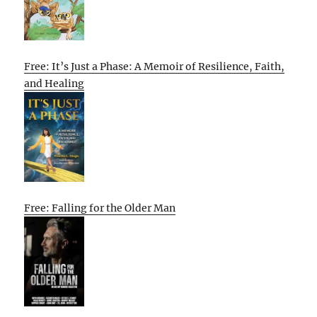
Free: It’s Just a Phase: A Memoir of Resilience, Faith,
and Healing
Free: Falling for the Older Man