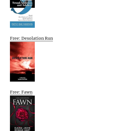
Free: Desolation Run
Free: Fawn