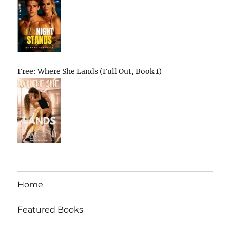
Free: Where She Lands (Full Out, Book 1)
Home
Featured Books