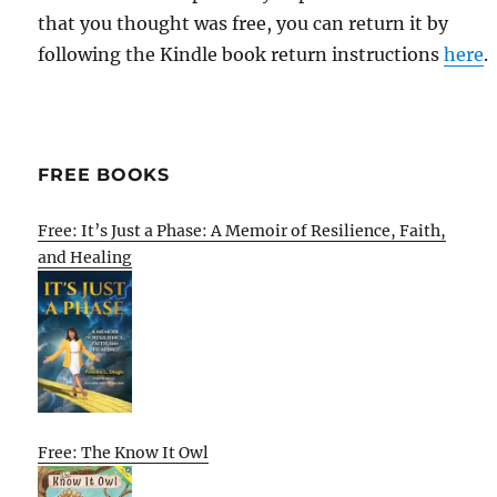
that you thought was free, you can return it by
following the Kindle book return instructions
here
.
FREE BOOKS
Free: It’s Just a Phase: A Memoir of Resilience, Faith,
and Healing
Free: The Know It Owl