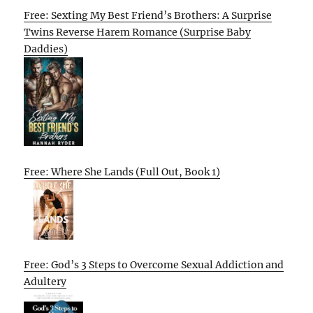
Free: Sexting My Best Friend’s Brothers: A Surprise
Twins Reverse Harem Romance (Surprise Baby
Daddies)
Free: Where She Lands (Full Out, Book 1)
Free: God’s 3 Steps to Overcome Sexual Addiction and
Adultery