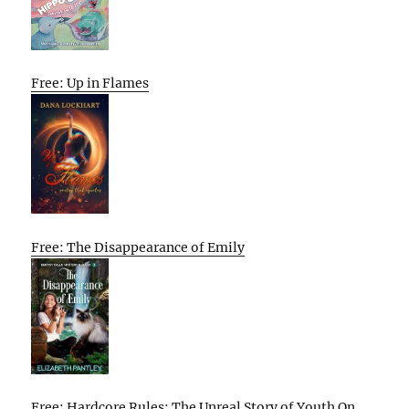
Free: Up in Flames
Free: The Disappearance of Emily
Free: Hardcore Rules: The Unreal Story of Youth On