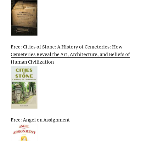
Free: Cities of Stone: A History of Cemeteries: How
Cemeteries Reveal the Art, Architecture, and Beliefs of
Human Civilization
Free: Angel on Assignment