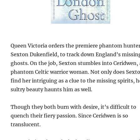
Queen Victoria orders the premiere phantom hunter
Sexton Dukenfield, to track down England’s missin
ghosts. On the job, Sexton stumbles into Ceridwen, 
phantom Celtic warrior woman. Not only does Sext
find her intriguing as a clue to the missing spirits, h
sultry beauty haunts him as well.
Though they both burn with desire, it’s difficult to
quench their fiery passion. Since Ceridwen is so
translucent.